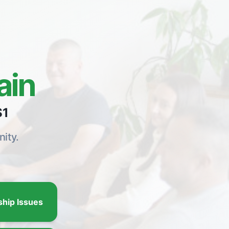
ain
$1
ity.
ship Issues