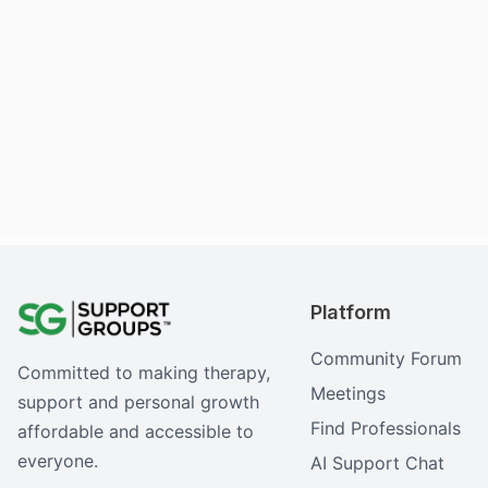
Platform
Community Forum
Committed to making therapy,
Meetings
support and personal growth
Find Professionals
affordable and accessible to
everyone.
AI Support Chat