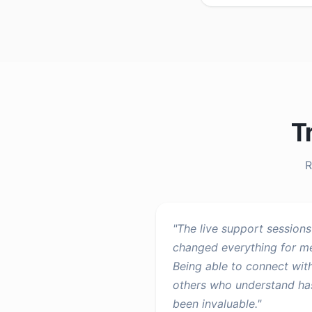
T
R
"
The live support sessions
changed everything for m
Being able to connect wit
others who understand ha
been invaluable.
"