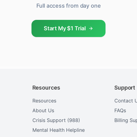
Full access from day one
Start My $1 Trial
Resources
Support
Resources
Contact 
About Us
FAQs
Crisis Support (988)
Billing S
Mental Health Helpline