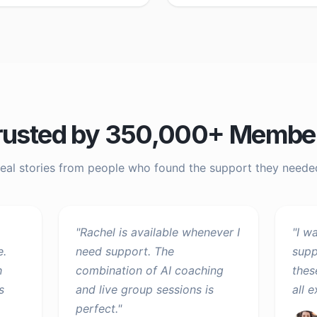
rusted by 350,000+ Membe
eal stories from people who found the support they neede
"
Rachel is available whenever I
"
I w
e.
need support. The
supp
h
combination of AI coaching
thes
s
and live group sessions is
all 
perfect.
"