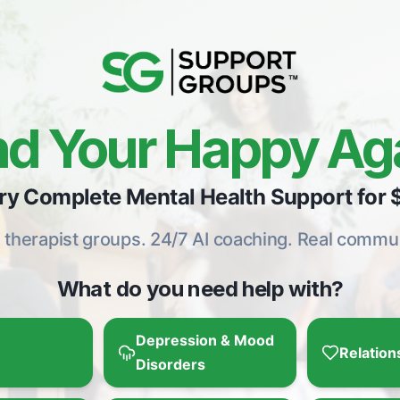
nd Your Happy Ag
ry Complete Mental Health Support for 
e therapist groups. 24/7 AI coaching. Real commun
What do you need help with?
Depression & Mood
Relation
Disorders