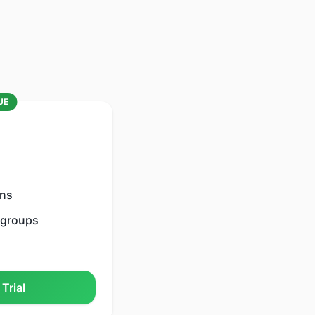
UE
ons
 groups
Trial