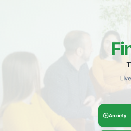
Fi
T
Liv
Anxiety