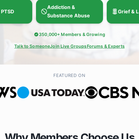
Addiction &
 PTSD
Grief & 
Substance Abuse
350,000+ Members & Growing
Talk to Someone
Join Live Groups
Forums & Experts
FEATURED ON
Why Members Choose Us