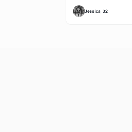
Jessica, 32