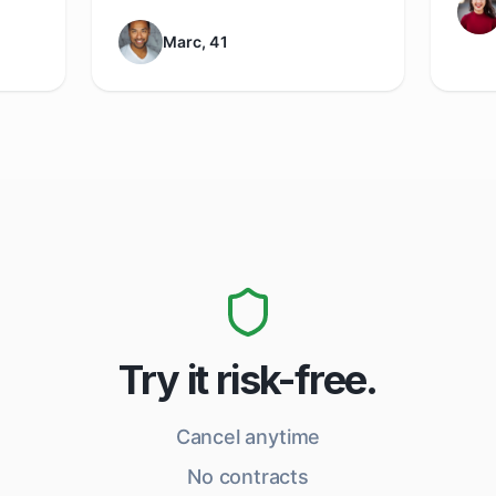
Marc, 41
Try it risk-free.
Cancel anytime
No contracts