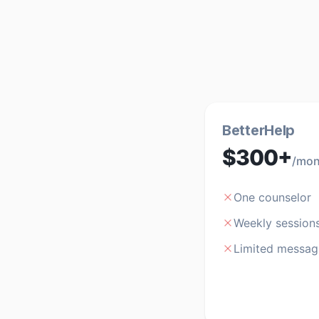
BetterHelp
$300+
/mon
One counselor
Weekly session
Limited messag