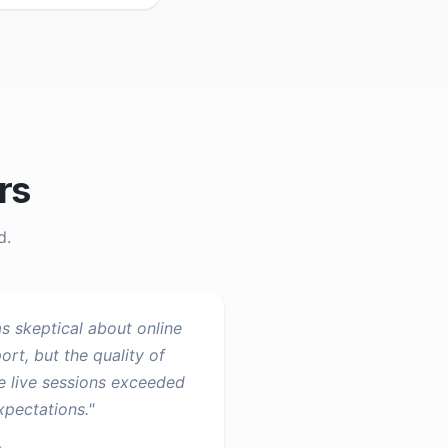
rs
d.
as skeptical about online
ort, but the quality of
e live sessions exceeded
expectations.
"