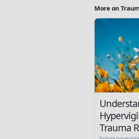
More on
Traum
Understa
Hypervigi
Trauma R
Explore hypervigil