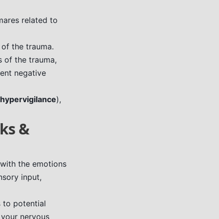
ares related to
 of the trauma.
 of the trauma,
tent negative
hypervigilance
),
cks &
 with the emotions
nsory input,
 to potential
s your nervous