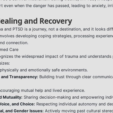
t even when the danger has passed, leading to anxiety, irrit
Healing and Recovery
 and PTSD is a journey, not a destination, and it looks diff
 involves developing coping strategies, processing experien
and connection.
rmed Care
gnizes the widespread impact of trauma and understands p
sizes:
physically and emotionally safe environments.
 and Transparency:
Building trust through clear communica
couraging mutual help and lived experience.
d Mutuality:
Sharing decision-making and empowering indiv
ice, and Choice:
Respecting individual autonomy and dec
cal, and Gender Issues:
Actively moving past cultural stere