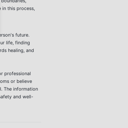
g boundaries,
 in this process,
rson's future.
 life, finding
rds healing, and
or professional
toms or believe
l. The information
safety and well-