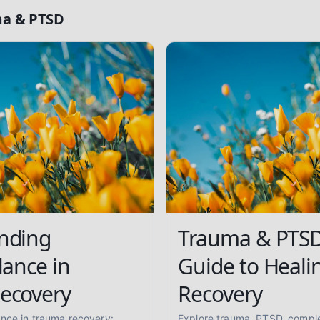
a & PTSD
nding
Trauma & PTSD
lance in
Guide to Heali
ecovery
Recovery
ance in trauma recovery:
Explore trauma, PTSD, compl