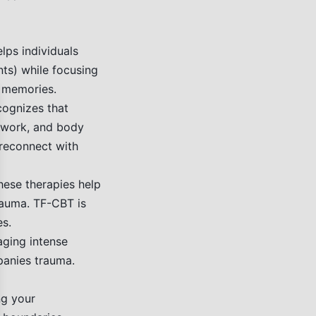
lps individuals
nts) while focusing
c memories.
se
cognizes that
thwork, and body
 reconnect with
ese therapies help
rauma. TF-CBT is
es.
aging intense
panies trauma.
ng your