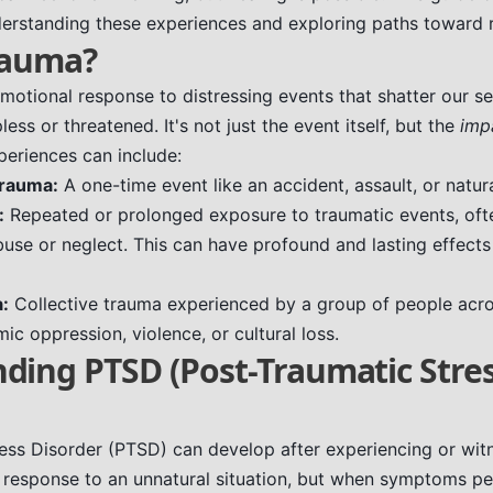
derstanding these experiences and exploring paths toward 
rauma?
motional response to distressing events that shatter our se
less or threatened. It's not just the event itself, but the
imp
periences can include:
trauma:
A one-time event like an accident, assault, or natura
:
Repeated or prolonged exposure to traumatic events, ofte
use or neglect. This can have profound and lasting effect
a:
Collective trauma experienced by a group of people acro
ic oppression, violence, or cultural loss.
ding PTSD (Post-Traumatic Stre
ess Disorder (PTSD) can develop after experiencing or wit
al response to an unnatural situation, but when symptoms pe