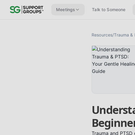
Meetings
Talk to Someone
Resources
/
Trauma &
Underst
Beginner
Trauma and PTSD ca