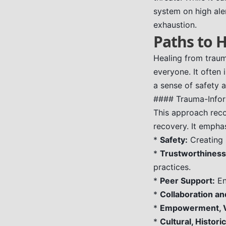
system on high aler
exhaustion.
Paths to 
Healing from trauma
everyone. It often
a sense of safety 
#### Trauma-Info
This approach reco
recovery. It empha
*
Safety:
Creating 
*
Trustworthiness
practices.
*
Peer Support:
En
*
Collaboration an
*
Empowerment, Vo
*
Cultural, Histori