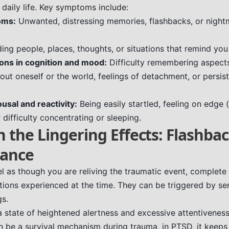
r daily life. Key symptoms include:
oms:
Unwanted, distressing memories, flashbacks, or nightm
ing people, places, thoughts, or situations that remind you
ions in cognition and mood:
Difficulty remembering aspects
out oneself or the world, feelings of detachment, or persis
ousal and reactivity:
Being easily startled, feeling on edge (
 difficulty concentrating or sleeping.
h the Lingering Effects: Flashba
lance
l as though you are reliving the traumatic event, complete
tions experienced at the time. They can be triggered by se
gs.
a state of heightened alertness and excessive attentiveness
can be a survival mechanism during trauma, in PTSD, it keep