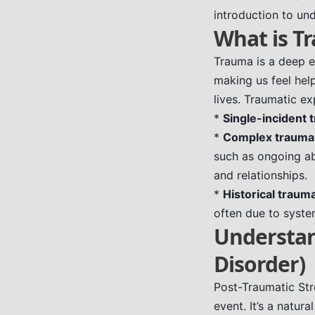
introduction to un
What is T
Trauma is a deep e
making us feel help
lives. Traumatic ex
*
Single-incident 
*
Complex trauma
such as ongoing ab
and relationships.
*
Historical traum
often due to system
Understan
Disorder)
Post-Traumatic Str
event. It’s a natur