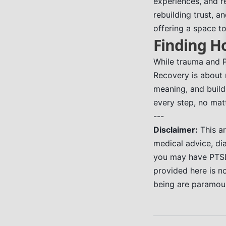
experiences, and re
rebuilding trust, a
offering a space t
Finding H
While trauma and P
Recovery is about m
meaning, and build
every step, no matt
---
Disclaimer:
This ar
medical advice, di
you may have PTSD,
provided here is no
being are paramou