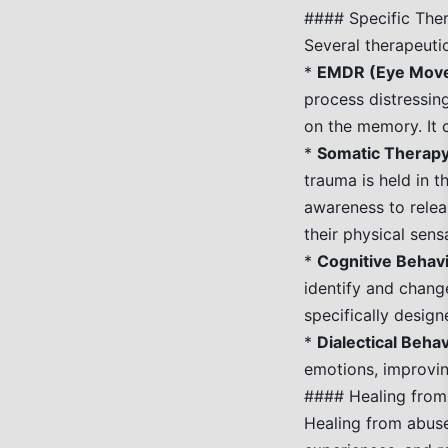
#### Specific The
Several therapeuti
*
EMDR (Eye Movem
process distressin
on the memory. It 
*
Somatic Therapy
trauma is held in 
awareness to relea
their physical sens
*
Cognitive Behav
identify and chang
specifically desig
*
Dialectical Beha
emotions, improvin
#### Healing fro
Healing from abuse