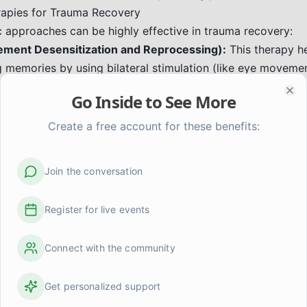
rapies for Trauma Recovery
c approaches can be highly effective in trauma recovery:
ent Desensitization and Reprocessing):
This therapy he
g memories by using bilateral stimulation (like eye moveme
can reduce the emotional charge associated with traumati
Go Inside to See More
Clo
:
This approach focuses on the body's role in trauma. It re
the body and uses techniques like mindful movement, brea
Create a free account for these benefits:
se stored tension and promote healing. It helps individuals
ations in a safe way.
Join the conversation
ioral Therapy (CBT) & Trauma-Focused CBT (TF-CBT):
Th
e negative thought patterns and behaviors related to the t
Register for live events
ned to help children and adults process traumatic experienc
vior Therapy (DBT):
DBT skills can be very helpful for man
Connect with the community
g relationships, and coping with distress that often accom
m Abuse
Get personalized support
 requires acknowledging the impact of the abuse, validati