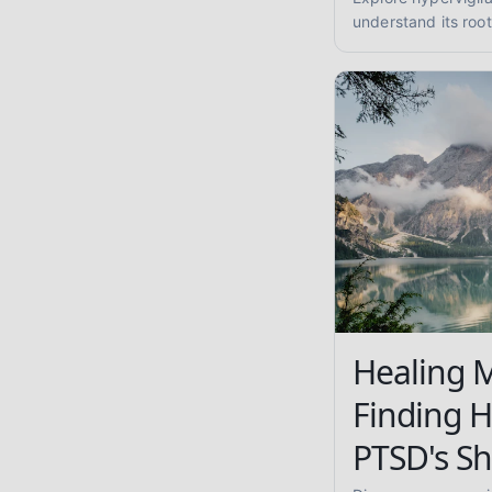
understand its root
coping strategies 
enhanced safety.
Healing 
Finding 
PTSD's S