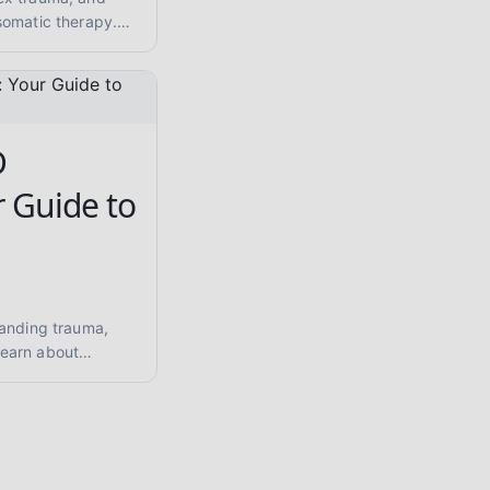
somatic therapy.
 care and
thy and evidence.
D
r Guide to
tanding trauma,
earn about
 hypervigilance,
d healing
matic therapy.