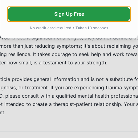
claiming your sense of self-worth. It often involves settin
nd learning to self-soothe. Support groups can be invaluable
Sign Up Free
o connect with others who understand.
ope and Moving Forward
No credit card required • Takes 10 seconds
TSD present significant challenges, they do not define a pe
ore than just reducing symptoms; it's about reclaiming your
ing resilience. It takes courage to seek help and work towa
er how small, is a testament to your strength.
ticle provides general information and is not a substitute f
agnosis, or treatment. If you are experiencing trauma symp
 please consult with a qualified mental health professiona
t intended to create a therapist-patient relationship. Your 
nt.