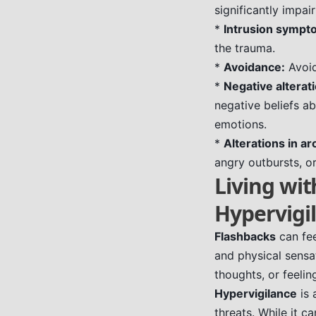
significantly impai
*
Intrusion sympt
the trauma.
*
Avoidance:
Avoid
*
Negative alterat
negative beliefs ab
emotions.
*
Alterations in ar
angry outbursts, or
Living wit
Hypervigi
Flashbacks
can fee
and physical sensa
thoughts, or feelin
Hypervigilance
is 
threats. While it 