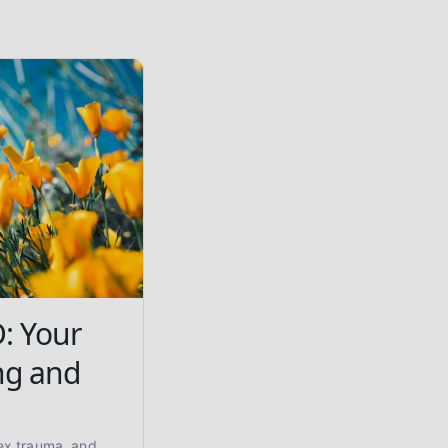
: Your
ng and
ex trauma, and