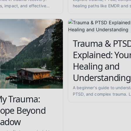
s, impact, and effective
healing paths like EMDR and 
for reduced anxiety and
Learn about trauma-informed
overcoming abuse with empa
Trauma & PTS
Explained: You
Healing and
Understanding
A beginner's guide to unders
PTSD, and complex trauma. L
My Trauma:
symptoms like flashbacks and
and explore evidence-informe
Hope Beyond
approaches like EMDR and so
hadow