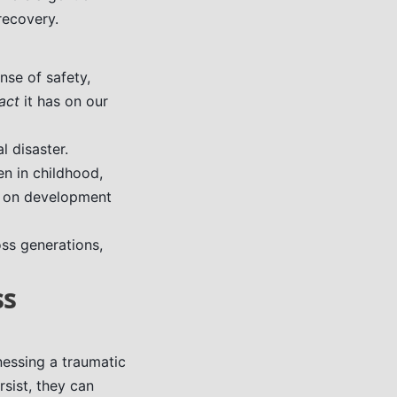
recovery.
nse of safety,
act
it has on our
l disaster.
n in childhood,
s on development
ss generations,
ss
nessing a traumatic
rsist, they can