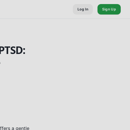
Log In
Sign Up
PTSD:
e
ffers a gentle