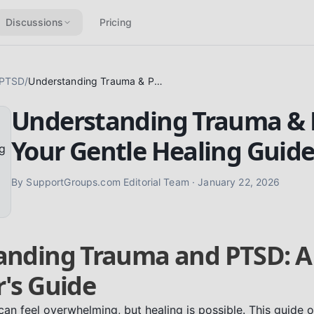
Discussions
Pricing
 PTSD
/
Understanding Trauma & PTSD: Your Gentle Healing Guide
Understanding Trauma & 
Your Gentle Healing Guid
By
SupportGroups.com Editorial Team
·
January 22, 2026
anding Trauma and PTSD: A
's Guide
n feel overwhelming, but healing is possible. This guide o