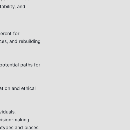
ability, and
erent for
ces, and rebuilding
otential paths for
tion and ethical
iduals.
ision-making.
otypes and biases.