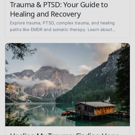
Trauma & PTSD: Your Guide to
Healing and Recovery
Explore trauma, PTSD, complex trauma, and healing
paths like EMDR and somatic therapy. Learn about
trauma-informed care and overcoming abuse with
empathy and evidence.