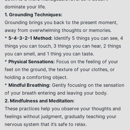
dominate your life.
1. Grounding Techniques:
Grounding brings you back to the present moment,
away from overwhelming thoughts or memories.
*
5-4-3-2-1 Method:
Identify 5 things you can see, 4
things you can touch, 3 things you can hear, 2 things
you can smell, and 1 thing you can taste.
*
Physical Sensations:
Focus on the feeling of your
feet on the ground, the texture of your clothes, or
holding a comforting object.
*
Mindful Breathing:
Gently focusing on the sensation
of your breath entering and leaving your body.
2. Mindfulness and Meditation:
These practices help you observe your thoughts and
feelings without judgment, gradually teaching your
nervous system that it’s safe to relax.