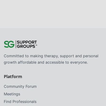
Committed to making therapy, support and personal
growth affordable and accessible to everyone.
Platform
Community Forum
Meetings
Find Professionals