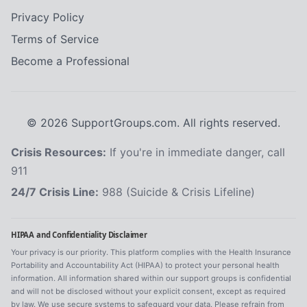
Privacy Policy
Terms of Service
Become a Professional
©
2026
SupportGroups.com. All rights reserved.
Crisis Resources:
If you're in immediate danger, call
911
24/7 Crisis Line:
988 (Suicide & Crisis Lifeline)
HIPAA and Confidentiality Disclaimer
Your privacy is our priority. This platform complies with the Health Insurance
Portability and Accountability Act (HIPAA) to protect your personal health
information. All information shared within our support groups is confidential
and will not be disclosed without your explicit consent, except as required
by law. We use secure systems to safeguard your data. Please refrain from