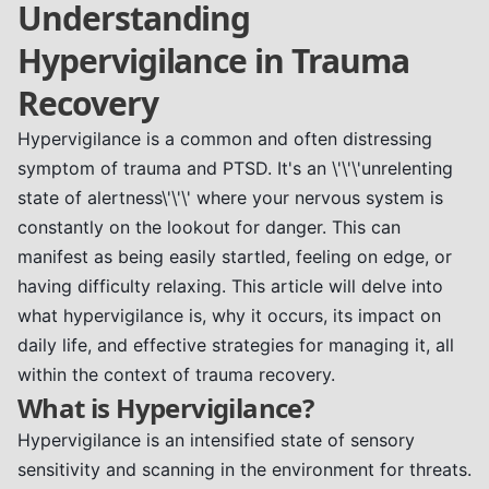
Understanding
Hypervigilance in Trauma
Recovery
Hypervigilance is a common and often distressing
symptom of trauma and PTSD. It's an \'\'\'unrelenting
state of alertness\'\'\' where your nervous system is
constantly on the lookout for danger. This can
manifest as being easily startled, feeling on edge, or
having difficulty relaxing. This article will delve into
what hypervigilance is, why it occurs, its impact on
daily life, and effective strategies for managing it, all
within the context of trauma recovery.
What is Hypervigilance?
Hypervigilance is an intensified state of sensory
sensitivity and scanning in the environment for threats.