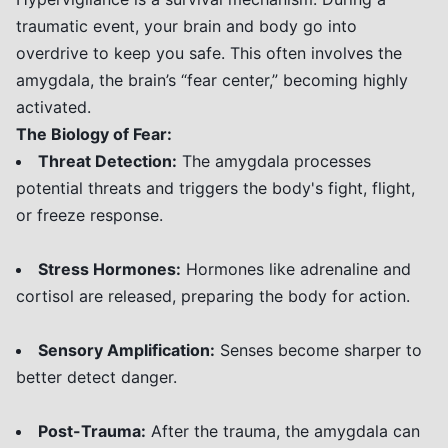
traumatic event, your brain and body go into
overdrive to keep you safe. This often involves the
amygdala, the brain’s “fear center,” becoming highly
activated.
The Biology of Fear:
Threat Detection:
The amygdala processes
potential threats and triggers the body's fight, flight,
or freeze response.
Stress Hormones:
Hormones like adrenaline and
cortisol are released, preparing the body for action.
Sensory Amplification:
Senses become sharper to
better detect danger.
Post-Trauma:
After the trauma, the amygdala can