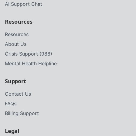
AI Support Chat
Resources
Resources
About Us
Crisis Support (988)
Mental Health Helpline
Support
Contact Us
FAQs
Billing Support
Legal