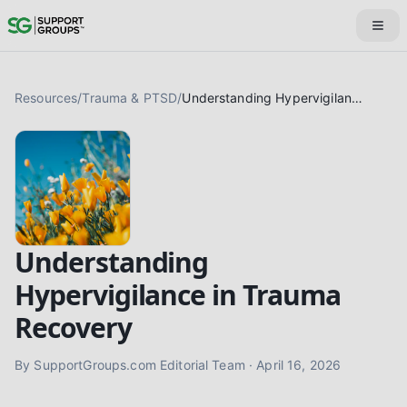
Resources
/
Trauma & PTSD
/
Understanding Hypervigilance in Trauma Recovery
Understanding
Hypervigilance in Trauma
Recovery
By
SupportGroups.com Editorial Team
·
April 16, 2026