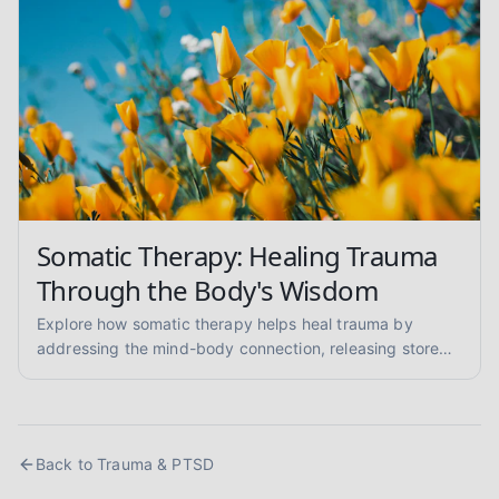
Somatic Therapy: Healing Trauma
Through the Body's Wisdom
Explore how somatic therapy helps heal trauma by
addressing the mind-body connection, releasing stored
tension, and regulating the nervous system. Learn about
its benefits and techniques.
Back to
Trauma & PTSD