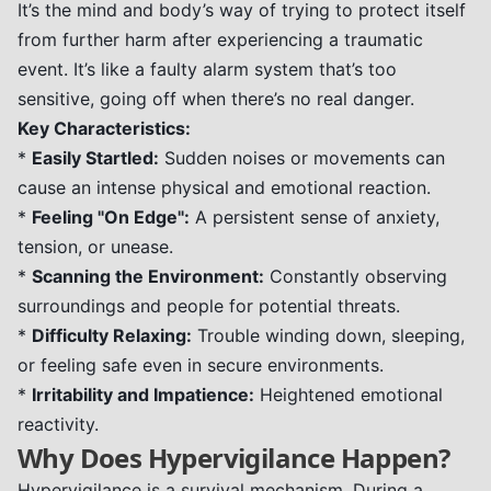
It’s the mind and body’s way of trying to protect itself
from further harm after experiencing a traumatic
event. It’s like a faulty alarm system that’s too
sensitive, going off when there’s no real danger.
Key Characteristics:
*
Easily Startled:
Sudden noises or movements can
cause an intense physical and emotional reaction.
*
Feeling "On Edge":
A persistent sense of anxiety,
tension, or unease.
*
Scanning the Environment:
Constantly observing
surroundings and people for potential threats.
*
Difficulty Relaxing:
Trouble winding down, sleeping,
or feeling safe even in secure environments.
*
Irritability and Impatience:
Heightened emotional
reactivity.
Why Does Hypervigilance Happen?
Hypervigilance is a survival mechanism. During a