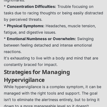
nightmares.
*
Concentration Difficulties:
Trouble focusing on
tasks due to racing thoughts or being easily distracted
by perceived threats.
*
Physical Symptoms:
Headaches, muscle tension,
fatigue, and digestive issues.
*
Emotional Numbness or Overwhelm:
Swinging
between feeling detached and intense emotional
reactions.
It's exhausting to live with a body and mind that are
constantly braced for impact.
Strategies for Managing
Hypervigilance
While hypervigilance is a complex symptom, it can be
managed with the right tools and support. The goal
isn’t to eliminate the alertness entirely, but to bring it
down to a more manageable level so it doesn’t