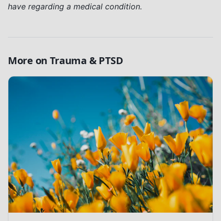
have regarding a medical condition.
More on
Trauma & PTSD