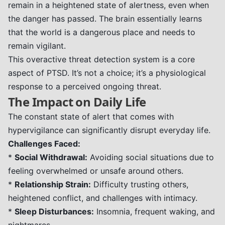
remain in a heightened state of alertness, even when
the danger has passed. The brain essentially learns
that the world is a dangerous place and needs to
remain vigilant.
This overactive threat detection system is a core
aspect of PTSD. It’s not a choice; it’s a physiological
response to a perceived ongoing threat.
The Impact on Daily Life
The constant state of alert that comes with
hypervigilance can significantly disrupt everyday life.
Challenges Faced:
*
Social Withdrawal:
Avoiding social situations due to
feeling overwhelmed or unsafe around others.
*
Relationship Strain:
Difficulty trusting others,
heightened conflict, and challenges with intimacy.
*
Sleep Disturbances:
Insomnia, frequent waking, and