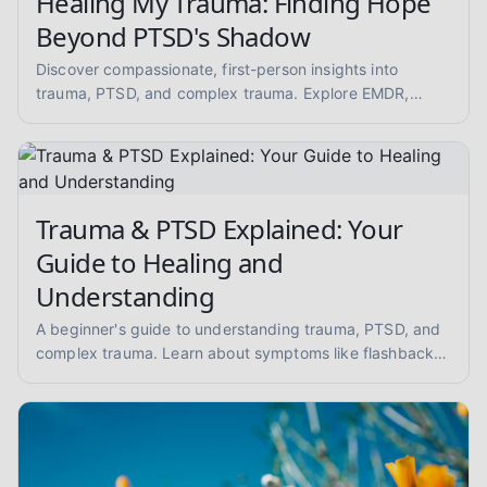
Healing My Trauma: Finding Hope
Beyond PTSD's Shadow
Discover compassionate, first-person insights into
trauma, PTSD, and complex trauma. Explore EMDR,
somatic therapy, and healing from abuse with empathy
and evidence-informed guidance.
Trauma & PTSD Explained: Your
Guide to Healing and
Understanding
A beginner's guide to understanding trauma, PTSD, and
complex trauma. Learn about symptoms like flashbacks
and hypervigilance, and explore evidence-informed
healing approaches like EMDR and somatic therapy.