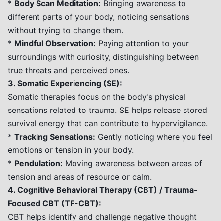
*
Body Scan Meditation:
Bringing awareness to
different parts of your body, noticing sensations
without trying to change them.
*
Mindful Observation:
Paying attention to your
surroundings with curiosity, distinguishing between
true threats and perceived ones.
3. Somatic Experiencing (SE):
Somatic therapies focus on the body's physical
sensations related to trauma. SE helps release stored
survival energy that can contribute to hypervigilance.
*
Tracking Sensations:
Gently noticing where you feel
emotions or tension in your body.
*
Pendulation:
Moving awareness between areas of
tension and areas of resource or calm.
4. Cognitive Behavioral Therapy (CBT) / Trauma-
Focused CBT (TF-CBT):
CBT helps identify and challenge negative thought