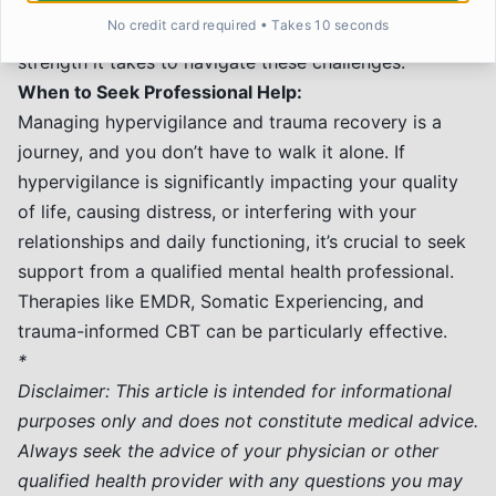
not a personal failing. Be kind and patient with
No credit card required • Takes 10 seconds
yourself during the healing process. Acknowledge the
strength it takes to navigate these challenges.
When to Seek Professional Help:
Managing hypervigilance and trauma recovery is a
journey, and you don’t have to walk it alone. If
hypervigilance is significantly impacting your quality
of life, causing distress, or interfering with your
relationships and daily functioning, it’s crucial to seek
support from a qualified mental health professional.
Therapies like EMDR, Somatic Experiencing, and
trauma-informed CBT can be particularly effective.
*
Disclaimer: This article is intended for informational
purposes only and does not constitute medical advice.
Always seek the advice of your physician or other
qualified health provider with any questions you may