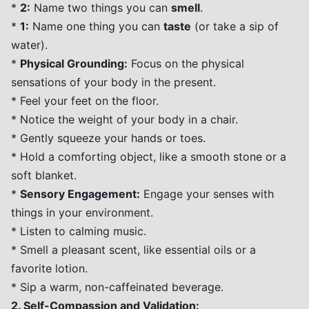
*
2:
Name two things you can
smell
.
*
1:
Name one thing you can
taste
(or take a sip of
water).
*
Physical Grounding:
Focus on the physical
sensations of your body in the present.
* Feel your feet on the floor.
* Notice the weight of your body in a chair.
* Gently squeeze your hands or toes.
* Hold a comforting object, like a smooth stone or a
soft blanket.
*
Sensory Engagement:
Engage your senses with
things in your environment.
* Listen to calming music.
* Smell a pleasant scent, like essential oils or a
favorite lotion.
* Sip a warm, non-caffeinated beverage.
2. Self-Compassion and Validation: