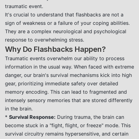
traumatic event.
It's crucial to understand that flashbacks are not a
sign of weakness or a failure of your coping abilities.
They are a complex neurological and psychological
response to overwhelming stress.
Why Do Flashbacks Happen?
Traumatic events overwhelm our ability to process
information in the usual way. When faced with extreme
danger, our brain's survival mechanisms kick into high
gear, prioritizing immediate safety over detailed
memory encoding. This can lead to fragmented and
intensely sensory memories that are stored differently
in the brain.
*
Survival Response:
During trauma, the brain can
become stuck in a "fight, flight, or freeze" mode. This
survival circuitry remains hypersensitive, and certain