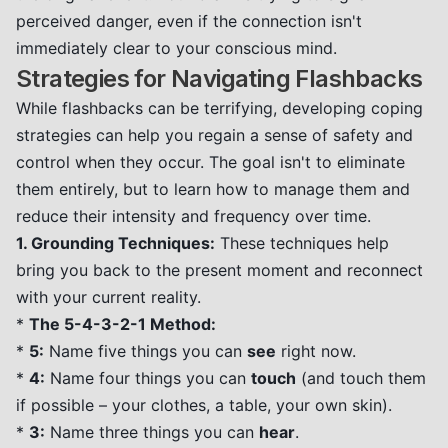
perceived danger, even if the connection isn't
immediately clear to your conscious mind.
Strategies for Navigating Flashbacks
While flashbacks can be terrifying, developing coping
strategies can help you regain a sense of safety and
control when they occur. The goal isn't to eliminate
them entirely, but to learn how to manage them and
reduce their intensity and frequency over time.
1. Grounding Techniques:
These techniques help
bring you back to the present moment and reconnect
with your current reality.
*
The 5-4-3-2-1 Method:
*
5:
Name five things you can
see
right now.
*
4:
Name four things you can
touch
(and touch them
if possible – your clothes, a table, your own skin).
*
3:
Name three things you can
hear
.