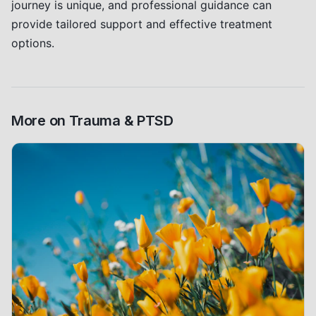
journey is unique, and professional guidance can
provide tailored support and effective treatment
options.
More on
Trauma & PTSD