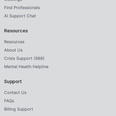
Find Professionals
AI Support Chat
Resources
Resources
About Us
Crisis Support (988)
Mental Health Helpline
Support
Contact Us
FAQs
Billing Support