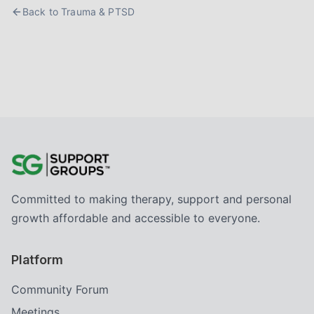
Back to
Trauma & PTSD
Committed to making therapy, support and personal
growth affordable and accessible to everyone.
Platform
Community Forum
Meetings