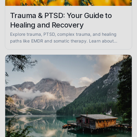
Trauma & PTSD: Your Guide to
Healing and Recovery
Explore trauma, PTSD, complex trauma, and healing
paths like EMDR and somatic therapy. Learn about
trauma-informed care and overcoming abuse with
empathy and evidence.