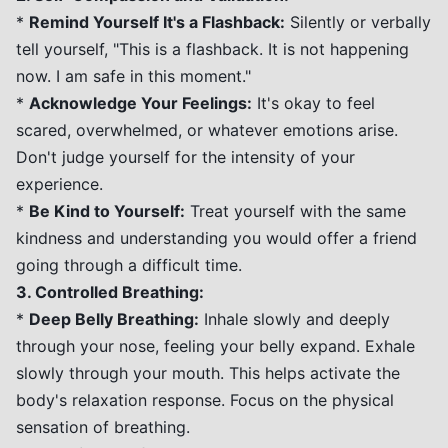
*
Remind Yourself It's a Flashback:
Silently or verbally
tell yourself, "This is a flashback. It is not happening
now. I am safe in this moment."
*
Acknowledge Your Feelings:
It's okay to feel
scared, overwhelmed, or whatever emotions arise.
Don't judge yourself for the intensity of your
experience.
*
Be Kind to Yourself:
Treat yourself with the same
kindness and understanding you would offer a friend
going through a difficult time.
3. Controlled Breathing:
*
Deep Belly Breathing:
Inhale slowly and deeply
through your nose, feeling your belly expand. Exhale
slowly through your mouth. This helps activate the
body's relaxation response. Focus on the physical
sensation of breathing.