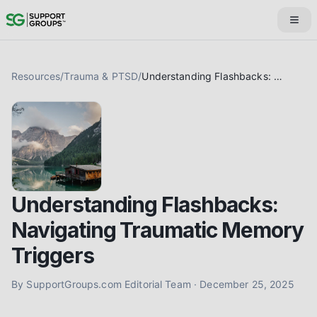
Resources
/
Trauma & PTSD
/
Understanding Flashbacks: Navigating Traumatic Memory Triggers
Understanding Flashbacks:
Navigating Traumatic Memory
Triggers
By
SupportGroups.com Editorial Team
·
December 25, 2025