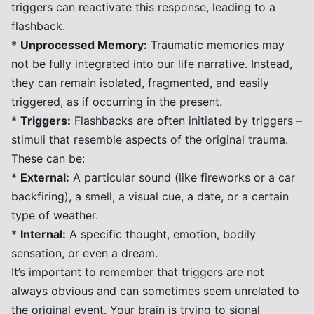
triggers can reactivate this response, leading to a
flashback.
*
Unprocessed Memory:
Traumatic memories may
not be fully integrated into our life narrative. Instead,
they can remain isolated, fragmented, and easily
triggered, as if occurring in the present.
*
Triggers:
Flashbacks are often initiated by triggers –
stimuli that resemble aspects of the original trauma.
These can be:
*
External:
A particular sound (like fireworks or a car
backfiring), a smell, a visual cue, a date, or a certain
type of weather.
*
Internal:
A specific thought, emotion, bodily
sensation, or even a dream.
It’s important to remember that triggers are not
always obvious and can sometimes seem unrelated to
the original event. Your brain is trying to signal