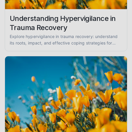
Understanding Hypervigilance in
Trauma Recovery
Explore hypervigilance in trauma recovery: understand
its roots, impact, and effective coping strategies for
reduced anxiety and enhanced safety.