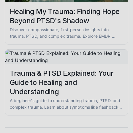
Healing My Trauma: Finding Hope
Beyond PTSD's Shadow
Discover compassionate, first-person insights into
trauma, PTSD, and complex trauma. Explore EMDR,
somatic therapy, and healing from abuse with empathy
and evidence-informed guidance.
Trauma & PTSD Explained: Your
Guide to Healing and
Understanding
A beginner's guide to understanding trauma, PTSD, and
complex trauma. Learn about symptoms like flashbacks
and hypervigilance, and explore evidence-informed
healing approaches like EMDR and somatic therapy.