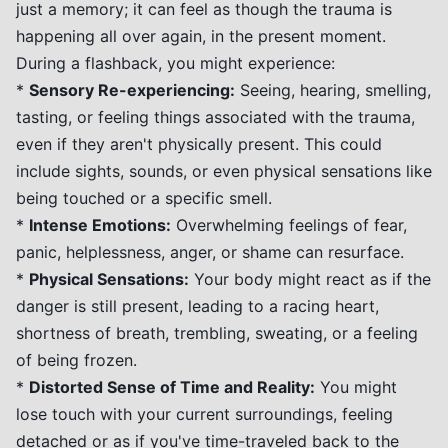
just a memory; it can feel as though the trauma is
happening all over again, in the present moment.
During a flashback, you might experience:
*
Sensory Re-experiencing:
Seeing, hearing, smelling,
tasting, or feeling things associated with the trauma,
even if they aren't physically present. This could
include sights, sounds, or even physical sensations like
being touched or a specific smell.
*
Intense Emotions:
Overwhelming feelings of fear,
panic, helplessness, anger, or shame can resurface.
*
Physical Sensations:
Your body might react as if the
danger is still present, leading to a racing heart,
shortness of breath, trembling, sweating, or a feeling
of being frozen.
*
Distorted Sense of Time and Reality:
You might
lose touch with your current surroundings, feeling
detached or as if you've time-traveled back to the