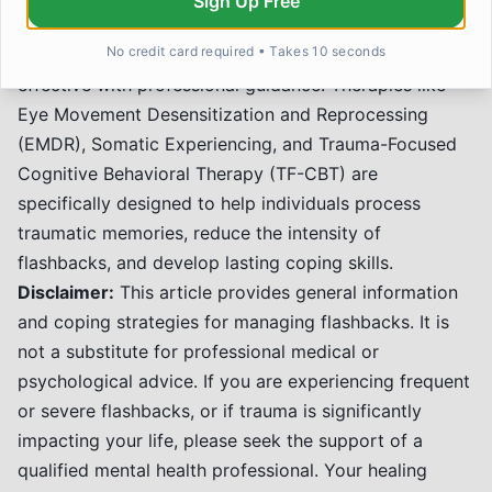
Sign Up Free
While self-help strategies are invaluable, navigating
No credit card required • Takes 10 seconds
flashbacks and trauma recovery is often most
effective with professional guidance. Therapies like
Eye Movement Desensitization and Reprocessing
(EMDR), Somatic Experiencing, and Trauma-Focused
Cognitive Behavioral Therapy (TF-CBT) are
specifically designed to help individuals process
traumatic memories, reduce the intensity of
flashbacks, and develop lasting coping skills.
Disclaimer:
This article provides general information
and coping strategies for managing flashbacks. It is
not a substitute for professional medical or
psychological advice. If you are experiencing frequent
or severe flashbacks, or if trauma is significantly
impacting your life, please seek the support of a
qualified mental health professional. Your healing