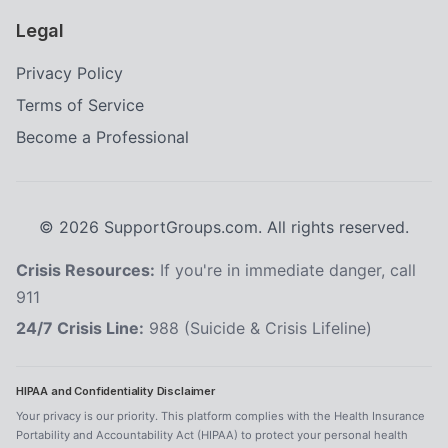
Legal
Privacy Policy
Terms of Service
Become a Professional
©
2026
SupportGroups.com. All rights reserved.
Crisis Resources:
If you're in immediate danger, call
911
24/7 Crisis Line:
988 (Suicide & Crisis Lifeline)
HIPAA and Confidentiality Disclaimer
Your privacy is our priority. This platform complies with the Health Insurance
Portability and Accountability Act (HIPAA) to protect your personal health