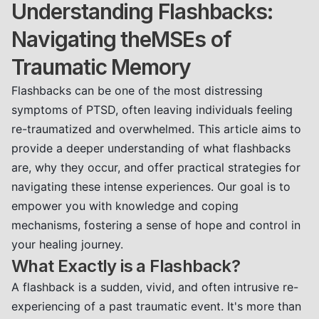
Understanding Flashbacks:
Navigating theMSEs of
Traumatic Memory
Flashbacks can be one of the most distressing
symptoms of PTSD, often leaving individuals feeling
re-traumatized and overwhelmed. This article aims to
provide a deeper understanding of what flashbacks
are, why they occur, and offer practical strategies for
navigating these intense experiences. Our goal is to
empower you with knowledge and coping
mechanisms, fostering a sense of hope and control in
your healing journey.
What Exactly is a Flashback?
A flashback is a sudden, vivid, and often intrusive re-
experiencing of a past traumatic event. It's more than