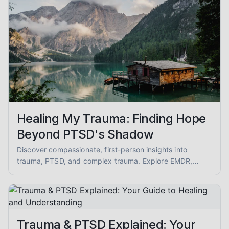
Healing My Trauma: Finding Hope
Beyond PTSD's Shadow
Discover compassionate, first-person insights into
trauma, PTSD, and complex trauma. Explore EMDR,
somatic therapy, and healing from abuse with empathy
and evidence-informed guidance.
Trauma & PTSD Explained: Your