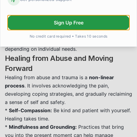
a sense of safety and control.
*
Other Therapies:
Various other therapeutic
Sign Up Free
modalities, such as Dialectical Behavior Therapy
(DBT), Internal Family Systems (IFS), and
No credit card required • Takes 10 seconds
psychodynamic therapy, can also be very effective
depending on individual needs.
Healing from Abuse and Moving
Forward
Healing from abuse and trauma is a
non-linear
process
. It involves acknowledging the pain,
developing coping strategies, and gradually reclaiming
a sense of self and safety.
*
Self-Compassion:
Be kind and patient with yourself.
Healing takes time.
*
Mindfulness and Grounding:
Practices that bring
you into the present moment can help manage