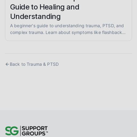
Guide to Healing and
Understanding
A beginner's guide to understanding trauma, PTSD, and
complex trauma. Learn about symptoms like flashbacks
and hypervigilance, and explore evidence-informed
healing approaches like EMDR and somatic therapy.
Back to
Trauma & PTSD