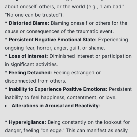
about oneself, others, or the world (e.g., "I am bad,"
"No one can be trusted").
*
Distorted Blame:
Blaming oneself or others for the
cause or consequences of the traumatic event.
*
Persistent Negative Emotional State:
Experiencing
ongoing fear, horror, anger, guilt, or shame.
*
Loss of Interest:
Diminished interest or participation
in significant activities.
*
Feeling Detached:
Feeling estranged or
disconnected from others.
*
Inability to Experience Positive Emotions:
Persistent
inability to feel happiness, contentment, or love.
Alterations in Arousal and Reactivity:
*
Hypervigilance:
Being constantly on the lookout for
danger, feeling "on edge." This can manifest as easily