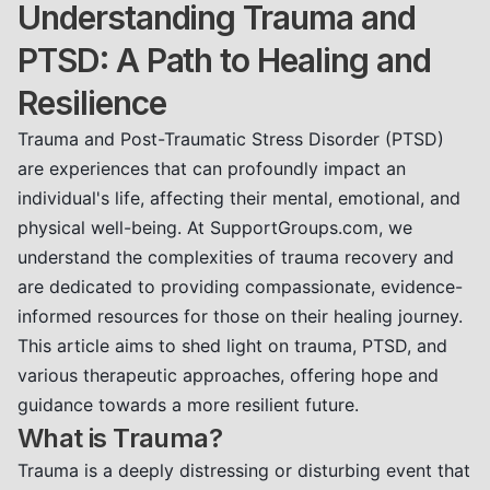
Understanding Trauma and
PTSD: A Path to Healing and
Resilience
Trauma and Post-Traumatic Stress Disorder (PTSD)
are experiences that can profoundly impact an
individual's life, affecting their mental, emotional, and
physical well-being. At SupportGroups.com, we
understand the complexities of trauma recovery and
are dedicated to providing compassionate, evidence-
informed resources for those on their healing journey.
This article aims to shed light on trauma, PTSD, and
various therapeutic approaches, offering hope and
guidance towards a more resilient future.
What is Trauma?
Trauma is a deeply distressing or disturbing event that