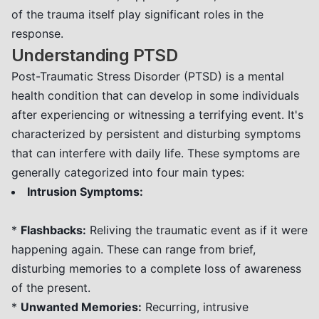
of the trauma itself play significant roles in the
response.
Understanding PTSD
Post-Traumatic Stress Disorder (PTSD) is a mental
health condition that can develop in some individuals
after experiencing or witnessing a terrifying event. It's
characterized by persistent and disturbing symptoms
that can interfere with daily life. These symptoms are
generally categorized into four main types:
Intrusion Symptoms:
*
Flashbacks:
Reliving the traumatic event as if it were
happening again. These can range from brief,
disturbing memories to a complete loss of awareness
of the present.
*
Unwanted Memories:
Recurring, intrusive