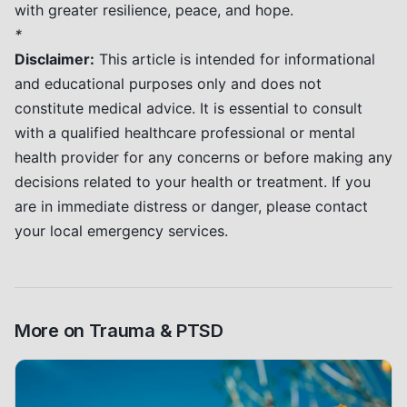
with greater resilience, peace, and hope.
*
Disclaimer:
This article is intended for informational
and educational purposes only and does not
constitute medical advice. It is essential to consult
with a qualified healthcare professional or mental
health provider for any concerns or before making any
decisions related to your health or treatment. If you
are in immediate distress or danger, please contact
your local emergency services.
More on
Trauma & PTSD