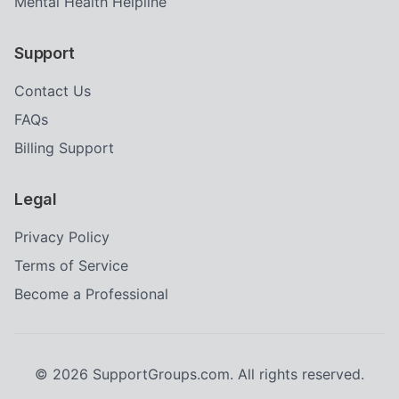
Mental Health Helpline
Support
Contact Us
FAQs
Billing Support
Legal
Privacy Policy
Terms of Service
Become a Professional
©
2026
SupportGroups.com. All rights reserved.