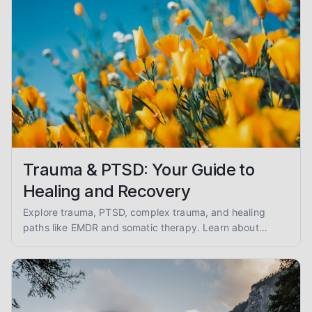
Trauma & PTSD: Your Guide to
Healing and Recovery
Explore trauma, PTSD, complex trauma, and healing
paths like EMDR and somatic therapy. Learn about
trauma-informed care and overcoming abuse with
empathy and evidence.