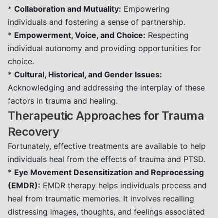
*
Collaboration and Mutuality:
Empowering
individuals and fostering a sense of partnership.
*
Empowerment, Voice, and Choice:
Respecting
individual autonomy and providing opportunities for
choice.
*
Cultural, Historical, and Gender Issues:
Acknowledging and addressing the interplay of these
factors in trauma and healing.
Therapeutic Approaches for Trauma
Recovery
Fortunately, effective treatments are available to help
individuals heal from the effects of trauma and PTSD.
*
Eye Movement Desensitization and Reprocessing
(EMDR):
EMDR therapy helps individuals process and
heal from traumatic memories. It involves recalling
distressing images, thoughts, and feelings associated