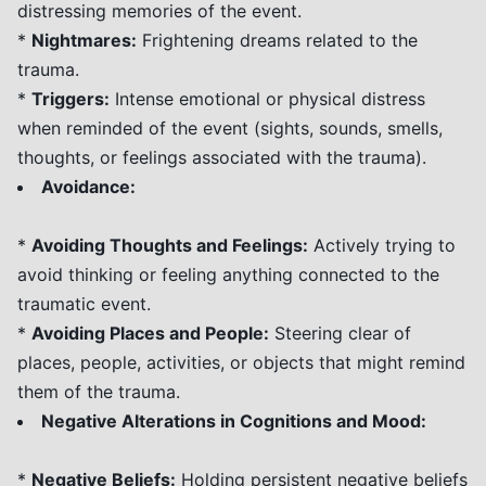
distressing memories of the event.
*
Nightmares:
Frightening dreams related to the
trauma.
*
Triggers:
Intense emotional or physical distress
when reminded of the event (sights, sounds, smells,
thoughts, or feelings associated with the trauma).
Avoidance:
*
Avoiding Thoughts and Feelings:
Actively trying to
avoid thinking or feeling anything connected to the
traumatic event.
*
Avoiding Places and People:
Steering clear of
places, people, activities, or objects that might remind
them of the trauma.
Negative Alterations in Cognitions and Mood:
*
Negative Beliefs:
Holding persistent negative beliefs