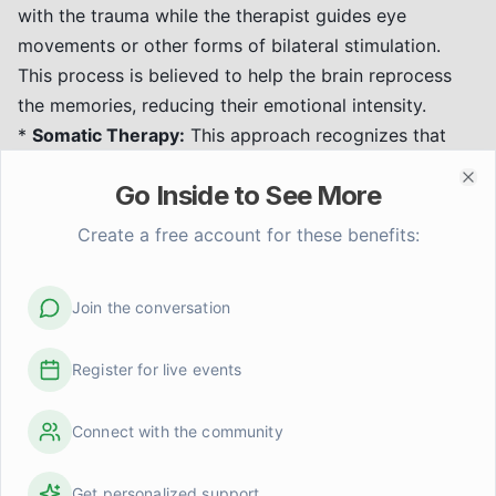
with the trauma while the therapist guides eye
movements or other forms of bilateral stimulation.
This process is believed to help the brain reprocess
the memories, reducing their emotional intensity.
*
Somatic Therapy:
This approach recognizes that
trauma affects the body as well as the mind.
Somatic
Go Inside to See More
therapy
focuses on bodily sensations and experiences
Clo
to help individuals release stored trauma and
heal
Create a free account for these benefits:
trauma through the body's wisdom
. Techniques may
include mindfulness, body awareness exercises, and
Join the conversation
gentle movement to help reconnect with and regulate
the body's responses.
Register for live events
*
Trauma-Focused Cognitive Behavioral Therapy
(TF-CBT):
A type of CBT that helps individuals to
Connect with the community
understand how trauma affects their thoughts,
feelings, and behaviors. It involves learning coping
skills, processing traumatic memories, and developing
Get personalized support