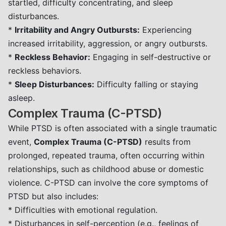
startled, difficulty concentrating, and sleep
disturbances.
*
Irritability and Angry Outbursts:
Experiencing
increased irritability, aggression, or angry outbursts.
*
Reckless Behavior:
Engaging in self-destructive or
reckless behaviors.
*
Sleep Disturbances:
Difficulty falling or staying
asleep.
Complex Trauma (C-PTSD)
While PTSD is often associated with a single traumatic
event,
Complex Trauma (C-PTSD)
results from
prolonged, repeated trauma, often occurring within
relationships, such as childhood abuse or domestic
violence. C-PTSD can involve the core symptoms of
PTSD but also includes:
* Difficulties with emotional regulation.
* Disturbances in self-perception (e.g., feelings of