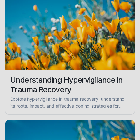
Understanding Hypervigilance in
Trauma Recovery
Explore hypervigilance in trauma recovery: understand
its roots, impact, and effective coping strategies for
reduced anxiety and enhanced safety.