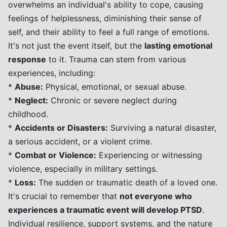
overwhelms an individual's ability to cope, causing
feelings of helplessness, diminishing their sense of
self, and their ability to feel a full range of emotions.
It's not just the event itself, but the
lasting emotional
response
to it. Trauma can stem from various
experiences, including:
*
Abuse:
Physical, emotional, or sexual abuse.
*
Neglect:
Chronic or severe neglect during
childhood.
*
Accidents or Disasters:
Surviving a natural disaster,
a serious accident, or a violent crime.
*
Combat or Violence:
Experiencing or witnessing
violence, especially in military settings.
*
Loss:
The sudden or traumatic death of a loved one.
It's crucial to remember that
not everyone who
experiences a traumatic event will develop PTSD
.
Individual resilience, support systems, and the nature