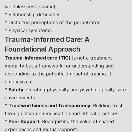
worthlessness, shame).
* Relationship difficulties.
* Distorted perceptions of the perpetrator.
* Physical symptoms.
Trauma-Informed Care: A
Foundational Approach
Trauma-informed care (TIC)
is not a treatment
modality but a framework for understanding and
responding to the potential impact of trauma. It
emphasizes:
*
Safety:
Creating physically and psychologically safe
environments.
*
Trustworthiness and Transparency:
Building trust
through clear communication and ethical practices.
*
Peer Support:
Recognizing the value of shared
experiences and mutual support.