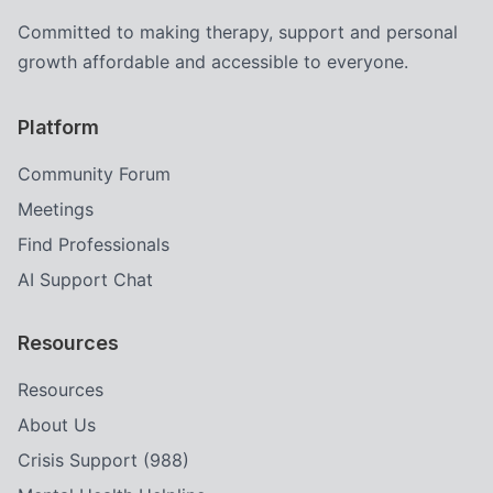
Committed to making therapy, support and personal
growth affordable and accessible to everyone.
Platform
Community Forum
Meetings
Find Professionals
AI Support Chat
Resources
Resources
About Us
Crisis Support (988)