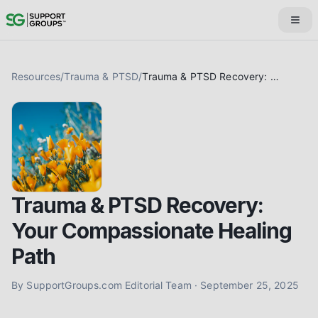
Resources
/
Trauma & PTSD
/
Trauma & PTSD Recovery: Your Compassionate Healing Path
Trauma & PTSD Recovery:
Your Compassionate Healing
Path
By
SupportGroups.com Editorial Team
·
September 25, 2025