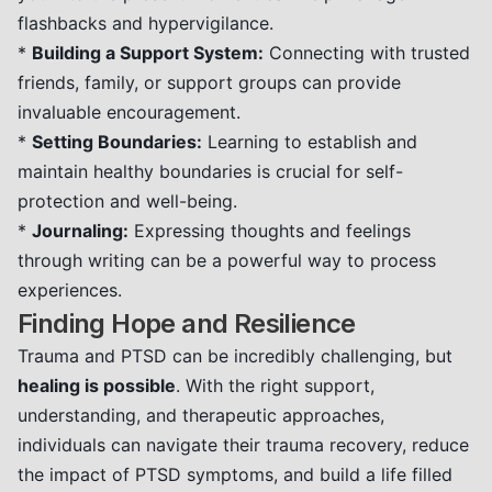
flashbacks and hypervigilance.
*
Building a Support System:
Connecting with trusted
friends, family, or support groups can provide
invaluable encouragement.
*
Setting Boundaries:
Learning to establish and
maintain healthy boundaries is crucial for self-
protection and well-being.
*
Journaling:
Expressing thoughts and feelings
through writing can be a powerful way to process
experiences.
Finding Hope and Resilience
Trauma and PTSD can be incredibly challenging, but
healing is possible
. With the right support,
understanding, and therapeutic approaches,
individuals can navigate their trauma recovery, reduce
the impact of PTSD symptoms, and build a life filled