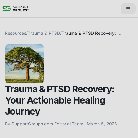
Resources
/
Trauma & PTSD
/
Trauma & PTSD Recovery: Your Actionable Healing Journey
Trauma & PTSD Recovery:
Your Actionable Healing
Journey
By
SupportGroups.com Editorial Team
·
March 5, 2026