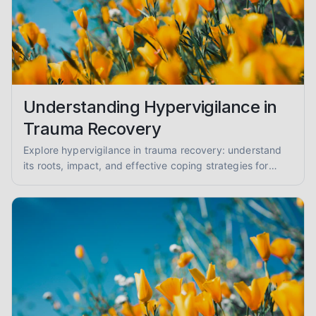
Understanding Hypervigilance in
Trauma Recovery
Explore hypervigilance in trauma recovery: understand
its roots, impact, and effective coping strategies for
reduced anxiety and enhanced safety.