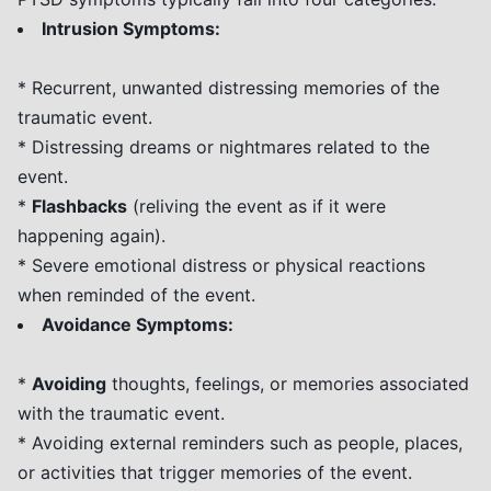
Intrusion Symptoms:
* Recurrent, unwanted distressing memories of the
traumatic event.
* Distressing dreams or nightmares related to the
event.
*
Flashbacks
(reliving the event as if it were
happening again).
* Severe emotional distress or physical reactions
when reminded of the event.
Avoidance Symptoms:
*
Avoiding
thoughts, feelings, or memories associated
with the traumatic event.
* Avoiding external reminders such as people, places,
or activities that trigger memories of the event.