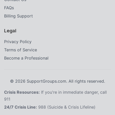
FAQs
Billing Support
Legal
Privacy Policy
Terms of Service
Become a Professional
©
2026
SupportGroups.com. All rights reserved.
Crisis Resources:
If you're in immediate danger, call
911
24/7 Crisis Line:
988 (Suicide & Crisis Lifeline)