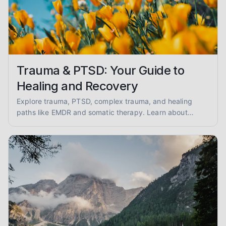
Trauma & PTSD: Your Guide to
Healing and Recovery
Explore trauma, PTSD, complex trauma, and healing
paths like EMDR and somatic therapy. Learn about
trauma-informed care and overcoming abuse with
empathy and evidence.