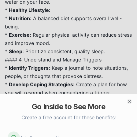
water on your face.
*
Healthy Lifestyle:
*
Nutrition:
A balanced diet supports overall well-
being.
*
Exercise:
Regular physical activity can reduce stress
and improve mood.
*
Sleep:
Prioritize consistent, quality sleep.
#### 4. Understand and Manage Triggers
*
Identify Triggers:
Keep a journal to note situations,
people, or thoughts that provoke distress.
*
Develop Coping Strategies:
Create a plan for how
you will respond when encountering a trigger,
incorporating grounding techniques and self-soothing
Go Inside to See More
Clo
activities.
#### 5. Self-Compassion and Patience
Create a free account for these benefits:
*
Be Kind to Yourself:
Healing takes time.
Acknowledge your progress, no matter how small.