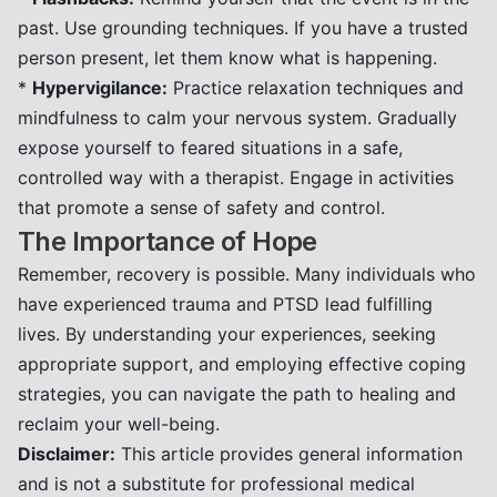
past. Use grounding techniques. If you have a trusted
person present, let them know what is happening.
*
Hypervigilance:
Practice relaxation techniques and
mindfulness to calm your nervous system. Gradually
expose yourself to feared situations in a safe,
controlled way with a therapist. Engage in activities
that promote a sense of safety and control.
The Importance of Hope
Remember, recovery is possible. Many individuals who
have experienced trauma and PTSD lead fulfilling
lives. By understanding your experiences, seeking
appropriate support, and employing effective coping
strategies, you can navigate the path to healing and
reclaim your well-being.
Disclaimer:
This article provides general information
and is not a substitute for professional medical