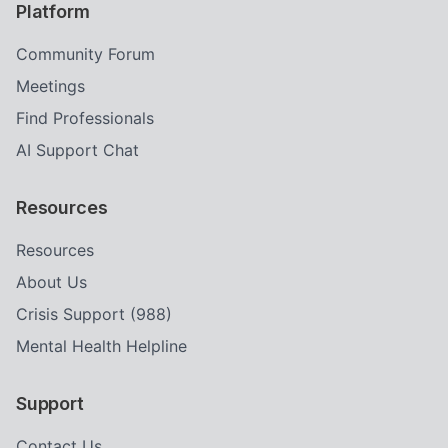
Platform
Community Forum
Meetings
Find Professionals
AI Support Chat
Resources
Resources
About Us
Crisis Support (988)
Mental Health Helpline
Support
Contact Us