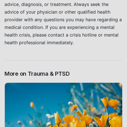
advice, diagnosis, or treatment. Always seek the
advice of your physician or other qualified health
provider with any questions you may have regarding a
medical condition. If you are experiencing a mental
health crisis, please contact a crisis hotline or mental
health professional immediately.
More on
Trauma & PTSD