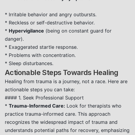
* Irritable behavior and angry outbursts.
* Reckless or self-destructive behavior.
*
Hypervigilance
(being on constant guard for
danger).
* Exaggerated startle response.
* Problems with concentration.
* Sleep disturbances.
Actionable Steps Towards Healing
Healing from trauma is a journey, not a race. Here are
actionable steps you can take:
#### 1. Seek Professional Support
*
Trauma-Informed Care:
Look for therapists who
practice trauma-informed care. This approach
recognizes the widespread impact of trauma and
understands potential paths for recovery, emphasizing