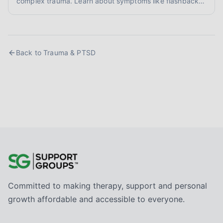
complex trauma. Learn about symptoms like flashbacks
and hypervigilance, and explore evidence-informed
healing approaches like EMDR and somatic therapy.
Back to
Trauma & PTSD
Committed to making therapy, support and personal
growth affordable and accessible to everyone.