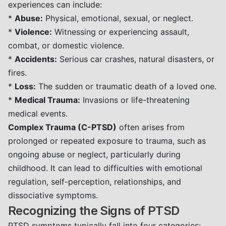
experiences can include:
*
Abuse:
Physical, emotional, sexual, or neglect.
*
Violence:
Witnessing or experiencing assault,
combat, or domestic violence.
*
Accidents:
Serious car crashes, natural disasters, or
fires.
*
Loss:
The sudden or traumatic death of a loved one.
*
Medical Trauma:
Invasions or life-threatening
medical events.
Complex Trauma (C-PTSD)
often arises from
prolonged or repeated exposure to trauma, such as
ongoing abuse or neglect, particularly during
childhood. It can lead to difficulties with emotional
regulation, self-perception, relationships, and
dissociative symptoms.
Recognizing the Signs of PTSD
PTSD symptoms typically fall into four categories: