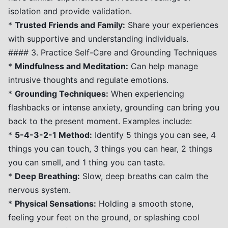
isolation and provide validation.
*
Trusted Friends and Family:
Share your experiences
with supportive and understanding individuals.
#### 3. Practice Self-Care and Grounding Techniques
*
Mindfulness and Meditation:
Can help manage
intrusive thoughts and regulate emotions.
*
Grounding Techniques:
When experiencing
flashbacks or intense anxiety, grounding can bring you
back to the present moment. Examples include:
*
5-4-3-2-1 Method:
Identify 5 things you can see, 4
things you can touch, 3 things you can hear, 2 things
you can smell, and 1 thing you can taste.
*
Deep Breathing:
Slow, deep breaths can calm the
nervous system.
*
Physical Sensations:
Holding a smooth stone,
feeling your feet on the ground, or splashing cool