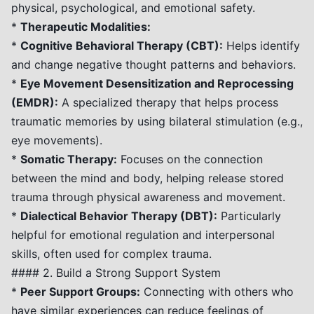
physical, psychological, and emotional safety.
*
Therapeutic Modalities:
*
Cognitive Behavioral Therapy (CBT):
Helps identify
and change negative thought patterns and behaviors.
*
Eye Movement Desensitization and Reprocessing
(EMDR):
A specialized therapy that helps process
traumatic memories by using bilateral stimulation (e.g.,
eye movements).
*
Somatic Therapy:
Focuses on the connection
between the mind and body, helping release stored
trauma through physical awareness and movement.
*
Dialectical Behavior Therapy (DBT):
Particularly
helpful for emotional regulation and interpersonal
skills, often used for complex trauma.
#### 2. Build a Strong Support System
*
Peer Support Groups:
Connecting with others who
have similar experiences can reduce feelings of