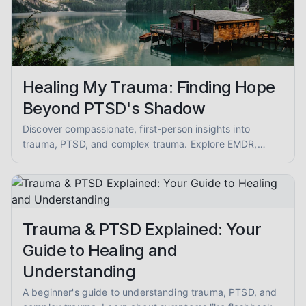
Healing My Trauma: Finding Hope
Beyond PTSD's Shadow
Discover compassionate, first-person insights into
trauma, PTSD, and complex trauma. Explore EMDR,
somatic therapy, and healing from abuse with empathy
and evidence-informed guidance.
Trauma & PTSD Explained: Your
Guide to Healing and
Understanding
A beginner's guide to understanding trauma, PTSD, and