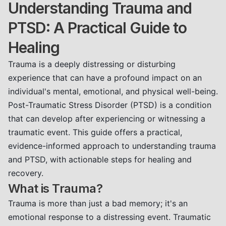
Understanding Trauma and
PTSD: A Practical Guide to
Healing
Trauma is a deeply distressing or disturbing
experience that can have a profound impact on an
individual's mental, emotional, and physical well-being.
Post-Traumatic Stress Disorder (PTSD) is a condition
that can develop after experiencing or witnessing a
traumatic event. This guide offers a practical,
evidence-informed approach to understanding trauma
and PTSD, with actionable steps for healing and
recovery.
What is Trauma?
Trauma is more than just a bad memory; it's an
emotional response to a distressing event. Traumatic