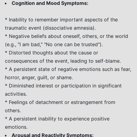
Cognition and Mood Symptoms:
* Inability to remember important aspects of the
traumatic event (dissociative amnesia).
* Negative beliefs about oneself, others, or the world
(e.g., "I am bad," "No one can be trusted").
* Distorted thoughts about the cause or
consequences of the event, leading to self-blame.
* A persistent state of negative emotions such as fear,
horror, anger, guilt, or shame.
* Diminished interest or participation in significant
activities.
* Feelings of detachment or estrangement from
others.
* A persistent inability to experience positive
emotions.
Arousal and Reactivity Symptoms: