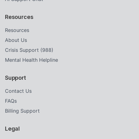
Resources
Resources
About Us
Crisis Support (988)
Mental Health Helpline
Support
Contact Us
FAQs
Billing Support
Legal