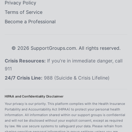
Privacy Policy
Terms of Service
Become a Professional
©
2026
SupportGroups.com. All rights reserved.
Crisis Resources:
If you're in immediate danger, call
911
24/7 Crisis Line:
988 (Suicide & Crisis Lifeline)
HIPAA and Confidentiality Disclaimer
Your privacy is our priority. This platform complies with the Health Insurance
Portability and Accountability Act (HIPAA) to protect your personal health
information. All information shared within our support groups is confidential
and will not be disclosed without your explicit consent, except as required
by law. We use secure systems to safeguard your data. Please refrain from
sharing sensitive personal information in group settings unless you are