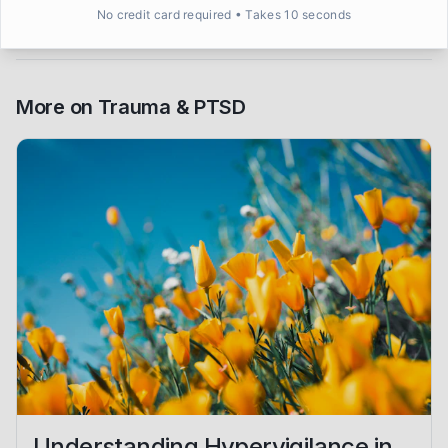
No credit card required • Takes 10 seconds
More on
Trauma & PTSD
Understanding Hypervigilance in