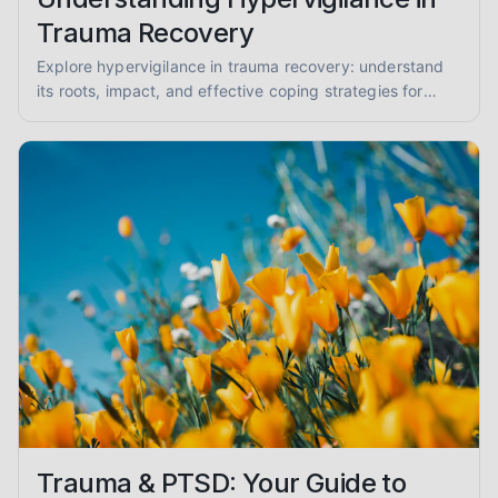
Trauma Recovery
Explore hypervigilance in trauma recovery: understand
its roots, impact, and effective coping strategies for
reduced anxiety and enhanced safety.
Trauma & PTSD: Your Guide to