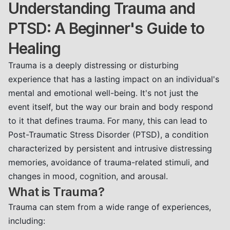
Understanding Trauma and
PTSD: A Beginner's Guide to
Healing
Trauma is a deeply distressing or disturbing
experience that has a lasting impact on an individual's
mental and emotional well-being. It's not just the
event itself, but the way our brain and body respond
to it that defines trauma. For many, this can lead to
Post-Traumatic Stress Disorder (PTSD), a condition
characterized by persistent and intrusive distressing
memories, avoidance of trauma-related stimuli, and
changes in mood, cognition, and arousal.
What is Trauma?
Trauma can stem from a wide range of experiences,
including: