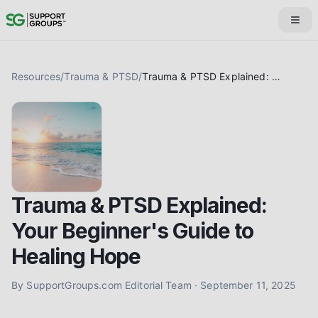
Resources
/
Trauma & PTSD
/
Trauma & PTSD Explained: Your Beginner's Guide to Healing Hope
Trauma & PTSD Explained:
Your Beginner's Guide to
Healing Hope
By
SupportGroups.com Editorial Team
·
September 11, 2025