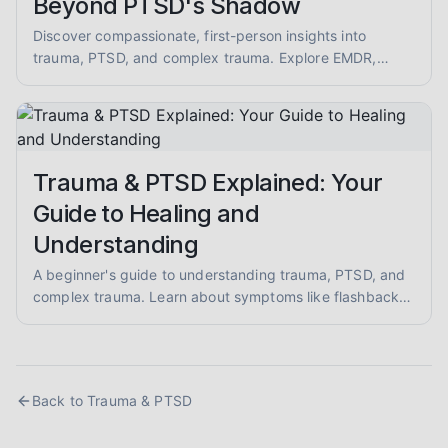
Beyond PTSD's Shadow
Discover compassionate, first-person insights into
trauma, PTSD, and complex trauma. Explore EMDR,
somatic therapy, and healing from abuse with empathy
and evidence-informed guidance.
Trauma & PTSD Explained: Your
Guide to Healing and
Understanding
A beginner's guide to understanding trauma, PTSD, and
complex trauma. Learn about symptoms like flashbacks
and hypervigilance, and explore evidence-informed
healing approaches like EMDR and somatic therapy.
Back to
Trauma & PTSD