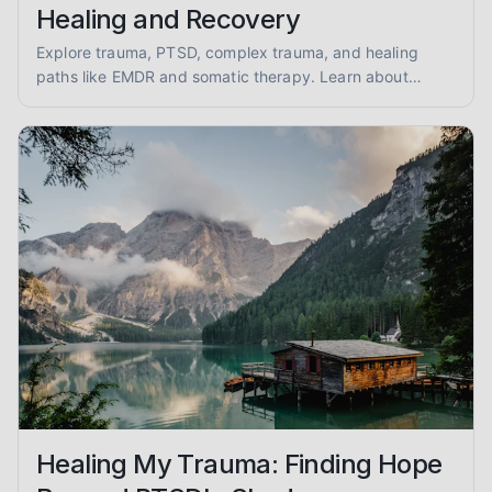
Healing and Recovery
Explore trauma, PTSD, complex trauma, and healing
paths like EMDR and somatic therapy. Learn about
trauma-informed care and overcoming abuse with
empathy and evidence.
Healing My Trauma: Finding Hope