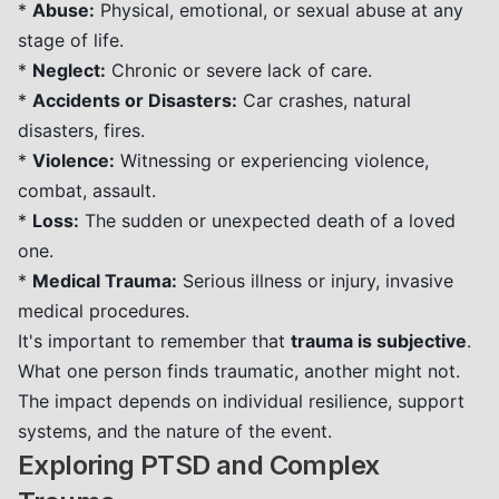
*
Abuse:
Physical, emotional, or sexual abuse at any
stage of life.
*
Neglect:
Chronic or severe lack of care.
*
Accidents or Disasters:
Car crashes, natural
disasters, fires.
*
Violence:
Witnessing or experiencing violence,
combat, assault.
*
Loss:
The sudden or unexpected death of a loved
one.
*
Medical Trauma:
Serious illness or injury, invasive
medical procedures.
It's important to remember that
trauma is subjective
.
What one person finds traumatic, another might not.
The impact depends on individual resilience, support
systems, and the nature of the event.
Exploring PTSD and Complex