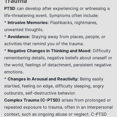
Trauma
PTSD
can develop after experiencing or witnessing a
life-threatening event. Symptoms often include:
*
Intrusive Memories:
Flashbacks, nightmares,
unwanted thoughts.
*
Avoidance:
Staying away from places, people, or
activities that remind you of the trauma.
*
Negative Changes in Thinking and Mood:
Difficulty
remembering details, negative beliefs about oneself or
the world, feelings of detachment, persistent negative
emotions.
*
Changes in Arousal and Reactivity:
Being easily
startled, feeling on edge, difficulty sleeping, angry
outbursts, self-destructive behavior.
Complex Trauma (C-PTSD)
arises from prolonged or
repeated exposure to trauma, often in an interpersonal
context, such as ongoing abuse or neglect. C-PTSD