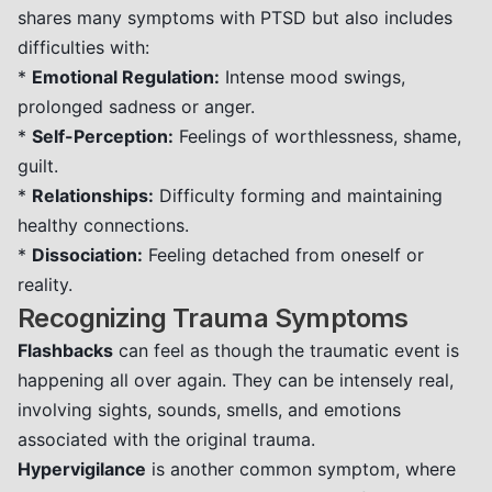
shares many symptoms with PTSD but also includes
difficulties with:
*
Emotional Regulation:
Intense mood swings,
prolonged sadness or anger.
*
Self-Perception:
Feelings of worthlessness, shame,
guilt.
*
Relationships:
Difficulty forming and maintaining
healthy connections.
*
Dissociation:
Feeling detached from oneself or
reality.
Recognizing Trauma Symptoms
Flashbacks
can feel as though the traumatic event is
happening all over again. They can be intensely real,
involving sights, sounds, smells, and emotions
associated with the original trauma.
Hypervigilance
is another common symptom, where