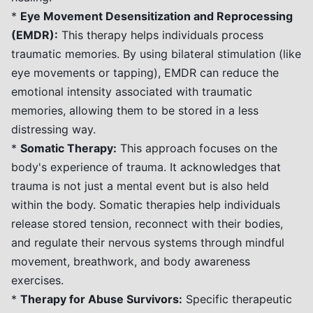
*
Eye Movement Desensitization and Reprocessing
(EMDR):
This therapy helps individuals process
traumatic memories. By using bilateral stimulation (like
eye movements or tapping), EMDR can reduce the
emotional intensity associated with traumatic
memories, allowing them to be stored in a less
distressing way.
*
Somatic Therapy:
This approach focuses on the
body's experience of trauma. It acknowledges that
trauma is not just a mental event but is also held
within the body. Somatic therapies help individuals
release stored tension, reconnect with their bodies,
and regulate their nervous systems through mindful
movement, breathwork, and body awareness
exercises.
*
Therapy for Abuse Survivors:
Specific therapeutic