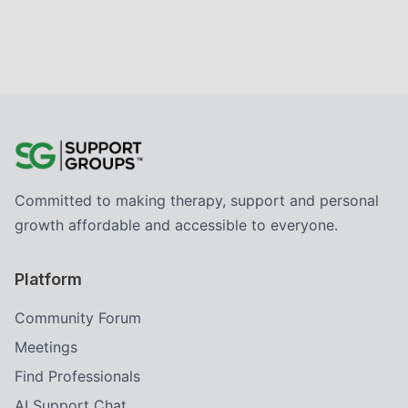
Committed to making therapy, support and personal
growth affordable and accessible to everyone.
Platform
Community Forum
Meetings
Find Professionals
AI Support Chat