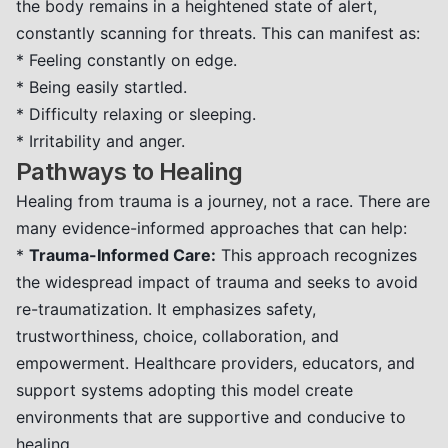
the body remains in a heightened state of alert,
constantly scanning for threats. This can manifest as:
* Feeling constantly on edge.
* Being easily startled.
* Difficulty relaxing or sleeping.
* Irritability and anger.
Pathways to Healing
Healing from trauma is a journey, not a race. There are
many evidence-informed approaches that can help:
*
Trauma-Informed Care:
This approach recognizes
the widespread impact of trauma and seeks to avoid
re-traumatization. It emphasizes safety,
trustworthiness, choice, collaboration, and
empowerment. Healthcare providers, educators, and
support systems adopting this model create
environments that are supportive and conducive to
healing.