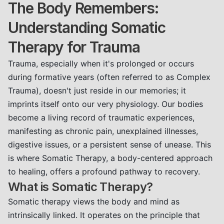
The Body Remembers:
Understanding Somatic
Therapy for Trauma
Trauma, especially when it's prolonged or occurs
during formative years (often referred to as Complex
Trauma), doesn't just reside in our memories; it
imprints itself onto our very physiology. Our bodies
become a living record of traumatic experiences,
manifesting as chronic pain, unexplained illnesses,
digestive issues, or a persistent sense of unease. This
is where Somatic Therapy, a body-centered approach
to healing, offers a profound pathway to recovery.
What is Somatic Therapy?
Somatic therapy views the body and mind as
intrinsically linked. It operates on the principle that