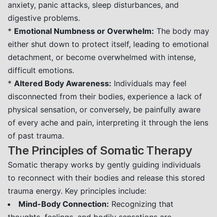
anxiety, panic attacks, sleep disturbances, and
digestive problems.
*
Emotional Numbness or Overwhelm:
The body may
either shut down to protect itself, leading to emotional
detachment, or become overwhelmed with intense,
difficult emotions.
*
Altered Body Awareness:
Individuals may feel
disconnected from their bodies, experience a lack of
physical sensation, or conversely, be painfully aware
of every ache and pain, interpreting it through the lens
of past trauma.
The Principles of Somatic Therapy
Somatic therapy works by gently guiding individuals
to reconnect with their bodies and release this stored
trauma energy. Key principles include:
Mind-Body Connection:
Recognizing that