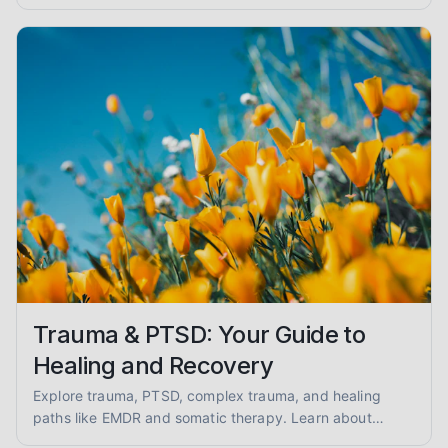
reduced anxiety and enhanced safety.
Trauma & PTSD: Your Guide to
Healing and Recovery
Explore trauma, PTSD, complex trauma, and healing
paths like EMDR and somatic therapy. Learn about
trauma-informed care and overcoming abuse with