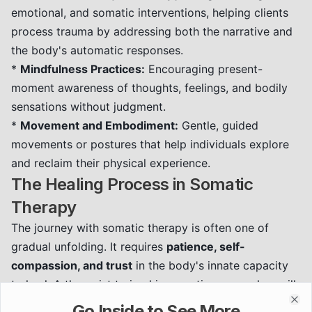
emotional, and somatic interventions, helping clients
process trauma by addressing both the narrative and
the body's automatic responses.
*
Mindfulness Practices:
Encouraging present-
moment awareness of thoughts, feelings, and bodily
sensations without judgment.
*
Movement and Embodiment:
Gentle, guided
movements or postures that help individuals explore
and reclaim their physical experience.
The Healing Process in Somatic
Therapy
The journey with somatic therapy is often one of
gradual unfolding. It requires
patience, self-
compassion, and trust
in the body's innate capacity
to heal. A therapist trained in somatic approaches will
create a safe container for this work, helping you:
Go Inside to See More