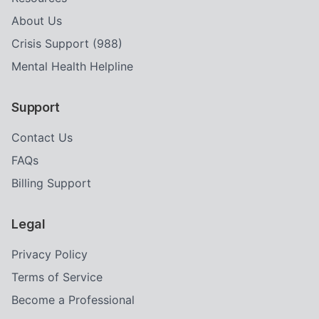
About Us
Crisis Support (988)
Mental Health Helpline
Support
Contact Us
FAQs
Billing Support
Legal
Privacy Policy
Terms of Service
Become a Professional