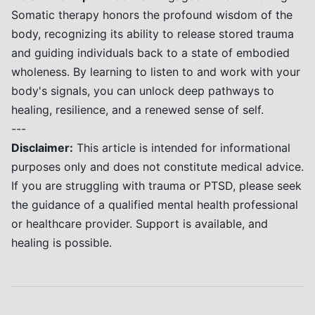
Somatic therapy honors the profound wisdom of the
body, recognizing its ability to release stored trauma
and guiding individuals back to a state of embodied
wholeness. By learning to listen to and work with your
body's signals, you can unlock deep pathways to
healing, resilience, and a renewed sense of self.
---
Disclaimer:
This article is intended for informational
purposes only and does not constitute medical advice.
If you are struggling with trauma or PTSD, please seek
the guidance of a qualified mental health professional
or healthcare provider. Support is available, and
healing is possible.