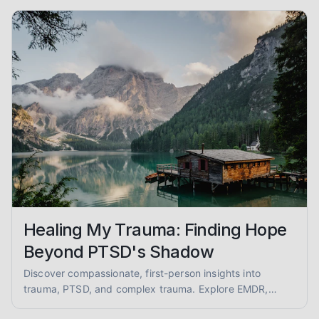
empathy and evidence.
Healing My Trauma: Finding Hope
Beyond PTSD's Shadow
Discover compassionate, first-person insights into
trauma, PTSD, and complex trauma. Explore EMDR,
somatic therapy, and healing from abuse with empathy