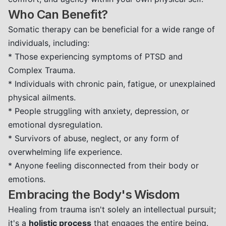
Who Can Benefit?
Somatic therapy can be beneficial for a wide range of
individuals, including:
* Those experiencing symptoms of PTSD and
Complex Trauma.
* Individuals with chronic pain, fatigue, or unexplained
physical ailments.
* People struggling with anxiety, depression, or
emotional dysregulation.
* Survivors of abuse, neglect, or any form of
overwhelming life experience.
* Anyone feeling disconnected from their body or
emotions.
Embracing the Body's Wisdom
Healing from trauma isn't solely an intellectual pursuit;
it's a
holistic process
that engages the entire being.