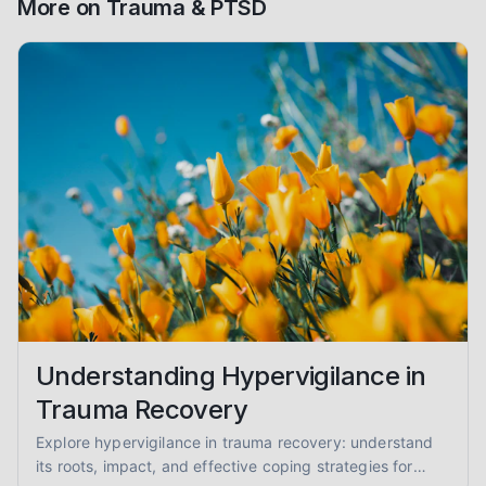
More on
Trauma & PTSD
Understanding Hypervigilance in
Trauma Recovery
Explore hypervigilance in trauma recovery: understand
its roots, impact, and effective coping strategies for