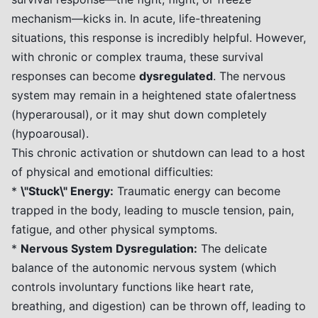
mechanism—kicks in. In acute, life-threatening
situations, this response is incredibly helpful. However,
with chronic or complex trauma, these survival
responses can become
dysregulated
. The nervous
system may remain in a heightened state ofalertness
(hyperarousal), or it may shut down completely
(hypoarousal).
This chronic activation or shutdown can lead to a host
of physical and emotional difficulties:
*
\"Stuck\" Energy:
Traumatic energy can become
trapped in the body, leading to muscle tension, pain,
fatigue, and other physical symptoms.
*
Nervous System Dysregulation:
The delicate
balance of the autonomic nervous system (which
controls involuntary functions like heart rate,
breathing, and digestion) can be thrown off, leading to