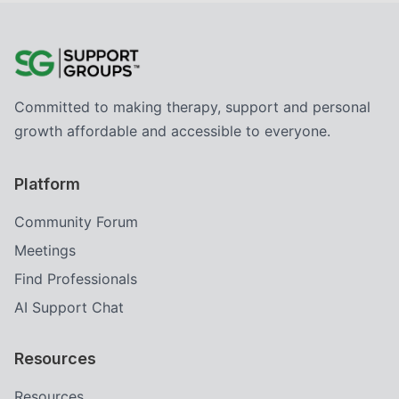
Committed to making therapy, support and personal
growth affordable and accessible to everyone.
Platform
Community Forum
Meetings
Find Professionals
AI Support Chat
Resources
Resources