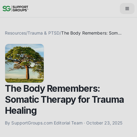
Resources
/
Trauma & PTSD
/
The Body Remembers: Somatic Therapy for Trauma Healing
The Body Remembers:
Somatic Therapy for Trauma
Healing
By
SupportGroups.com Editorial Team
·
October 23, 2025