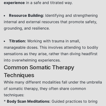
experience
in a safe and titrated way.
Resource Building:
Identifying and strengthening
internal and external resources that promote safety,
grounding, and resilience.
Titration:
Working with trauma in small,
manageable doses. This involves attending to bodily
sensations as they arise, rather than diving headfirst
into overwhelming experiences.
Common Somatic Therapy
Techniques
While many different modalities fall under the umbrella
of somatic therapy, they often share common
techniques:
*
Body Scan Meditations:
Guided practices to bring