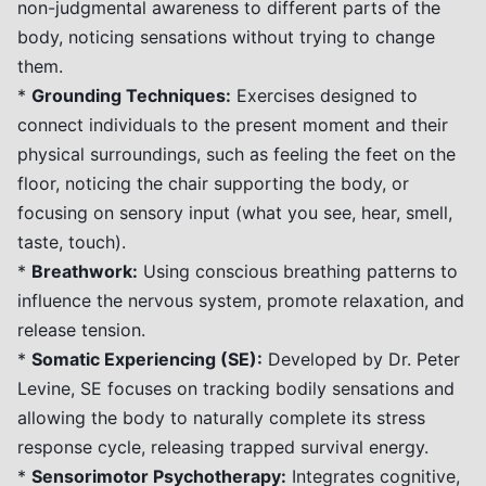
non-judgmental awareness to different parts of the
body, noticing sensations without trying to change
them.
*
Grounding Techniques:
Exercises designed to
connect individuals to the present moment and their
physical surroundings, such as feeling the feet on the
floor, noticing the chair supporting the body, or
focusing on sensory input (what you see, hear, smell,
taste, touch).
*
Breathwork:
Using conscious breathing patterns to
influence the nervous system, promote relaxation, and
release tension.
*
Somatic Experiencing (SE):
Developed by Dr. Peter
Levine, SE focuses on tracking bodily sensations and
allowing the body to naturally complete its stress
response cycle, releasing trapped survival energy.
*
Sensorimotor Psychotherapy:
Integrates cognitive,