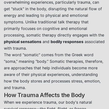
overwhelming experiences, particularly trauma, can
get "stuck" in the body, disrupting the natural flow of
energy and leading to physical and emotional
symptoms. Unlike traditional talk therapy that
primarily focuses on cognitive and emotional
processing, somatic therapy directly engages with the
physical sensations
and
bodily responses
associated
with trauma.
The word "somatic" comes from the Greek word
"soma," meaning "body." Somatic therapies, therefore,
are approaches that help individuals become more
aware of their physical experiences, understanding
how the body stores and processes stress, emotion,
and trauma.
How Trauma Affects the Body
When we experience trauma, our body's natural
survival response—the fight, flight, or freeze