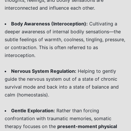
thoughts, feelings, and bodily sensations are
interconnected and influence each other.
Body Awareness (Interoception):
Cultivating a
deeper awareness of internal bodily sensations—the
subtle feelings of warmth, coolness, tingling, pressure,
or contraction. This is often referred to as
interoception.
Nervous System Regulation:
Helping to gently
guide the nervous system out of a state of chronic
survival mode and back into a state of balance and
calm (homeostasis).
Gentle Exploration:
Rather than forcing
confrontation with traumatic memories, somatic
therapy focuses on the
present-moment physical