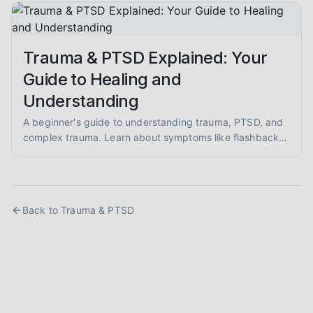
and evidence-informed guidance.
Trauma & PTSD Explained: Your
Guide to Healing and
Understanding
A beginner's guide to understanding trauma, PTSD, and
complex trauma. Learn about symptoms like flashbacks
and hypervigilance, and explore evidence-informed
healing approaches like EMDR and somatic therapy.
Back to
Trauma & PTSD