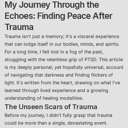
My Journey Through the
Echoes: Finding Peace After
Trauma
Trauma isn't just a memory; it's a visceral experience
that can lodge itself in our bodies, minds, and spirits.
For a long time, I felt lost in a fog of the past,
struggling with the relentless grip of PTSD. This article
is my deeply personal, yet hopefully universal, account
of navigating that darkness and finding flickers of
light. It's written from the heart, drawing on what I've
learned through lived experience and a growing
understanding of healing modalities.
The Unseen Scars of Trauma
Before my journey, I didn't fully grasp that trauma
could be more than a single, devastating event.