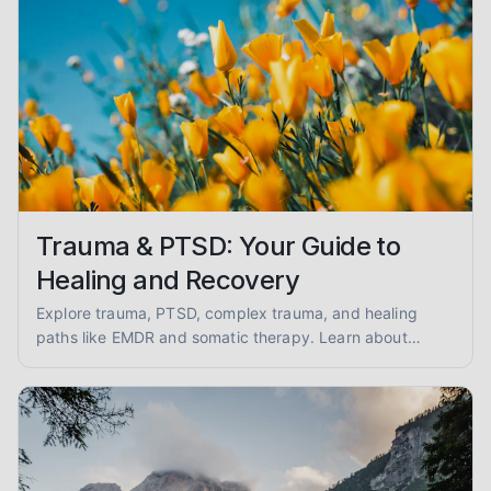
Trauma & PTSD: Your Guide to
Healing and Recovery
Explore trauma, PTSD, complex trauma, and healing
paths like EMDR and somatic therapy. Learn about
trauma-informed care and overcoming abuse with
empathy and evidence.