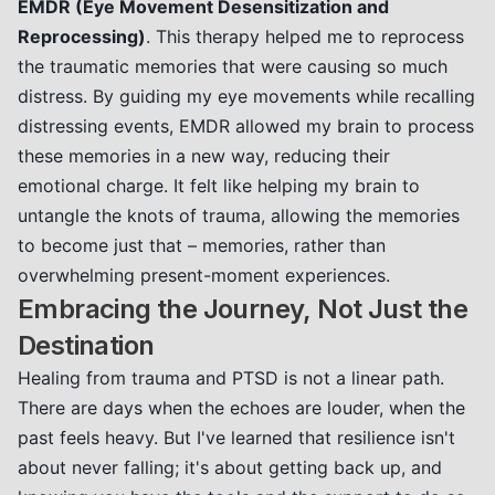
EMDR (Eye Movement Desensitization and
Reprocessing)
. This therapy helped me to reprocess
the traumatic memories that were causing so much
distress. By guiding my eye movements while recalling
distressing events, EMDR allowed my brain to process
these memories in a new way, reducing their
emotional charge. It felt like helping my brain to
untangle the knots of trauma, allowing the memories
to become just that – memories, rather than
overwhelming present-moment experiences.
Embracing the Journey, Not Just the
Destination
Healing from trauma and PTSD is not a linear path.
There are days when the echoes are louder, when the
past feels heavy. But I've learned that resilience isn't
about never falling; it's about getting back up, and