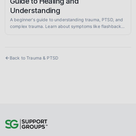
Guide to Healing and
Understanding
A beginner's guide to understanding trauma, PTSD, and
complex trauma. Learn about symptoms like flashbacks
and hypervigilance, and explore evidence-informed
healing approaches like EMDR and somatic therapy.
Back to
Trauma & PTSD