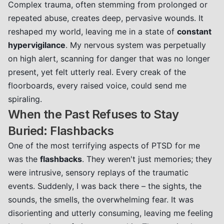
Complex trauma, often stemming from prolonged or
repeated abuse, creates deep, pervasive wounds. It
reshaped my world, leaving me in a state of
constant
hypervigilance
. My nervous system was perpetually
on high alert, scanning for danger that was no longer
present, yet felt utterly real. Every creak of the
floorboards, every raised voice, could send me
spiraling.
When the Past Refuses to Stay
Buried: Flashbacks
One of the most terrifying aspects of PTSD for me
was the
flashbacks
. They weren't just memories; they
were intrusive, sensory replays of the traumatic
events. Suddenly, I was back there – the sights, the
sounds, the smells, the overwhelming fear. It was
disorienting and utterly consuming, leaving me feeling