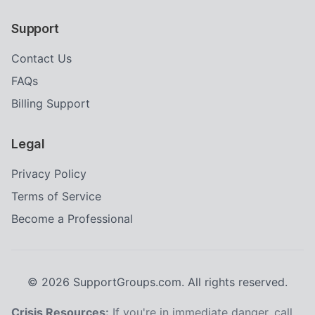
Support
Contact Us
FAQs
Billing Support
Legal
Privacy Policy
Terms of Service
Become a Professional
©
2026
SupportGroups.com. All rights reserved.
Crisis Resources:
If you're in immediate danger, call