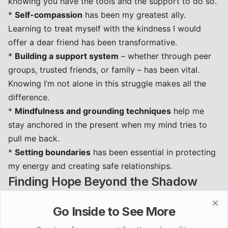
knowing you have the tools and the support to do so.
*
Self-compassion
has been my greatest ally.
Learning to treat myself with the kindness I would
offer a dear friend has been transformative.
*
Building a support system
– whether through peer
groups, trusted friends, or family – has been vital.
Knowing I’m not alone in this struggle makes all the
difference.
*
Mindfulness and grounding techniques
help me
stay anchored in the present when my mind tries to
pull me back.
*
Setting boundaries
has been essential in protecting
my energy and creating safe relationships.
Finding Hope Beyond the Shadow
The journey through trauma and PTSD is arduous, but
Go Inside to See More
it is not without hope. Every step forward, no matter
Clo
how small, is a victory. We are more than our trauma.