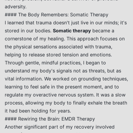
adversity.
#### The Body Remembers: Somatic Therapy
I learned that trauma doesn't just live in our minds; it's
stored in our bodies.
Somatic therapy
became a
cornerstone of my healing. This approach focuses on
the physical sensations associated with trauma,
helping to release stored tension and emotions.
Through gentle, mindful practices, I began to
understand my body's signals not as threats, but as
vital information. We worked on grounding techniques,
learning to feel safe in the present moment, and to
regulate my overactive nervous system. It was a slow
process, allowing my body to finally exhale the breath
it had been holding for years.
#### Rewiring the Brain: EMDR Therapy
Another significant part of my recovery involved