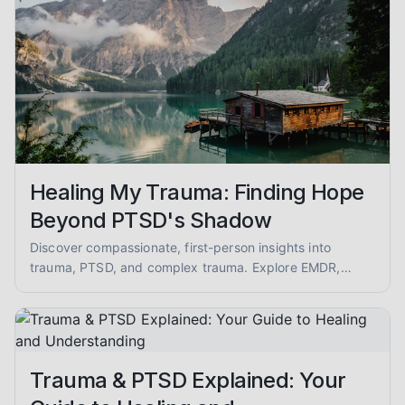
Healing My Trauma: Finding Hope
Beyond PTSD's Shadow
Discover compassionate, first-person insights into
trauma, PTSD, and complex trauma. Explore EMDR,
somatic therapy, and healing from abuse with empathy
and evidence-informed guidance.
Trauma & PTSD Explained: Your