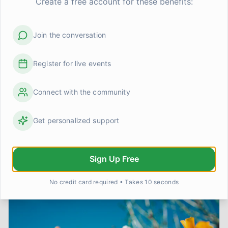
Create a free account for these benefits:
We are survivors, capable of immense strength,
growth, and ultimately, peace.
Join the conversation
*
Disclaimer: This article is based on personal
Register for live events
experience and shared insights. It is intended for
informational and peer support purposes only and
does not constitute professional medical advice. If
Connect with the community
you are struggling with trauma or PTSD, please seek
the guidance of a qualified mental health professional.
Get personalized support
Sign Up Free
More on
Trauma & PTSD
No credit card required • Takes 10 seconds