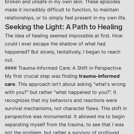
broken and unsafe in my own skin. These episodes
made it incredibly difficult to function, to maintain
relationships, or to simply feel present in my own life.
Seeking the Light: A Path to Healing
The idea of healing seemed impossible at first. How
could I ever escape the shadow of what had
happened? But slowly, tentatively, I began to reach
out.
#### Trauma-Informed Care: A Shift in Perspective
My first crucial step was finding
trauma-informed
care
. This approach isn't about asking "what's wrong
with you?" but rather "what happened to you?". It
recognizes that my behaviors and reactions were
survival mechanisms, not character flaws. This shift in
perspective was monumental. It allowed me to begin
separating myself from the trauma, to see that
I
was
not the problem, but rather a survivor of profound