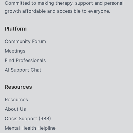
Committed to making therapy, support and personal
growth affordable and accessible to everyone.
Platform
Community Forum
Meetings
Find Professionals
AI Support Chat
Resources
Resources
About Us
Crisis Support (988)
Mental Health Helpline