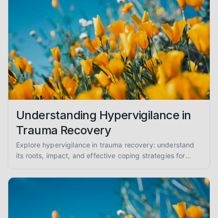
Understanding Hypervigilance in
Trauma Recovery
Explore hypervigilance in trauma recovery: understand
its roots, impact, and effective coping strategies for
reduced anxiety and enhanced safety.