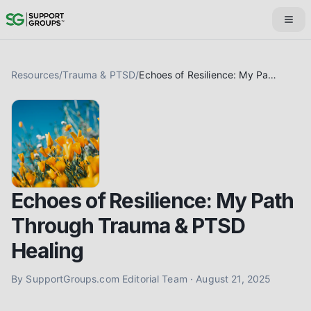
Resources
/
Trauma & PTSD
/
Echoes of Resilience: My Path Through Trauma & PTSD Healing
Echoes of Resilience: My Path
Through Trauma & PTSD
Healing
By
SupportGroups.com Editorial Team
·
August 21, 2025