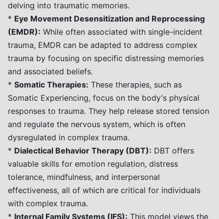
delving into traumatic memories.
*
Eye Movement Desensitization and Reprocessing
(EMDR):
While often associated with single-incident
trauma, EMDR can be adapted to address complex
trauma by focusing on specific distressing memories
and associated beliefs.
*
Somatic Therapies:
These therapies, such as
Somatic Experiencing, focus on the body's physical
responses to trauma. They help release stored tension
and regulate the nervous system, which is often
dysregulated in complex trauma.
*
Dialectical Behavior Therapy (DBT):
DBT offers
valuable skills for emotion regulation, distress
tolerance, mindfulness, and interpersonal
effectiveness, all of which are critical for individuals
with complex trauma.
*
Internal Family Systems (IFS):
This model views the