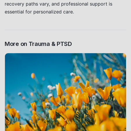
recovery paths vary, and professional support is
essential for personalized care.
More on
Trauma & PTSD