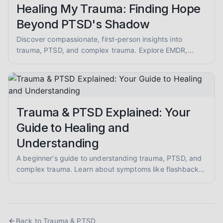
Healing My Trauma: Finding Hope
Beyond PTSD's Shadow
Discover compassionate, first-person insights into
trauma, PTSD, and complex trauma. Explore EMDR,
somatic therapy, and healing from abuse with empathy
and evidence-informed guidance.
Trauma & PTSD Explained: Your
Guide to Healing and
Understanding
A beginner's guide to understanding trauma, PTSD, and
complex trauma. Learn about symptoms like flashbacks
and hypervigilance, and explore evidence-informed
healing approaches like EMDR and somatic therapy.
Back to
Trauma & PTSD