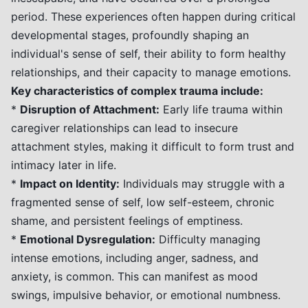
period. These experiences often happen during critical
developmental stages, profoundly shaping an
individual's sense of self, their ability to form healthy
relationships, and their capacity to manage emotions.
Key characteristics of complex trauma include:
*
Disruption of Attachment:
Early life trauma within
caregiver relationships can lead to insecure
attachment styles, making it difficult to form trust and
intimacy later in life.
*
Impact on Identity:
Individuals may struggle with a
fragmented sense of self, low self-esteem, chronic
shame, and persistent feelings of emptiness.
*
Emotional Dysregulation:
Difficulty managing
intense emotions, including anger, sadness, and
anxiety, is common. This can manifest as mood
swings, impulsive behavior, or emotional numbness.