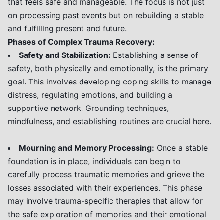
that feels safe and manageable. The focus is not just
on processing past events but on rebuilding a stable
and fulfilling present and future.
Phases of Complex Trauma Recovery:
Safety and Stabilization:
Establishing a sense of
safety, both physically and emotionally, is the primary
goal. This involves developing coping skills to manage
distress, regulating emotions, and building a
supportive network. Grounding techniques,
mindfulness, and establishing routines are crucial here.
Mourning and Memory Processing:
Once a stable
foundation is in place, individuals can begin to
carefully process traumatic memories and grieve the
losses associated with their experiences. This phase
may involve trauma-specific therapies that allow for
the safe exploration of memories and their emotional