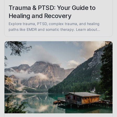
Trauma & PTSD: Your Guide to
Healing and Recovery
Explore trauma, PTSD, complex trauma, and healing
paths like EMDR and somatic therapy. Learn about
trauma-informed care and overcoming abuse with
empathy and evidence.