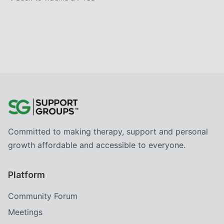
Committed to making therapy, support and personal
growth affordable and accessible to everyone.
Platform
Community Forum
Meetings