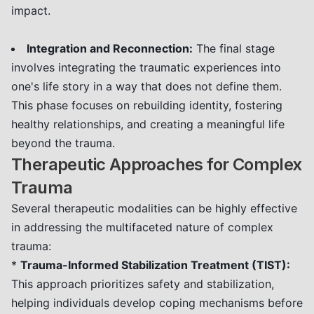
impact.
Integration and Reconnection:
The final stage
involves integrating the traumatic experiences into
one's life story in a way that does not define them.
This phase focuses on rebuilding identity, fostering
healthy relationships, and creating a meaningful life
beyond the trauma.
Therapeutic Approaches for Complex
Trauma
Several therapeutic modalities can be highly effective
in addressing the multifaceted nature of complex
trauma:
*
Trauma-Informed Stabilization Treatment (TIST):
This approach prioritizes safety and stabilization,
helping individuals develop coping mechanisms before