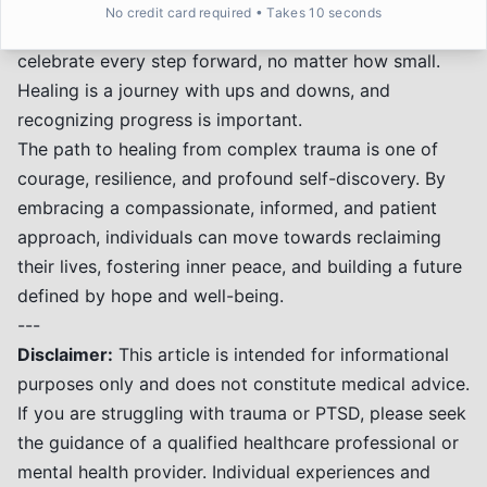
protection and fostering respectful connections.
No credit card required • Takes 10 seconds
*
Celebrating Small Victories:
Acknowledge and
celebrate every step forward, no matter how small.
Healing is a journey with ups and downs, and
recognizing progress is important.
The path to healing from complex trauma is one of
courage, resilience, and profound self-discovery. By
embracing a compassionate, informed, and patient
approach, individuals can move towards reclaiming
their lives, fostering inner peace, and building a future
defined by hope and well-being.
---
Disclaimer:
This article is intended for informational
purposes only and does not constitute medical advice.
If you are struggling with trauma or PTSD, please seek
the guidance of a qualified healthcare professional or
mental health provider. Individual experiences and