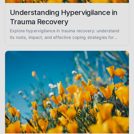
Understanding Hypervigilance in
Trauma Recovery
Explore hypervigilance in trauma recovery: understand
its roots, impact, and effective coping strategies for
reduced anxiety and enhanced safety.