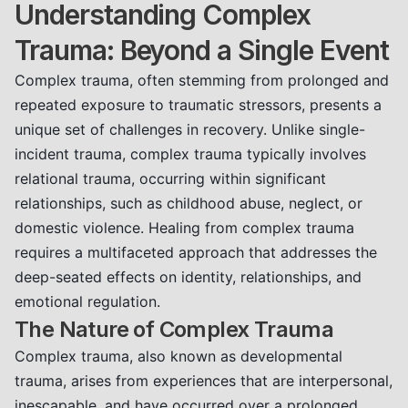
Understanding Complex
Trauma: Beyond a Single Event
Complex trauma, often stemming from prolonged and
repeated exposure to traumatic stressors, presents a
unique set of challenges in recovery. Unlike single-
incident trauma, complex trauma typically involves
relational trauma, occurring within significant
relationships, such as childhood abuse, neglect, or
domestic violence. Healing from complex trauma
requires a multifaceted approach that addresses the
deep-seated effects on identity, relationships, and
emotional regulation.
The Nature of Complex Trauma
Complex trauma, also known as developmental
trauma, arises from experiences that are interpersonal,
inescapable, and have occurred over a prolonged