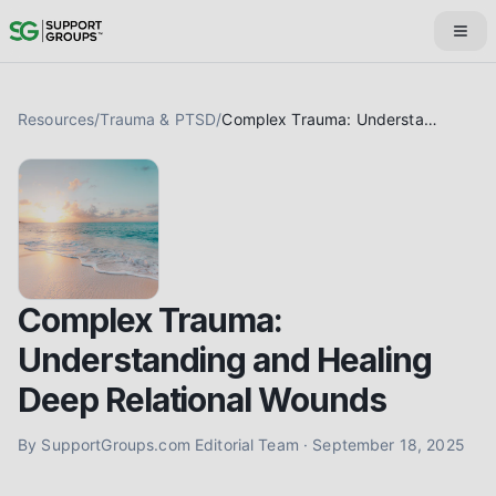
Resources
/
Trauma & PTSD
/
Complex Trauma: Understanding and Healing Deep Relational Wounds
Complex Trauma:
Understanding and Healing
Deep Relational Wounds
By
SupportGroups.com Editorial Team
·
September 18, 2025