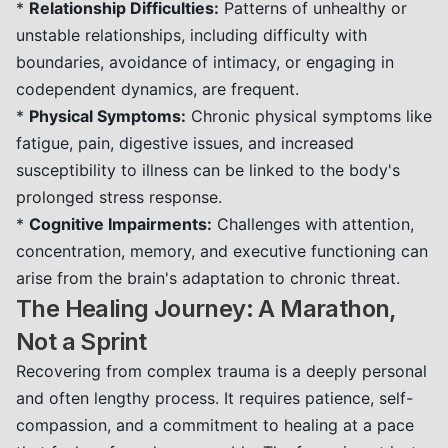
*
Relationship Difficulties:
Patterns of unhealthy or
unstable relationships, including difficulty with
boundaries, avoidance of intimacy, or engaging in
codependent dynamics, are frequent.
*
Physical Symptoms:
Chronic physical symptoms like
fatigue, pain, digestive issues, and increased
susceptibility to illness can be linked to the body's
prolonged stress response.
*
Cognitive Impairments:
Challenges with attention,
concentration, memory, and executive functioning can
arise from the brain's adaptation to chronic threat.
The Healing Journey: A Marathon,
Not a Sprint
Recovering from complex trauma is a deeply personal
and often lengthy process. It requires patience, self-
compassion, and a commitment to healing at a pace