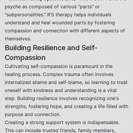
psyche as composed of various "parts" or
"subpersonalities." IFS therapy helps individuals
understand and heal wounded parts by fostering
compassion and connection with different aspects of
themselves.
Building Resilience and Self-
Compassion
Cultivating self-compassion is paramount in the
healing process. Complex trauma often involves
internalized shame and self-blame, so learning to treat
oneself with kindness and understanding is a vital
step. Building resilience involves recognizing one's
strengths, fostering hope, and creating a life filled with
purpose and connection.
Creating a strong support system is indispensable.
This can include trusted friends, family members,