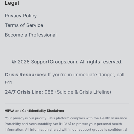
Legal
Privacy Policy
Terms of Service
Become a Professional
©
2026
SupportGroups.com. All rights reserved.
Crisis Resources:
If you're in immediate danger, call
911
24/7 Crisis Line:
988 (Suicide & Crisis Lifeline)
HIPAA and Confidentiality Disclaimer
Your privacy is our priority. This platform complies with the Health Insurance
Portability and Accountability Act (HIPAA) to protect your personal health
information. All information shared within our support groups is confidential