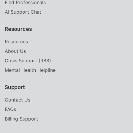
Find Professionals
AI Support Chat
Resources
Resources
About Us
Crisis Support (988)
Mental Health Helpline
Support
Contact Us
FAQs
Billing Support