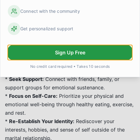
and Moving Forward
Connect with the community
Divorce is a significant life transition that can bring a
range of emotions. Recovery is a process that
Get personalized support
involves grieving the loss, understanding the changes,
and rebuilding your life.
Sign Up Free
*
Acknowledge Your Feelings:
Allow yourself to
experience sadness, anger, confusion, or relief without
No credit card required • Takes 10 seconds
judgment.
*
Seek Support:
Connect with friends, family, or
support groups for emotional sustenance.
*
Focus on Self-Care:
Prioritize your physical and
emotional well-being through healthy eating, exercise,
and rest.
*
Re-Establish Your Identity:
Rediscover your
interests, hobbies, and sense of self outside of the
marital relationship.