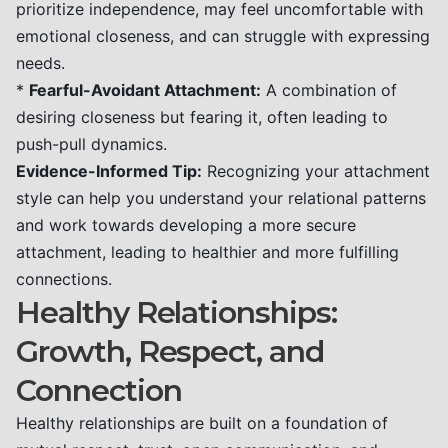
prioritize independence, may feel uncomfortable with
emotional closeness, and can struggle with expressing
needs.
*
Fearful-Avoidant Attachment:
A combination of
desiring closeness but fearing it, often leading to
push-pull dynamics.
Evidence-Informed Tip:
Recognizing your attachment
style can help you understand your relational patterns
and work towards developing a more secure
attachment, leading to healthier and more fulfilling
connections.
Healthy Relationships:
Growth, Respect, and
Connection
Healthy relationships are built on a foundation of