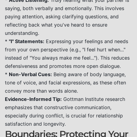
*
Active Listening:
Truly hearing what your partner is
saying, both verbally and emotionally. This involves
paying attention, asking clarifying questions, and
reflecting back what you've heard to ensure
understanding.
*
"I" Statements:
Expressing your feelings and needs
from your own perspective (e.g., "I feel hurt when..."
instead of "You always make me feel..."). This reduces
defensiveness and promotes more open dialogue.
*
Non-Verbal Cues:
Being aware of body language,
tone of voice, and facial expressions, as these often
convey more than words alone.
Evidence-Informed Tip:
Gottman Institute research
emphasizes that constructive communication,
especially during conflict, is crucial for relationship
satisfaction and longevity.
Boundaries: Protecting Your