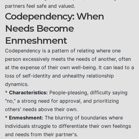
partners feel safe and valued.
Codependency: When
Needs Become
Enmeshment
Codependency is a pattern of relating where one
person excessively meets the needs of another, often
at the expense of their own well-being. It can lead to a
loss of self-identity and unhealthy relationship
dynamics.
*
Characteristics:
People-pleasing, difficulty saying
"no," a strong need for approval, and prioritizing
others' needs above their own.
*
Enmeshment:
The blurring of boundaries where
individuals struggle to differentiate their own feelings
and needs from their partner's.