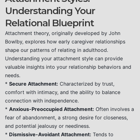
Understanding Your
Relational Blueprint
Attachment theory, originally developed by John
Bowlby, explores how early caregiver relationships
shape our patterns of relating in adulthood.
Understanding your attachment style can provide
valuable insights into your relationship behaviors and
needs.
*
Secure Attachment:
Characterized by trust,
comfort with intimacy, and the ability to balance
connection with independence.
*
Anxious-Preoccupied Attachment:
Often involves a
fear of abandonment, a strong desire for closeness,
and potential jealousy or neediness.
*
Dismissive-Avoidant Attachment:
Tends to