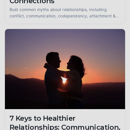
Connections
Bust common myths about relationships, including
conflict, communication, codependency, attachment &
divorce. Learn to build healthier, more fulfilling
connections with expert insights.
7 Keys to Healthier
Relationships: Communication,