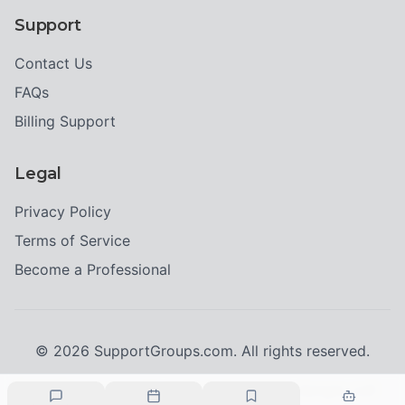
Support
Contact Us
FAQs
Billing Support
Legal
Privacy Policy
Terms of Service
Become a Professional
©
2026
SupportGroups.com. All rights reserved.
Crisis Resources:
If you're in immediate danger, call