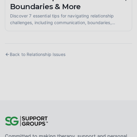
Boundaries & More
Discover 7 essential tips for navigating relationship
challenges, including communication, boundaries,
codependency, conflict resolution, attachment, and
building healthy connections. Mend and grow.
Back to
Relationship Issues
Committed to making therapy, support and personal