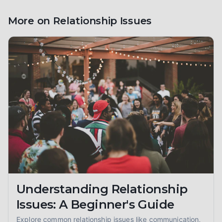
More on
Relationship Issues
Understanding Relationship
Issues: A Beginner's Guide
Explore common relationship issues like communication,