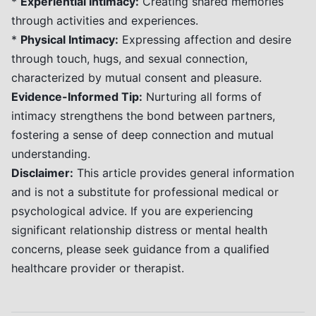
*
Experiential Intimacy:
Creating shared memories
through activities and experiences.
*
Physical Intimacy:
Expressing affection and desire
through touch, hugs, and sexual connection,
characterized by mutual consent and pleasure.
Evidence-Informed Tip:
Nurturing all forms of
intimacy strengthens the bond between partners,
fostering a sense of deep connection and mutual
understanding.
Disclaimer:
This article provides general information
and is not a substitute for professional medical or
psychological advice. If you are experiencing
significant relationship distress or mental health
concerns, please seek guidance from a qualified
healthcare provider or therapist.