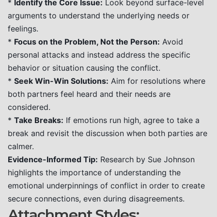
*
Identify the Core Issue:
Look beyond surface-level
arguments to understand the underlying needs or
feelings.
*
Focus on the Problem, Not the Person:
Avoid
personal attacks and instead address the specific
behavior or situation causing the conflict.
*
Seek Win-Win Solutions:
Aim for resolutions where
both partners feel heard and their needs are
considered.
*
Take Breaks:
If emotions run high, agree to take a
break and revisit the discussion when both parties are
calmer.
Evidence-Informed Tip:
Research by Sue Johnson
highlights the importance of understanding the
emotional underpinnings of conflict in order to create
secure connections, even during disagreements.
Attachment Styles: