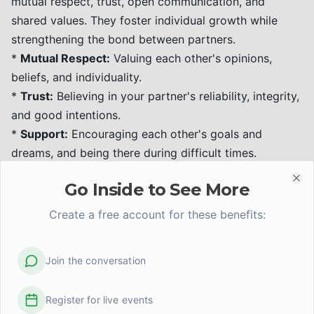
mutual respect, trust, open communication, and
shared values. They foster individual growth while
strengthening the bond between partners.
*
Mutual Respect:
Valuing each other's opinions,
beliefs, and individuality.
*
Trust:
Believing in your partner's reliability, integrity,
and good intentions.
*
Support:
Encouraging each other's goals and
dreams, and being there during difficult times.
*
Shared Interests & Independence:
Enjoying time
Go Inside to See More
together while also maintaining individual interests
Clo
and friendships.
Create a free account for these benefits:
Evidence-Informed Tip:
Positive interactions and a
focus on appreciation and affection, as highlighted in
Join the conversation
Gottman's research, significantly contribute to
relationship satisfaction and resilience.
Register for live events
Divorce Recovery: Healing