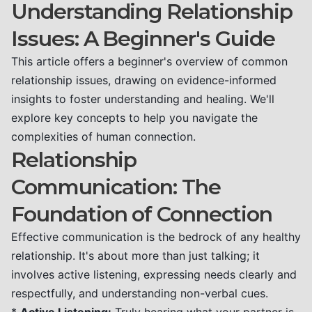
Understanding Relationship
Issues: A Beginner's Guide
This article offers a beginner's overview of common
relationship issues, drawing on evidence-informed
insights to foster understanding and healing. We'll
explore key concepts to help you navigate the
complexities of human connection.
Relationship
Communication: The
Foundation of Connection
Effective communication is the bedrock of any healthy
relationship. It's about more than just talking; it
involves active listening, expressing needs clearly and
respectfully, and understanding non-verbal cues.