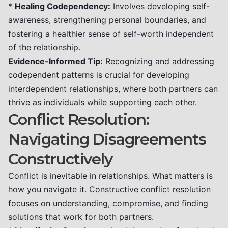
*
Healing Codependency:
Involves developing self-
awareness, strengthening personal boundaries, and
fostering a healthier sense of self-worth independent
of the relationship.
Evidence-Informed Tip:
Recognizing and addressing
codependent patterns is crucial for developing
interdependent relationships, where both partners can
thrive as individuals while supporting each other.
Conflict Resolution:
Navigating Disagreements
Constructively
Conflict is inevitable in relationships. What matters is
how you navigate it. Constructive conflict resolution
focuses on understanding, compromise, and finding
solutions that work for both partners.