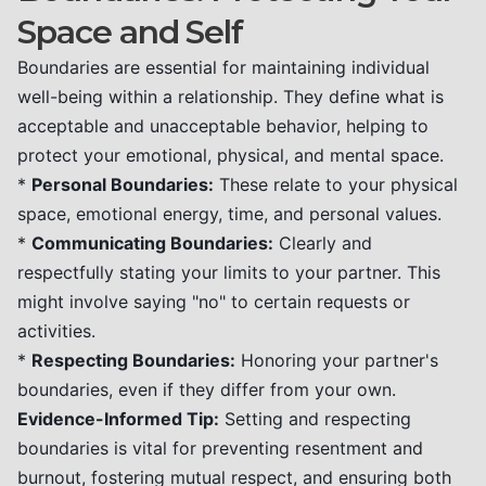
Space and Self
Boundaries are essential for maintaining individual
well-being within a relationship. They define what is
acceptable and unacceptable behavior, helping to
protect your emotional, physical, and mental space.
*
Personal Boundaries:
These relate to your physical
space, emotional energy, time, and personal values.
*
Communicating Boundaries:
Clearly and
respectfully stating your limits to your partner. This
might involve saying "no" to certain requests or
activities.
*
Respecting Boundaries:
Honoring your partner's
boundaries, even if they differ from your own.
Evidence-Informed Tip:
Setting and respecting
boundaries is vital for preventing resentment and
burnout, fostering mutual respect, and ensuring both