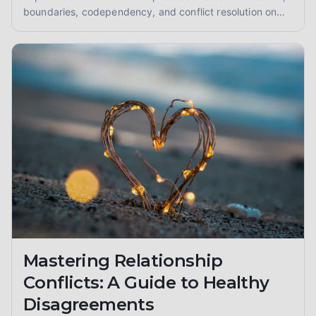
boundaries, codependency, and conflict resolution on
your journey to healthier connections. Learn about
attachment styles and fostering intimacy.
Mastering Relationship
Conflicts: A Guide to Healthy
Disagreements