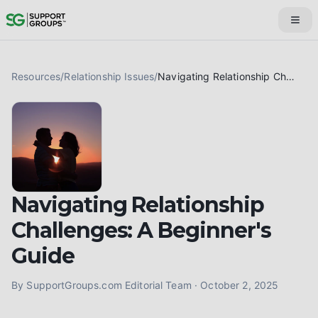
Resources
/
Relationship Issues
/
Navigating Relationship Challenges: A Beginner's Guide
Navigating Relationship
Challenges: A Beginner's
Guide
By
SupportGroups.com Editorial Team
·
October 2, 2025