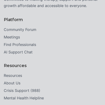
growth affordable and accessible to everyone.
Platform
Community Forum
Meetings
Find Professionals
AI Support Chat
Resources
Resources
About Us
Crisis Support (988)
Mental Health Helpline