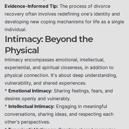
Evidence-Informed Tip:
The process of divorce
recovery often involves redefining one's identity and
developing new coping mechanisms for life as a single
individual.
Intimacy: Beyond the
Physical
Intimacy encompasses emotional, intellectual,
experiential, and spiritual closeness, in addition to
physical connection. It's about deep understanding,
vulnerability, and shared experiences.
*
Emotional Intimacy:
Sharing feelings, fears, and
desires openly and vulnerably.
*
Intellectual Intimacy:
Engaging in meaningful
conversations, sharing ideas, and respecting each
other's perspectives.