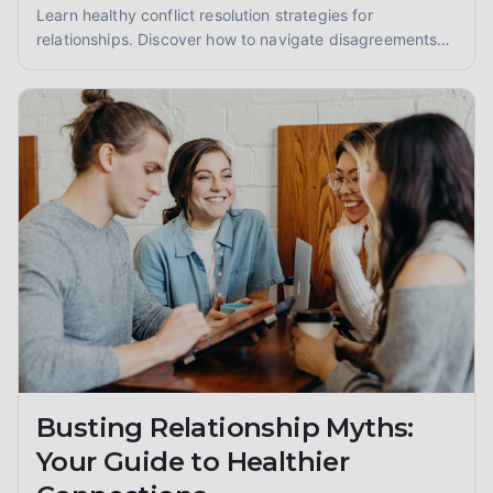
Learn healthy conflict resolution strategies for
relationships. Discover how to navigate disagreements
constructively, foster understanding, and strengthen
your bond through effective communication and
empathy.
Busting Relationship Myths:
Your Guide to Healthier