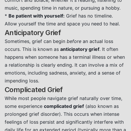
comfort and solace, whether it's reading, listening to
music, spending time in nature, or pursuing a hobby.
*
Be patient with yourself:
Grief has no timeline.
Allow yourself the time and space you need to heal.
Anticipatory Grief
Sometimes, grief can begin
before
an actual loss
occurs. This is known as
anticipatory grief
. It often
happens when someone has a terminal illness or when
a relationship is clearly ending. It can involve a mix of
emotions, including sadness, anxiety, and a sense of
impending loss.
Complicated Grief
While most people navigate grief naturally over time,
some experience
complicated grief
(also known as
prolonged grief disorder). This occurs when intense
feelings of loss persist and significantly interfere with
daily life for an extended period (typically more than a