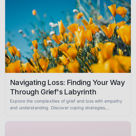
Navigating Loss: Finding Your Way
Through Grief's Labyrinth
Explore the complexities of grief and loss with empathy
and understanding. Discover coping strategies,
mourning rituals, and ways to support others. You are not
alone.