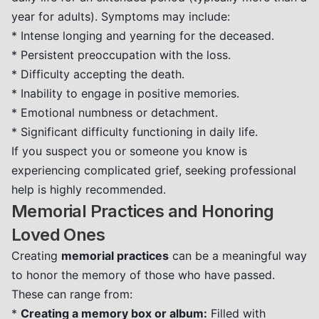
year for adults). Symptoms may include:
* Intense longing and yearning for the deceased.
* Persistent preoccupation with the loss.
* Difficulty accepting the death.
* Inability to engage in positive memories.
* Emotional numbness or detachment.
* Significant difficulty functioning in daily life.
If you suspect you or someone you know is
experiencing complicated grief, seeking professional
help is highly recommended.
Memorial Practices and Honoring
Loved Ones
Creating
memorial practices
can be a meaningful way
to honor the memory of those who have passed.
These can range from:
*
Creating a memory box or album:
Filled with