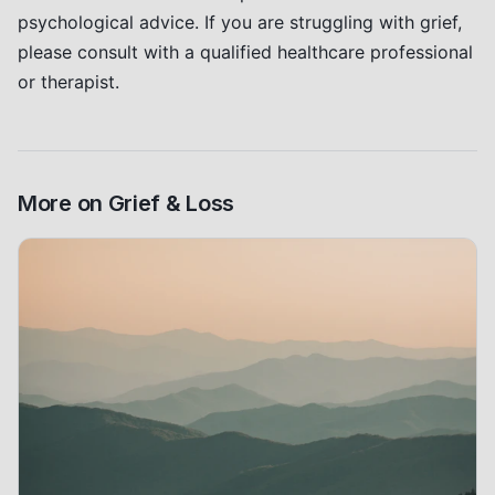
psychological advice. If you are struggling with grief,
please consult with a qualified healthcare professional
or therapist.
More on
Grief & Loss