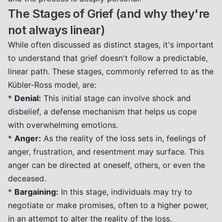
The Stages of Grief (and why they're
not always linear)
While often discussed as distinct stages, it's important
to understand that grief doesn't follow a predictable,
linear path. These stages, commonly referred to as the
Kübler-Ross model, are:
*
Denial:
This initial stage can involve shock and
disbelief, a defense mechanism that helps us cope
with overwhelming emotions.
*
Anger:
As the reality of the loss sets in, feelings of
anger, frustration, and resentment may surface. This
anger can be directed at oneself, others, or even the
deceased.
*
Bargaining:
In this stage, individuals may try to
negotiate or make promises, often to a higher power,
in an attempt to alter the reality of the loss.