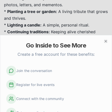
photos, letters, and mementos.
*
Planting a tree or garden:
A living tribute that grows
and thrives.
*
Lighting a candle:
A simple, personal ritual.
*
Continuing traditions:
Keeping alive cherished
customs or recipes.
Go Inside to See More
*
Volunteering or donating:
In honor of the loved
Clo
one's values.
Create a free account for these benefits:
These practices help keep memories alive and provide
a sense of connection.
Join the conversation
Supporting Grieving Loved Ones
When someone you know is grieving, your
Register for live events
compassionate presence can make a significant
difference.
Connect with the community
*
Listen without judgment:
Be a safe space for them
to share their feelings.