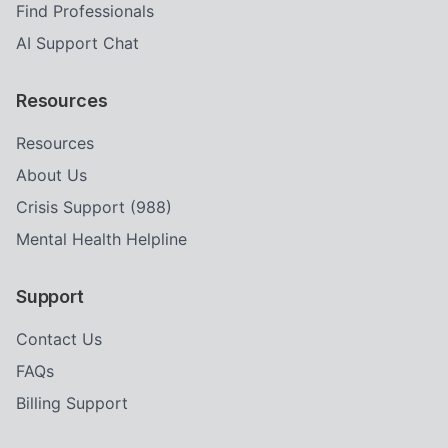
Find Professionals
AI Support Chat
Resources
Resources
About Us
Crisis Support (988)
Mental Health Helpline
Support
Contact Us
FAQs
Billing Support