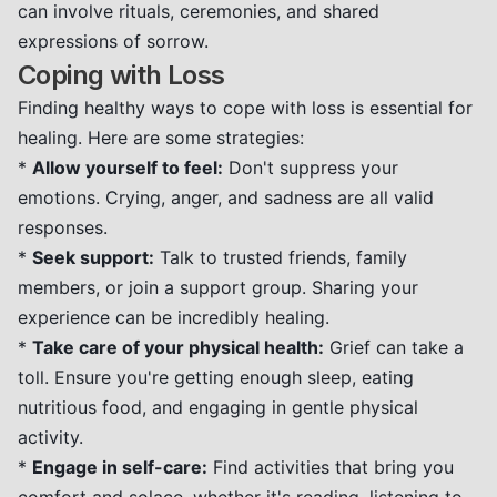
can involve rituals, ceremonies, and shared
expressions of sorrow.
Coping with Loss
Finding healthy ways to cope with loss is essential for
healing. Here are some strategies:
*
Allow yourself to feel:
Don't suppress your
emotions. Crying, anger, and sadness are all valid
responses.
*
Seek support:
Talk to trusted friends, family
members, or join a support group. Sharing your
experience can be incredibly healing.
*
Take care of your physical health:
Grief can take a
toll. Ensure you're getting enough sleep, eating
nutritious food, and engaging in gentle physical
activity.
*
Engage in self-care:
Find activities that bring you