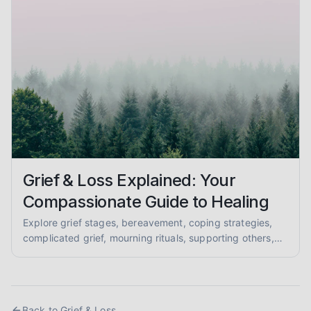
Grief & Loss Explained: Your
Compassionate Guide to Healing
Explore grief stages, bereavement, coping strategies,
complicated grief, mourning rituals, supporting others,
and anticipatory grief in this compassionate, evidence-
informed guide for mental health support.
Back to
Grief & Loss