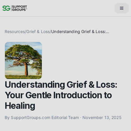
Resources
/
Grief & Loss
/
Understanding Grief & Loss: Your Gentle Introduction to Healing
Understanding Grief & Loss:
Your Gentle Introduction to
Healing
By
SupportGroups.com Editorial Team
·
November 13, 2025