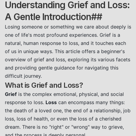
Understanding Grief and Loss:
A Gentle Introduction##
Losing someone or something we care about deeply is
one of life's most profound experiences. Grief is a
natural, human response to loss, and it touches each
of us in unique ways. This article offers a beginner's
overview of grief and loss, exploring its various facets
and providing gentle guidance for navigating this
difficult journey.
What is Grief and Loss?
Grief
is the complex emotional, physical, and social
response to loss.
Loss
can encompass many things:
the death of a loved one, the end of a relationship, job
loss, loss of health, or even the loss of a cherished
dream. There is no "right" or "wrong" way to grieve,
and the process is deeply personal.