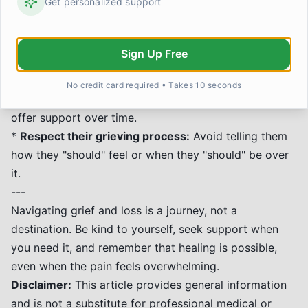
Get personalized support
*
Offer practical help:
Things like meals, errands, or
childcare can be invaluable.
*
Acknowledge their pain:
Don't shy away from
Sign Up Free
talking about the person who died. Saying their name
can be comforting.
No credit card required • Takes 10 seconds
*
Be patient:
Grief has ups and downs. Continue to
offer support over time.
*
Respect their grieving process:
Avoid telling them
how they "should" feel or when they "should" be over
it.
---
Navigating grief and loss is a journey, not a
destination. Be kind to yourself, seek support when
you need it, and remember that healing is possible,
even when the pain feels overwhelming.
Disclaimer:
This article provides general information
and is not a substitute for professional medical or