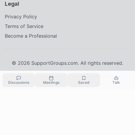
Legal
Privacy Policy
Terms of Service
Become a Professional
©
2026
SupportGroups.com. All rights reserved.
Crisis Resources:
If you're in immediate danger, call
Discussions
Meetings
Saved
Talk
911
24/7 Crisis Line:
988 (Suicide & Crisis Lifeline)
HIPAA and Confidentiality Disclaimer
Your privacy is our priority. This platform complies with the Health Insurance
Portability and Accountability Act (HIPAA) to protect your personal health
information. All information shared within our support groups is confidential