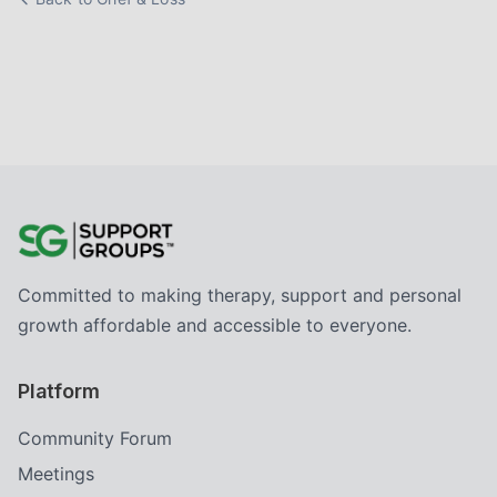
Committed to making therapy, support and personal
growth affordable and accessible to everyone.
Platform
Community Forum
Meetings