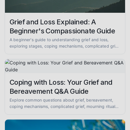
Grief and Loss Explained: A
Beginner's Compassionate Guide
A beginner's guide to understanding grief and loss,
exploring stages, coping mechanisms, complicated grief,
mourning, memorial practices, supporting others, and
anticipatory grief. Get compassionate, evidence-
informed insights.
Coping with Loss: Your Grief and
Bereavement Q&A Guide
Explore common questions about grief, bereavement,
coping mechanisms, complicated grief, mourning rituals,
and supporting loved ones. A compassionate Q&A for
mental health peer support.