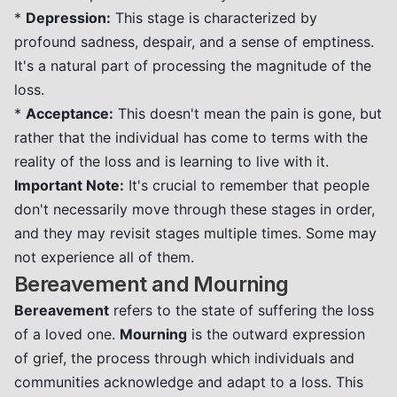
*
Depression:
This stage is characterized by
profound sadness, despair, and a sense of emptiness.
It's a natural part of processing the magnitude of the
loss.
*
Acceptance:
This doesn't mean the pain is gone, but
rather that the individual has come to terms with the
reality of the loss and is learning to live with it.
Important Note:
It's crucial to remember that people
don't necessarily move through these stages in order,
and they may revisit stages multiple times. Some may
not experience all of them.
Bereavement and Mourning
Bereavement
refers to the state of suffering the loss
of a loved one.
Mourning
is the outward expression
of grief, the process through which individuals and
communities acknowledge and adapt to a loss. This