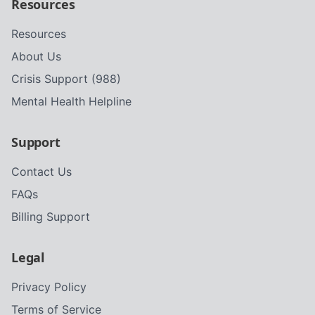
Resources
Resources
About Us
Crisis Support (988)
Mental Health Helpline
Support
Contact Us
FAQs
Billing Support
Legal
Privacy Policy
Terms of Service