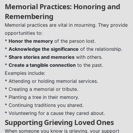
Memorial Practices: Honoring and
Remembering
Memorial practices are vital in mourning. They provide
opportunities to:
*
Honor the memory
of the person lost.
*
Acknowledge the significance
of the relationship.
*
Share stories and memories
with others.
*
Create a tangible connection
to the past.
Examples include:
* Attending or holding memorial services.
* Creating a memorial or tribute.
* Planting a tree in their memory.
* Continuing traditions you shared.
* Volunteering for a cause they cared about.
Supporting Grieving Loved Ones
When someone you know is grieving, your support