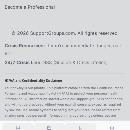
Become a Professional
©
2026
SupportGroups.com. All rights reserved.
Crisis Resources:
If you're in immediate danger, call
911
24/7 Crisis Line:
988 (Suicide & Crisis Lifeline)
HIPAA and Confidentiality Disclaimer
Your privacy is our priority. This platform complies with the Health Insurance
Portability and Accountability Act (HIPAA) to protect your personal health
information. All information shared within our support groups is confidential
and will not be disclosed without your explicit consent, except as required
by law. We use secure systems to safeguard your data. Please refrain from
sharing sensitive personal information in group settings unless you are
comfortable with others in the group hearing it. For detailed information,
refer to our
Privacy Policy
.