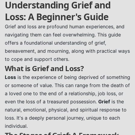
Understanding Grief and
Loss: A Beginner's Guide
Grief and loss are profound human experiences, and
navigating them can feel overwhelming. This guide
offers a foundational understanding of grief,
bereavement, and mourning, along with practical ways
to cope and support others.
What is Grief and Loss?
Loss
is the experience of being deprived of something
or someone of value. This can range from the death of
a loved one to the end of a relationship, job loss, or
even the loss of a treasured possession.
Grief
is the
natural, emotional, physical, and spiritual response to
loss. It's a deeply personal journey, unique to each
individual.