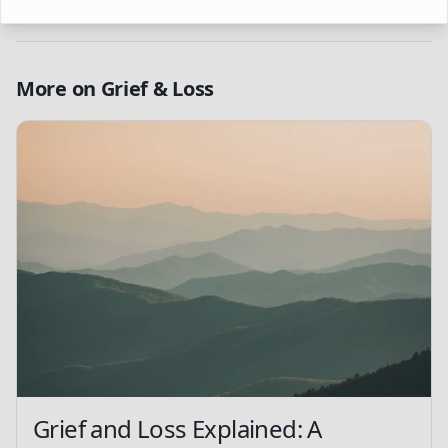
More on
Grief & Loss
Grief and Loss Explained: A