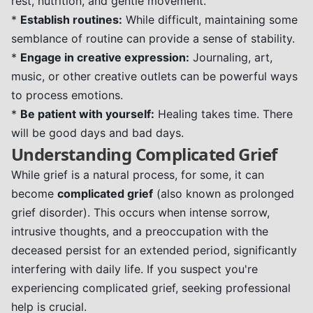
rest, nutrition, and gentle movement.
*
Establish routines:
While difficult, maintaining some
semblance of routine can provide a sense of stability.
*
Engage in creative expression:
Journaling, art,
music, or other creative outlets can be powerful ways
to process emotions.
*
Be patient with yourself:
Healing takes time. There
will be good days and bad days.
Understanding Complicated Grief
While grief is a natural process, for some, it can
become
complicated grief
(also known as prolonged
grief disorder). This occurs when intense sorrow,
intrusive thoughts, and a preoccupation with the
deceased persist for an extended period, significantly
interfering with daily life. If you suspect you're
experiencing complicated grief, seeking professional
help is crucial.