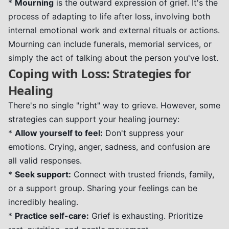
*
Mourning
is the outward expression of grief. It's the
process of adapting to life after loss, involving both
internal emotional work and external rituals or actions.
Mourning can include funerals, memorial services, or
simply the act of talking about the person you've lost.
Coping with Loss: Strategies for
Healing
There's no single "right" way to grieve. However, some
strategies can support your healing journey:
*
Allow yourself to feel:
Don't suppress your
emotions. Crying, anger, sadness, and confusion are
all valid responses.
*
Seek support:
Connect with trusted friends, family,
or a support group. Sharing your feelings can be
incredibly healing.
*
Practice self-care:
Grief is exhausting. Prioritize