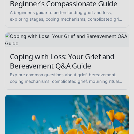
Beginner's Compassionate Guide
A beginner's guide to understanding grief and loss,
exploring stages, coping mechanisms, complicated grief,
mourning, memorial practices, supporting others, and
anticipatory grief. Get compassionate, evidence-
informed insights.
Coping with Loss: Your Grief and
Bereavement Q&A Guide
Explore common questions about grief, bereavement,
coping mechanisms, complicated grief, mourning rituals,
and supporting loved ones. A compassionate Q&A for
mental health peer support.