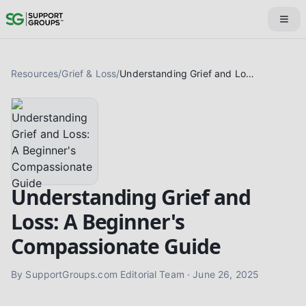
Resources
/
Grief & Loss
/
Understanding Grief and Loss: A Beginner's Compassionate Guide
Understanding Grief and
Loss: A Beginner's
Compassionate Guide
By
SupportGroups.com Editorial Team
·
June 26, 2025