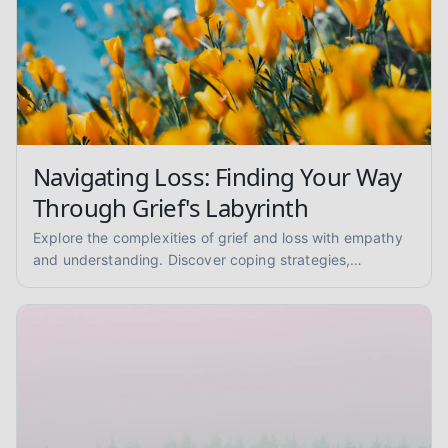
Navigating Loss: Finding Your Way
Through Grief's Labyrinth
Explore the complexities of grief and loss with empathy
and understanding. Discover coping strategies,
mourning rituals, and ways to support others. You are not
alone.