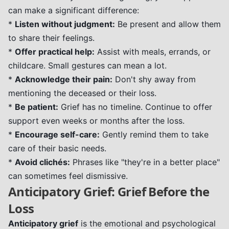
can make a significant difference:
*
Listen without judgment:
Be present and allow them
to share their feelings.
*
Offer practical help:
Assist with meals, errands, or
childcare. Small gestures can mean a lot.
*
Acknowledge their pain:
Don't shy away from
mentioning the deceased or their loss.
*
Be patient:
Grief has no timeline. Continue to offer
support even weeks or months after the loss.
*
Encourage self-care:
Gently remind them to take
care of their basic needs.
*
Avoid clichés:
Phrases like "they're in a better place"
can sometimes feel dismissive.
Anticipatory Grief: Grief Before the
Loss
Anticipatory grief
is the emotional and psychological