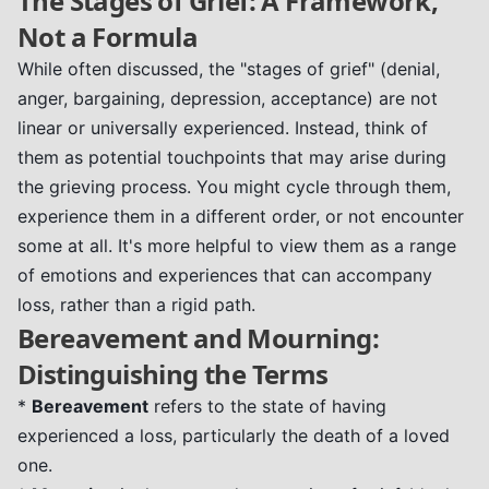
The Stages of Grief: A Framework,
Not a Formula
While often discussed, the "stages of grief" (denial,
anger, bargaining, depression, acceptance) are not
linear or universally experienced. Instead, think of
them as potential touchpoints that may arise during
the grieving process. You might cycle through them,
experience them in a different order, or not encounter
some at all. It's more helpful to view them as a range
of emotions and experiences that can accompany
loss, rather than a rigid path.
Bereavement and Mourning:
Distinguishing the Terms
*
Bereavement
refers to the state of having
experienced a loss, particularly the death of a loved
one.