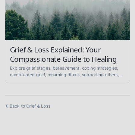
Grief & Loss Explained: Your
Compassionate Guide to Healing
Explore grief stages, bereavement, coping strategies,
complicated grief, mourning rituals, supporting others,
and anticipatory grief in this compassionate, evidence-
informed guide for mental health support.
Back to
Grief & Loss