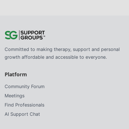
Committed to making therapy, support and personal
growth affordable and accessible to everyone.
Platform
Community Forum
Meetings
Find Professionals
AI Support Chat