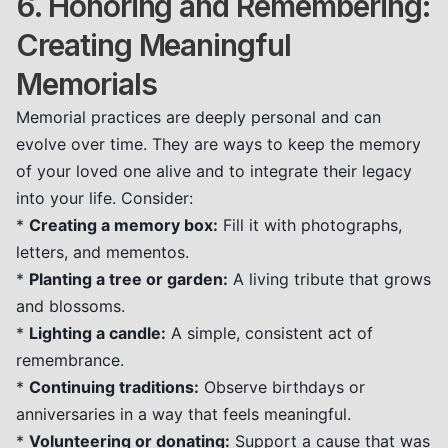
6. Honoring and Remembering:
Creating Meaningful
Memorials
Memorial practices are deeply personal and can
evolve over time. They are ways to keep the memory
of your loved one alive and to integrate their legacy
into your life. Consider:
*
Creating a memory box:
Fill it with photographs,
letters, and mementos.
*
Planting a tree or garden:
A living tribute that grows
and blossoms.
*
Lighting a candle:
A simple, consistent act of
remembrance.
*
Continuing traditions:
Observe birthdays or
anniversaries in a way that feels meaningful.
*
Volunteering or donating:
Support a cause that was