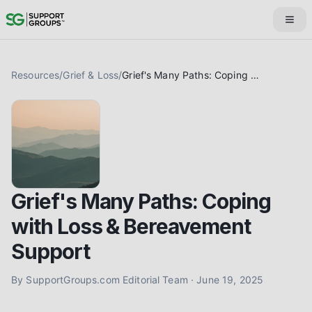
Resources
/
Grief & Loss
/
Grief's Many Paths: Coping with Loss & Bereavement Support
Grief's Many Paths: Coping
with Loss & Bereavement
Support
By
SupportGroups.com Editorial Team
·
June 19, 2025