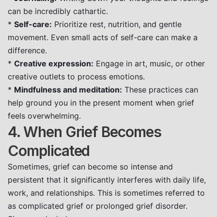
can be incredibly cathartic.
*
Self-care:
Prioritize rest, nutrition, and gentle
movement. Even small acts of self-care can make a
difference.
*
Creative expression:
Engage in art, music, or other
creative outlets to process emotions.
*
Mindfulness and meditation:
These practices can
help ground you in the present moment when grief
feels overwhelming.
4. When Grief Becomes
Complicated
Sometimes, grief can become so intense and
persistent that it significantly interferes with daily life,
work, and relationships. This is sometimes referred to
as complicated grief or prolonged grief disorder.