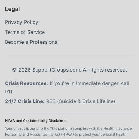
Legal
Privacy Policy
Terms of Service
Become a Professional
©
2026
SupportGroups.com. All rights reserved.
Crisis Resources:
If you're in immediate danger, call
911
24/7 Crisis Line:
988 (Suicide & Crisis Lifeline)
HIPAA and Confidentiality Disclaimer
Your privacy is our priority. This platform complies with the Health Insurance
Portability and Accountability Act (HIPAA) to protect your personal health