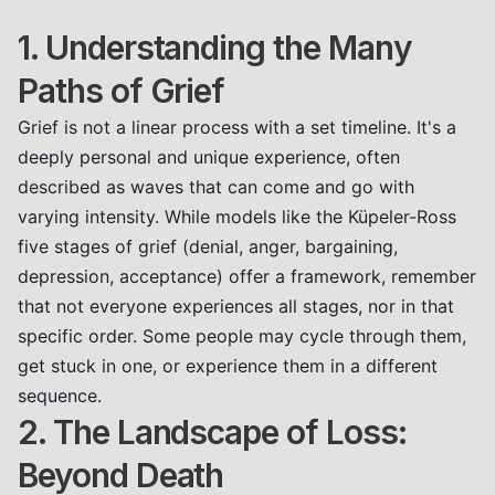
1. Understanding the Many
Paths of Grief
Grief is not a linear process with a set timeline. It's a
deeply personal and unique experience, often
described as waves that can come and go with
varying intensity. While models like the Küpeler-Ross
five stages of grief (denial, anger, bargaining,
depression, acceptance) offer a framework, remember
that not everyone experiences all stages, nor in that
specific order. Some people may cycle through them,
get stuck in one, or experience them in a different
sequence.
2. The Landscape of Loss:
Beyond Death