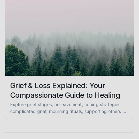
Grief & Loss Explained: Your
Compassionate Guide to Healing
Explore grief stages, bereavement, coping strategies,
complicated grief, mourning rituals, supporting others,
and anticipatory grief in this compassionate, evidence-
informed guide for mental health support.