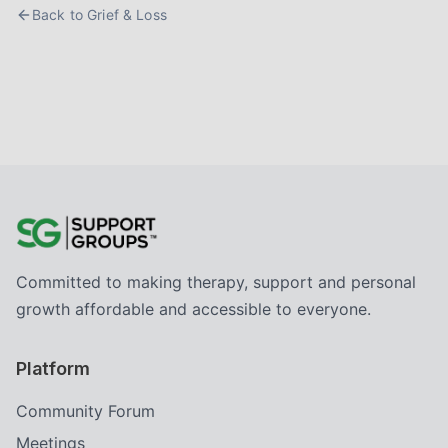
Back to
Grief & Loss
Committed to making therapy, support and personal
growth affordable and accessible to everyone.
Platform
Community Forum
Meetings