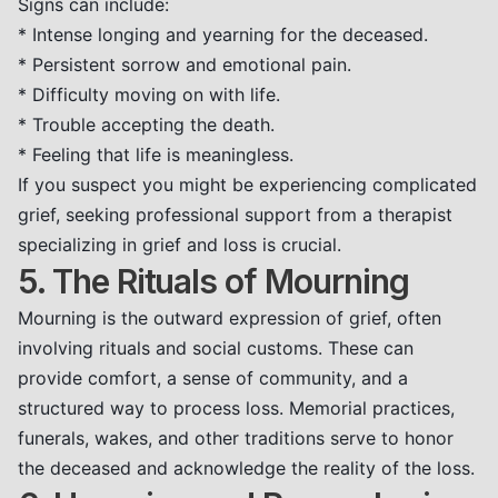
Signs can include:
* Intense longing and yearning for the deceased.
* Persistent sorrow and emotional pain.
* Difficulty moving on with life.
* Trouble accepting the death.
* Feeling that life is meaningless.
If you suspect you might be experiencing complicated
grief, seeking professional support from a therapist
specializing in grief and loss is crucial.
5. The Rituals of Mourning
Mourning is the outward expression of grief, often
involving rituals and social customs. These can
provide comfort, a sense of community, and a
structured way to process loss. Memorial practices,
funerals, wakes, and other traditions serve to honor
the deceased and acknowledge the reality of the loss.