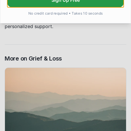
Sign Up Free
purposes only and does not constitute medical advice.
If you are struggling with grief or loss, please reach
No credit card required • Takes 10 seconds
out to a qualified mental health professional for
personalized support.
More on
Grief & Loss