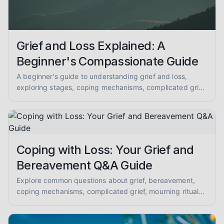
Grief and Loss Explained: A
Beginner's Compassionate Guide
A beginner's guide to understanding grief and loss,
exploring stages, coping mechanisms, complicated grief,
mourning, memorial practices, supporting others, and
anticipatory grief. Get compassionate, evidence-
informed insights.
Coping with Loss: Your Grief and
Bereavement Q&A Guide
Explore common questions about grief, bereavement,
coping mechanisms, complicated grief, mourning rituals,
and supporting loved ones. A compassionate Q&A for
mental health peer support.