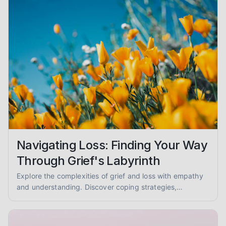
Navigating Loss: Finding Your Way
Through Grief's Labyrinth
Explore the complexities of grief and loss with empathy
and understanding. Discover coping strategies,
mourning rituals, and ways to support others. You are not
alone.