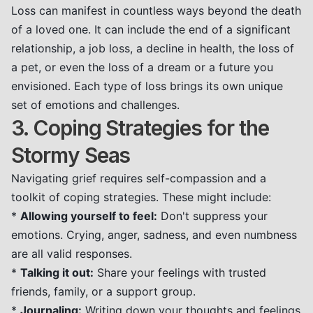
Loss can manifest in countless ways beyond the death
of a loved one. It can include the end of a significant
relationship, a job loss, a decline in health, the loss of
a pet, or even the loss of a dream or a future you
envisioned. Each type of loss brings its own unique
set of emotions and challenges.
3. Coping Strategies for the
Stormy Seas
Navigating grief requires self-compassion and a
toolkit of coping strategies. These might include:
*
Allowing yourself to feel:
Don't suppress your
emotions. Crying, anger, sadness, and even numbness
are all valid responses.
*
Talking it out:
Share your feelings with trusted
friends, family, or a support group.
*
Journaling:
Writing down your thoughts and feelings