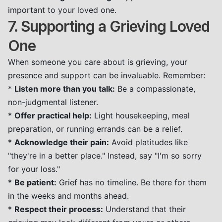
important to your loved one.
7. Supporting a Grieving Loved
One
When someone you care about is grieving, your
presence and support can be invaluable. Remember:
*
Listen more than you talk:
Be a compassionate,
non-judgmental listener.
*
Offer practical help:
Light housekeeping, meal
preparation, or running errands can be a relief.
*
Acknowledge their pain:
Avoid platitudes like
"they're in a better place." Instead, say "I'm so sorry
for your loss."
*
Be patient:
Grief has no timeline. Be there for them
in the weeks and months ahead.
*
Respect their process:
Understand that their