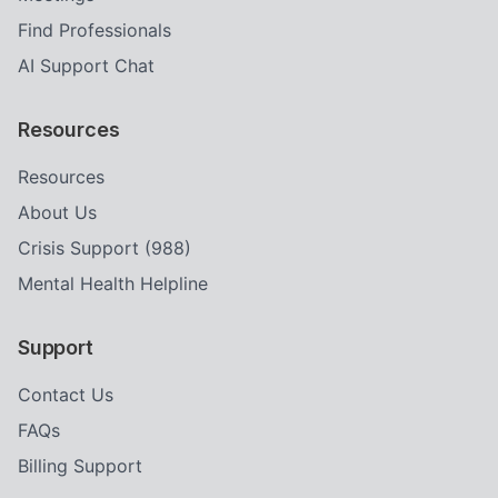
Find Professionals
AI Support Chat
Resources
Resources
About Us
Crisis Support (988)
Mental Health Helpline
Support
Contact Us
FAQs
Billing Support