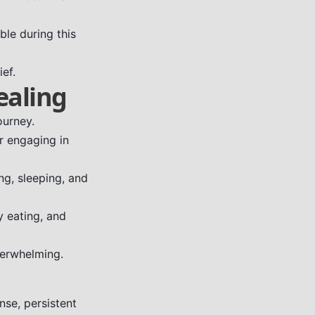
ble during this
ief.
ealing
ourney.
or engaging in
ng, sleeping, and
y eating, and
verwhelming.
se, persistent