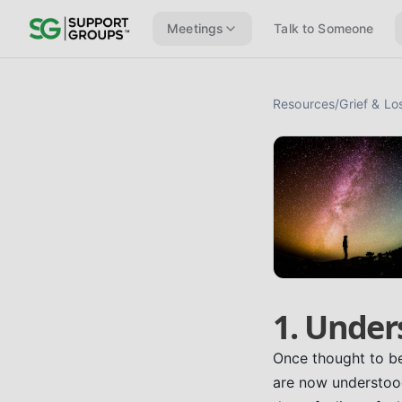
Meetings
Talk to Someone
Resources
/
Grief & Lo
1. Under
Once thought to be 
are now understood