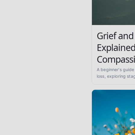
Grief and
Explained
Compassi
A beginner's guide
loss, exploring st
complicated grief,
supporting others, 
compassionate, evi