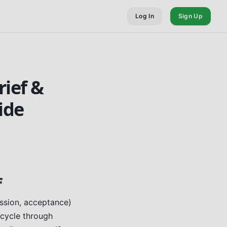
Log In
Sign Up
rief &
ide
f
ession, acceptance)
 cycle through