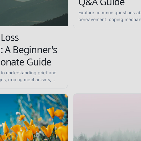
Q&A Guide
Explore common questions abo
bereavement, coping mechan
grief, mourning rituals, and s
ones. A compassionate Q&A fo
 Loss
peer support.
: A Beginner's
onate Guide
 to understanding grief and
ages, coping mechanisms,
 mourning, memorial practices,
and anticipatory grief. Get
dence-informed insights.