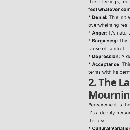
these feelings, fee
feel whatever com
*
Denial:
This init
overwhelming realit
*
Anger:
It's natur
*
Bargaining:
This 
sense of control.
*
Depression:
A de
*
Acceptance:
This
terms with its perm
2. The L
Mourni
Bereavement is the 
It's a deeply perso
the loss.
*
Cultural Variatio