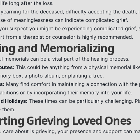
life long after the loss.
 yearning for the deceased, difficulty accepting the death,
ense of meaninglessness can indicate complicated grief.
 you suspect you might be experiencing complicated grief, 
rt from a therapist or counselor is highly recommended.
ing and Memorializing
l memorials can be a vital part of the healing process.
butes:
This could be anything from a physical memorial like
mory box, a photo album, or planting a tree.
s:
Many find comfort in maintaining a connection with the
ditions or by incorporating their memory into your life.
d Holidays:
These times can be particularly challenging. P
e them.
rting Grieving Loved Ones
care about is grieving, your presence and support can ma