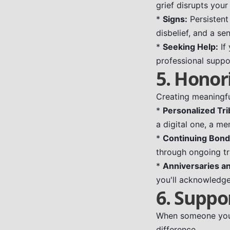
grief disrupts your 
*
Signs:
Persistent
disbelief, and a s
*
Seeking Help:
If
professional suppo
5. Honor
Creating meaningfu
*
Personalized Tri
a digital one, a me
*
Continuing Bond
through ongoing tra
*
Anniversaries an
you'll acknowledg
6. Suppo
When someone you 
difference.