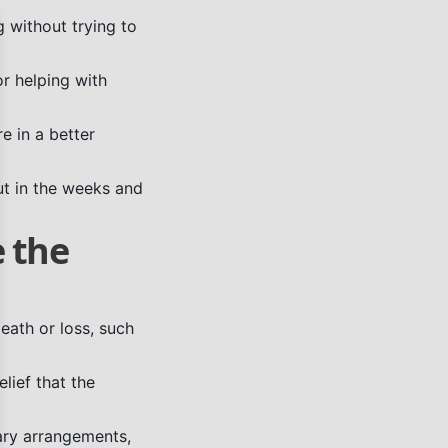
g without trying to
se
or helping with
re in a better
ut in the weeks and
e the
ath or loss, such
lief that the
ary arrangements,