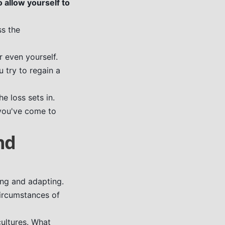
o allow yourself to
ss the
r even yourself.
u try to regain a
 loss sets in.
 you've come to
nd
ing and adapting.
circumstances of
cultures. What