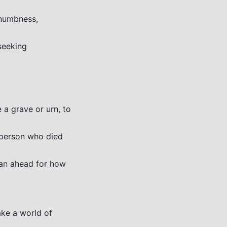
 numbness,
seeking
 a grave or urn, to
 person who died
lan ahead for how
ke a world of