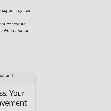
ve support systems
not constitute
qualified mental
ss: Your
eavement