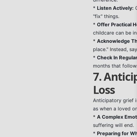
*
Listen Actively:
O
"fix" things.
*
Offer Practical H
childcare can be in
*
Acknowledge The
place." Instead, say
*
Check In Regular
months that follow
7. Antici
Loss
Anticipatory grief
as when a loved one
*
A Complex Emot
suffering will end.
*
Preparing for Wh