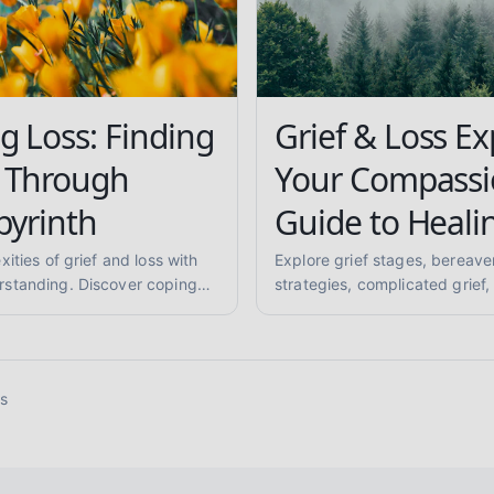
g Loss: Finding
Grief & Loss Ex
 Through
Your Compassi
byrinth
Guide to Heali
ities of grief and loss with
Explore grief stages, bereav
standing. Discover coping
strategies, complicated grief,
g rituals, and ways to
supporting others, and anticipa
 are not alone.
compassionate, evidence-inf
mental health support.
ss