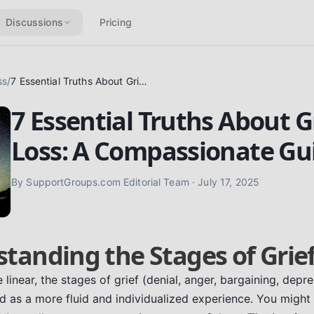
Discussions
Pricing
ss
/
7 Essential Truths About Grief & Loss: A Compassionate Guide
7 Essential Truths About G
Loss: A Compassionate Gu
By
SupportGroups.com Editorial Team
·
July 17, 2025
standing the Stages of Grie
linear, the stages of grief (denial, anger, bargaining, depr
 as a more fluid and individualized experience. You might