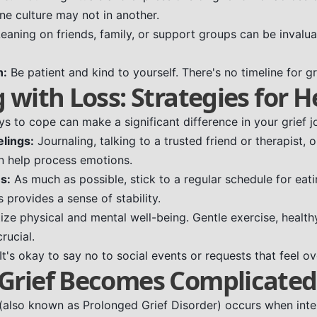
ne culture may not in another.
eaning on friends, family, or support groups can be invalua
n:
Be patient and kind to yourself. There's no timeline for gr
 with Loss: Strategies for H
s to cope can make a significant difference in your grief j
lings:
Journaling, talking to a trusted friend or therapist, 
an help process emotions.
s:
As much as possible, stick to a regular schedule for eati
is provides a sense of stability.
tize physical and mental well-being. Gentle exercise, health
rucial.
It's okay to say no to social events or requests that feel o
Grief Becomes Complicated
(also known as Prolonged Grief Disorder) occurs when inten