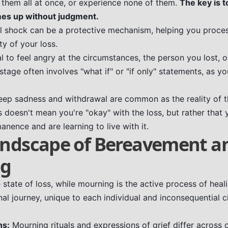
l them all at once, or experience none of them.
The key is t
es up without judgment.
ial shock can be a protective mechanism, helping you proce
y of your loss.
al to feel angry at the circumstances, the person you lost, o
stage often involves "what if" or "if only" statements, as yo
ep sadness and withdrawal are common as the reality of the
 doesn't mean you're "okay" with the loss, but rather that
anence and are learning to live with it.
andscape of Bereavement a
ng
state of loss, while mourning is the active process of heal
nal journey, unique to each individual and inconsequential 
ns:
Mourning rituals and expressions of grief differ across 