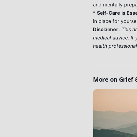
and mentally prepar
*
Self-Care is Esse
in place for yoursel
Disclaimer:
This a
medical advice. If 
health professiona
More on
Grief 