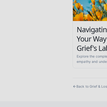
Navigatin
Your Way
Grief's La
Explore the complex
empathy and under
strategies, mournin
support others. You
Back to
Grief & Lo