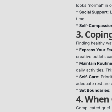
looks "normal" in o
*
Social Support:
L
time.
*
Self-Compassio
3. Coping
Finding healthy way
*
Express Your Fee
creative outlets c
*
Maintain Routine
daily activities. Th
*
Self-Care:
Priori
adequate rest are c
*
Set Boundaries:
4. When 
Complicated grief 