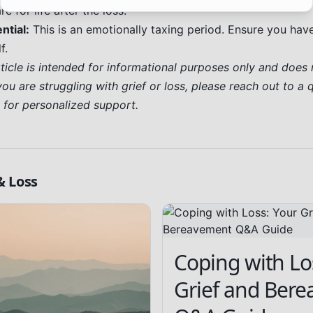
e for life after the loss.
ntial:
This is an emotionally taxing period. Ensure you ha
f.
rticle is intended for informational purposes only and does 
you are struggling with grief or loss, please reach out to a 
l for personalized support.
& Loss
Coping with Lo
Grief and Ber