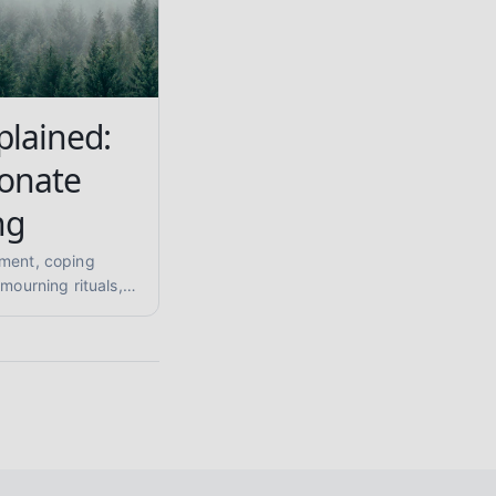
plained:
onate
ng
ement, coping
 mourning rituals,
tory grief in this
ormed guide for