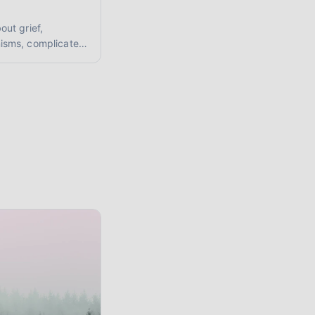
ut grief,
isms, complicated
upporting loved
r mental health