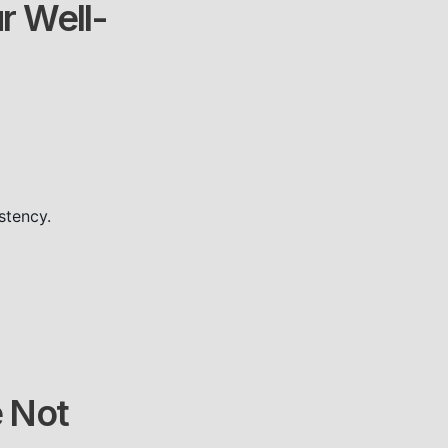
r Well-
stency.
e Not