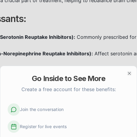
a crucial part of treatment, helping to rebalance brain ch
sants:
 Serotonin Reuptake Inhibitors):
Commonly prescribed for
n-Norepinephrine Reuptake Inhibitors):
Affect serotonin a
icyclics (TCAs) and MAOIs exist but are often used when o
Go Inside to See More
side effects.
Clo
pressants can take several weeks to become fully effectiv
Create a free account for these benefits:
oncerns with your doctor. Never stop medication abruptly.
lizers:
Join the conversation
for bipolar disorder to prevent extreme mood swings betw
Register for live events