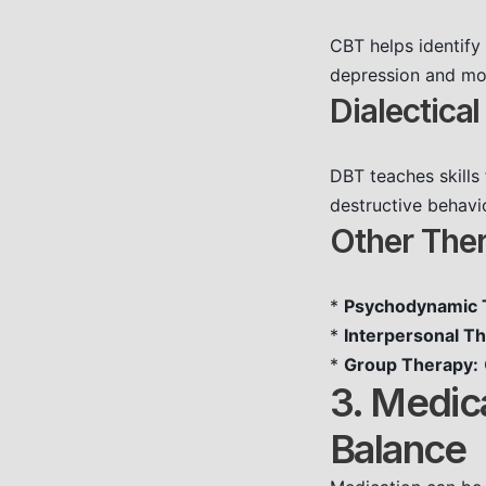
CBT helps identify
depression and mood
Dialectica
DBT teaches skills
destructive behavio
Other The
*
Psychodynamic 
*
Interpersonal Th
*
Group Therapy:
3. Medic
Balance