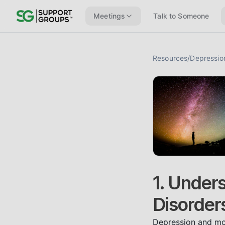
Meetings
Talk to Someone
Resources
/
Depressio
1. Under
Disorder
Depression and moo