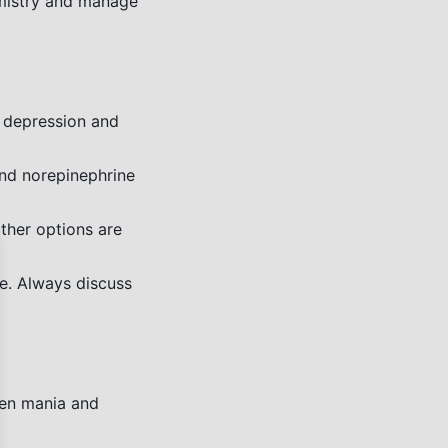
emistry and manage
 depression and
nd norepinephrine
ther options are
se
e. Always discuss
een mania and