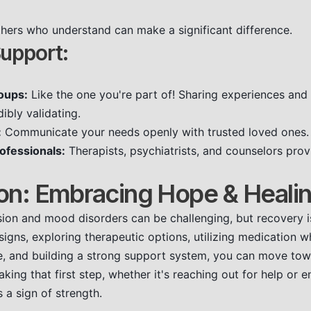
hers who understand can make a significant difference.
upport:
oups:
Like the one you're part of! Sharing experiences and 
ibly validating.
:
Communicate your needs openly with trusted loved ones.
ofessionals:
Therapists, psychiatrists, and counselors pro
on: Embracing Hope & Heali
ion and mood disorders can be challenging, but recovery i
signs, exploring therapeutic options, utilizing medication 
re, and building a strong support system, you can move towa
ing that first step, whether it's reaching out for help or e
is a sign of strength.