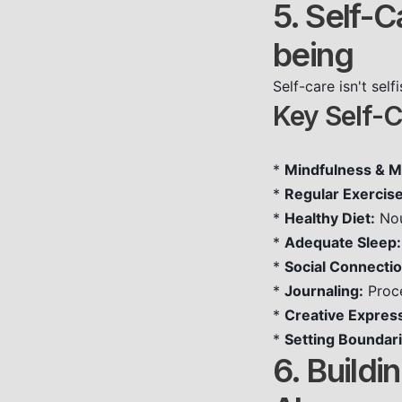
5. Self-C
being
Self-care isn't sel
Key Self-C
*
Mindfulness & M
*
Regular Exercise
*
Healthy Diet:
Nou
*
Adequate Sleep:
*
Social Connectio
*
Journaling:
Proce
*
Creative Expres
*
Setting Boundari
6. Build