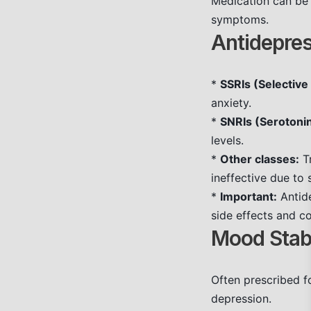
Medication can be 
symptoms.
Antidepres
*
SSRIs (Selective
anxiety.
*
SNRIs (Serotoni
levels.
*
Other classes:
Tr
ineffective due to 
*
Important:
Antide
side effects and c
Mood Stabi
Often prescribed 
depression.