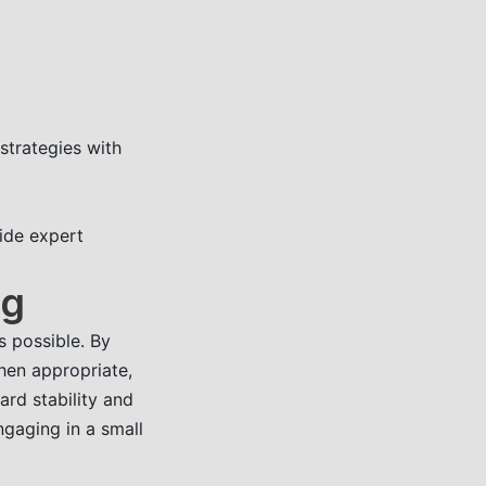
strategies with
vide expert
ng
s possible. By
when appropriate,
rd stability and
ngaging in a small