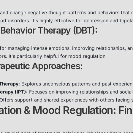
 and change negative thought patterns and behaviors that c
 disorders. It's highly effective for depression and bipola
l Behavior Therapy (DBT):
 for managing intense emotions, improving relationships, an
rs. It's particularly helpful for mood regulation.
rapeutic Approaches:
Therapy:
Explores unconscious patterns and past experien
erapy (IPT):
Focuses on improving relationships and social
Offers support and shared experiences with others facing s
ation & Mood Regulation: Fi