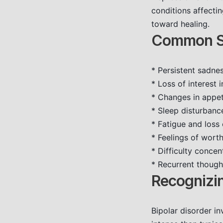
conditions affectin
toward healing.
Common Sy
* Persistent sadne
* Loss of interest 
* Changes in appeti
* Sleep disturbanc
* Fatigue and loss
* Feelings of worth
* Difficulty conce
* Recurrent though
Recognizin
Bipolar disorder in