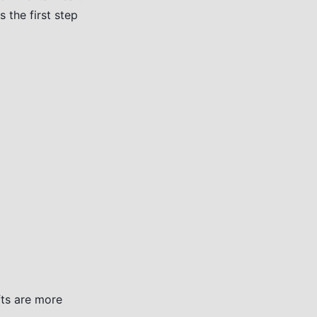
 the first step
fts are more