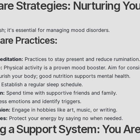
are Strategies: Nurturing You
fish; it's essential for managing mood disorders.
are Practices:
editation:
Practices to stay present and reduce rumination.
:
Physical activity is a proven mood booster. Aim for consi
rish your body; good nutrition supports mental health.
Establish a regular sleep schedule.
n:
Spend time with supportive friends and family.
ss emotions and identify triggers.
sion:
Engage in hobbies like art, music, or writing.
es:
Protect your energy by saying no when needed.
ing a Support System: You Ar