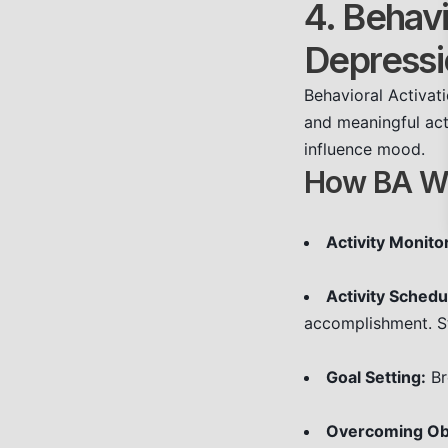
4. Behavi
Depressi
Behavioral Activat
and meaningful act
influence mood.
How BA W
Activity Monito
Activity Schedu
accomplishment. St
Goal Setting:
Br
Overcoming Ob