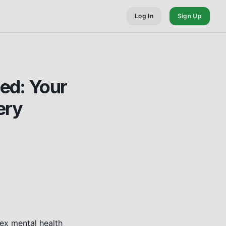
Log In
Sign Up
ed: Your
ery
ex mental health