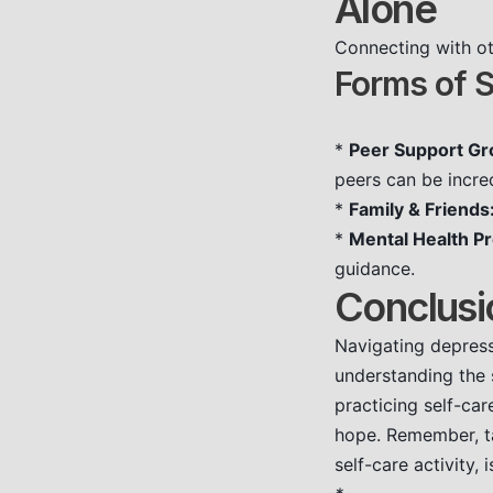
Alone
Connecting with ot
Forms of S
*
Peer Support Gr
peers can be incred
*
Family & Friends
*
Mental Health Pr
guidance.
Conclusi
Navigating depress
understanding the 
practicing self-ca
hope. Remember, tak
self-care activity, 