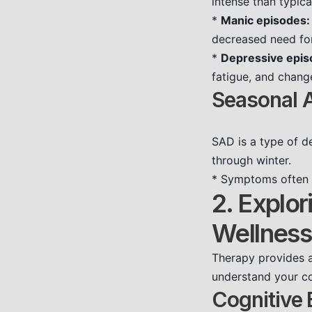
intense than typic
*
Manic episodes:
decreased need for
*
Depressive epis
fatigue, and chang
Seasonal A
SAD is a type of de
through winter.
* Symptoms often i
2. Explor
Wellness
Therapy provides a
understand your co
Cognitive 