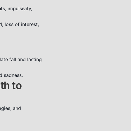
s, impulsivity,
 loss of interest,
ate fall and lasting
nd sadness.
th to
egies, and