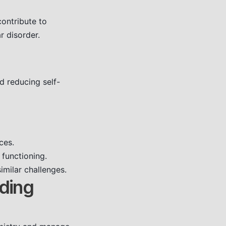
ontribute to
r disorder.
d reducing self-
ces.
 functioning.
imilar challenges.
nding