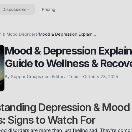
Discussions
Pricing
n & Mood Disorders
/
Mood & Depression Explained: Your Guide to Wellness & Recovery
Mood & Depression Explain
Guide to Wellness & Recov
By
SupportGroups.com Editorial Team
·
October 23, 2025
standing Depression & Mood
s: Signs to Watch For
d disorders are more than just feeling sad. They're compl