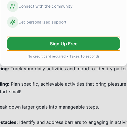
oral Activation: Taking Actio
Connect with the community
on
Get personalized support
ion (BA) is a powerful therapy technique that encourages e
ivities, even when you don't feel motivated. The idea is th
Sign Up Free
orks:
No credit card required • Takes 10 seconds
ring:
Track your daily activities and mood to identify patter
ling:
Plan specific, achievable activities that bring pleasure
art small!
eak down larger goals into manageable steps.
stacles:
Identify and address barriers to engaging in activit