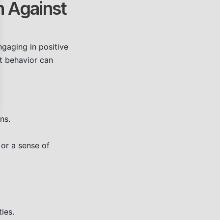
n Against
ngaging in positive
at behavior can
ns.
 or a sense of
ies.