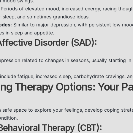
al mood swings.
Periods of elevated mood, increased energy, racing thought
 sleep, and sometimes grandiose ideas.
odes:
Similar to major depression, with persistent low mood,
es in sleep and appetite.
ffective Disorder (SAD):
pression related to changes in seasons, usually starting in l
nclude fatigue, increased sleep, carbohydrate cravings, a
ing Therapy Options: Your Pa
 safe space to explore your feelings, develop coping strat
ndition.
Behavioral Therapy (CBT):