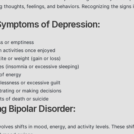
g thoughts, feelings, and behaviors. Recognizing the signs is
mptoms of Depression:
ss or emptiness
in activities once enjoyed
te or weight (gain or loss)
es (insomnia or excessive sleeping)
 of energy
lessness or excessive guilt
ntrating or making decisions
ts of death or suicide
g Bipolar Disorder:
volves shifts in mood, energy, and activity levels. These shi