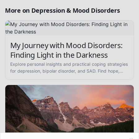
More on
Depression & Mood Disorders
My Journey with Mood Disorders:
Finding Light in the Darkness
Explore personal insights and practical coping strategies
for depression, bipolar disorder, and SAD. Find hope,
understand symptoms, and learn about self-care and
therapy.