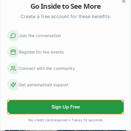
Go Inside to See More
Clo
Create a free account for these benefits:
Join the conversation
Coping with Depression & Mood
Disorders: A Practical Guide
Register for live events
Learn practical strategies & self-care tips for managing
depression, bipolar disorder, & SAD. Understand
Connect with the community
symptoms, therapy options, & find hope.
Get personalized support
Sign Up Free
No credit card required • Takes 10 seconds