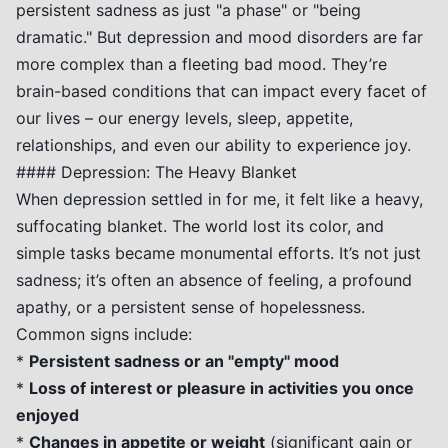
persistent sadness as just "a phase" or "being
dramatic." But depression and mood disorders are far
more complex than a fleeting bad mood. They’re
brain-based conditions that can impact every facet of
our lives – our energy levels, sleep, appetite,
relationships, and even our ability to experience joy.
#### Depression: The Heavy Blanket
When depression settled in for me, it felt like a heavy,
suffocating blanket. The world lost its color, and
simple tasks became monumental efforts. It’s not just
sadness; it’s often an absence of feeling, a profound
apathy, or a persistent sense of hopelessness.
Common signs include:
*
Persistent sadness or an "empty" mood
*
Loss of interest or pleasure in activities you once
enjoyed
*
Changes in appetite or weight
(significant gain or