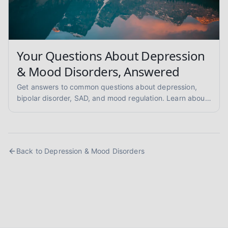
Your Questions About Depression
& Mood Disorders, Answered
Get answers to common questions about depression,
bipolar disorder, SAD, and mood regulation. Learn about
symptoms, therapy, and self-care strategies for better
mental health.
Back to
Depression & Mood Disorders