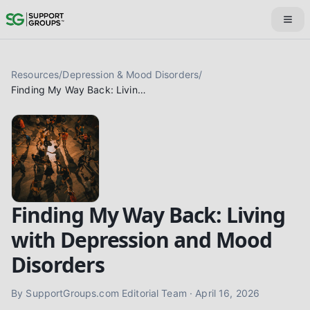
Resources
/
Depression & Mood Disorders
/
Finding My Way Back: Living with Depression and Mood Disorders
Finding My Way Back: Living
with Depression and Mood
Disorders
By
SupportGroups.com Editorial Team
·
April 16, 2026