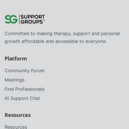
Committed to making therapy, support and personal
growth affordable and accessible to everyone.
Platform
Community Forum
Meetings
Find Professionals
AI Support Chat
Resources
Resources