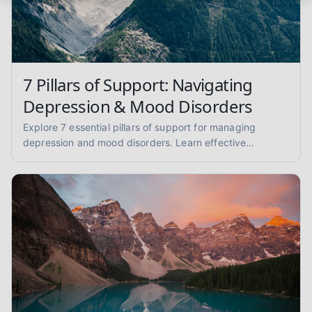
7 Pillars of Support: Navigating
Depression & Mood Disorders
Explore 7 essential pillars of support for managing
depression and mood disorders. Learn effective
strategies for coping, self-care, and finding professional
help.