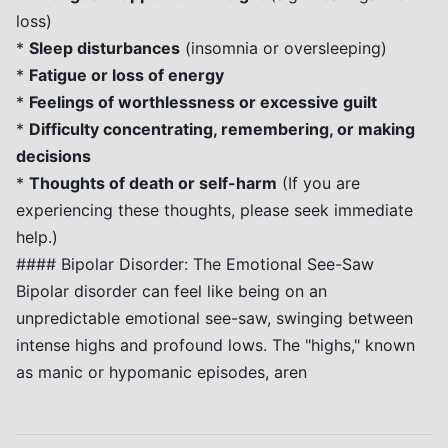
loss)
*
Sleep disturbances
(insomnia or oversleeping)
*
Fatigue or loss of energy
*
Feelings of worthlessness or excessive guilt
*
Difficulty concentrating, remembering, or making
decisions
*
Thoughts of death or self-harm
(If you are
experiencing these thoughts, please seek immediate
help.)
#### Bipolar Disorder: The Emotional See-Saw
Bipolar disorder can feel like being on an
unpredictable emotional see-saw, swinging between
intense highs and profound lows. The "highs," known
as manic or hypomanic episodes, aren