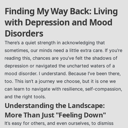
Finding My Way Back: Living
with Depression and Mood
Disorders
There’s a quiet strength in acknowledging that
sometimes, our minds need a little extra care. If you’re
reading this, chances are you’ve felt the shadows of
depression or navigated the uncharted waters of a
mood disorder. I understand. Because I’ve been there,
too. This isn’t a journey we choose, but it is one we
can learn to navigate with resilience, self-compassion,
and the right tools.
Understanding the Landscape:
More Than Just "Feeling Down"
It’s easy for others, and even ourselves, to dismiss