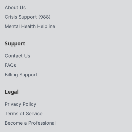
About Us
Crisis Support (988)
Mental Health Helpline
Support
Contact Us
FAQs
Billing Support
Legal
Privacy Policy
Terms of Service
Become a Professional