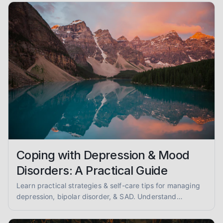
therapy.
Coping with Depression & Mood
Disorders: A Practical Guide
Learn practical strategies & self-care tips for managing
depression, bipolar disorder, & SAD. Understand
symptoms, therapy options, & find hope.