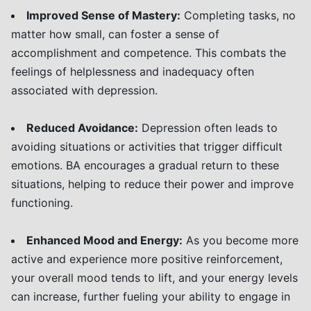
Improved Sense of Mastery:
Completing tasks, no
matter how small, can foster a sense of
accomplishment and competence. This combats the
feelings of helplessness and inadequacy often
associated with depression.
Reduced Avoidance:
Depression often leads to
avoiding situations or activities that trigger difficult
emotions. BA encourages a gradual return to these
situations, helping to reduce their power and improve
functioning.
Enhanced Mood and Energy:
As you become more
active and experience more positive reinforcement,
your overall mood tends to lift, and your energy levels
can increase, further fueling your ability to engage in