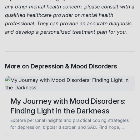
any other mental health concern, please consult with a
qualified healthcare provider or mental health
professional. They can provide an accurate diagnosis
and develop a personalized treatment plan for you.
More on
Depression & Mood Disorders
My Journey with Mood Disorders:
Finding Light in the Darkness
Explore personal insights and practical coping strategies
for depression, bipolar disorder, and SAD. Find hope,
understand symptoms, and learn about self-care and