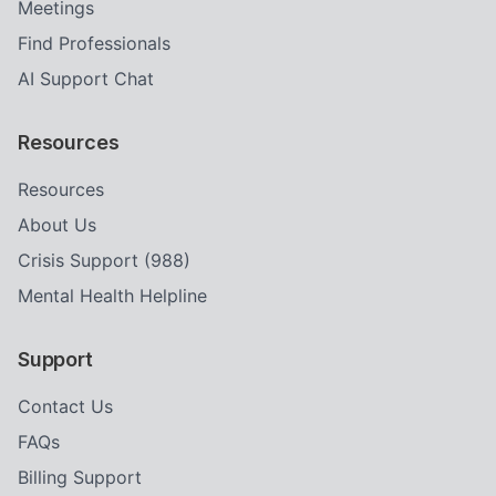
Meetings
Find Professionals
AI Support Chat
Resources
Resources
About Us
Crisis Support (988)
Mental Health Helpline
Support
Contact Us
FAQs
Billing Support