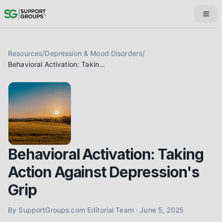
Resources
/
Depression & Mood Disorders
/
Behavioral Activation: Taking Action Against Depression's Grip
Behavioral Activation: Taking
Action Against Depression's
Grip
By
SupportGroups.com Editorial Team
·
June 5, 2025