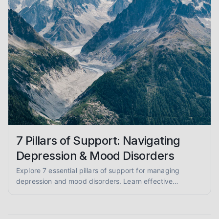
7 Pillars of Support: Navigating
Depression & Mood Disorders
Explore 7 essential pillars of support for managing
depression and mood disorders. Learn effective
strategies for coping, self-care, and finding professional
help.