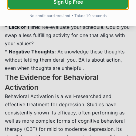
Sign Up Free
*
Fear of Failure:
Remind yourself that the goal is
participation, not perfection. Any engagement is a
No credit card required • Takes 10 seconds
step forward.
*
Lack of Time:
Re-evaluate your schedule. Could you
swap a less fulfilling activity for one that aligns with
your values?
*
Negative Thoughts:
Acknowledge these thoughts
without letting them derail you. BA is about action,
even when thoughts are unhelpful.
The Evidence for Behavioral
Activation
Behavioral Activation is a well-researched and
effective treatment for depression. Studies have
consistently shown its efficacy, often performing as
well as more complex forms of cognitive behavioral
therapy (CBT) for mild to moderate depression. Its