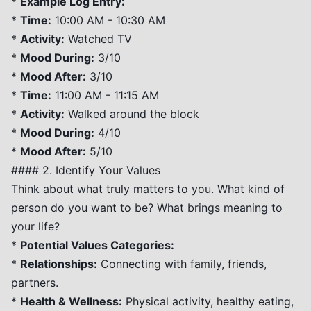
*
Example Log Entry:
*
Time:
10:00 AM - 10:30 AM
*
Activity:
Watched TV
*
Mood During:
3/10
*
Mood After:
3/10
*
Time:
11:00 AM - 11:15 AM
*
Activity:
Walked around the block
*
Mood During:
4/10
*
Mood After:
5/10
#### 2. Identify Your Values
Think about what truly matters to you. What kind of
person do you want to be? What brings meaning to
your life?
*
Potential Values Categories:
*
Relationships:
Connecting with family, friends,
partners.
*
Health & Wellness:
Physical activity, healthy eating,