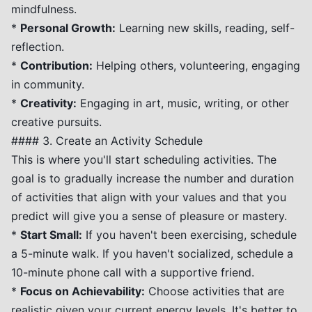
mindfulness.
*
Personal Growth:
Learning new skills, reading, self-
reflection.
*
Contribution:
Helping others, volunteering, engaging
in community.
*
Creativity:
Engaging in art, music, writing, or other
creative pursuits.
#### 3. Create an Activity Schedule
This is where you'll start scheduling activities. The
goal is to gradually increase the number and duration
of activities that align with your values and that you
predict will give you a sense of pleasure or mastery.
*
Start Small:
If you haven't been exercising, schedule
a 5-minute walk. If you haven't socialized, schedule a
10-minute phone call with a supportive friend.
*
Focus on Achievability:
Choose activities that are
realistic given your current energy levels. It's better to