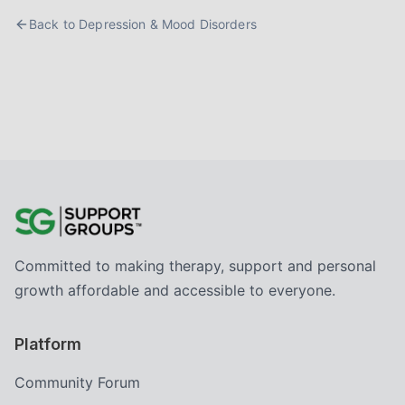
Back to
Depression & Mood Disorders
Committed to making therapy, support and personal
growth affordable and accessible to everyone.
Platform
Community Forum