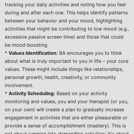
tracking your daily activities and noting how you feel
during and after each one. This helps identify patterns
between your behavior and your mood, highlighting
activities that might be contributing to low mood (e.g.,
excessive passive screen time) and those that could
be mood-boosting.
*
Values Identification:
BA encourages you to think
about what is truly important to you in life – your core
values. These might include things like relationships,
personal growth, health, creativity, or community
involvement.
*
Activity Scheduling:
Based on your activity
monitoring and values, you and your therapist (or you,
on your own) will create a plan to gradually increase
engagement in activities that are either pleasurable or
provide a sense of accomplishment (mastery). This is
not about jumping into demanding activities; it's about