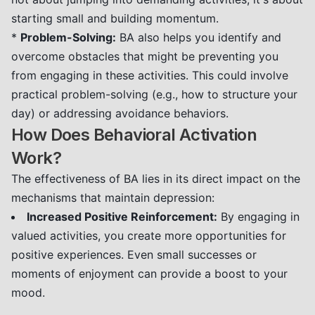
starting small and building momentum.
*
Problem-Solving:
BA also helps you identify and
overcome obstacles that might be preventing you
from engaging in these activities. This could involve
practical problem-solving (e.g., how to structure your
day) or addressing avoidance behaviors.
How Does Behavioral Activation
Work?
The effectiveness of BA lies in its direct impact on the
mechanisms that maintain depression:
Increased Positive Reinforcement:
By engaging in
valued activities, you create more opportunities for
positive experiences. Even small successes or
moments of enjoyment can provide a boost to your
mood.