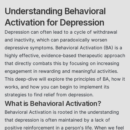
Understanding Behavioral
Activation for Depression
Depression can often lead to a cycle of withdrawal
and inactivity, which can paradoxically worsen
depressive symptoms. Behavioral Activation (BA) is a
highly effective, evidence-based therapeutic approach
that directly combats this by focusing on increasing
engagement in rewarding and meaningful activities.
This deep-dive will explore the principles of BA, how it
works, and how you can begin to implement its
strategies to find relief from depression.
What is Behavioral Activation?
Behavioral Activation is rooted in the understanding
that depression is often maintained by a lack of
positive reinforcement in a person's life. When we feel