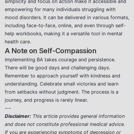
simplicity and focus on action make it accessible and
empowering for many individuals struggling with
mood disorders. It can be delivered in various formats,
including face-to-face, online, and even through self-
help workbooks, making it a versatile tool in mental
health care.
A Note on Self-Compassion
Implementing BA takes courage and persistence.
There will be good days and challenging days.
Remember to approach yourself with kindness and
understanding. Celebrate small victories and learn
from setbacks without judgment. The process is a
journey, and progress is rarely linear.
---
Disclaimer:
This article provides general information
and does not constitute professional medical advice.
If you are experiencing symptoms of depression or