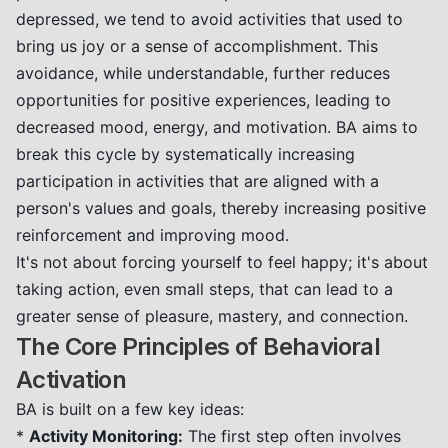
depressed, we tend to avoid activities that used to
bring us joy or a sense of accomplishment. This
avoidance, while understandable, further reduces
opportunities for positive experiences, leading to
decreased mood, energy, and motivation. BA aims to
break this cycle by systematically increasing
participation in activities that are aligned with a
person's values and goals, thereby increasing positive
reinforcement and improving mood.
It's not about forcing yourself to feel happy; it's about
taking action, even small steps, that can lead to a
greater sense of pleasure, mastery, and connection.
The Core Principles of Behavioral
Activation
BA is built on a few key ideas:
*
Activity Monitoring:
The first step often involves