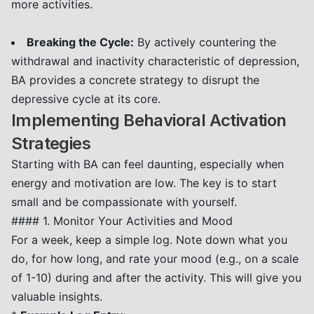
more activities.
Breaking the Cycle:
By actively countering the
withdrawal and inactivity characteristic of depression,
BA provides a concrete strategy to disrupt the
depressive cycle at its core.
Implementing Behavioral Activation
Strategies
Starting with BA can feel daunting, especially when
energy and motivation are low. The key is to start
small and be compassionate with yourself.
#### 1. Monitor Your Activities and Mood
For a week, keep a simple log. Note down what you
do, for how long, and rate your mood (e.g., on a scale
of 1-10) during and after the activity. This will give you
valuable insights.