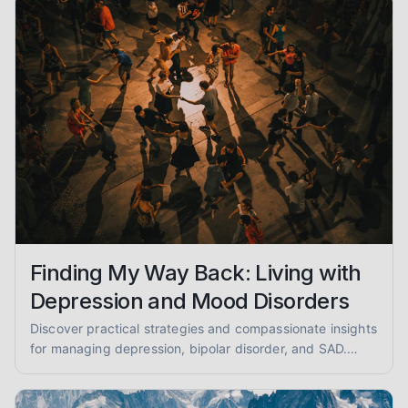
Finding My Way Back: Living with
Depression and Mood Disorders
Discover practical strategies and compassionate insights
for managing depression, bipolar disorder, and SAD.
You're not alone on this journey to emotional well-being.