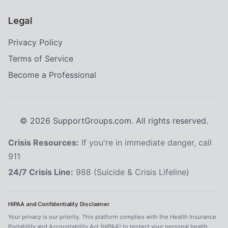
Legal
Privacy Policy
Terms of Service
Become a Professional
©
2026
SupportGroups.com. All rights reserved.
Crisis Resources:
If you're in immediate danger, call
911
24/7 Crisis Line:
988 (Suicide & Crisis Lifeline)
HIPAA and Confidentiality Disclaimer
Your privacy is our priority. This platform complies with the Health Insurance
Portability and Accountability Act (HIPAA) to protect your personal health