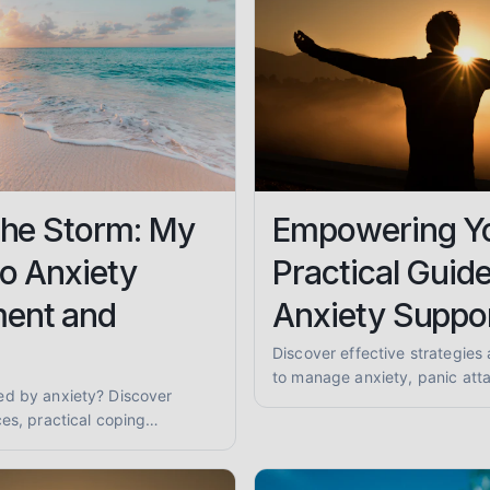
the Storm: My
Empowering Yo
o Anxiety
Practical Guide
ent and
Anxiety Suppo
Discover effective strategies 
to manage anxiety, panic atta
ed by anxiety? Discover
anxiety. Learn coping techni
es, practical coping
support for a calmer you.
 to find anxiety support to
 of mind.