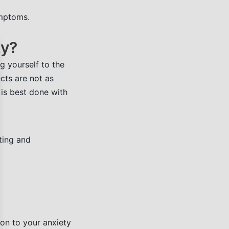
ymptoms.
ty?
se
g yourself to the
ects are not as
 is best done with
ting and
ion to your anxiety