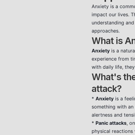
Anxiety is a commo
impact our lives. 
understanding and 
approaches.
What is An
Anxiety
is a natura
experience from tim
with daily life, th
What's the
attack?
*
Anxiety
is a feel
something with an 
alertness and tensi
*
Panic attacks
, o
physical reactions