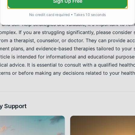
Sign Up Free
t.
Professional Help
No credit card required • Takes 10 seconds
and self-help strategies are valuable, it's important to re
mplex. If you are struggling significantly, please consider
rom a therapist, counselor, or doctor. They can provide acc
ment plans, and evidence-based therapies tailored to your 
ticle is intended for informational and educational purpos
cal advice. It is essential to consult with a qualified health
cerns or before making any decisions related to your health
y Support