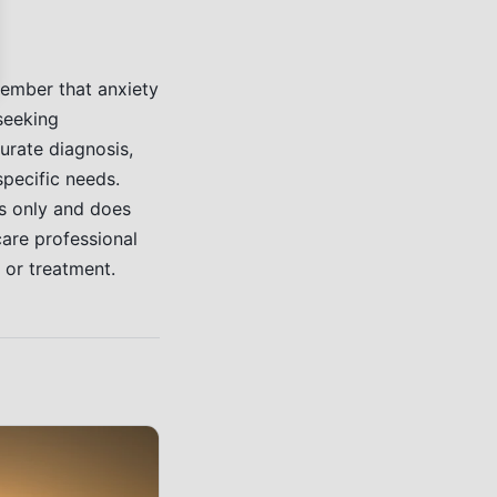
member that anxiety
 seeking
urate diagnosis,
specific needs.
es only and does
care professional
 or treatment.