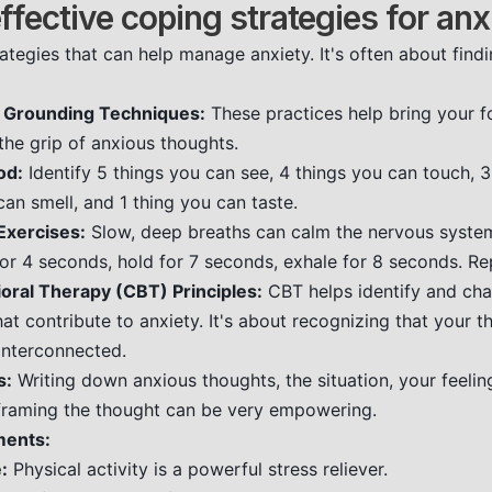
ffective coping strategies for anx
ategies that can help manage anxiety. It's often about fin
 Grounding Techniques:
These practices help bring your f
he grip of anxious thoughts.
od:
Identify 5 things you can see, 4 things you can touch, 
can smell, and 1 thing you can taste.
Exercises:
Slow, deep breaths can calm the nervous syste
 for 4 seconds, hold for 7 seconds, exhale for 8 seconds. Re
oral Therapy (CBT) Principles:
CBT helps identify and cha
at contribute to anxiety. It's about recognizing that your th
interconnected.
s:
Writing down anxious thoughts, the situation, your feelin
framing the thought can be very empowering.
ments:
:
Physical activity is a powerful stress reliever.