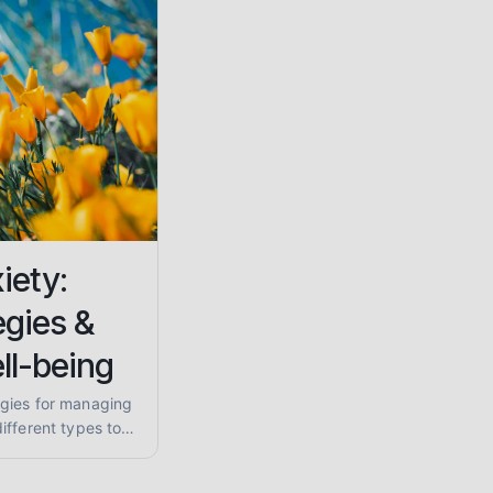
iety:
egies &
ll-being
gies for managing
ifferent types to
nding supportive
 your calm.