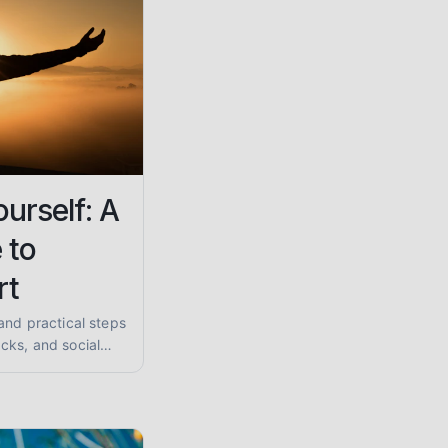
urself: A
 to
rt
and practical steps
cks, and social
ques and find