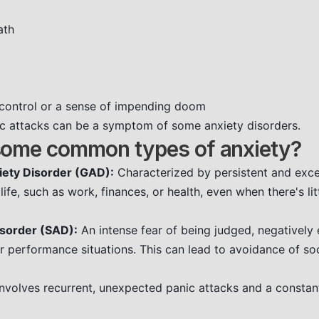
ath
g control or a sense of impending doom
nic attacks can be a symptom of some anxiety disorders.
some common types of anxiety?
iety Disorder (GAD):
Characterized by persistent and exc
life, such as work, finances, or health, even when there's li
isorder (SAD):
An intense fear of being judged, negatively 
or performance situations. This can lead to avoidance of so
nvolves recurrent, unexpected panic attacks and a constant