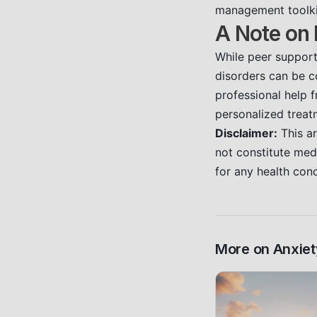
management toolki
A Note on 
While peer support 
disorders can be co
professional help f
personalized treat
Disclaimer:
This ar
not constitute medi
for any health con
More on
Anxiet