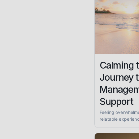
Calming 
Journey t
Managem
Support
Feeling overwhelm
relatable experienc
strategies, and how
reclaim your peace