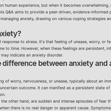
n human experience, but when it becomes overwhelming, it
This Q&A aims to provide a peer-driven, evidence-informed 
managing anxiety, drawing on various coping strategies an
xiety?
l response to stress. It's that feeling of unease, worry, or f
e to time. However, when these feelings are persistent, int
ey may indicate an anxiety disorder.
 difference between anxiety and 
ing of worry, nervousness, or unease, typically about an im
uncertain outcome. It can manifest as a persistent state o
on.
n the other hand, are sudden and intense episodes of fear th
 when there is no real danger or apparent cause. Symptoms