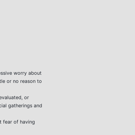
essive worry about
ttle or no reason to
evaluated, or
cial gatherings and
 fear of having