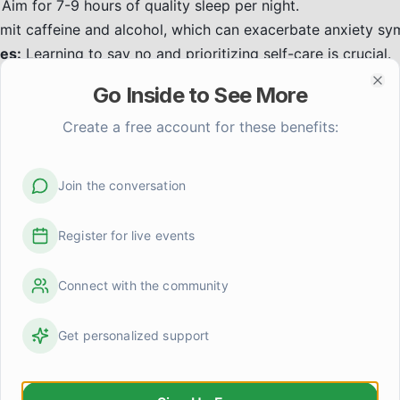
Aim for 7-9 hours of quality sleep per night.
mit caffeine and alcohol, which can exacerbate anxiety s
es:
Learning to say no and prioritizing self-care is crucial.
xposure therapy help with anxie
Go Inside to See More
Clo
is a type of CBT that involves gradually and safely exposin
Create a free account for these benefits:
e goal is to help you learn that the feared situations or obj
elieve, and to reduce the anxiety response over time. This
erapist.
Join the conversation
er support help with anxiety?
Register for live events
hers who have similar experiences can be incredibly valida
upport offers:
Connect with the community
nding:
Knowing you're not alone in your struggles.
ers manage their anxiety effectively.
Get personalized support
arning about different coping strategies from peers.
n:
Building a sense of community and belonging.
group, whether online or in-person, can be a valuable addit