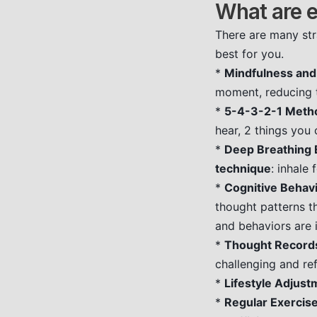
What are e
There are many str
best for you.
*
Mindfulness and
moment, reducing t
*
5-4-3-2-1 Meth
hear, 2 things you 
*
Deep Breathing 
technique
: inhale
*
Cognitive Behavi
thought patterns th
and behaviors are 
*
Thought Record
challenging and re
*
Lifestyle Adjust
*
Regular Exercise