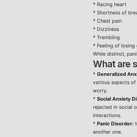
* Racing heart
* Shortness of bre
* Chest pain
* Dizziness
* Trembling
* Feeling of losin
While distinct, pa
What are 
*
Generalized Anx
various aspects of 
worry.
*
Social Anxiety D
rejected in social 
interactions.
*
Panic Disorder:
I
another one.