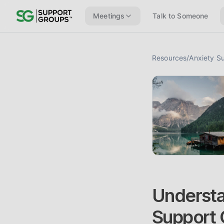
Meetings
Talk to Someone
Resources
/
Anxiety S
Understa
Support