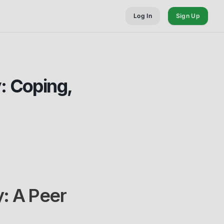
Log In
Sign Up
: Coping,
: A Peer