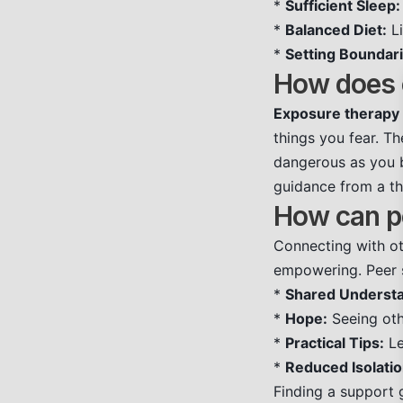
*
Sufficient Sleep:
*
Balanced Diet:
Li
*
Setting Boundari
How does e
Exposure therapy
things you fear. Th
dangerous as you b
guidance from a th
How can pe
Connecting with ot
empowering. Peer s
*
Shared Understa
*
Hope:
Seeing oth
*
Practical Tips:
Le
*
Reduced Isolatio
Finding a support 