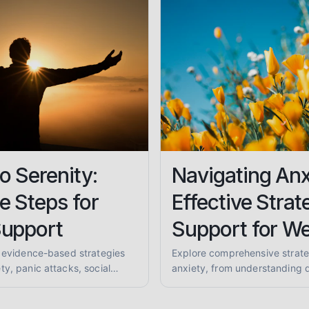
o Serenity:
Navigating Anx
e Steps for
Effective Strat
Support
Support for We
, evidence-based strategies
Explore comprehensive strate
y, panic attacks, social
anxiety, from understanding d
Find your path to peace with
practical coping skills and fi
grounding techniques.
communities. Learn to reclaim