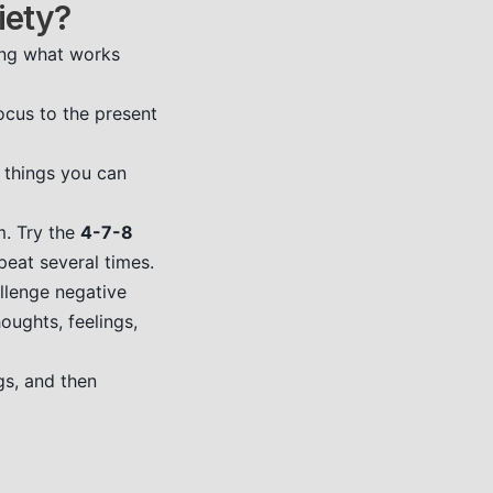
iety?
ding what works
ocus to the present
3 things you can
m. Try the
4-7-8
peat several times.
llenge negative
oughts, feelings,
gs, and then