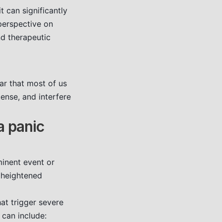
 can significantly
perspective on
d therapeutic
ear that most of us
ense, and interfere
a panic
minent event or
f heightened
at trigger severe
 can include: