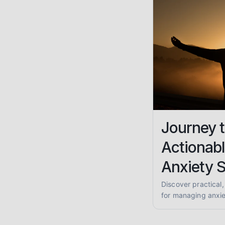
Journey t
Actionabl
Anxiety 
Discover practical
for managing anxiet
anxiety, and GAD. 
coping skills and 