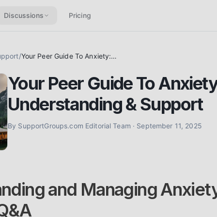
Discussions
Pricing
upport
/
Your Peer Guide To Anxiety: Coping, Understanding & Support
Your Peer Guide To Anxiety
Understanding & Support
By
SupportGroups.com Editorial Team
·
September 11, 2025
nding and Managing Anxiety
 Q&A