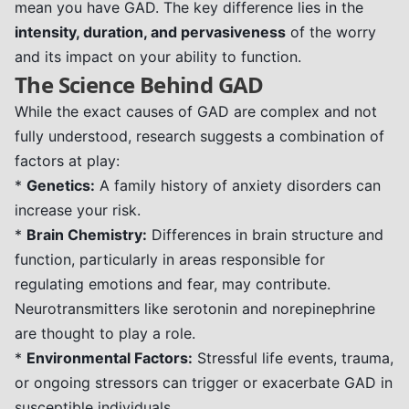
mean you have GAD. The key difference lies in the
intensity, duration, and pervasiveness
of the worry
and its impact on your ability to function.
The Science Behind GAD
While the exact causes of GAD are complex and not
fully understood, research suggests a combination of
factors at play:
*
Genetics:
A family history of anxiety disorders can
increase your risk.
*
Brain Chemistry:
Differences in brain structure and
function, particularly in areas responsible for
regulating emotions and fear, may contribute.
Neurotransmitters like serotonin and norepinephrine
are thought to play a role.
*
Environmental Factors:
Stressful life events, trauma,
or ongoing stressors can trigger or exacerbate GAD in
susceptible individuals.