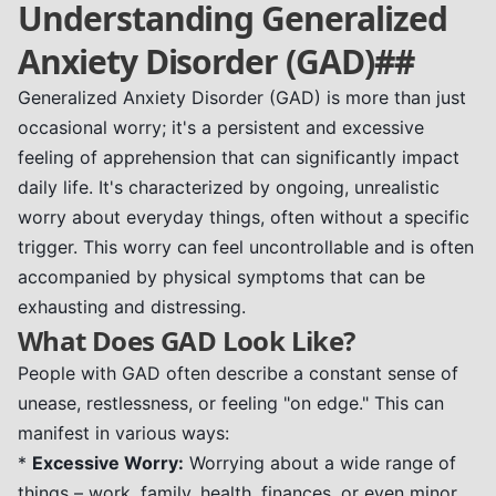
Understanding Generalized
Anxiety Disorder (GAD)##
Generalized Anxiety Disorder (GAD) is more than just
occasional worry; it's a persistent and excessive
feeling of apprehension that can significantly impact
daily life. It's characterized by ongoing, unrealistic
worry about everyday things, often without a specific
trigger. This worry can feel uncontrollable and is often
accompanied by physical symptoms that can be
exhausting and distressing.
What Does GAD Look Like?
People with GAD often describe a constant sense of
unease, restlessness, or feeling "on edge." This can
manifest in various ways:
*
Excessive Worry:
Worrying about a wide range of
things – work, family, health, finances, or even minor