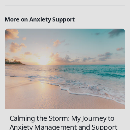
More on
Anxiety Support
Calming the Storm: My Journey to
Anxiety Management and Support