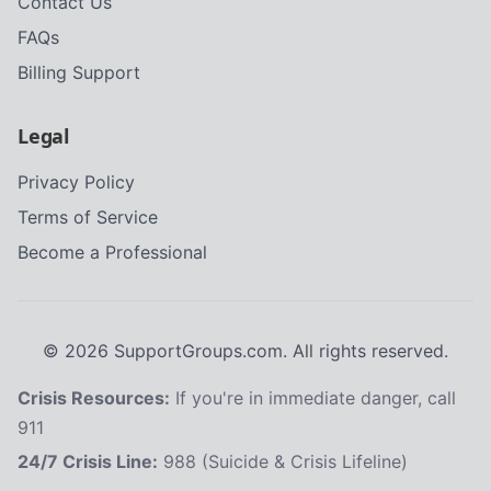
Contact Us
FAQs
Billing Support
Legal
Privacy Policy
Terms of Service
Become a Professional
©
2026
SupportGroups.com. All rights reserved.
Crisis Resources:
If you're in immediate danger, call
911
24/7 Crisis Line:
988 (Suicide & Crisis Lifeline)