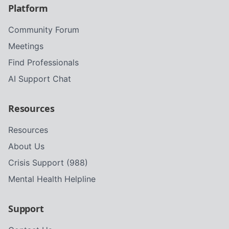
Platform
Community Forum
Meetings
Find Professionals
AI Support Chat
Resources
Resources
About Us
Crisis Support (988)
Mental Health Helpline
Support