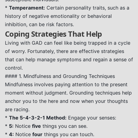
*
Temperament:
Certain personality traits, such as a
history of negative emotionality or behavioral
inhibition, can be risk factors.
Coping Strategies That Help
Living with GAD can feel like being trapped in a cycle
of worry. Fortunately, there are effective strategies
that can help manage symptoms and regain a sense of
control.
#### 1. Mindfulness and Grounding Techniques
Mindfulness involves paying attention to the present
moment without judgment. Grounding techniques help
anchor you to the here and now when your thoughts
are racing.
*
The 5-4-3-2-1 Method:
Engage your senses:
*
5:
Notice
five
things you can see.
*
4:
Notice
four
things you can touch.