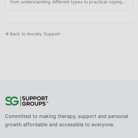
from understanding different types to practical coping
skills and finding supportive communities. Learn to
reclaim your calm.
Back to
Anxiety Support
Committed to making therapy, support and personal
growth affordable and accessible to everyone.