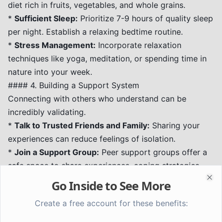
diet rich in fruits, vegetables, and whole grains.
*
Sufficient Sleep:
Prioritize 7-9 hours of quality sleep
per night. Establish a relaxing bedtime routine.
*
Stress Management:
Incorporate relaxation
techniques like yoga, meditation, or spending time in
nature into your week.
#### 4. Building a Support System
Connecting with others who understand can be
incredibly validating.
*
Talk to Trusted Friends and Family:
Sharing your
experiences can reduce feelings of isolation.
*
Join a Support Group:
Peer support groups offer a
safe space to share experiences, coping strategies,
and encouragement with others who are going
Go Inside to See More
Clo
through similar challenges.
Create a free account for these benefits:
When to Seek Professional Help