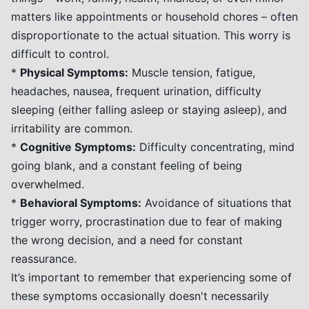
matters like appointments or household chores – often
disproportionate to the actual situation. This worry is
difficult to control.
*
Physical Symptoms:
Muscle tension, fatigue,
headaches, nausea, frequent urination, difficulty
sleeping (either falling asleep or staying asleep), and
irritability are common.
*
Cognitive Symptoms:
Difficulty concentrating, mind
going blank, and a constant feeling of being
overwhelmed.
*
Behavioral Symptoms:
Avoidance of situations that
trigger worry, procrastination due to fear of making
the wrong decision, and a need for constant
reassurance.
It’s important to remember that experiencing some of
these symptoms occasionally doesn't necessarily