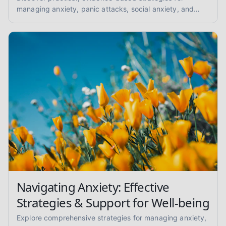
managing anxiety, panic attacks, social anxiety, and
GAD. Find your path to peace with coping skills and
grounding techniques.
Navigating Anxiety: Effective
Strategies & Support for Well-being
Explore comprehensive strategies for managing anxiety,