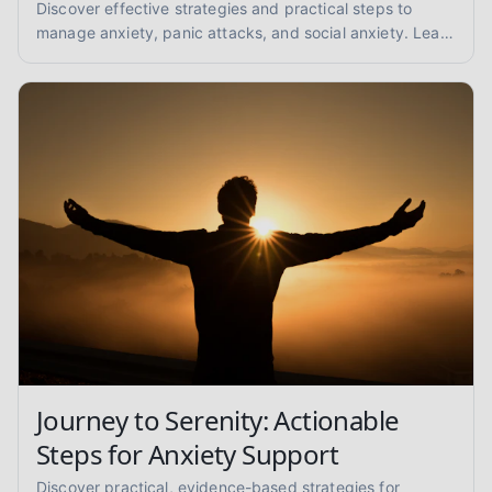
Discover effective strategies and practical steps to
manage anxiety, panic attacks, and social anxiety. Learn
coping techniques and find support for a calmer you.
Journey to Serenity: Actionable
Steps for Anxiety Support
Discover practical, evidence-based strategies for