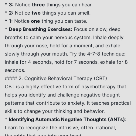
*
3:
Notice
three
things you can hear.
*
2:
Notice
two
things you can smell.
*
1:
Notice
one
thing you can taste.
*
Deep Breathing Exercises:
Focus on slow, deep
breaths to calm your nervous system. Inhale deeply
through your nose, hold for a moment, and exhale
slowly through your mouth. Try the 4-7-8 technique:
inhale for 4 seconds, hold for 7 seconds, exhale for 8
seconds.
#### 2. Cognitive Behavioral Therapy (CBT)
CBT is a highly effective form of psychotherapy that
helps you identify and challenge negative thought
patterns that contribute to anxiety. It teaches practical
skills to change your thinking and behavior.
*
Identifying Automatic Negative Thoughts (ANTs):
Learn to recognize the intrusive, often irrational,
thoughts that pop into your head.