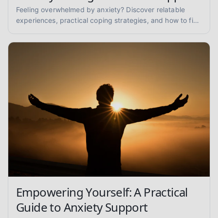
Feeling overwhelmed by anxiety? Discover relatable
experiences, practical coping strategies, and how to find
anxiety support to reclaim your peace of mind.
Empowering Yourself: A Practical
Guide to Anxiety Support