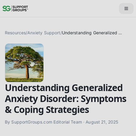
Resources
/
Anxiety Support
/
Understanding Generalized Anxiety Disorder: Symptoms & Coping Strategies
Understanding Generalized
Anxiety Disorder: Symptoms
& Coping Strategies
By
SupportGroups.com Editorial Team
·
August 21, 2025