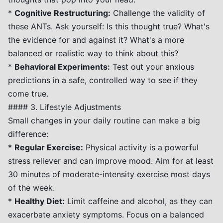
*
Cognitive Restructuring:
Challenge the validity of
these ANTs. Ask yourself: Is this thought true? What's
the evidence for and against it? What's a more
balanced or realistic way to think about this?
*
Behavioral Experiments:
Test out your anxious
predictions in a safe, controlled way to see if they
come true.
#### 3. Lifestyle Adjustments
Small changes in your daily routine can make a big
difference:
*
Regular Exercise:
Physical activity is a powerful
stress reliever and can improve mood. Aim for at least
30 minutes of moderate-intensity exercise most days
of the week.
*
Healthy Diet:
Limit caffeine and alcohol, as they can
exacerbate anxiety symptoms. Focus on a balanced