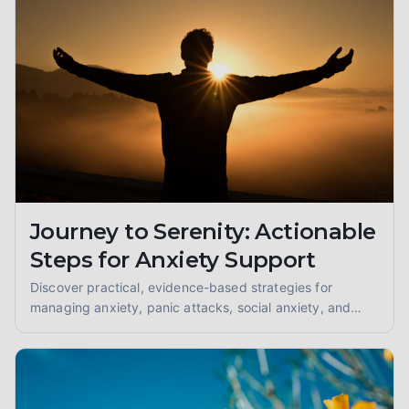
Journey to Serenity: Actionable
Steps for Anxiety Support
Discover practical, evidence-based strategies for
managing anxiety, panic attacks, social anxiety, and
GAD. Find your path to peace with coping skills and
grounding techniques.