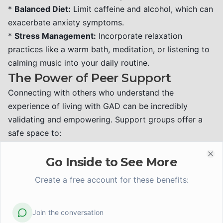
*
Balanced Diet:
Limit caffeine and alcohol, which can
exacerbate anxiety symptoms.
*
Stress Management:
Incorporate relaxation
practices like a warm bath, meditation, or listening to
calming music into your daily routine.
The Power of Peer Support
Connecting with others who understand the
experience of living with GAD can be incredibly
validating and empowering. Support groups offer a
safe space to:
*
Share experiences:
Realizing you are not alone in
your struggles can reduce feelings of isolation.
Go Inside to See More
Clo
*
Learn from others:
Hear firsthand how peers have
Create a free account for these benefits:
managed their GAD and the coping strategies that
have worked for them.
Join the conversation
*
Offer and receive encouragement:
Mutual support