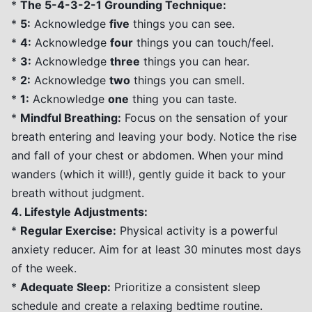
*
The 5-4-3-2-1 Grounding Technique:
*
5:
Acknowledge
five
things you can see.
*
4:
Acknowledge
four
things you can touch/feel.
*
3:
Acknowledge
three
things you can hear.
*
2:
Acknowledge
two
things you can smell.
*
1:
Acknowledge
one
thing you can taste.
*
Mindful Breathing:
Focus on the sensation of your
breath entering and leaving your body. Notice the rise
and fall of your chest or abdomen. When your mind
wanders (which it will!), gently guide it back to your
breath without judgment.
4. Lifestyle Adjustments:
*
Regular Exercise:
Physical activity is a powerful
anxiety reducer. Aim for at least 30 minutes most days
of the week.
*
Adequate Sleep:
Prioritize a consistent sleep
schedule and create a relaxing bedtime routine.