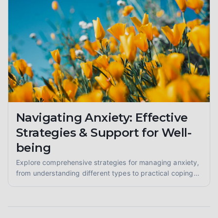
Navigating Anxiety: Effective
Strategies & Support for Well-
being
Explore comprehensive strategies for managing anxiety,
from understanding different types to practical coping
skills and finding supportive communities. Learn to
reclaim your calm.