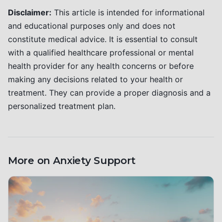
Disclaimer:
This article is intended for informational
and educational purposes only and does not
constitute medical advice. It is essential to consult
with a qualified healthcare professional or mental
health provider for any health concerns or before
making any decisions related to your health or
treatment. They can provide a proper diagnosis and a
personalized treatment plan.
More on
Anxiety Support