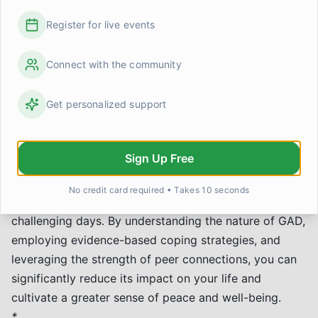
can be a powerful motivator for continued effort in
managing anxiety.
Register for live events
*
Practice social interaction:
For those whose GAD
impacts social situations, a supportive group can be a
Connect with the community
low-stakes environment to build confidence.
Remember, while peer support is invaluable, it's a
Get personalized support
complement to, not a replacement for, professional
help.
Sign Up Free
Moving Forward
Managing Generalized Anxiety Disorder is a journey,
No credit card required • Takes 10 seconds
not a destination. There will be good days and
challenging days. By understanding the nature of GAD,
employing evidence-based coping strategies, and
leveraging the strength of peer connections, you can
significantly reduce its impact on your life and
cultivate a greater sense of peace and well-being.
*