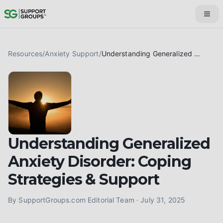
Resources
/
Anxiety Support
/
Understanding Generalized Anxiety Disorder: Coping Strategies & Support
Understanding Generalized
Anxiety Disorder: Coping
Strategies & Support
By
SupportGroups.com Editorial Team
·
July 31, 2025