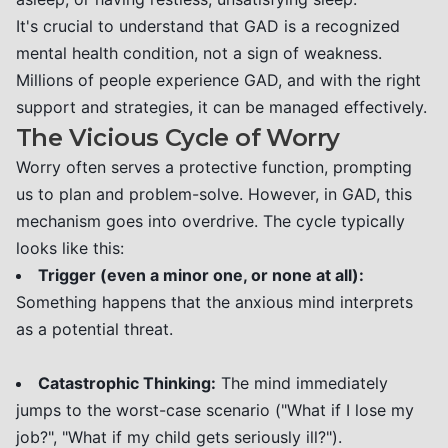
It's crucial to understand that GAD is a recognized
mental health condition, not a sign of weakness.
Millions of people experience GAD, and with the right
support and strategies, it can be managed effectively.
The Vicious Cycle of Worry
Worry often serves a protective function, prompting
us to plan and problem-solve. However, in GAD, this
mechanism goes into overdrive. The cycle typically
looks like this:
Trigger (even a minor one, or none at all):
Something happens that the anxious mind interprets
as a potential threat.
Catastrophic Thinking:
The mind immediately
jumps to the worst-case scenario ("What if I lose my
job?", "What if my child gets seriously ill?").