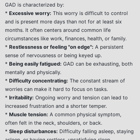
GAD is characterized by:
*
Excessive worry:
This worry is difficult to control
and is present more days than not for at least six
months. It often centers around common life
circumstances like work, finances, health, or family.
*
Restlessness or feeling "on edge":
A persistent
sense of nervousness or being keyed up.
*
Being easily fatigued:
GAD can be exhausting, both
mentally and physically.
*
Difficulty concentrating:
The constant stream of
worries can make it hard to focus on tasks.
*
Irritability:
Ongoing worry and tension can lead to
increased frustration and a shorter temper.
*
Muscle tension:
A common physical symptom,
often felt in the neck, shoulders, or back.
*
Sleep disturbances:
Difficulty falling asleep, staying
asleep, or having restless, unsatisfying sleep.