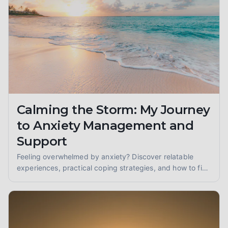
Calming the Storm: My Journey
to Anxiety Management and
Support
Feeling overwhelmed by anxiety? Discover relatable
experiences, practical coping strategies, and how to find
anxiety support to reclaim your peace of mind.