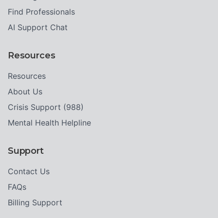
Find Professionals
AI Support Chat
Resources
Resources
About Us
Crisis Support (988)
Mental Health Helpline
Support
Contact Us
FAQs
Billing Support