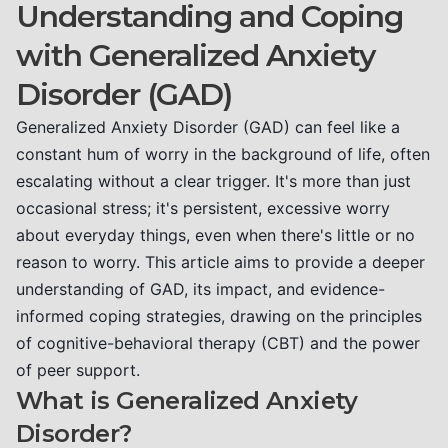
Understanding and Coping
with Generalized Anxiety
Disorder (GAD)
Generalized Anxiety Disorder (GAD) can feel like a
constant hum of worry in the background of life, often
escalating without a clear trigger. It's more than just
occasional stress; it's persistent, excessive worry
about everyday things, even when there's little or no
reason to worry. This article aims to provide a deeper
understanding of GAD, its impact, and evidence-
informed coping strategies, drawing on the principles
of cognitive-behavioral therapy (CBT) and the power
of peer support.
What is Generalized Anxiety
Disorder?