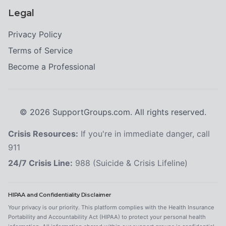
Legal
Privacy Policy
Terms of Service
Become a Professional
©
2026
SupportGroups.com. All rights reserved.
Crisis Resources:
If you're in immediate danger, call
911
24/7 Crisis Line:
988 (Suicide & Crisis Lifeline)
HIPAA and Confidentiality Disclaimer
Your privacy is our priority. This platform complies with the Health Insurance
Portability and Accountability Act (HIPAA) to protect your personal health