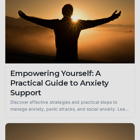
Empowering Yourself: A
Practical Guide to Anxiety
Support
Discover effective strategies and practical steps to
manage anxiety, panic attacks, and social anxiety. Learn
coping techniques and find support for a calmer you.