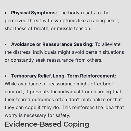
Physical Symptoms:
The body reacts to the
perceived threat with symptoms like a racing heart,
shortness of breath, or muscle tension.
Avoidance or Reassurance Seeking:
To alleviate
the distress, individuals might avoid certain situations
or constantly seek reassurance from others.
Temporary Relief, Long-Term Reinforcement:
While avoidance or reassurance might offer brief
comfort, it prevents the individual from learning that
their feared outcomes often don't materialize or that
they can cope if they do. This reinforces the idea that
worry is necessary for safety.
Evidence-Based Coping