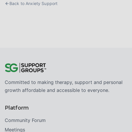
Back to
Anxiety Support
Committed to making therapy, support and personal
growth affordable and accessible to everyone.
Platform
Community Forum
Meetings