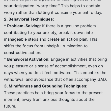
your designated "worry time." This helps to contain
worry rather than letting it consume your entire day.
2. Behavioral Techniques:
*
Problem-Solving:
If there is a genuine problem
contributing to your anxiety, break it down into
manageable steps and create an action plan. This
shifts the focus from unhelpful rumination to
constructive action.
*
Behavioral Activation:
Engage in activities that bring
you pleasure or a sense of accomplishment, even on
days when you don't feel motivated. This counters the
withdrawal and avoidance that often accompany GAD.
3. Mindfulness and Grounding Techniques:
These practices help bring your focus to the present
moment, away from anxious thoughts about the
future.