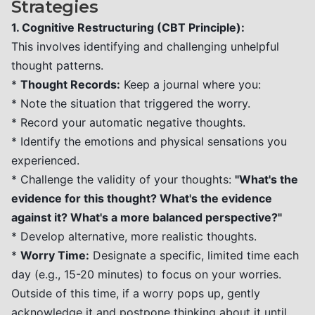
Strategies
1. Cognitive Restructuring (CBT Principle):
This involves identifying and challenging unhelpful
thought patterns.
*
Thought Records:
Keep a journal where you:
* Note the situation that triggered the worry.
* Record your automatic negative thoughts.
* Identify the emotions and physical sensations you
experienced.
* Challenge the validity of your thoughts:
"What's the
evidence for this thought? What's the evidence
against it? What's a more balanced perspective?"
* Develop alternative, more realistic thoughts.
*
Worry Time:
Designate a specific, limited time each
day (e.g., 15-20 minutes) to focus on your worries.
Outside of this time, if a worry pops up, gently
acknowledge it and postpone thinking about it until