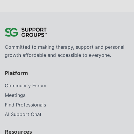
Committed to making therapy, support and personal
growth affordable and accessible to everyone.
Platform
Community Forum
Meetings
Find Professionals
AI Support Chat
Resources