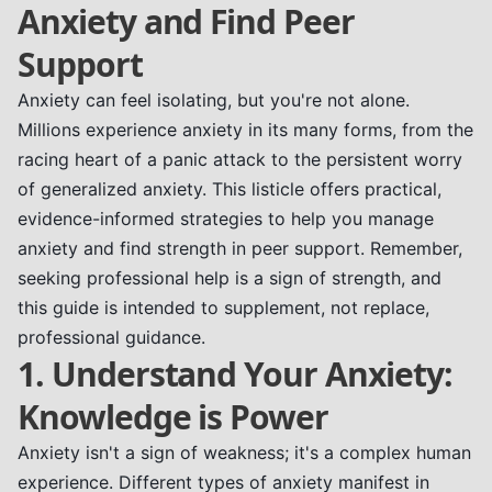
Anxiety and Find Peer
Support
Anxiety can feel isolating, but you're not alone.
Millions experience anxiety in its many forms, from the
racing heart of a panic attack to the persistent worry
of generalized anxiety. This listicle offers practical,
evidence-informed strategies to help you manage
anxiety and find strength in peer support. Remember,
seeking professional help is a sign of strength, and
this guide is intended to supplement, not replace,
professional guidance.
1. Understand Your Anxiety:
Knowledge is Power
Anxiety isn't a sign of weakness; it's a complex human
experience. Different types of anxiety manifest in