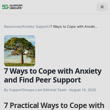
Resources
/
Anxiety Support
/
7 Ways to Cope with Anxiety and Find Peer Support
7 Ways to Cope with Anxiety
and Find Peer Support
By
SupportGroups.com Editorial Team
·
August 14, 2025
7 Practical Ways to Cope with