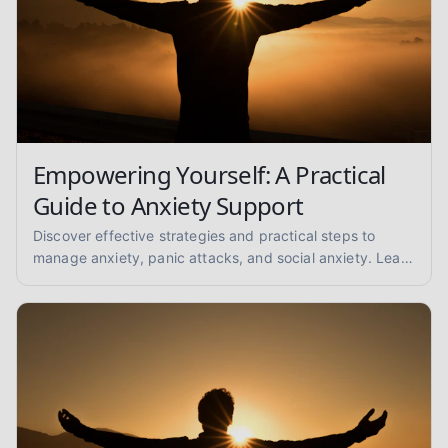
Empowering Yourself: A Practical
Guide to Anxiety Support
Discover effective strategies and practical steps to
manage anxiety, panic attacks, and social anxiety. Learn
coping techniques and find support for a calmer you.