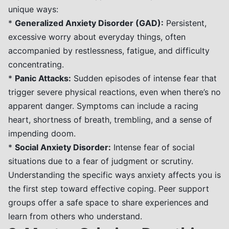
unique ways:
*
Generalized Anxiety Disorder (GAD):
Persistent,
excessive worry about everyday things, often
accompanied by restlessness, fatigue, and difficulty
concentrating.
*
Panic Attacks:
Sudden episodes of intense fear that
trigger severe physical reactions, even when there’s no
apparent danger. Symptoms can include a racing
heart, shortness of breath, trembling, and a sense of
impending doom.
*
Social Anxiety Disorder:
Intense fear of social
situations due to a fear of judgment or scrutiny.
Understanding the specific ways anxiety affects you is
the first step toward effective coping. Peer support
groups offer a safe space to share experiences and
learn from others who understand.