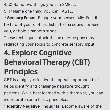
4.
2:
Name two things you can SMELL.
5.
1:
Name one thing you can TASTE.
*
Sensory Focus:
Engage your senses fully. Feel the
texture of your clothes, listen to the sounds around
you, or hold a smooth stone.
These techniques hijack the anxiety response by
redirecting your focus to concrete sensory input.
4. Explore Cognitive
Behavioral Therapy (CBT)
Principles
CBT is a highly effective therapeutic approach that
helps identify and challenge negative thought
patterns. While best learned with a therapist, you can
incorporate some basic principles:
*
Identify Negative Thoughts:
Become aware of the