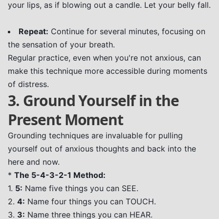
your lips, as if blowing out a candle. Let your belly fall.
Repeat:
Continue for several minutes, focusing on
the sensation of your breath.
Regular practice, even when you're not anxious, can
make this technique more accessible during moments
of distress.
3. Ground Yourself in the
Present Moment
Grounding techniques are invaluable for pulling
yourself out of anxious thoughts and back into the
here and now.
*
The 5-4-3-2-1 Method:
1.
5:
Name five things you can SEE.
2.
4:
Name four things you can TOUCH.
3.
3:
Name three things you can HEAR.