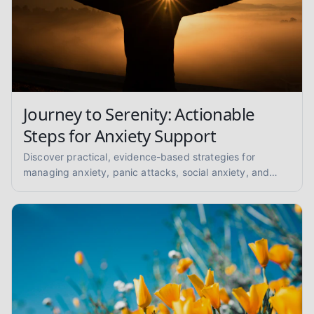
Journey to Serenity: Actionable
Steps for Anxiety Support
Discover practical, evidence-based strategies for
managing anxiety, panic attacks, social anxiety, and
GAD. Find your path to peace with coping skills and
grounding techniques.