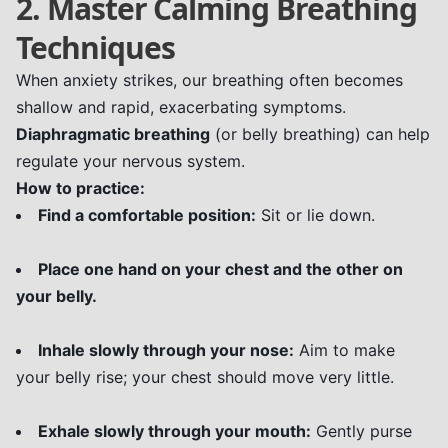
2. Master Calming Breathing
Techniques
When anxiety strikes, our breathing often becomes
shallow and rapid, exacerbating symptoms.
Diaphragmatic breathing
(or belly breathing) can help
regulate your nervous system.
How to practice:
Find a comfortable position:
Sit or lie down.
Place one hand on your chest and the other on
your belly.
Inhale slowly through your nose:
Aim to make
your belly rise; your chest should move very little.
Exhale slowly through your mouth:
Gently purse