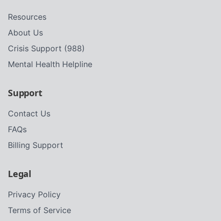
Resources
About Us
Crisis Support (988)
Mental Health Helpline
Support
Contact Us
FAQs
Billing Support
Legal
Privacy Policy
Terms of Service