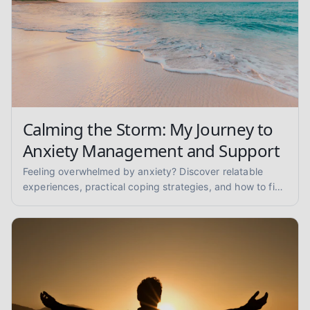
Calming the Storm: My Journey to
Anxiety Management and Support
Feeling overwhelmed by anxiety? Discover relatable
experiences, practical coping strategies, and how to find
anxiety support to reclaim your peace of mind.