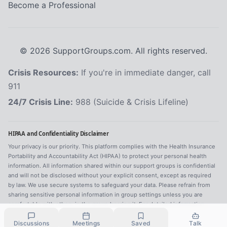
Become a Professional
©
2026
SupportGroups.com. All rights reserved.
Crisis Resources:
If you're in immediate danger, call
911
24/7 Crisis Line:
988 (Suicide & Crisis Lifeline)
HIPAA and Confidentiality Disclaimer
Your privacy is our priority. This platform complies with the Health Insurance
Portability and Accountability Act (HIPAA) to protect your personal health
information. All information shared within our support groups is confidential
and will not be disclosed without your explicit consent, except as required
by law. We use secure systems to safeguard your data. Please refrain from
sharing sensitive personal information in group settings unless you are
comfortable with others in the group hearing it. For detailed information,
refer to our
Privacy Policy
.
Discussions
Meetings
Saved
Talk