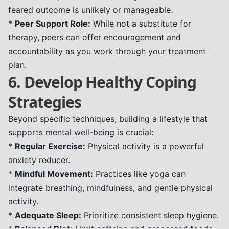
feared outcome is unlikely or manageable.
*
Peer Support Role:
While not a substitute for
therapy, peers can offer encouragement and
accountability as you work through your treatment
plan.
6. Develop Healthy Coping
Strategies
Beyond specific techniques, building a lifestyle that
supports mental well-being is crucial:
*
Regular Exercise:
Physical activity is a powerful
anxiety reducer.
*
Mindful Movement:
Practices like yoga can
integrate breathing, mindfulness, and gentle physical
activity.
*
Adequate Sleep:
Prioritize consistent sleep hygiene.