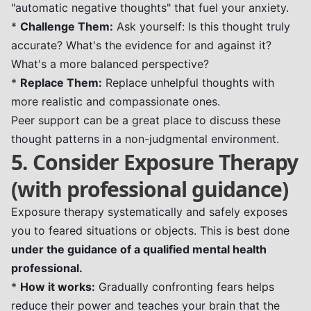
"automatic negative thoughts" that fuel your anxiety.
*
Challenge Them:
Ask yourself: Is this thought truly
accurate? What's the evidence for and against it?
What's a more balanced perspective?
*
Replace Them:
Replace unhelpful thoughts with
more realistic and compassionate ones.
Peer support can be a great place to discuss these
thought patterns in a non-judgmental environment.
5. Consider Exposure Therapy
(with professional guidance)
Exposure therapy systematically and safely exposes
you to feared situations or objects. This is best done
under the guidance of a qualified mental health
professional.
*
How it works:
Gradually confronting fears helps
reduce their power and teaches your brain that the