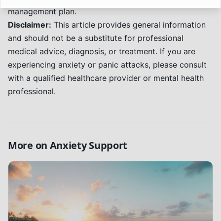
management plan.
Disclaimer:
This article provides general information
and should not be a substitute for professional
medical advice, diagnosis, or treatment. If you are
experiencing anxiety or panic attacks, please consult
with a qualified healthcare provider or mental health
professional.
More on
Anxiety Support