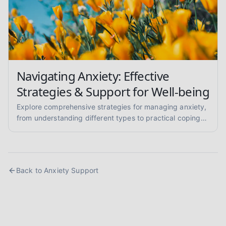
Navigating Anxiety: Effective
Strategies & Support for Well-being
Explore comprehensive strategies for managing anxiety,
from understanding different types to practical coping
skills and finding supportive communities. Learn to
reclaim your calm.
Back to
Anxiety Support