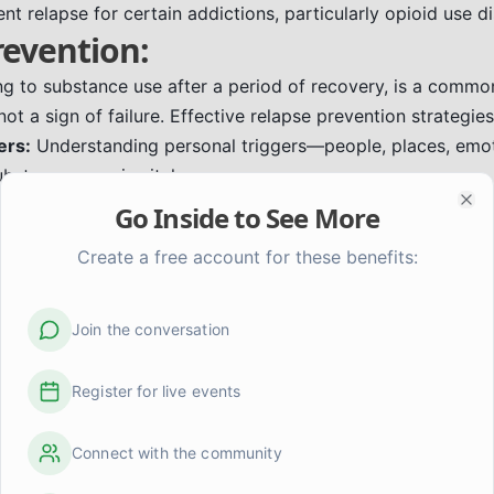
nt relapse for certain addictions, particularly opioid use di
revention:
ing to substance use after a period of recovery, is a commo
ot a sign of failure. Effective relapse prevention strategies
ers:
Understanding personal triggers—people, places, emoti
ubstance use—is vital.
g Skills:
Learning healthy ways to manage stress, emotions,
Go Inside to See More
Clo
 mindfulness, exercise, or engaging in hobbies.
Create a free account for these benefits:
rt System:
Connecting with supportive friends, family, or 
ncouragement and accountability.
Care:
Prioritizing sleep, nutrition, exercise, and activities t
Join the conversation
ilience.
eating a plan for what to do when urges or high-risk situati
Register for live events
a Life in Recovery:
Connect with the community
an just stopping substance use; it's about building a meanin