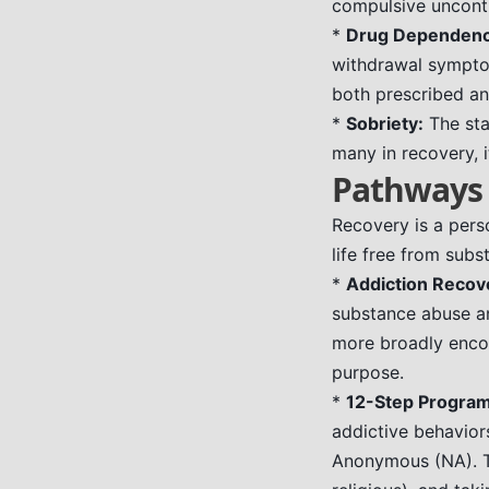
compulsive uncontr
*
Drug Dependenc
withdrawal symptom
both prescribed and
*
Sobriety:
The sta
many in recovery, i
Pathways 
Recovery is a perso
life free from sub
*
Addiction Recov
substance abuse an
more broadly enco
purpose.
*
12-Step Program
addictive behavio
Anonymous (NA). Th