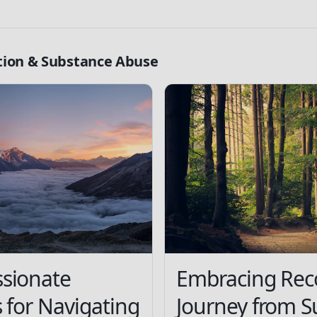
tion & Substance Abuse
sionate
Embracing Rec
s for Navigating
Journey from S