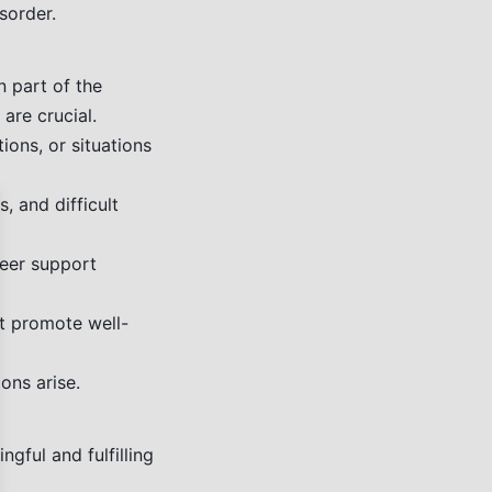
sorder.
n part of the
 are crucial.
ons, or situations
 and difficult
se
peer support
hat promote well-
ons arise.
gful and fulfilling