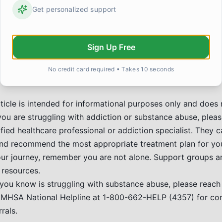
ionships:
Get personalized support
Healing connections with loved ones.
Hobbies and Interests:
Rediscovering passions or finding
rsuing education, career, or personal development.
Sign Up Free
 the Community:
Finding purpose in helping others.
ion is a treatable disease, and recovery is possible for eve
No credit card required • Takes 10 seconds
esources is a sign of strength.
ticle is intended for informational purposes only and does 
 you are struggling with addiction or substance abuse, plea
fied healthcare professional or addiction specialist. They 
nd recommend the most appropriate treatment plan for you
ur journey, remember you are not alone. Support groups a
 resources.
you know is struggling with substance abuse, please reach 
AMHSA National Helpline at 1-800-662-HELP (4357) for con
rals.