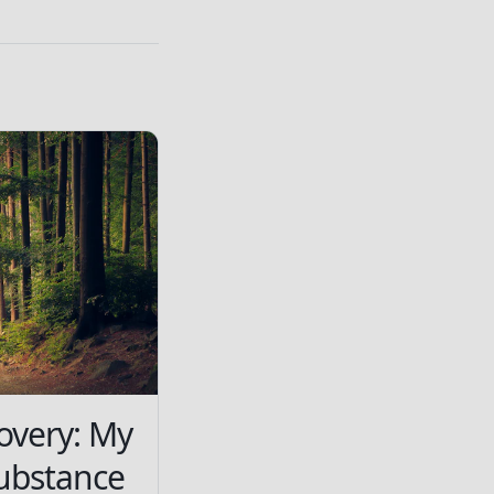
overy: My
ubstance