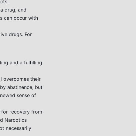
cts.
a drug, and
is can occur with
ive drugs. For
ng and a fulfilling
al overcomes their
 by abstinence, but
enewed sense of
d for recovery from
d Narcotics
ot necessarily