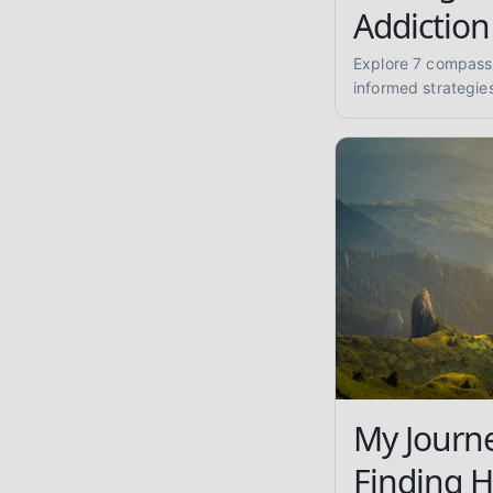
Addiction
Explore 7 compass
informed strategie
recovery journey. F
sobriety and well-
My Journe
Finding 