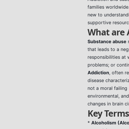
families worldwide
new to understandi
supportive resourc
What are 
Substance abuse
r
that leads to a nega
responsibilities at
problems; or contin
Addiction
, often r
disease characteri
not a moral failing
environmental, and
changes in brain ci
Key Terms
*
Alcoholism (Alco