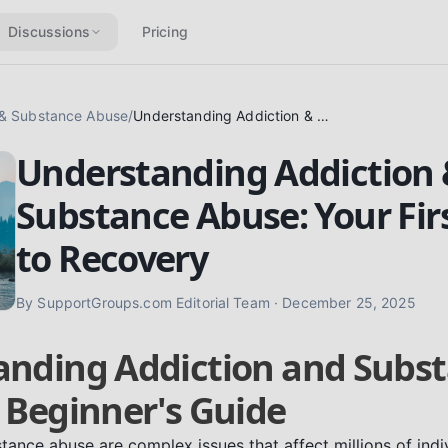
Discussions
Pricing
 & Substance Abuse
/
Understanding Addiction & Substance Abuse: Your First Steps to Recovery
Understanding Addiction
Substance Abuse: Your Fir
to Recovery
By
SupportGroups.com Editorial Team
·
December 25, 2025
anding Addiction and Subs
 Beginner's Guide
tance abuse are complex issues that affect millions of indi