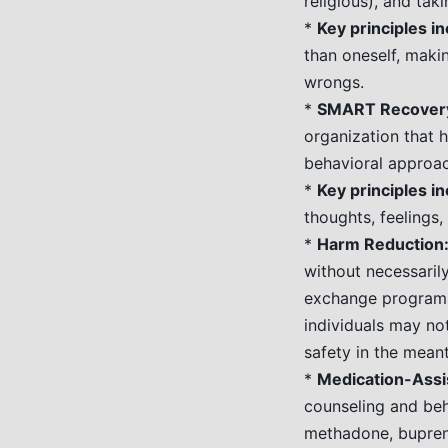
religious), and taki
*
Key principles in
than oneself, maki
wrongs.
*
SMART Recovery
organization that h
behavioral approa
*
Key principles in
thoughts, feelings,
*
Harm Reduction
without necessarily
exchange programs
individuals may no
safety in the mean
*
Medication-Assi
counseling and beh
methadone, bupren