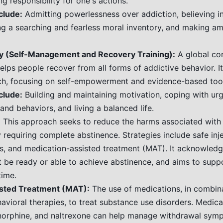
ng responsibility for one's actions.
clude:
Admitting powerlessness over addiction, believing i
ng a searching and fearless moral inventory, and making a
 (Self-Management and Recovery Training):
A global c
elps people recover from all forms of addictive behavior. I
ch, focusing on self-empowerment and evidence-based tool
clude:
Building and maintaining motivation, coping with ur
 and behaviors, and living a balanced life.
:
This approach seeks to reduce the harms associated with
 requiring complete abstinence. Strategies include safe inje
, and medication-assisted treatment (MAT). It acknowled
t be ready or able to achieve abstinence, and aims to suppo
time.
sted Treatment (MAT):
The use of medications, in combin
avioral therapies, to treat substance use disorders. Medicat
orphine, and naltrexone can help manage withdrawal sym