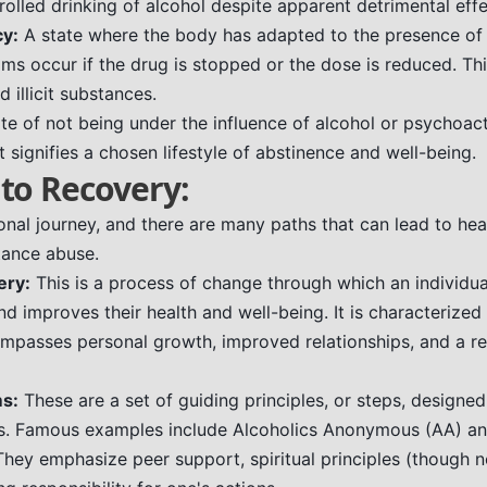
olled drinking of alcohol despite apparent detrimental effe
y:
A state where the body has adapted to the presence of 
s occur if the drug is stopped or the dose is reduced. Th
 illicit substances.
te of not being under the influence of alcohol or psychoact
t signifies a chosen lifestyle of abstinence and well-being.
to Recovery:
nal journey, and there are many paths that can lead to heali
stance abuse.
ery:
This is a process of change through which an individu
d improves their health and well-being. It is characterized
mpasses personal growth, improved relationships, and a r
s:
These are a set of guiding principles, or steps, designe
rs. Famous examples include Alcoholics Anonymous (AA) an
ey emphasize peer support, spiritual principles (though n