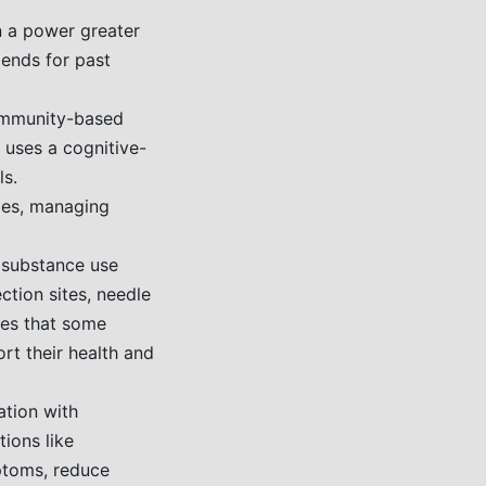
n a power greater
mends for past
ommunity-based
t uses a cognitive-
s.
ges, managing
 substance use
ction sites, needle
ges that some
rt their health and
ation with
ions like
ptoms, reduce