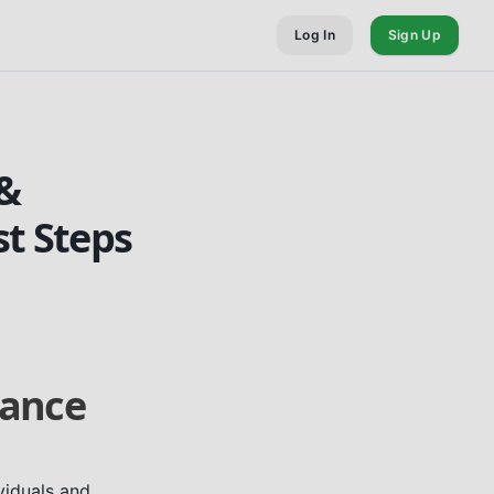
Log In
Sign Up
 &
st Steps
tance
viduals and