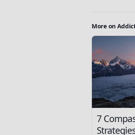
More on
Addic
7 Compas
Strategie