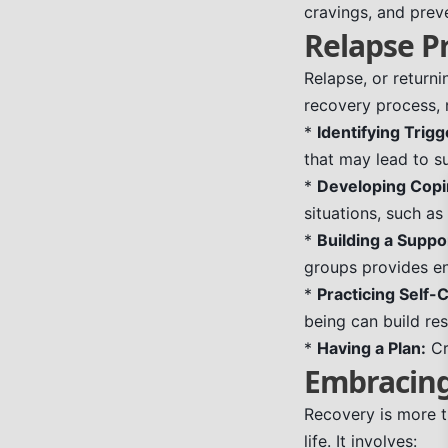
cravings, and preve
Relapse P
Relapse, or return
recovery process, n
*
Identifying Trigg
that may lead to s
*
Developing Copin
situations, such as
*
Building a Suppo
groups provides e
*
Practicing Self-
being can build res
*
Having a Plan:
Cr
Embracing 
Recovery is more th
life. It involves: