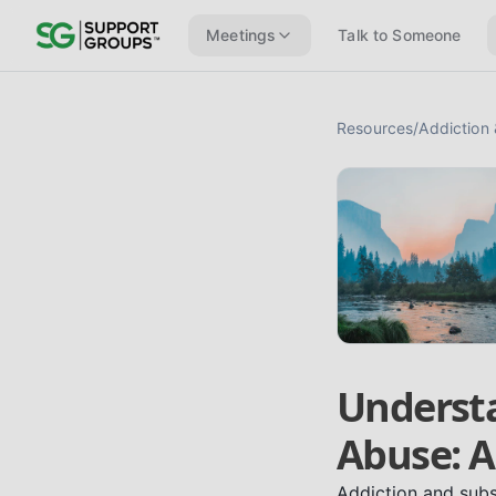
Meetings
Talk to Someone
Resources
/
Addiction
Underst
Abuse: A
Addiction and subs