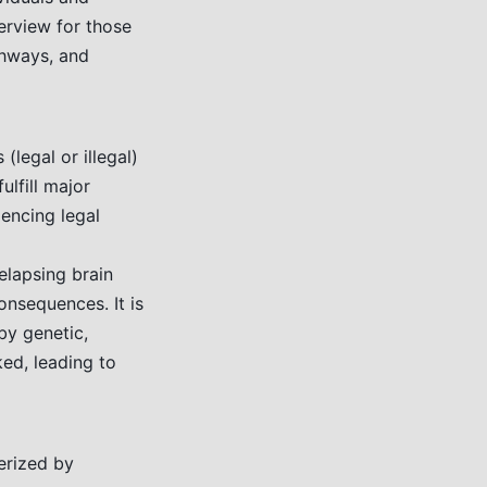
erview for those
thways, and
(legal or illegal)
ulfill major
iencing legal
relapsing brain
nsequences. It is
by genetic,
ed, leading to
erized by