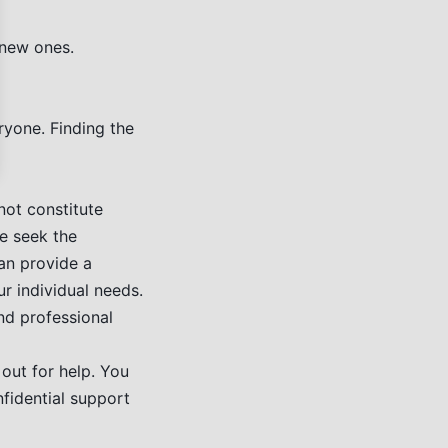
 new ones.
ryone. Finding the
not constitute
se seek the
can provide a
r individual needs.
nd professional
out for help. You
fidential support