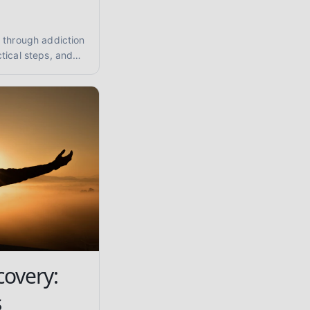
 through addiction
tical steps, and
tance abuse and
covery:
s