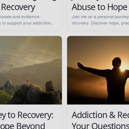
 Recovery
Abuse to Hope
ionate and evidence-
Join me on a personal journey
s to support your addiction
recovery. Discover hope, prac
ind practical advice for
support for overcoming subs
being.
finding lasting sobriety.
y to Recovery:
Addiction & Re
Hope Beyond
Your Question