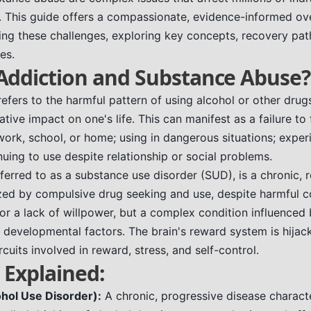
. This guide offers a compassionate, evidence-informed ov
ng these challenges, exploring key concepts, recovery pa
es.
Addiction and Substance Abuse?
efers to the harmful pattern of using alcohol or other drugs 
tive impact on one's life. This can manifest as a failure to f
 work, school, or home; using in dangerous situations; exper
uing to use despite relationship or social problems.
eferred to as a substance use disorder (SUD), is a chronic, 
zed by compulsive drug seeking and use, despite harmful co
 or a lack of willpower, but a complex condition influenced 
 developmental factors. The brain's reward system is hijack
rcuits involved in reward, stress, and self-control.
 Explained:
hol Use Disorder):
A chronic, progressive disease charact