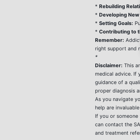
*
Rebuilding Relat
*
Developing New 
*
Setting Goals:
Pu
*
Contributing to
Remember:
Addict
right support and r
*
Disclaimer:
This ar
medical advice. If
guidance of a quali
proper diagnosis a
As you navigate yo
help are invaluable
If you or someone 
can contact the S
and treatment refer