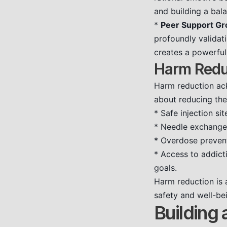
and building a bala
*
Peer Support Gr
profoundly validat
creates a powerful
Harm Redu
Harm reduction ack
about reducing the
* Safe injection sit
* Needle exchang
* Overdose preven
* Access to addict
goals.
Harm reduction is 
safety and well-be
Building 