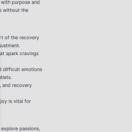
lt with purpose and
es without the
rt of the recovery
justment.
hat spark cravings
se
 difficult emotions
tlets.
, and recovery
joy is vital for
 explore passions,