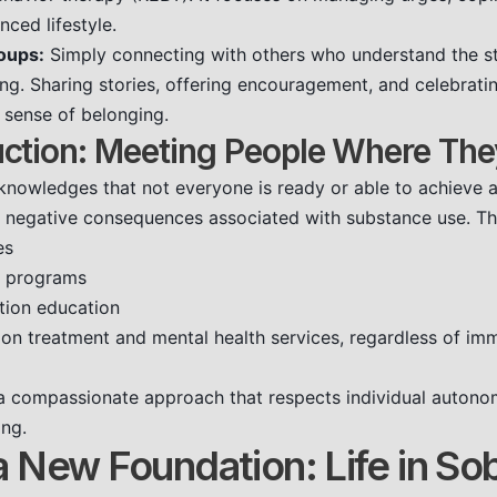
nced lifestyle.
oups:
Simply connecting with others who understand the s
ing. Sharing stories, offering encouragement, and celebrati
 sense of belonging.
ction: Meeting People Where The
nowledges that not everyone is ready or able to achieve ab
 negative consequences associated with substance use. Thi
es
e programs
tion education
ion treatment and mental health services, regardless of im
a compassionate approach that respects individual autonom
ing.
a New Foundation: Life in So