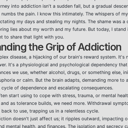
rney into addiction isn't a sudden fall, but a gradual descen
nd numbs the pain. I know this intimately. The whispers of 
dictating my days and stealing my nights. The shame was a 
ing lies about my worth and my future. But today, I stand i
t to share that light with you.
nding the Grip of Addiction
lex disease, a hijacking of our brain's reward system. It's n
wer. It's a physiological and psychological dependency that
ces we use, whether alcohol, drugs, or something else, initia
euphoria or calm. But the brain adapts, demanding more to
 a cycle of dependence and escalating consequences.
en start using to cope with stress, trauma, or mental healt
y, and as tolerance builds, we need more. Withdrawal sym
 back to use, trapping us in a relentless cycle.
tion doesn't just affect us; it ripples outward, impacting o
and mental health, and finances. The isolation and secrecy 