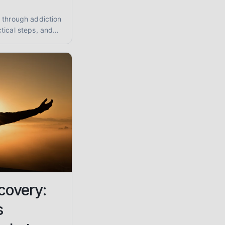
 through addiction
tical steps, and
tance abuse and
covery:
s