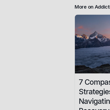
More on
Addict
7 Compas
Strategie
Navigatin