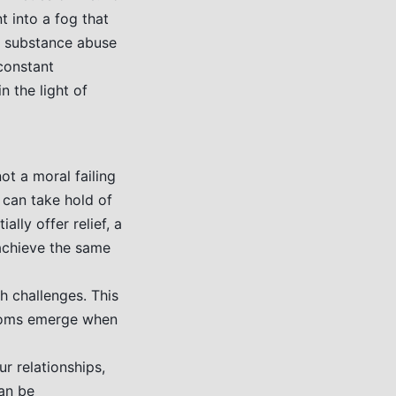
t into a fog that
my substance abuse
constant
n the light of
ot a moral failing
 can take hold of
lly offer relief, a
 achieve the same
h challenges. This
ptoms emerge when
ur relationships,
can be