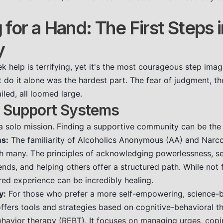
for a Hand: The First Steps i
y
k help is terrifying, yet it's the most courageous step imag
t do it alone was the hardest part. The fear of judgment, th
led, all loomed large.
 Support Systems
 a solo mission. Finding a supportive community can be the l
s:
The familiarity of Alcoholics Anonymous (AA) and Nar
h many. The principles of acknowledging powerlessness, se
ds, and helping others offer a structured path. While not 
red experience can be incredibly healing.
y:
For those who prefer a more self-empowering, science-
ers tools and strategies based on cognitive-behavioral t
ehavior therapy (REBT). It focuses on managing urges, copi