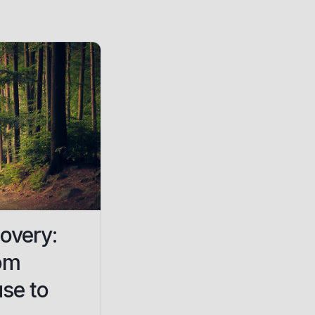
overy:
om
se to