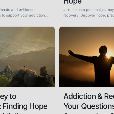
Hope
ionate and evidence-
Join me on a personal journey
s to support your addiction
recovery. Discover hope, prac
ind practical advice for
support for overcoming subs
being.
finding lasting sobriety.
ey to
Addiction & Re
: Finding Hope
Your Question