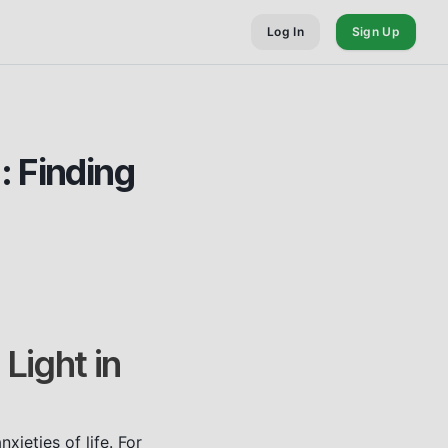
Log In
Sign Up
: Finding
Light in
ieties of life. For