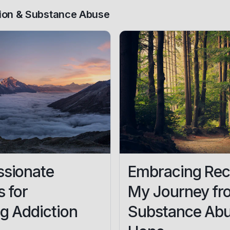
ion & Substance Abuse
sionate
Embracing Rec
s for
My Journey fr
g Addiction
Substance Abu