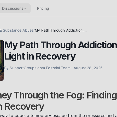
Discussions
Pricing
 & Substance Abuse
/
My Path Through Addiction: Finding Light in Recovery
My Path Through Addiction
Light in Recovery
By
SupportGroups.com Editorial Team
·
August 28, 2025
ey Through the Fog: Finding 
n Recovery
a way to cope, a temporary escape from the pressures and anx