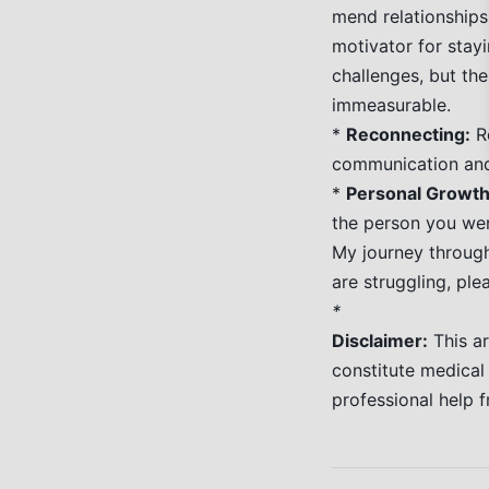
mend relationships
motivator for stayi
challenges, but the
immeasurable.
*
Reconnecting:
Re
communication and
*
Personal Growth
the person you wer
My journey through 
are struggling, pl
*
Disclaimer:
This ar
constitute medical
professional help f