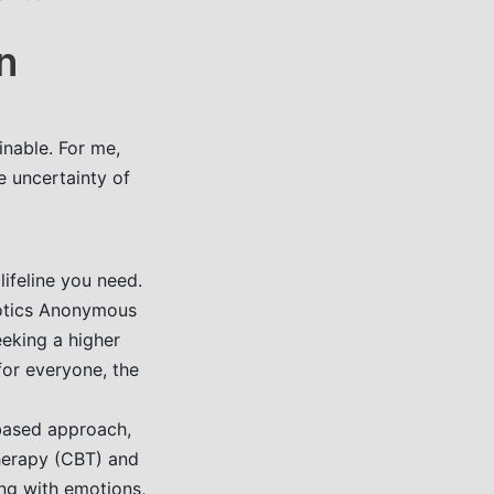
n
inable. For me,
e uncertainty of
ifeline you need.
cotics Anonymous
eking a higher
for everyone, the
based approach,
herapy (CBT) and
ng with emotions,