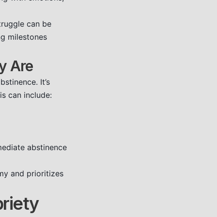
truggle can be
ng milestones
y Are
stinence. It’s
s can include:
mediate abstinence
y and prioritizes
briety