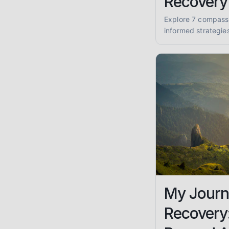
Recovery
Explore 7 compass
informed strategie
recovery journey. F
sobriety and well-
My Journ
Recovery