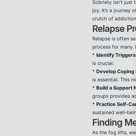
Sobriety isn't just
joy. It’s a journey
crutch of addiction
Relapse Pr
Relapse is often se
process for many. 
*
Identify Triggers
is crucial.
*
Develop Coping S
is essential. This m
*
Build a Support 
groups provides a
*
Practice Self-Ca
sustained well-bei
Finding M
As the fog lifts, 