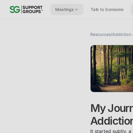
Meetings
Talk to Someone
Resources
/
Addiction
My Journ
Addictio
It started subtly, 