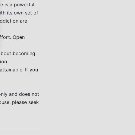
e is a powerful
ith its own set of
addiction are
ffort. Open
s about becoming
ion.
ttainable. If you
only and does not
buse, please seek