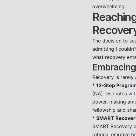
overwhelming.
Reaching 
Recover
The decision to see
admitting I couldn'
what recovery entai
Embracing
Recovery is rarely
*
12-Step Program
(NA) resonates wit
power, making amen
fellowship and sha
*
SMART Recover
SMART Recovery off
rational emotive b