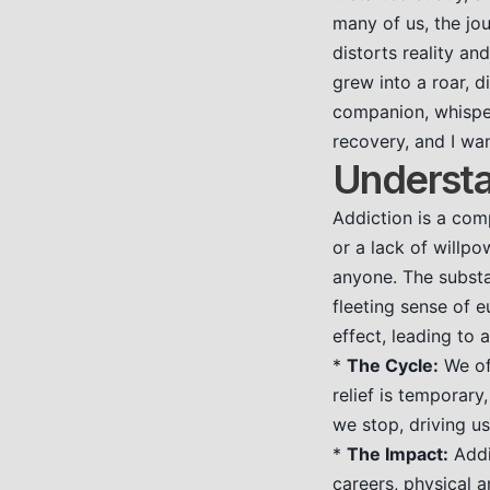
many of us, the jou
distorts reality a
grew into a roar, 
companion, whisper
recovery, and I wan
Understa
Addiction is a comp
or a lack of willpo
anyone. The substan
fleeting sense of 
effect, leading to
*
The Cycle:
We oft
relief is temporar
we stop, driving us
*
The Impact:
Addic
careers, physical 