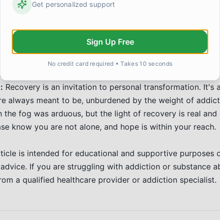
Get personalized support
, and contribute to our communities. This newfound purpos
ng on the path of recovery. The journey is ongoing, filled w
 peace and fulfillment found in a life free from the grip of 
Sign Up Free
building trust with loved ones takes time and consistent e
No credit card required • Takes 10 seconds
 demonstrating changed behavior are key.
:
Recovery is an invitation to personal transformation. It'
e always meant to be, unburdened by the weight of addict
the fog was arduous, but the light of recovery is real and a
ease know you are not alone, and hope is within your reach.
ticle is intended for educational and supportive purposes 
 advice. If you are struggling with addiction or substance a
rom a qualified healthcare provider or addiction specialist.