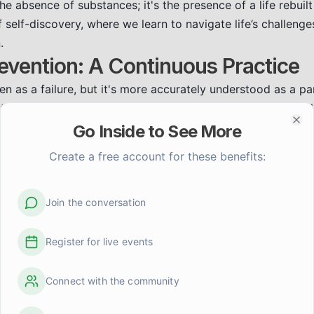
 the absence of substances; it's the presence of a life rebui
 of self-discovery, where we learn to navigate life’s challeng
.
evention: A Continuous Practice
en as a failure, but it's more accurately understood as a pa
It's a sign that something in our coping strategies needs ad
:
Recognizing the people, places, emotions, or situations t
Go Inside to See More
Clo
Create a free account for these benefits:
kills:
Learning healthy ways to manage stress, anxiety, and
ight include mindfulness, exercise, journaling, or creative ou
Network:
Staying connected with supportive friends, family
Join the conversation
ccountability and encouragement.
re:
Prioritizing sleep, nutrition, and activities that bring you 
Register for live events
ng.
eaning and Purpose
Connect with the community
we begin to rediscover ourselves. We have the opportunity to