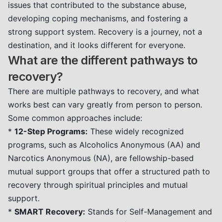
issues that contributed to the substance abuse,
developing coping mechanisms, and fostering a
strong support system. Recovery is a journey, not a
destination, and it looks different for everyone.
What are the different pathways to
recovery?
There are multiple pathways to recovery, and what
works best can vary greatly from person to person.
Some common approaches include:
*
12-Step Programs:
These widely recognized
programs, such as Alcoholics Anonymous (AA) and
Narcotics Anonymous (NA), are fellowship-based
mutual support groups that offer a structured path to
recovery through spiritual principles and mutual
support.
*
SMART Recovery:
Stands for Self-Management and