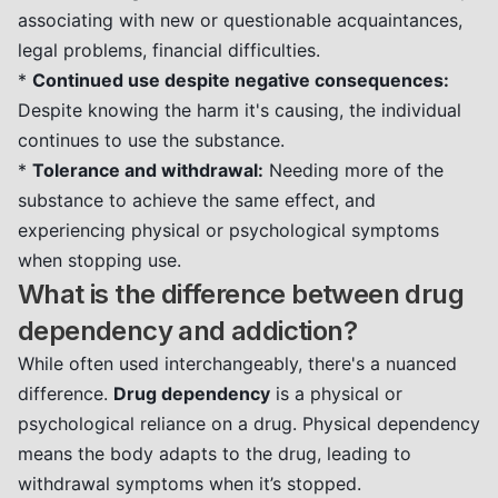
associating with new or questionable acquaintances,
legal problems, financial difficulties.
*
Continued use despite negative consequences:
Despite knowing the harm it's causing, the individual
continues to use the substance.
*
Tolerance and withdrawal:
Needing more of the
substance to achieve the same effect, and
experiencing physical or psychological symptoms
when stopping use.
What is the difference between drug
dependency and addiction?
While often used interchangeably, there's a nuanced
difference.
Drug dependency
is a physical or
psychological reliance on a drug. Physical dependency
means the body adapts to the drug, leading to
withdrawal symptoms when it’s stopped.