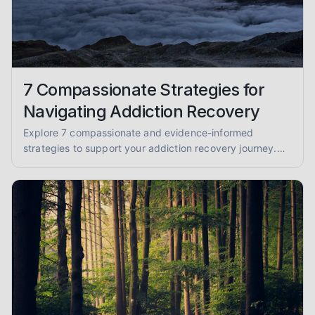
7 Compassionate Strategies for
Navigating Addiction Recovery
Explore 7 compassionate and evidence-informed
strategies to support your addiction recovery journey.
Find practical advice for sobriety and well-being.