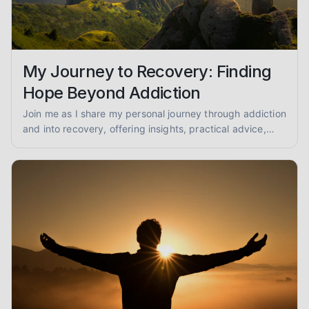
My Journey to Recovery: Finding
Hope Beyond Addiction
Join me as I share my personal journey through addiction
and into recovery, offering insights, practical advice,
and encouragement for anyone seeking a path to
healing.