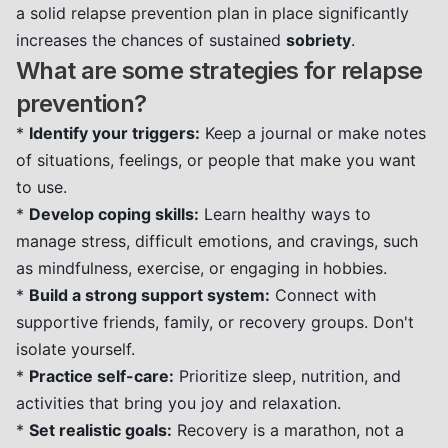
a solid relapse prevention plan in place significantly
increases the chances of sustained
sobriety
.
What are some strategies for relapse
prevention?
*
Identify your triggers:
Keep a journal or make notes
of situations, feelings, or people that make you want
to use.
*
Develop coping skills:
Learn healthy ways to
manage stress, difficult emotions, and cravings, such
as mindfulness, exercise, or engaging in hobbies.
*
Build a strong support system:
Connect with
supportive friends, family, or recovery groups. Don't
isolate yourself.
*
Practice self-care:
Prioritize sleep, nutrition, and
activities that bring you joy and relaxation.
*
Set realistic goals:
Recovery is a marathon, not a