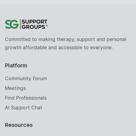
Committed to making therapy, support and personal
growth affordable and accessible to everyone.
Platform
Community Forum
Meetings
Find Professionals
AI Support Chat
Resources