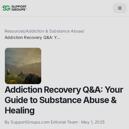
Resources
/
Addiction & Substance Abuse
/
Addiction Recovery Q&A: Your Guide to Substance Abuse & Healing
Addiction Recovery Q&A: Your
Guide to Substance Abuse &
Healing
By
SupportGroups.com Editorial Team
·
May 1, 2025