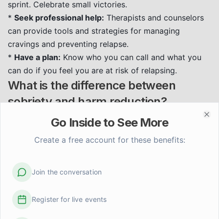
sprint. Celebrate small victories.
*
Seek professional help:
Therapists and counselors
can provide tools and strategies for managing
cravings and preventing relapse.
*
Have a plan:
Know who you can call and what you
can do if you feel you are at risk of relapsing.
What is the difference between
sobriety and harm reduction?
Sobriety
typically implies total abstinence from all
Go Inside to See More
Clo
mood-altering substances. It’s a goal for many in
Create a free account for these benefits:
recovery, representing a life free from the grip of
addiction.
Harm reduction
, conversely, is a philosophy
and set of strategies that aims to minimize the harms
Join the conversation
associated with substance use. It acknowledges that
some individuals may not be ready or able to achieve
Register for live events
abstinence and seeks to reduce risks such as