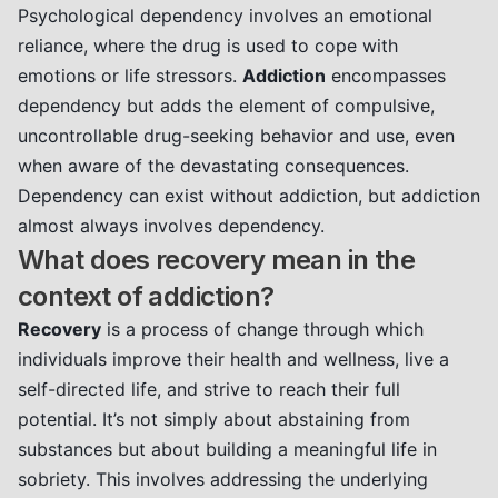
Psychological dependency involves an emotional
reliance, where the drug is used to cope with
emotions or life stressors.
Addiction
encompasses
dependency but adds the element of compulsive,
uncontrollable drug-seeking behavior and use, even
when aware of the devastating consequences.
Dependency can exist without addiction, but addiction
almost always involves dependency.
What does recovery mean in the
context of addiction?
Recovery
is a process of change through which
individuals improve their health and wellness, live a
self-directed life, and strive to reach their full
potential. It’s not simply about abstaining from
substances but about building a meaningful life in
sobriety. This involves addressing the underlying