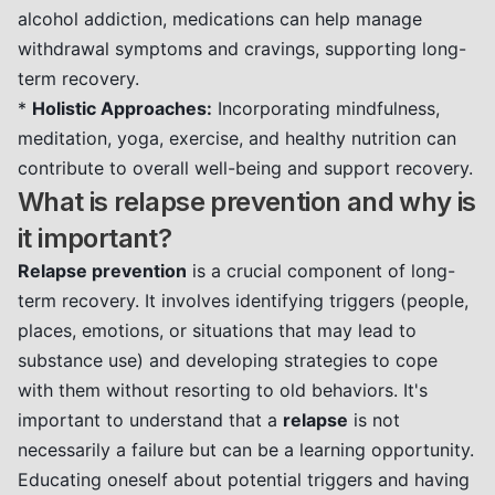
alcohol addiction, medications can help manage
withdrawal symptoms and cravings, supporting long-
term recovery.
*
Holistic Approaches:
Incorporating mindfulness,
meditation, yoga, exercise, and healthy nutrition can
contribute to overall well-being and support recovery.
What is relapse prevention and why is
it important?
Relapse prevention
is a crucial component of long-
term recovery. It involves identifying triggers (people,
places, emotions, or situations that may lead to
substance use) and developing strategies to cope
with them without resorting to old behaviors. It's
important to understand that a
relapse
is not
necessarily a failure but can be a learning opportunity.
Educating oneself about potential triggers and having