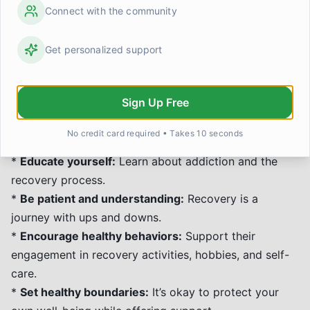
overdose, HIV, and hepatitis transmission through
Connect with the community
practical interventions. Both approaches prioritize
well-being and can coexist within the broader
Get personalized support
spectrum of addiction support.
How can I support someone in
recovery?
Sign Up Free
Supporting a loved one in recovery requires patience,
No credit card required • Takes 10 seconds
understanding, and boundaries.
*
Educate yourself:
Learn about addiction and the
recovery process.
*
Be patient and understanding:
Recovery is a
journey with ups and downs.
*
Encourage healthy behaviors:
Support their
engagement in recovery activities, hobbies, and self-
care.
*
Set healthy boundaries:
It’s okay to protect your