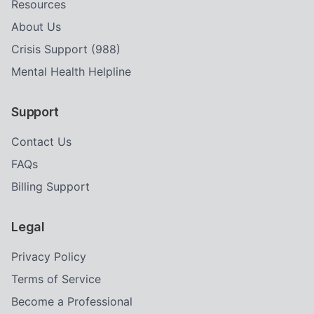
Resources
About Us
Crisis Support (988)
Mental Health Helpline
Support
Contact Us
FAQs
Billing Support
Legal
Privacy Policy
Terms of Service
Become a Professional