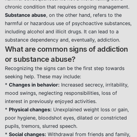
chronic condition that requires ongoing management.
Substance abuse
, on the other hand, refers to the
harmful or hazardous use of psychoactive substances,
including alcohol and illicit drugs. It can lead to a
substance dependency and, eventually, addiction.
What are common signs of addiction
or substance abuse?
Recognizing the signs can be the first step towards
seeking help. These may include:
*
Changes in behavior:
Increased secrecy, irritability,
mood swings, neglecting responsibilities, loss of
interest in previously enjoyed activities.
*
Physical changes:
Unexplained weight loss or gain,
poor hygiene, bloodshot eyes, dilated or constricted
pupils, tremors, slurred speech.
*
Social changes:
Withdrawal from friends and family,