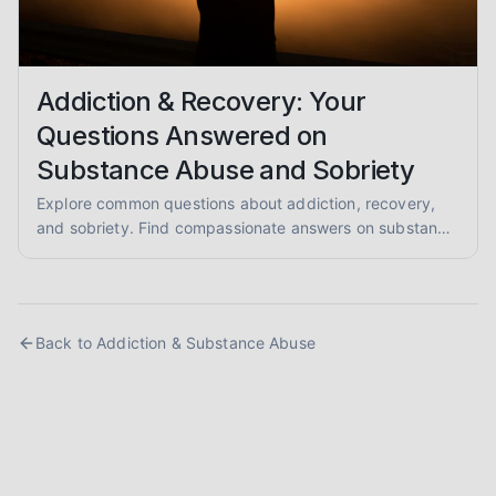
Addiction & Recovery: Your
Questions Answered on
Substance Abuse and Sobriety
Explore common questions about addiction, recovery,
and sobriety. Find compassionate answers on substance
abuse, relapse prevention, and pathways to healing.
Back to
Addiction & Substance Abuse