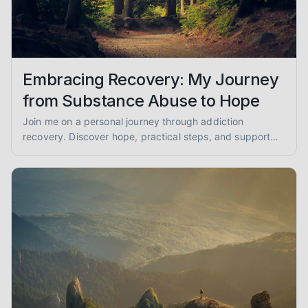
Embracing Recovery: My Journey
from Substance Abuse to Hope
Join me on a personal journey through addiction
recovery. Discover hope, practical steps, and support
for overcoming substance abuse and finding lasting
sobriety.