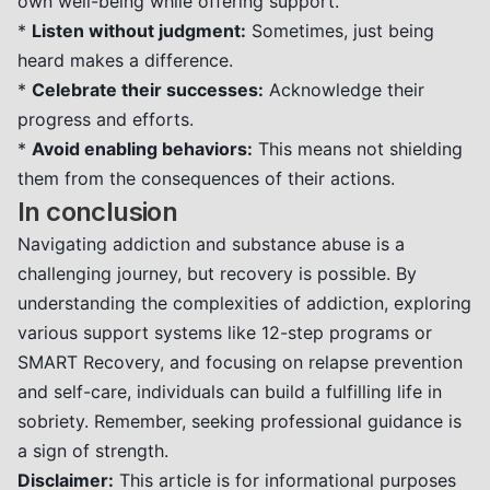
own well-being while offering support.
*
Listen without judgment:
Sometimes, just being
heard makes a difference.
*
Celebrate their successes:
Acknowledge their
progress and efforts.
*
Avoid enabling behaviors:
This means not shielding
them from the consequences of their actions.
In conclusion
Navigating addiction and substance abuse is a
challenging journey, but recovery is possible. By
understanding the complexities of addiction, exploring
various support systems like 12-step programs or
SMART Recovery, and focusing on relapse prevention
and self-care, individuals can build a fulfilling life in
sobriety. Remember, seeking professional guidance is
a sign of strength.
Disclaimer:
This article is for informational purposes