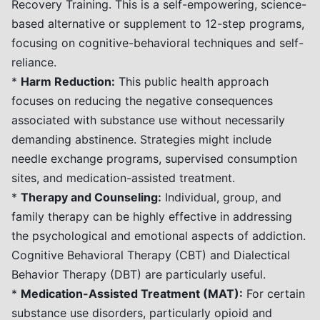
Recovery Training. This is a self-empowering, science-
based alternative or supplement to 12-step programs,
focusing on cognitive-behavioral techniques and self-
reliance.
*
Harm Reduction:
This public health approach
focuses on reducing the negative consequences
associated with substance use without necessarily
demanding abstinence. Strategies might include
needle exchange programs, supervised consumption
sites, and medication-assisted treatment.
*
Therapy and Counseling:
Individual, group, and
family therapy can be highly effective in addressing
the psychological and emotional aspects of addiction.
Cognitive Behavioral Therapy (CBT) and Dialectical
Behavior Therapy (DBT) are particularly useful.
*
Medication-Assisted Treatment (MAT):
For certain
substance use disorders, particularly opioid and