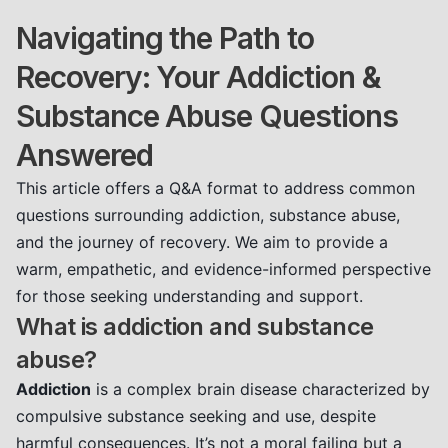
Navigating the Path to
Recovery: Your Addiction &
Substance Abuse Questions
Answered
This article offers a Q&A format to address common
questions surrounding addiction, substance abuse,
and the journey of recovery. We aim to provide a
warm, empathetic, and evidence-informed perspective
for those seeking understanding and support.
What is addiction and substance
abuse?
Addiction
is a complex brain disease characterized by
compulsive substance seeking and use, despite
harmful consequences. It’s not a moral failing but a