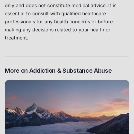
only and does not constitute medical advice. It is
essential to consult with qualified healthcare
professionals for any health concerns or before
making any decisions related to your health or
treatment.
More on
Addiction & Substance Abuse