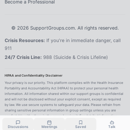
Become a Professional
©
2026
SupportGroups.com. All rights reserved.
Crisis Resources:
If you're in immediate danger, call
911
24/7 Crisis Line:
988 (Suicide & Crisis Lifeline)
HIPAA and Confidentiality Disclaimer
Your privacy is our priority. This platform complies with the Health Insurance
Portability and Accountability Act (HIPAA) to protect your personal health
information. All information shared within our support groups is confidential
and will not be disclosed without your explicit consent, except as required
by law. We use secure systems to safeguard your data. Please refrain from
sharing sensitive personal information in group settings unless you are
comfortable with others in the group hearing it. For detailed information,
refer to our
Privacy Policy
.
Discussions
Meetings
Saved
Talk