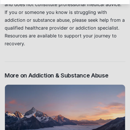
and does not constitute professional medical advice.
If you or someone you know is struggling with
addiction or substance abuse, please seek help from a
qualified healthcare provider or addiction specialist.
Resources are available to support your journey to
recovery.
More on
Addiction & Substance Abuse