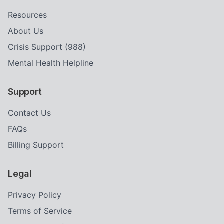
Resources
About Us
Crisis Support (988)
Mental Health Helpline
Support
Contact Us
FAQs
Billing Support
Legal
Privacy Policy
Terms of Service