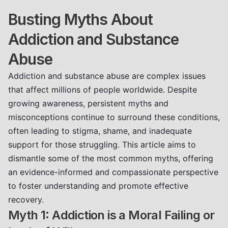
Busting Myths About
Addiction and Substance
Abuse
Addiction and substance abuse are complex issues
that affect millions of people worldwide. Despite
growing awareness, persistent myths and
misconceptions continue to surround these conditions,
often leading to stigma, shame, and inadequate
support for those struggling. This article aims to
dismantle some of the most common myths, offering
an evidence-informed and compassionate perspective
to foster understanding and promote effective
recovery.
Myth 1: Addiction is a Moral Failing or