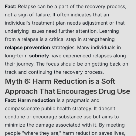
Fact:
Relapse can be a part of the recovery process,
not a sign of failure. It often indicates that an
individual's treatment plan needs adjustment or that
underlying issues need further attention. Learning
from a relapse is a critical step in strengthening
relapse prevention
strategies. Many individuals in
long-term
sobriety
have experienced relapses along
their journey. The focus should be on getting back on
track and continuing the recovery process.
Myth 6: Harm Reduction is a Soft
Approach That Encourages Drug Use
Fact:
Harm reduction
is a pragmatic and
compassionate public health strategy. It doesn't
condone or encourage substance use but aims to
minimize the damage associated with it. By meeting
people "where they are," harm reduction saves lives,