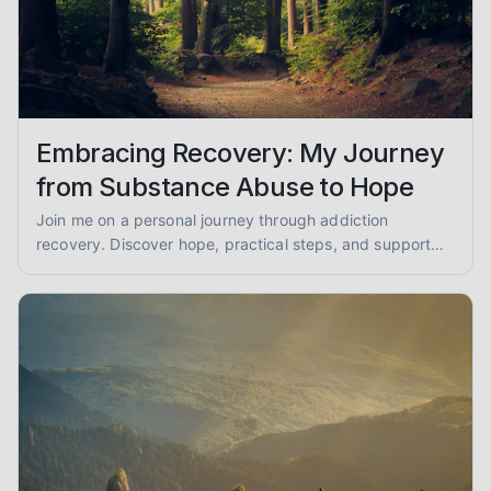
Embracing Recovery: My Journey
from Substance Abuse to Hope
Join me on a personal journey through addiction
recovery. Discover hope, practical steps, and support
for overcoming substance abuse and finding lasting
sobriety.