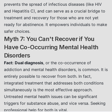
prevents the spread of infectious diseases (like HIV
and Hepatitis C), and can serve as a crucial bridge to
treatment and recovery for those who are not yet
ready for abstinence. It empowers individuals to make
safer choices.
Myth 7: You Can't Recover if You
Have Co-Occurring Mental Health
Disorders
Fact:
Dual diagnosis
, or the co-occurrence of
addiction and mental health disorders, is common. It is
entirely possible to recover from both. In fact,
integrated treatment that addresses both conditions
simultaneously is the most effective approach.
Untreated mental health issues can be significant
triggers for substance abuse, and vice versa. Seeking
professional help for both is vital.