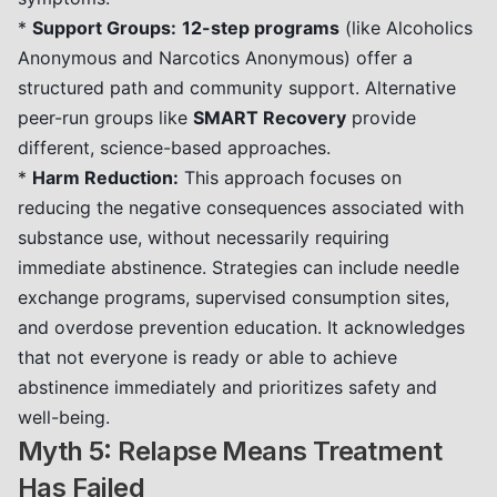
*
Support Groups:
12-step programs
(like Alcoholics
Anonymous and Narcotics Anonymous) offer a
structured path and community support. Alternative
peer-run groups like
SMART Recovery
provide
different, science-based approaches.
*
Harm Reduction:
This approach focuses on
reducing the negative consequences associated with
substance use, without necessarily requiring
immediate abstinence. Strategies can include needle
exchange programs, supervised consumption sites,
and overdose prevention education. It acknowledges
that not everyone is ready or able to achieve
abstinence immediately and prioritizes safety and
well-being.
Myth 5: Relapse Means Treatment
Has Failed