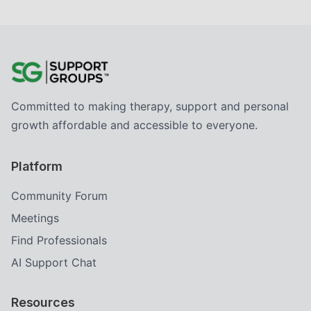
Committed to making therapy, support and personal
growth affordable and accessible to everyone.
Platform
Community Forum
Meetings
Find Professionals
AI Support Chat
Resources