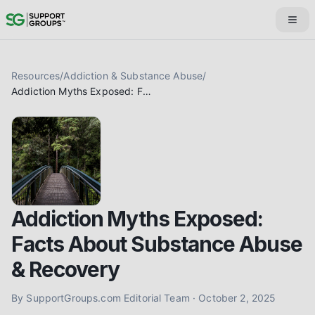
Resources
/
Addiction & Substance Abuse
/
Addiction Myths Exposed: Facts About Substance Abuse & Recovery
Addiction Myths Exposed:
Facts About Substance Abuse
& Recovery
By
SupportGroups.com Editorial Team
·
October 2, 2025