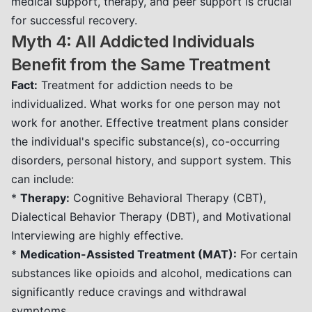
medical support, therapy, and peer support is crucial
for successful recovery.
Myth 4: All Addicted Individuals
Benefit from the Same Treatment
Fact:
Treatment for addiction needs to be
individualized. What works for one person may not
work for another. Effective treatment plans consider
the individual's specific substance(s), co-occurring
disorders, personal history, and support system. This
can include:
*
Therapy:
Cognitive Behavioral Therapy (CBT),
Dialectical Behavior Therapy (DBT), and Motivational
Interviewing are highly effective.
*
Medication-Assisted Treatment (MAT):
For certain
substances like opioids and alcohol, medications can
significantly reduce cravings and withdrawal
symptoms.