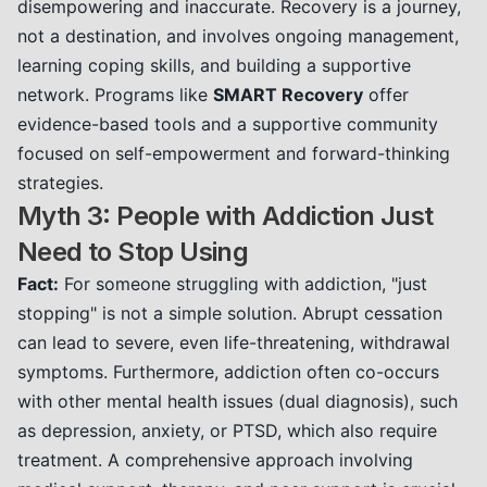
disempowering and inaccurate. Recovery is a journey,
not a destination, and involves ongoing management,
learning coping skills, and building a supportive
network. Programs like
SMART Recovery
offer
evidence-based tools and a supportive community
focused on self-empowerment and forward-thinking
strategies.
Myth 3: People with Addiction Just
Need to Stop Using
Fact:
For someone struggling with addiction, "just
stopping" is not a simple solution. Abrupt cessation
can lead to severe, even life-threatening, withdrawal
symptoms. Furthermore, addiction often co-occurs
with other mental health issues (dual diagnosis), such
as depression, anxiety, or PTSD, which also require
treatment. A comprehensive approach involving