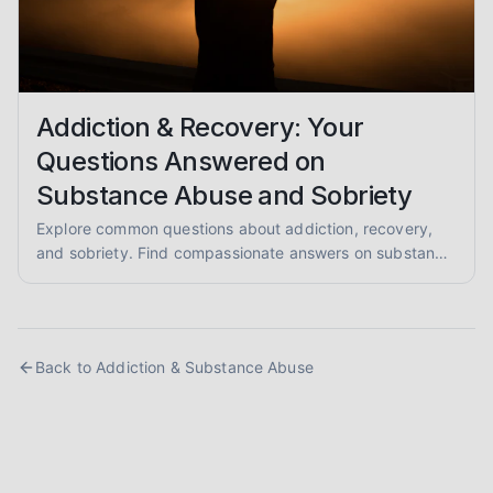
Addiction & Recovery: Your
Questions Answered on
Substance Abuse and Sobriety
Explore common questions about addiction, recovery,
and sobriety. Find compassionate answers on substance
abuse, relapse prevention, and pathways to healing.
Back to
Addiction & Substance Abuse