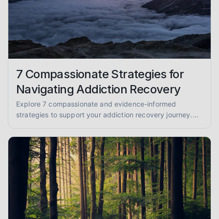
7 Compassionate Strategies for
Navigating Addiction Recovery
Explore 7 compassionate and evidence-informed
strategies to support your addiction recovery journey.
Find practical advice for sobriety and well-being.