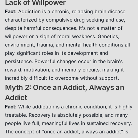
Lack of Willpower
Fact:
Addiction is a chronic, relapsing brain disease
characterized by compulsive drug seeking and use,
despite harmful consequences. It's not a matter of
willpower or a sign of moral weakness. Genetics,
environment, trauma, and mental health conditions all
play significant roles in its development and
persistence. Powerful changes occur in the brain's
reward, motivation, and memory circuits, making it
incredibly difficult to overcome without support.
Myth 2: Once an Addict, Always an
Addict
Fact:
While addiction is a chronic condition, it is highly
treatable. Recovery is absolutely possible, and many
people live full, meaningful lives in sustained recovery.
The concept of "once an addict, always an addict" is