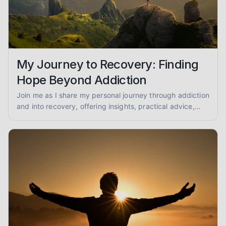
My Journey to Recovery: Finding
Hope Beyond Addiction
Join me as I share my personal journey through addiction
and into recovery, offering insights, practical advice,
and encouragement for anyone seeking a path to
healing.