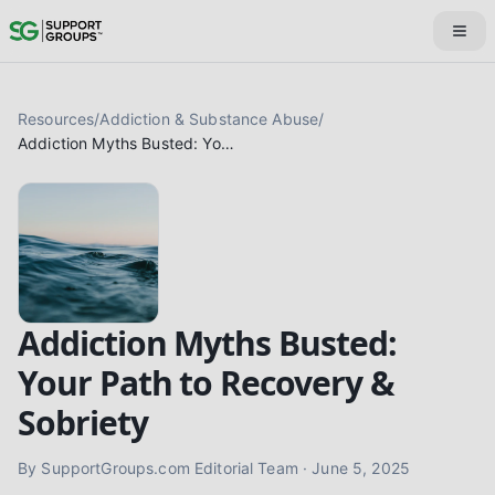
Resources
/
Addiction & Substance Abuse
/
Addiction Myths Busted: Your Path to Recovery & Sobriety
Addiction Myths Busted:
Your Path to Recovery &
Sobriety
By
SupportGroups.com Editorial Team
·
June 5, 2025