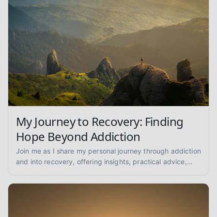
My Journey to Recovery: Finding
Hope Beyond Addiction
Join me as I share my personal journey through addiction
and into recovery, offering insights, practical advice,
and encouragement for anyone seeking a path to
healing.