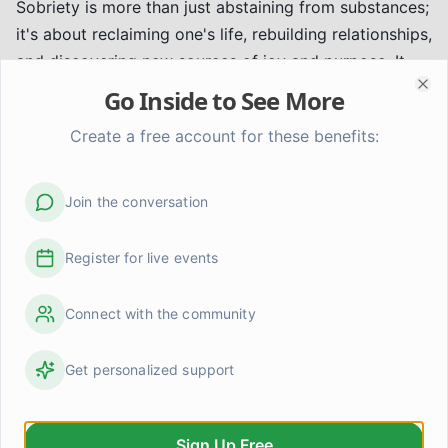
Sobriety is more than just abstaining from substances;
it's about reclaiming one's life, rebuilding relationships,
and discovering new sources of joy and purpose. It
involves:
Go Inside to See More
Clo
* Developing new interests and hobbies.
Create a free account for these benefits:
* Setting healthy boundaries.
* Practicing forgiveness, both for oneself and others.
* Cultivating gratitude and mindfulness.
Join the conversation
Seeking Professional Guidance
While peer support and community are essential,
Register for live events
professional guidance plays a critical role in addiction
recovery. Therapists, counselors, and medical
Connect with the community
professionals can provide personalized treatment
plans, address co-occurring mental health conditions,
Get personalized support
and offer evidence-based interventions.
Disclaimer:
This article provides general information
and does not substitute for professional medical
Sign Up Free