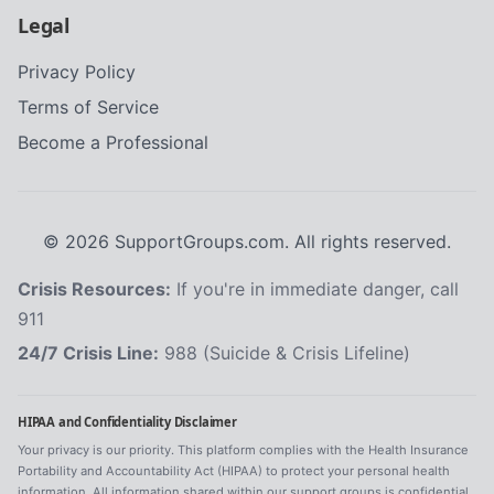
Legal
Privacy Policy
Terms of Service
Become a Professional
©
2026
SupportGroups.com. All rights reserved.
Crisis Resources:
If you're in immediate danger, call
911
24/7 Crisis Line:
988 (Suicide & Crisis Lifeline)
HIPAA and Confidentiality Disclaimer
Your privacy is our priority. This platform complies with the Health Insurance
Portability and Accountability Act (HIPAA) to protect your personal health
information. All information shared within our support groups is confidential