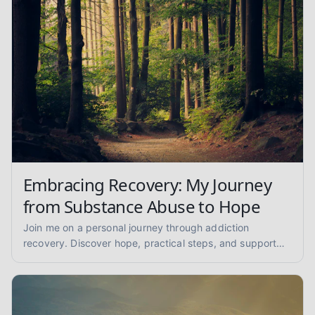
Embracing Recovery: My Journey
from Substance Abuse to Hope
Join me on a personal journey through addiction
recovery. Discover hope, practical steps, and support
for overcoming substance abuse and finding lasting
sobriety.