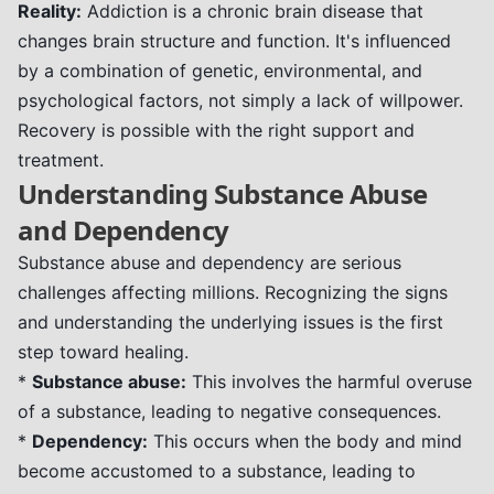
Reality:
Addiction is a chronic brain disease that
changes brain structure and function. It's influenced
by a combination of genetic, environmental, and
psychological factors, not simply a lack of willpower.
Recovery is possible with the right support and
treatment.
Understanding Substance Abuse
and Dependency
Substance abuse and dependency are serious
challenges affecting millions. Recognizing the signs
and understanding the underlying issues is the first
step toward healing.
*
Substance abuse:
This involves the harmful overuse
of a substance, leading to negative consequences.
*
Dependency:
This occurs when the body and mind
become accustomed to a substance, leading to