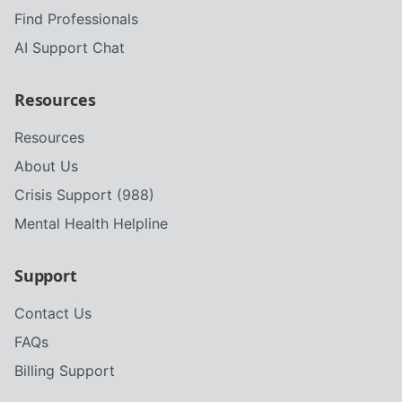
Find Professionals
AI Support Chat
Resources
Resources
About Us
Crisis Support (988)
Mental Health Helpline
Support
Contact Us
FAQs
Billing Support