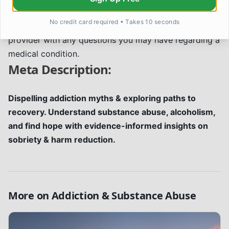
advice, diagnosis, or treatment. Always seek the
No credit card required • Takes 10 seconds
advice of your physician or other qualified health
provider with any questions you may have regarding a
medical condition.
Meta Description:
Dispelling addiction myths & exploring paths to
recovery. Understand substance abuse, alcoholism,
and find hope with evidence-informed insights on
sobriety & harm reduction.
More on
Addiction & Substance Abuse