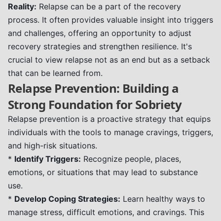
Reality:
Relapse can be a part of the recovery
process. It often provides valuable insight into triggers
and challenges, offering an opportunity to adjust
recovery strategies and strengthen resilience. It's
crucial to view relapse not as an end but as a setback
that can be learned from.
Relapse Prevention: Building a
Strong Foundation for Sobriety
Relapse prevention is a proactive strategy that equips
individuals with the tools to manage cravings, triggers,
and high-risk situations.
*
Identify Triggers:
Recognize people, places,
emotions, or situations that may lead to substance
use.
*
Develop Coping Strategies:
Learn healthy ways to
manage stress, difficult emotions, and cravings. This