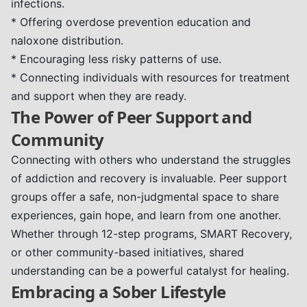
infections.
* Offering overdose prevention education and
naloxone distribution.
* Encouraging less risky patterns of use.
* Connecting individuals with resources for treatment
and support when they are ready.
The Power of Peer Support and
Community
Connecting with others who understand the struggles
of addiction and recovery is invaluable. Peer support
groups offer a safe, non-judgmental space to share
experiences, gain hope, and learn from one another.
Whether through 12-step programs, SMART Recovery,
or other community-based initiatives, shared
understanding can be a powerful catalyst for healing.
Embracing a Sober Lifestyle