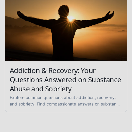
Addiction & Recovery: Your
Questions Answered on Substance
Abuse and Sobriety
Explore common questions about addiction, recovery,
and sobriety. Find compassionate answers on substance
abuse, relapse prevention, and pathways to healing.