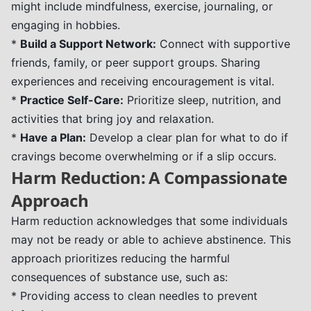
might include mindfulness, exercise, journaling, or
engaging in hobbies.
*
Build a Support Network:
Connect with supportive
friends, family, or peer support groups. Sharing
experiences and receiving encouragement is vital.
*
Practice Self-Care:
Prioritize sleep, nutrition, and
activities that bring joy and relaxation.
*
Have a Plan:
Develop a clear plan for what to do if
cravings become overwhelming or if a slip occurs.
Harm Reduction: A Compassionate
Approach
Harm reduction acknowledges that some individuals
may not be ready or able to achieve abstinence. This
approach prioritizes reducing the harmful
consequences of substance use, such as:
* Providing access to clean needles to prevent