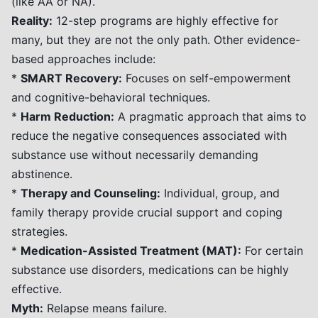
(like AA or NA).
Reality:
12-step programs are highly effective for
many, but they are not the only path. Other evidence-
based approaches include:
*
SMART Recovery:
Focuses on self-empowerment
and cognitive-behavioral techniques.
*
Harm Reduction:
A pragmatic approach that aims to
reduce the negative consequences associated with
substance use without necessarily demanding
abstinence.
*
Therapy and Counseling:
Individual, group, and
family therapy provide crucial support and coping
strategies.
*
Medication-Assisted Treatment (MAT):
For certain
substance use disorders, medications can be highly
effective.
Myth:
Relapse means failure.