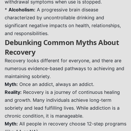
withdrawal symptoms when use is stopped.
*
Alcoholism:
A progressive brain disease
characterized by uncontrollable drinking and
significant negative impacts on health, relationships,
and responsibilities.
Debunking Common Myths About
Recovery
Recovery looks different for everyone, and there are
numerous evidence-based pathways to achieving and
maintaining sobriety.
Myth:
Once an addict, always an addict.
Reality:
Recovery is a journey of continuous healing
and growth. Many individuals achieve long-term
sobriety and lead fulfilling lives. While addiction is a
chronic condition, it is manageable.
Myth:
All people in recovery choose 12-step programs