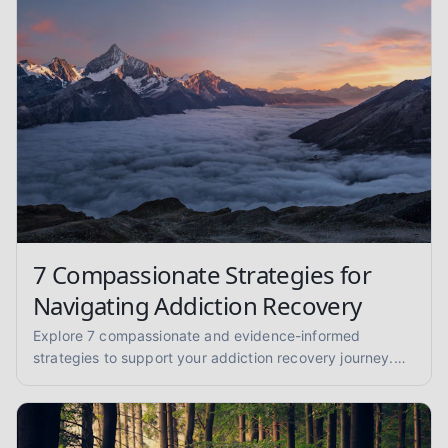
7 Compassionate Strategies for
Navigating Addiction Recovery
Explore 7 compassionate and evidence-informed
strategies to support your addiction recovery journey.
Find practical advice for sobriety and well-being.