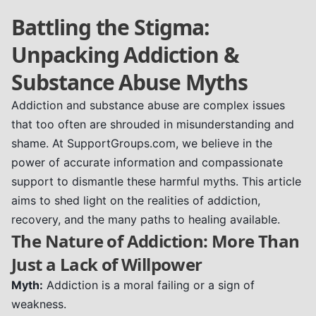
Battling the Stigma:
Unpacking Addiction &
Substance Abuse Myths
Addiction and substance abuse are complex issues
that too often are shrouded in misunderstanding and
shame. At SupportGroups.com, we believe in the
power of accurate information and compassionate
support to dismantle these harmful myths. This article
aims to shed light on the realities of addiction,
recovery, and the many paths to healing available.
The Nature of Addiction: More Than
Just a Lack of Willpower
Myth:
Addiction is a moral failing or a sign of
weakness.