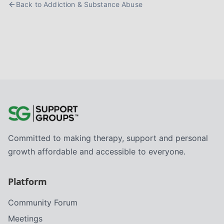
Back to
Addiction & Substance Abuse
Committed to making therapy, support and personal
growth affordable and accessible to everyone.
Platform
Community Forum
Meetings