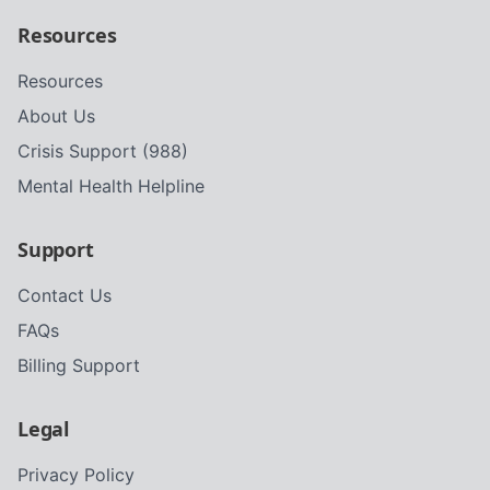
Resources
Resources
About Us
Crisis Support (988)
Mental Health Helpline
Support
Contact Us
FAQs
Billing Support
Legal
Privacy Policy