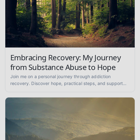
Embracing Recovery: My Journey
from Substance Abuse to Hope
Join me on a personal journey through addiction
recovery. Discover hope, practical steps, and support
for overcoming substance abuse and finding lasting
sobriety.