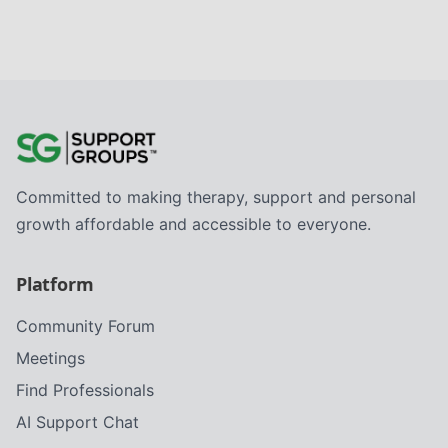
Committed to making therapy, support and personal
growth affordable and accessible to everyone.
Platform
Community Forum
Meetings
Find Professionals
AI Support Chat