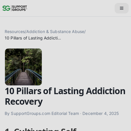
Resources
/
Addiction & Substance Abuse
/
10 Pillars of Lasting Addiction Recovery
10 Pillars of Lasting Addiction
Recovery
By
SupportGroups.com Editorial Team
·
December 4, 2025