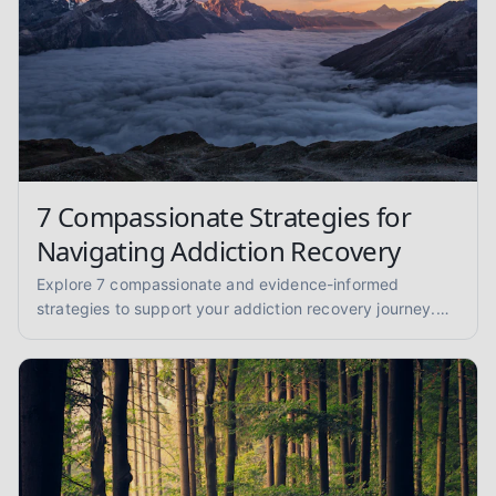
7 Compassionate Strategies for
Navigating Addiction Recovery
Explore 7 compassionate and evidence-informed
strategies to support your addiction recovery journey.
Find practical advice for sobriety and well-being.