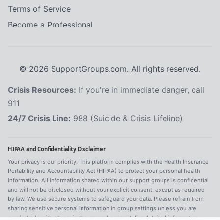
Terms of Service
Become a Professional
©
2026
SupportGroups.com. All rights reserved.
Crisis Resources:
If you're in immediate danger, call
911
24/7 Crisis Line:
988 (Suicide & Crisis Lifeline)
HIPAA and Confidentiality Disclaimer
Your privacy is our priority. This platform complies with the Health Insurance
Portability and Accountability Act (HIPAA) to protect your personal health
information. All information shared within our support groups is confidential
and will not be disclosed without your explicit consent, except as required
by law. We use secure systems to safeguard your data. Please refrain from
sharing sensitive personal information in group settings unless you are
comfortable with others in the group hearing it. For detailed information,