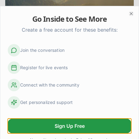
Go Inside to See More
Clo
Create a free account for these benefits:
Join the conversation
My Journey to Recovery: Finding
Hope Beyond Addiction
Register for live events
Join me as I share my personal journey through addiction
and into recovery, offering insights, practical advice,
Connect with the community
and encouragement for anyone seeking a path to
healing.
Get personalized support
Sign Up Free