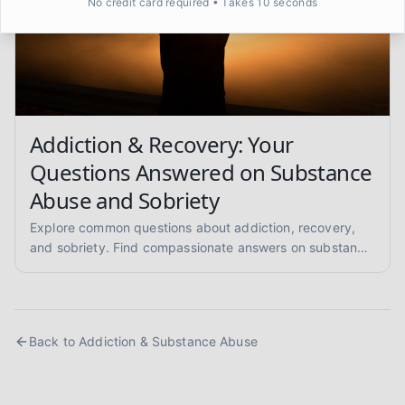
No credit card required • Takes 10 seconds
Addiction & Recovery: Your
Questions Answered on Substance
Abuse and Sobriety
Explore common questions about addiction, recovery,
and sobriety. Find compassionate answers on substance
abuse, relapse prevention, and pathways to healing.
Back to
Addiction & Substance Abuse