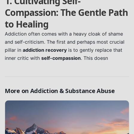
1. Cultivating Self-
Compassion: The Gentle Path
to Healing
Addiction often comes with a heavy cloak of shame
and self-criticism. The first and perhaps most crucial
pillar in
addiction recovery
is to gently replace that
inner critic with
self-compassion
. This doesn
More on
Addiction & Substance Abuse