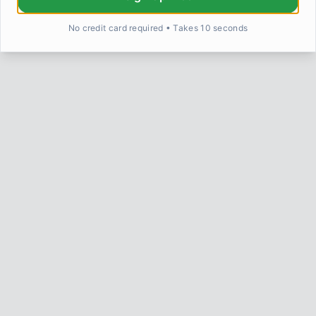
No credit card required • Takes 10 seconds
Return to Home