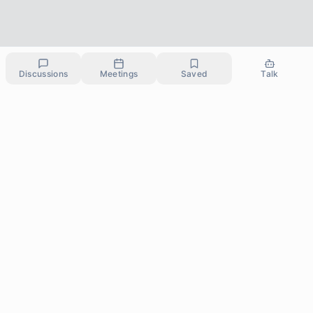
Discussions
Meetings
Saved
Talk
Committed to making therapy, support and personal
growth affordable and accessible to everyone.