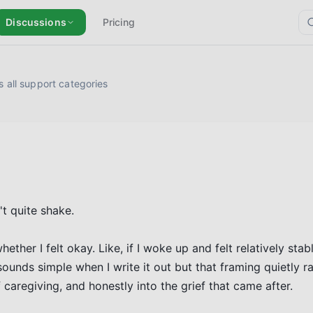
Discussions
Pricing
 all support categories
't quite shake.

ther I felt okay. Like, if I woke up and felt relatively stabl
ounds simple when I write it out but that framing quietly ran
caregiving, and honestly into the grief that came after.
