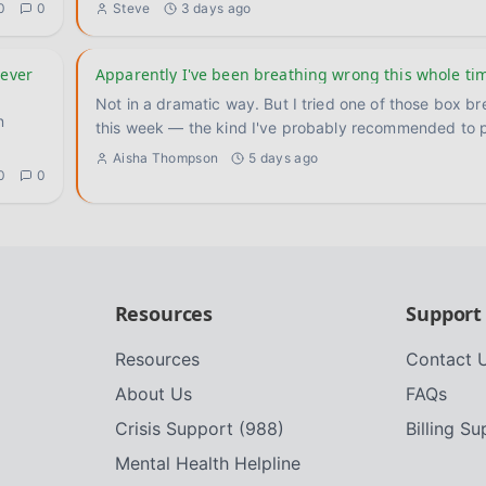
0
0
Steve
3 days ago
never
Apparently I've been breathing wrong this whole ti
Not in a dramatic way. But I tried one of those box br
n
this week — the kind I've probably recommended to 
Aisha Thompson
5 days ago
0
0
Resources
Support
Resources
Contact 
About Us
FAQs
Crisis Support (988)
Billing S
Mental Health Helpline