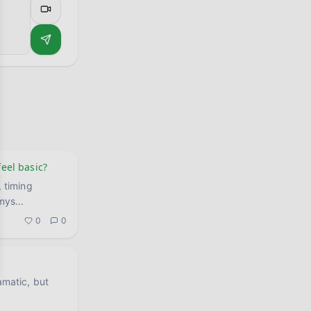
feel basic?
, timing
 mys
...
0
0
amatic, but