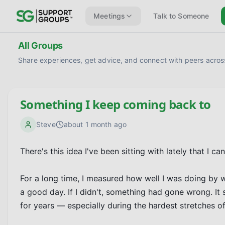
Meetings
Talk to Someone
All Groups
Share experiences, get advice, and connect with peers across
Something I keep coming back to
Steve
about 1 month ago
There's this idea I've been sitting with lately that I can
For a long time, I measured how well I was doing by whe
a good day. If I didn't, something had gone wrong. It s
for years — especially during the hardest stretches of 