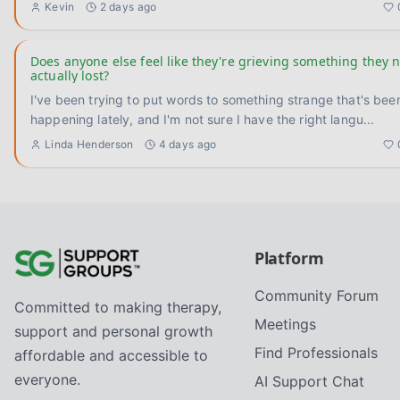
Kevin
2 days ago
Does anyone else feel like they're grieving something they 
actually lost?
I've been trying to put words to something strange that's bee
happening lately, and I'm not sure I have the right langu
...
Linda Henderson
4 days ago
Platform
Community Forum
Committed to making therapy,
Meetings
support and personal growth
Find Professionals
affordable and accessible to
everyone.
AI Support Chat