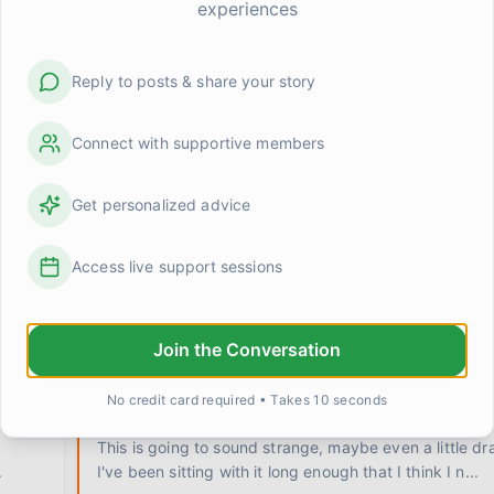
experiences
Reply to posts & share your story
Connect with supportive members
Get personalized advice
 at
Anyone else feel weirdly proud of stuff that used to 
Access live support sessions
Cooked a real meal last night. Like, actual vegetables
multiple things at once, the whole deal. And I caught
Join the Conversation
0
0
Kevin
1 day ago
No credit card required • Takes 10 seconds
ne
I don't know who I am when I'm not needed
This is going to sound strange, maybe even a little dr
.
I've been sitting with it long enough that I think I n
...