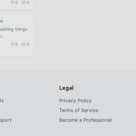
0
0
me
eathing things
p
...
0
0
Legal
Us
Privacy Policy
Terms of Service
upport
Become a Professional