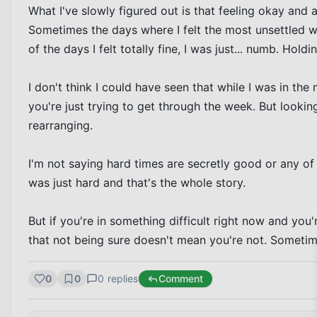
What I've slowly figured out is that feeling okay and 
Sometimes the days where I felt the most unsettled 
of the days I felt totally fine, I was just... numb. Holdi
I don't think I could have seen that while I was in the
you're just trying to get through the week. But looking 
rearranging.

I'm not saying hard times are secretly good or any of th
was just hard and that's the whole story.

But if you're in something difficult right now and you
that not being sure doesn't mean you're not. Sometime
0
0
0
replies
Comment