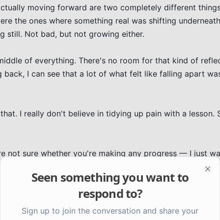
actually moving forward are two completely different things.
were the ones where something real was shifting underneath
ng still. Not bad, but not growing either.

 middle of everything. There's no room for that kind of refle
back, I can see that a lot of what felt like falling apart was
at. I really don't believe in tidying up pain with a lesson. 
're not sure whether you're making any progress — I just wa
s forward looks a lot like standing in a fog.
Seen something you want to
Clo
respond to?
Sign up to join the conversation and share your