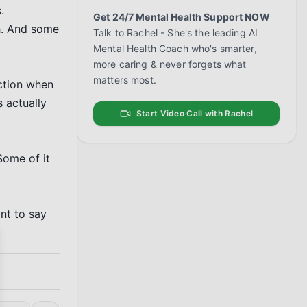
 
Get 24/7 Mental Health Support NOW
. And some 
Talk to Rachel - She's the leading AI
Mental Health Coach who's smarter,
more caring & never forgets what
matters most.
ction when 
 actually 
Start Video Call with Rachel
Some of it 
nt to say 
se