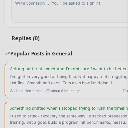
Replies (
0
)
Popular Posts in
General
Getting better at something I'm not sure I want to be better
I've gotten very good at being fine. Not happy, not struggling —
just fine. Smooth and even. Tom asks how I'm doing, I
...
Linda Henderson
about 8 hours ago
Something shifted when I stopped trying to rush the timeli
I used to attack recovery the same way I attacked preseason
training. Set a goal, build a program, hit benchmarks, measu
..