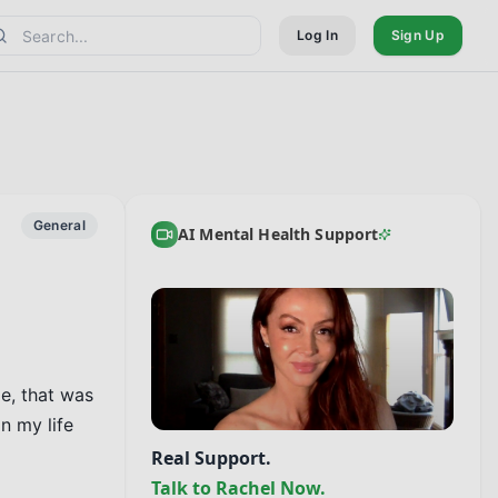
Log In
Sign Up
General
AI Mental Health Support
e, that was 
 my life 
Real Support.
Talk to Rachel Now.