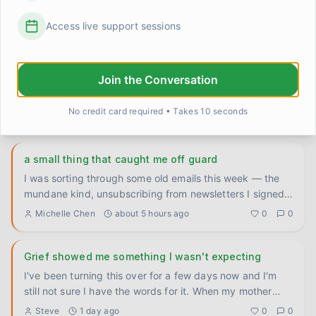
shame guilt rage is on my mind. Everything is perfect 
now and I can not accept living like this. I know I have 
Access live support sessions
to be put down. NC is very difficult for me. I think if I 
go back to NJ my life will improve alot. I held snow in 
NC awhile ago in NJ and never wore a jacket in NJ. 
Here I can not and the snow in NC feels weird
Join the Conversation
No credit card required • Takes 10 seconds
Popular Posts in
Grief & Loss
a small thing that caught me off guard
I was sorting through some old emails this week — the
mundane kind, unsubscribing from newsletters I signed
up for years
...
Michelle Chen
about 5 hours ago
0
0
Grief showed me something I wasn't expecting
I've been turning this over for a few days now and I'm
still not sure I have the words for it. When my mother
was deep
...
Steve
1 day ago
0
0