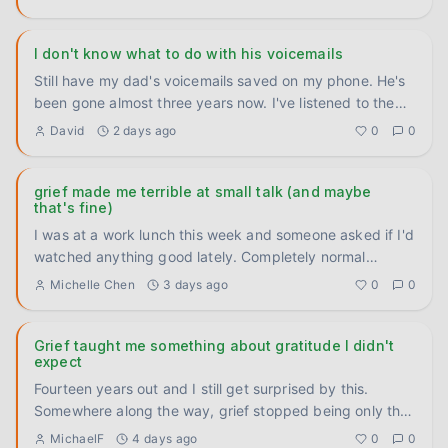
I don't know what to do with his voicemails
Still have my dad's voicemails saved on my phone. He's
been gone almost three years now. I've listened to them
maybe tw
...
David
2 days ago
0
0
grief made me terrible at small talk (and maybe
that's fine)
I was at a work lunch this week and someone asked if I'd
watched anything good lately. Completely normal
question. And I
...
Michelle Chen
3 days ago
0
0
Grief taught me something about gratitude I didn't
expect
Fourteen years out and I still get surprised by this.
Somewhere along the way, grief stopped being only the
heavy thing
...
MichaelF
4 days ago
0
0