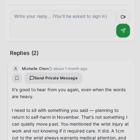
Replies (
2
)
Michelle Chen
about 1 month ago
Send Private Message
It's good to hear from you again, even when the words 
are heavy.

I need to sit with something you said — planning to 
return to self-harm in November. That's not something I 
can quietly move past. You mentioned the wrist injury at 
work and not knowing if it required care. It did. A 1cm 
cut to the wrist always warrants medical attention, and 