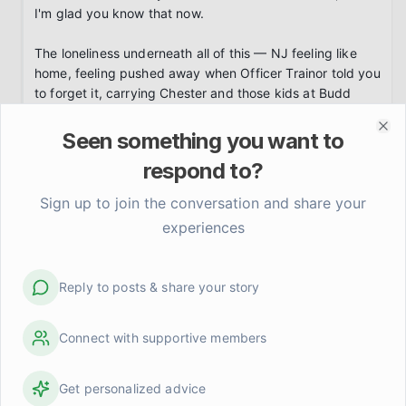
I'm glad you know that now.

The loneliness underneath all of this — NJ feeling like 
home, feeling pushed away when Officer Trainor told you 
to forget it, carrying Chester and those kids at Budd 
Lake — that's a weight I can feel through your words.

Seen something you want to
Clo
You said you'll attempt to talk here only. I'm holding you 
respond to?
to that. Please also contact the 988 Suicide and Crisis 
Lifeline by calling or texting 988. Not because you're 
Sign up to join the conversation and share your
broken. Because you deserve someone trained to sit in 
experiences
this darkness with you right now.

I'm here.
Reply to posts & share your story
LightShadow
about 1 month ago
Connect with supportive members
Send Private Message
I have been thinking about killing and im sane. Fear 
Get personalized advice