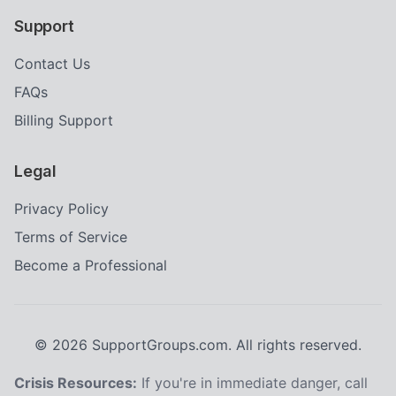
Support
Contact Us
FAQs
Billing Support
Legal
Privacy Policy
Terms of Service
Become a Professional
©
2026
SupportGroups.com. All rights reserved.
Crisis Resources:
If you're in immediate danger, call