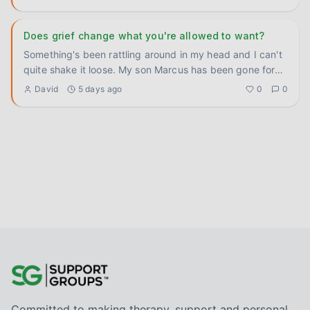
Does grief change what you're allowed to want?
Something's been rattling around in my head and I can't
quite shake it loose. My son Marcus has been gone for
three yea
...
David
5 days ago
0
0
Committed to making therapy, support and personal