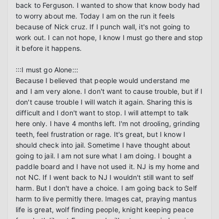
back to Ferguson. I wanted to show that know body had 
to worry about me. Today I am on the run it feels 
because of Nick cruz. If I punch wall, it's not going to 
work out. I can not hope, I know I must go there and stop 
it before it happens.

:::I must go Alone:::

Because I believed that people would understand me 
and I am very alone. I don't want to cause trouble, but if I 
don't cause trouble I will watch it again. Sharing this is 
difficult and I don't want to stop. I will attempt to talk 
here only. I have 4 months left. I'm not drooling, grinding 
teeth, feel frustration or rage. It's great, but I know I 
should check into jail. Sometime I have thought about 
going to jail. I am not sure what I am doing. I bought a 
paddle board and I have not used it. NJ is my home and 
not NC. If I went back to NJ I wouldn't still want to self 
harm. But I don't have a choice. I am going back to Self 
harm to live permitly there. Images cat, praying mantus 
life is great, wolf finding people, knight keeping peace 