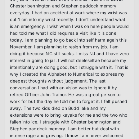
Chester bennington and Stephen paddock memory 
everyday. I had an accident at work where my wrist was 
cut 1 cm into my wrist recently. I don't understand what 
is an emergency. I wish when I was on here people would 
had told me what I did requires a visit like it is done 
today. I am planning to go back into self harm again this 
November. I am planning to resign from my job. I am 
doing it because NC still sucks. I miss NJ and I have zero 
interest in going to jail. I will not deeleseltae because my 
intentionally are doing good, but I struggle with it. That is 
why I created the Alphabet to Numerical to express my 
deepest thoughts without judgement. The last 
conversation I had with an vision was to ignore it by 
retired Officer John Trainor. He was a great person to 
work for but the day he told me to forget it. I felt pushed 
away. The two kids died on Budd lake and my 
extensions were to bring kayaks for me and the two who 
fallen into ice. I struggle with Chester bennington and 
Stephen paddock memory. I am better but deal with 
intense rage and greving. I know I am never welcomed 