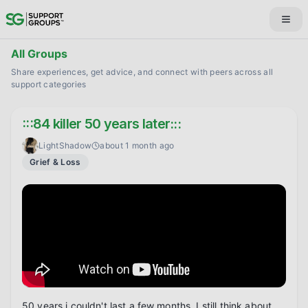
All Groups
Share experiences, get advice, and connect with peers across all
support categories
:::84 killer 50 years later:::
LightShadow
about 1 month ago
Grief & Loss
50 years i couldn't last a few months. I still think about 