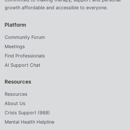
growth affordable and accessible to everyone.
Platform
Community Forum
Meetings
Find Professionals
AI Support Chat
Resources
Resources
About Us
Crisis Support (988)
Mental Health Helpline