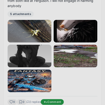
from both like at Ferguson. I will not engage in harming 
anybody
5
attachment
s
0
0
2
replies
Comment