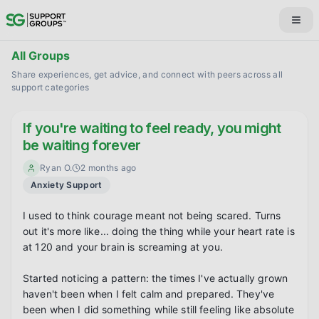
All Groups
Share experiences, get advice, and connect with peers across all
support categories
If you're waiting to feel ready, you might
be waiting forever
Ryan O.
2 months ago
Anxiety Support
I used to think courage meant not being scared. Turns 
out it's more like... doing the thing while your heart rate is 
at 120 and your brain is screaming at you.

Started noticing a pattern: the times I've actually grown 
haven't been when I felt calm and prepared. They've 
been when I did something while still feeling like absolute 