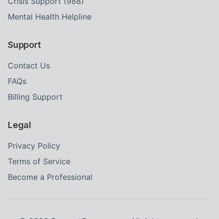
Crisis Support (988)
Mental Health Helpline
Support
Contact Us
FAQs
Billing Support
Legal
Privacy Policy
Terms of Service
Become a Professional