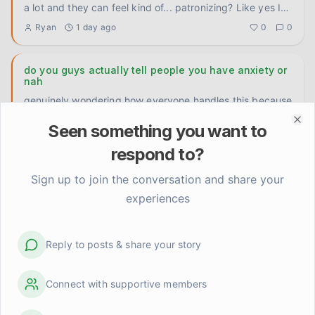
a lot and they can feel kind of... patronizing? Like yes I
know th
...
Ryan
1 day ago
0
0
do you guys actually tell people you have anxiety or
nah
genuinely wondering how everyone handles this because
I've been going back and forth on it forever. like with
Seen something you want to
close fri
...
Clo
Carlos P.
2 days ago
0
0
respond to?
Does the anticipation anxiety ever feel worse than
Sign up to join the conversation and share your
the actual hard thing?
experiences
Genuinely trying to figure this out because I've noticed a
pattern in myself and I don't know if it's universal or just
...
Elena Rodriguez
Reply to posts & share your story
3 days ago
0
0
Connect with supportive members
I let someone else handle it and the world didn't end
Delegated something at work today that my anxious