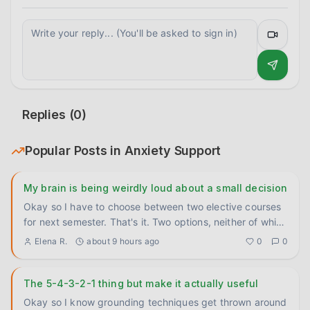
Replies (
0
)
Popular Posts in
Anxiety Support
My brain is being weirdly loud about a small decision
Okay so I have to choose between two elective courses
for next semester. That's it. Two options, neither of which
is wro
...
Elena R.
about 9 hours ago
0
0
The 5-4-3-2-1 thing but make it actually useful
Okay so I know grounding techniques get thrown around