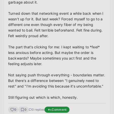
garbage about it.

Turned down that networking event a while back when I 
wasn't up for it. But last week? Forced myself to go to a 
different one even though every fiber of my being 
wanted to bail. Felt terrible beforehand. Felt fine during. 
Felt weirdly proud after.

The part that's clicking for me: I kept waiting to *feel* 
less anxious before acting. But maybe the order is 
backwards? Maybe sometimes you act first and the 
feeling adjusts later.

Not saying push through everything - boundaries matter. 
But there's a difference between "I genuinely need to 
rest" and "I'm avoiding this because it's uncomfortable."

Still figuring out which is which, honestly.
0
0
0
replies
Comment