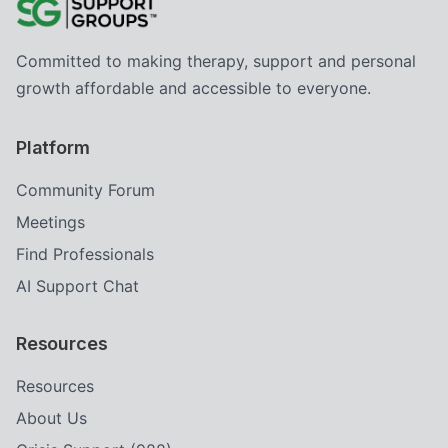
Committed to making therapy, support and personal
growth affordable and accessible to everyone.
Platform
Community Forum
Meetings
Find Professionals
AI Support Chat
Resources
Resources
About Us