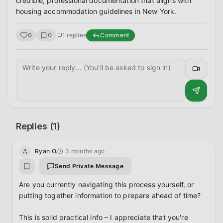
credible, professional documentation that aligns with 
housing accommodation guidelines in New York.
0
0
1
replies
Comment
Replies (
1
)
Ryan O.
3 months ago
Send Private Message
Are you currently navigating this process yourself, or 
putting together information to prepare ahead of time?

This is solid practical info – I appreciate that you're 