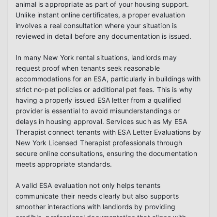
animal is appropriate as part of your housing support. 
Unlike instant online certificates, a proper evaluation 
involves a real consultation where your situation is 
reviewed in detail before any documentation is issued.

In many New York rental situations, landlords may 
request proof when tenants seek reasonable 
accommodations for an ESA, particularly in buildings with 
strict no-pet policies or additional pet fees. This is why 
having a properly issued ESA letter from a qualified 
provider is essential to avoid misunderstandings or 
delays in housing approval. Services such as My ESA 
Therapist connect tenants with ESA Letter Evaluations by 
New York Licensed Therapist professionals through 
secure online consultations, ensuring the documentation 
meets appropriate standards.

A valid ESA evaluation not only helps tenants 
communicate their needs clearly but also supports 
smoother interactions with landlords by providing 