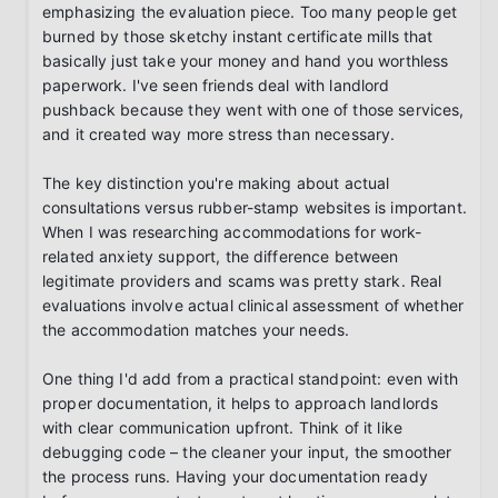
emphasizing the evaluation piece. Too many people get 
burned by those sketchy instant certificate mills that 
basically just take your money and hand you worthless 
paperwork. I've seen friends deal with landlord 
pushback because they went with one of those services, 
and it created way more stress than necessary.

The key distinction you're making about actual 
consultations versus rubber-stamp websites is important. 
When I was researching accommodations for work-
related anxiety support, the difference between 
legitimate providers and scams was pretty stark. Real 
evaluations involve actual clinical assessment of whether 
the accommodation matches your needs.

One thing I'd add from a practical standpoint: even with 
proper documentation, it helps to approach landlords 
with clear communication upfront. Think of it like 
debugging code – the cleaner your input, the smoother 
the process runs. Having your documentation ready 