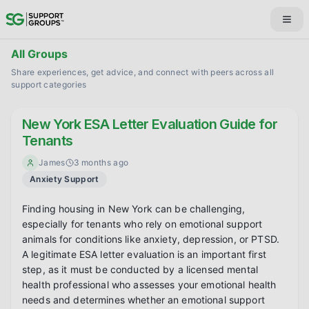
All Groups
Share experiences, get advice, and connect with peers across all
support categories
New York ESA Letter Evaluation Guide for
Tenants
James
3 months ago
Anxiety Support
Finding housing in New York can be challenging, 
especially for tenants who rely on emotional support 
animals for conditions like anxiety, depression, or PTSD. 
A legitimate ESA letter evaluation is an important first 
step, as it must be conducted by a licensed mental 
health professional who assesses your emotional health 
needs and determines whether an emotional support 