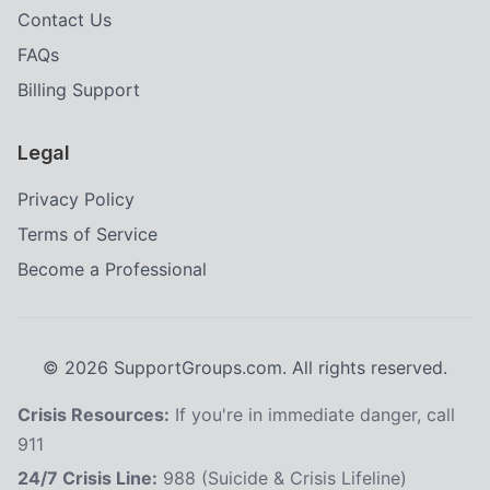
Contact Us
FAQs
Billing Support
Legal
Privacy Policy
Terms of Service
Become a Professional
©
2026
SupportGroups.com. All rights reserved.
Crisis Resources:
If you're in immediate danger, call
911
24/7 Crisis Line:
988 (Suicide & Crisis Lifeline)