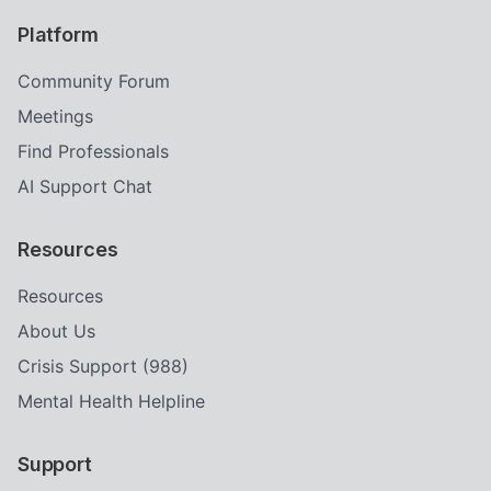
Platform
Community Forum
Meetings
Find Professionals
AI Support Chat
Resources
Resources
About Us
Crisis Support (988)
Mental Health Helpline
Support