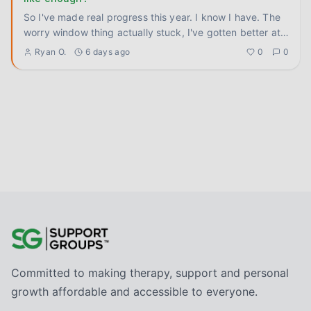
So I've made real progress this year. I know I have. The
worry window thing actually stuck, I've gotten better at
ground
...
Ryan O.
6 days ago
0
0
Committed to making therapy, support and personal
growth affordable and accessible to everyone.