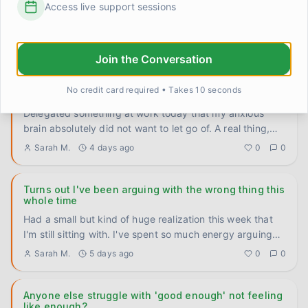
Access live support sessions
Genuinely trying to figure this out because I've noticed a
pattern in myself and I don't know if it's universal or just
...
Elena Rodriguez
3 days ago
0
0
Join the Conversation
No credit card required • Takes 10 seconds
I let someone else handle it and the world didn't end
Delegated something at work today that my anxious
brain absolutely did not want to let go of. A real thing,
not a small
...
Sarah M.
4 days ago
0
0
Turns out I've been arguing with the wrong thing this
whole time
Had a small but kind of huge realization this week that
I'm still sitting with. I've spent so much energy arguing
with
...
Sarah M.
5 days ago
0
0
Anyone else struggle with 'good enough' not feeling
like enough?