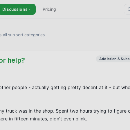
Discussions
Pricing
 all support categories
or help?
Addiction & Sub
ther people - actually getting pretty decent at it - but whe
y truck was in the shop. Spent two hours trying to figure o
re in fifteen minutes, didn't even blink.
