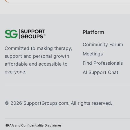
Platform
Community Forum
Committed to making therapy,
Meetings
support and personal growth
Find Professionals
affordable and accessible to
everyone.
AI Support Chat
©
2026
SupportGroups.com. All rights reserved.
HIPAA and Confidentiality Disclaimer