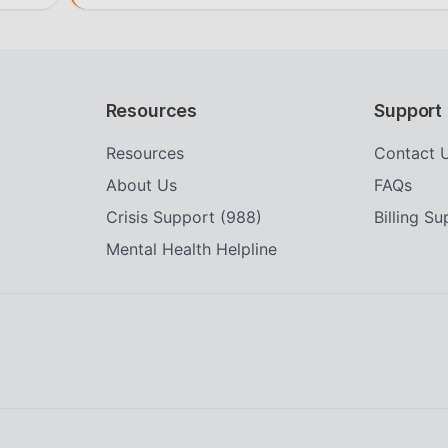
Resources
Support
Resources
Contact 
About Us
FAQs
Crisis Support (988)
Billing S
Mental Health Helpline