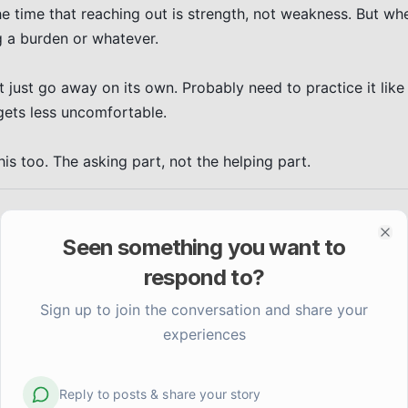
he time that reaching out is strength, not weakness. But whe
 a burden or whatever.

t just go away on its own. Probably need to practice it like 
gets less uncomfortable.

this too. The asking part, not the helping part.
Seen something you want to
Clo
respond to?
Sign up to join the conversation and share your
experiences
Reply to posts & share your story