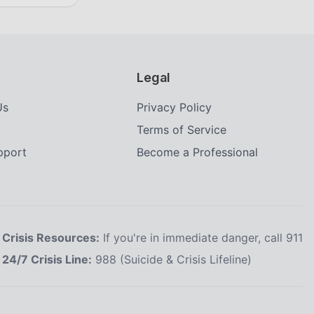
Legal
Us
Privacy Policy
Terms of Service
upport
Become a Professional
Crisis Resources:
If you're in immediate danger, call 911
24/7 Crisis Line:
988 (Suicide & Crisis Lifeline)