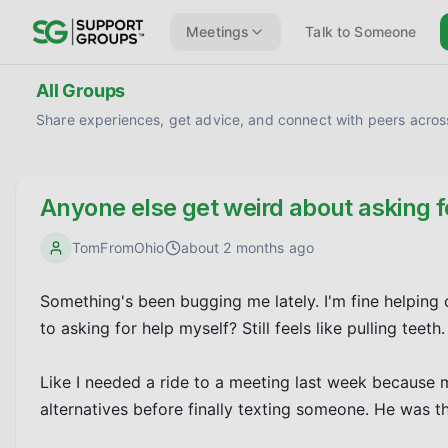
Meetings
Talk to Someone
All Groups
Share experiences, get advice, and connect with peers across
Anyone else get weird about asking f
TomFromOhio
about 2 months ago
Something's been bugging me lately. I'm fine helping o
to asking for help myself? Still feels like pulling teeth.

Like I needed a ride to a meeting last week because m
alternatives before finally texting someone. He was the