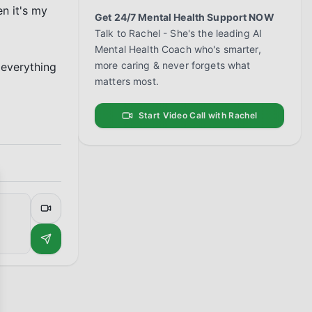
n it's my 
Get 24/7 Mental Health Support NOW
Talk to Rachel - She's the leading AI
Mental Health Coach who's smarter,
more caring & never forgets what
everything 
matters most.
Start Video Call with Rachel
se