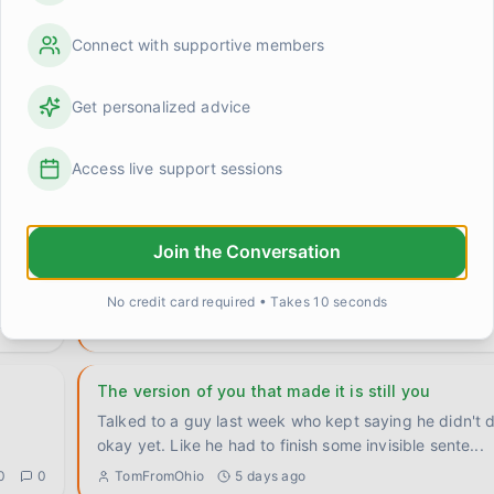
Connect with supportive members
What do you do when someone's ready but the tim
Get personalized advice
never
Had a conversation yesterday that's still following me
Parent at the center — her son told her he wants help
Access live support sessions
0
1
MichaelF
about 22 hours ago
Six years today
Join the Conversation
thing.
Six years clean as of this morning. I didn't make a big deal out of it.
Made coffee, sat on the porch, watched the sun
...
No credit card required • Takes 10 seconds
0
0
Marcus
3 days ago
The version of you that made it is still you
Talked to a guy last week who kept saying he didn't d
okay yet. Like he had to finish some invisible sente
...
0
0
TomFromOhio
5 days ago