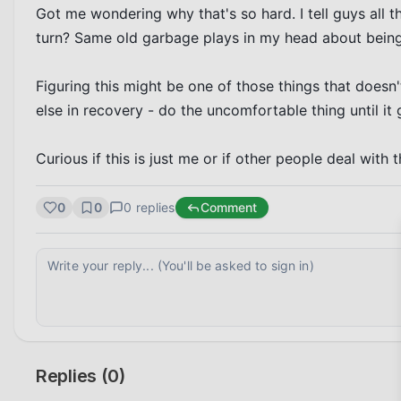
Got me wondering why that's so hard. I tell guys all t
turn? Same old garbage plays in my head about being
Figuring this might be one of those things that doesn'
else in recovery - do the uncomfortable thing until it 
Curious if this is just me or if other people deal with 
0
0
0
replies
Comment
Replies (
0
)