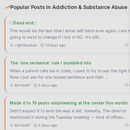
Popular Posts in
Addiction & Substance Abuse
:::Dead end:::
This would be the last time I enter self harm ever again. I am 
going to want to change if I live in NC. It's still
...
LightShadow
16 days ago
The 'one sentence' rule I stumbled into
When a parent calls me in crisis, I used to try to say the right 
Now I just aim for one honest sentence and then
...
MichaelF
2 days ago
Made it to 10 years volunteering at the center this month
Didn't expect it to land the way it did, honestly. The director
mentioned it during the Tuesday meeting — kind of offhan
...
MichaelF
4 days ago