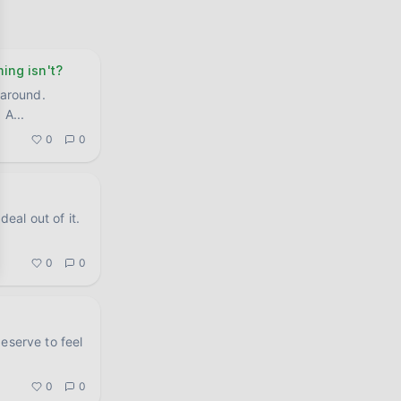
ing isn't?
 around.
. A
...
0
0
0
0
eserve to feel
0
0