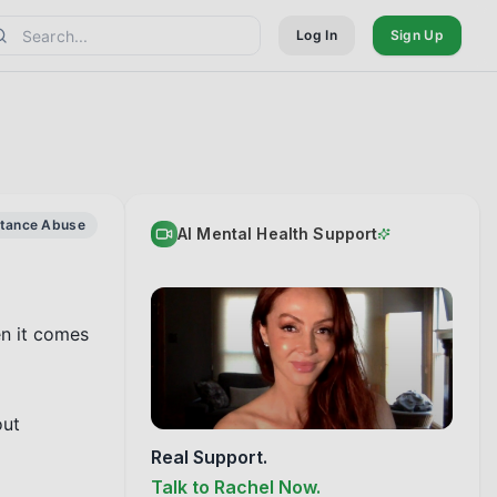
Log In
Sign Up
stance Abuse
AI Mental Health Support
n it comes 
ut 
Real Support.
Talk to Rachel Now.