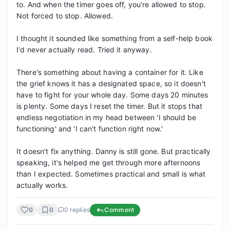
to. And when the timer goes off, you're allowed to stop. 
Not forced to stop. Allowed.

I thought it sounded like something from a self-help book 
I'd never actually read. Tried it anyway.

There's something about having a container for it. Like 
the grief knows it has a designated space, so it doesn't 
have to fight for your whole day. Some days 20 minutes 
is plenty. Some days I reset the timer. But it stops that 
endless negotiation in my head between 'I should be 
functioning' and 'I can't function right now.'

It doesn't fix anything. Danny is still gone. But practically 
speaking, it's helped me get through more afternoons 
than I expected. Sometimes practical and small is what 
actually works.
0
0
0
replies
Comment