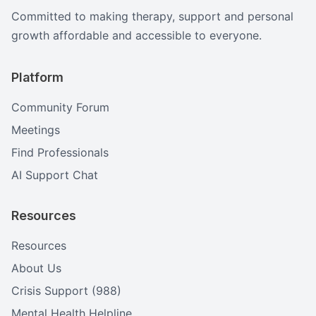
Committed to making therapy, support and personal
growth affordable and accessible to everyone.
Platform
Community Forum
Meetings
Find Professionals
AI Support Chat
Resources
Resources
About Us
Crisis Support (988)
Mental Health Helpline