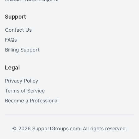
Support
Contact Us
FAQs
Billing Support
Legal
Privacy Policy
Terms of Service
Become a Professional
©
2026
SupportGroups.com. All rights reserved.