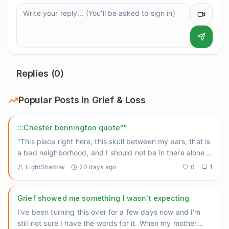
Replies (
0
)
Popular Posts in
Grief & Loss
:::Chester bennington quote""
"This place right here, this skull between my ears, that is
a bad neighborhood, and I should not be in there alone."
He
...
LightShadow
20 days ago
0
1
Grief showed me something I wasn't expecting
I've been turning this over for a few days now and I'm
still not sure I have the words for it. When my mother