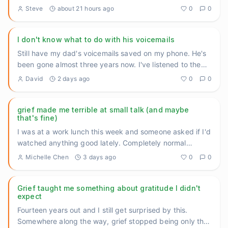
was deep
...
Steve
about 21 hours ago
0
0
I don't know what to do with his voicemails
Still have my dad's voicemails saved on my phone. He's
been gone almost three years now. I've listened to them
maybe tw
...
David
2 days ago
0
0
grief made me terrible at small talk (and maybe
that's fine)
I was at a work lunch this week and someone asked if I'd
watched anything good lately. Completely normal
question. And I
...
Michelle Chen
3 days ago
0
0
Grief taught me something about gratitude I didn't
expect
Fourteen years out and I still get surprised by this.
Somewhere along the way, grief stopped being only the