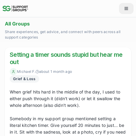
All Groups
Share experiences, get advice, and connect with peers across all
support categories
Setting a timer sounds stupid but hear me
out
Michael F.
about 1 month ago
Grief & Loss
When grief hits hard in the middle of the day, I used to 
either push through it (didn't work) or let it swallow the 
whole afternoon (also didn't work).

Somebody in my support group mentioned setting a 
literal kitchen timer. Give yourself 20 minutes to just... be 
in it. Sit with the sadness, look at a photo, cry if you need 