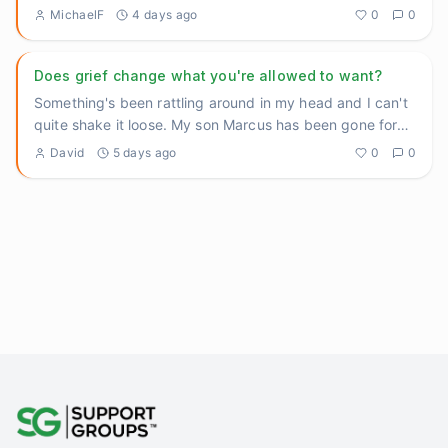
heavy thing
...
MichaelF
4 days ago
0
0
Does grief change what you're allowed to want?
Something's been rattling around in my head and I can't
quite shake it loose. My son Marcus has been gone for
three yea
...
David
5 days ago
0
0