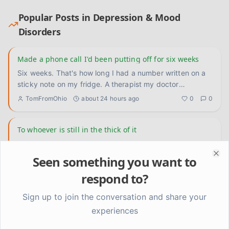
Popular Posts in
Depression & Mood
Disorders
Made a phone call I'd been putting off for six weeks
Six weeks. That's how long I had a number written on a
sticky note on my fridge. A therapist my doctor
recommended back
...
TomFromOhio
about 24 hours ago
0
0
To whoever is still in the thick of it
I don't have a lesson or a framework today. Just wanted
to talk directly to the people who are deep in it right now
Seen something you want to
Clo
— th
...
Kevin
2 days ago
0
0
respond to?
Sign up to join the conversation and share your
scheduling rest before I'm already destroyed actually
changed something
experiences
okay so this is embarrassing to admit because it sounds