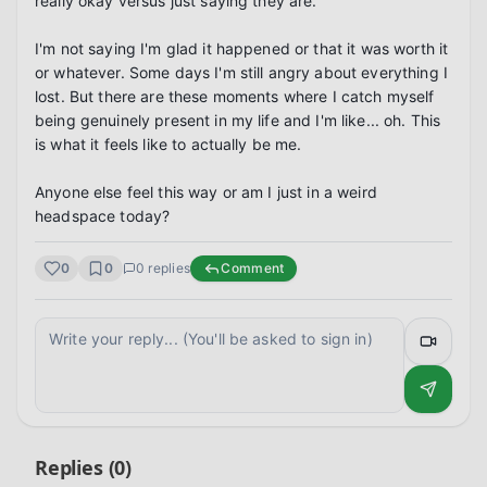
really okay versus just saying they are.

I'm not saying I'm glad it happened or that it was worth it 
or whatever. Some days I'm still angry about everything I 
lost. But there are these moments where I catch myself 
being genuinely present in my life and I'm like... oh. This 
is what it feels like to actually be me.

Anyone else feel this way or am I just in a weird 
headspace today?
0
0
0
replies
Comment
Replies (
0
)