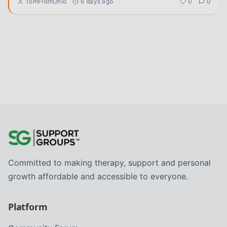
TomFromOhio
6 days ago
0
0
Committed to making therapy, support and personal
growth affordable and accessible to everyone.
Platform