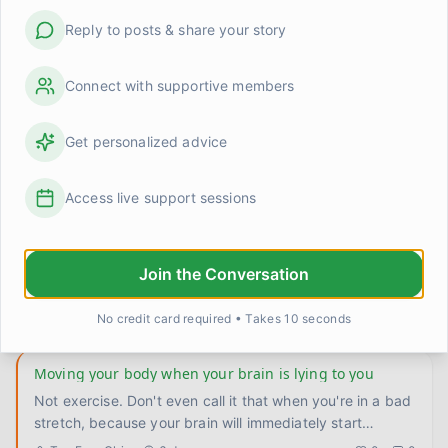
so obvious but bear with me. I used to only let myself
Reply to posts & share your story
rest whe
...
Carlos
3 days ago
0
0
Connect with supportive members
I made a phone call I'd been avoiding for three weeks
Three weeks. It sat in my notes app as a reminder,
Get personalized advice
quietly judging me every time I opened my phone. One
call to reschedu
...
Aisha Thompson
4 days ago
0
0
Access live support sessions
Turns out I was exhausted, not broken
Doctor asked me last week how I was sleeping. I said
Join the Conversation
fine, like I always do. She pushed a little. Turns out fine
meant f
...
TomFromOhio
5 days ago
0
0
No credit card required • Takes 10 seconds
Moving your body when your brain is lying to you
Not exercise. Don't even call it that when you're in a bad
stretch, because your brain will immediately start
negotiatin
...