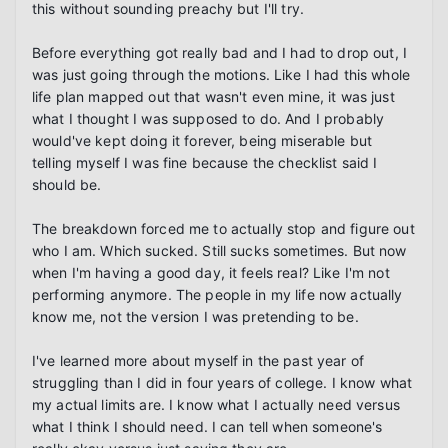
this without sounding preachy but I'll try.

Before everything got really bad and I had to drop out, I 
was just going through the motions. Like I had this whole 
life plan mapped out that wasn't even mine, it was just 
what I thought I was supposed to do. And I probably 
would've kept doing it forever, being miserable but 
telling myself I was fine because the checklist said I 
should be.

The breakdown forced me to actually stop and figure out 
who I am. Which sucked. Still sucks sometimes. But now 
when I'm having a good day, it feels real? Like I'm not 
performing anymore. The people in my life now actually 
know me, not the version I was pretending to be.

I've learned more about myself in the past year of 
struggling than I did in four years of college. I know what 
my actual limits are. I know what I actually need versus 
what I think I should need. I can tell when someone's 