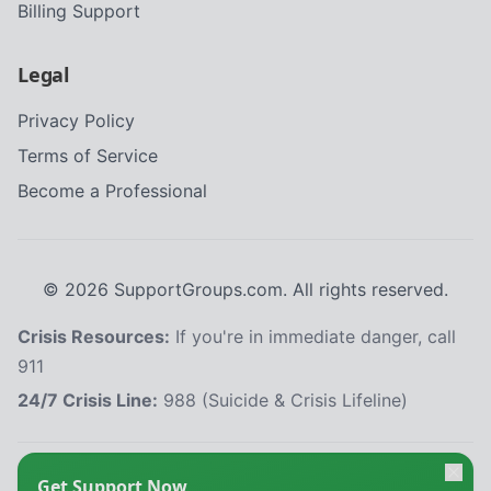
Billing Support
Legal
Privacy Policy
Terms of Service
Become a Professional
©
2026
SupportGroups.com. All rights reserved.
Crisis Resources:
If you're in immediate danger, call
911
24/7 Crisis Line:
988 (Suicide & Crisis Lifeline)
HIPAA and Confidentiality Disclaimer
Get Support Now