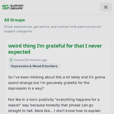
All Groups
Share experiences, get advice, and connect with peers across all
support categories
weird thing I'm grateful for that I never
expected
Carlos
3 months ago
Depression & Mood Disorders
So I've been thinking about this a lot lately and it's gonna 
sound strange but I'm genuinely grateful for the 
depression in a way?

Not like in a toxic positivity "everything happens for a 
reason" way because honestly that phrase can go 
straight to hell. More like... I don't know how to explain 