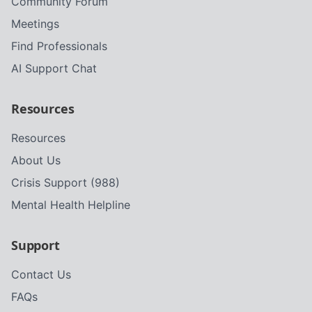
Community Forum
Meetings
Find Professionals
AI Support Chat
Resources
Resources
About Us
Crisis Support (988)
Mental Health Helpline
Support
Contact Us
FAQs