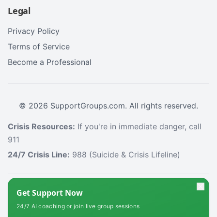
Legal
Privacy Policy
Terms of Service
Become a Professional
©
2026
SupportGroups.com. All rights reserved.
Crisis Resources:
If you're in immediate danger, call
911
24/7 Crisis Line:
988 (Suicide & Crisis Lifeline)
HIPAA and Confidentiality Disclaimer
Get Support Now
Your privacy is our priority. This platform complies with the Health Insurance
24/7 AI coaching or join live group sessions
Portability and Accountability Act (HIPAA) to protect your personal health
information. All information shared within our support groups is confidential