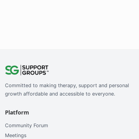
Committed to making therapy, support and personal
growth affordable and accessible to everyone.
Platform
Community Forum
Meetings