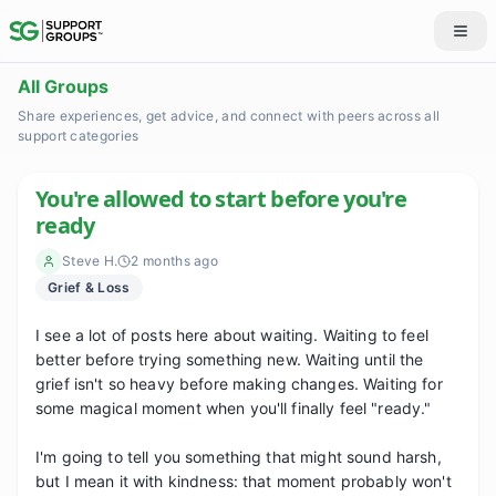
All Groups
Share experiences, get advice, and connect with peers across all
support categories
You're allowed to start before you're
ready
Steve H.
2 months ago
Grief & Loss
I see a lot of posts here about waiting. Waiting to feel 
better before trying something new. Waiting until the 
grief isn't so heavy before making changes. Waiting for 
some magical moment when you'll finally feel "ready."

I'm going to tell you something that might sound harsh, 
but I mean it with kindness: that moment probably won't 