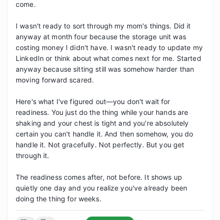
come.

I wasn't ready to sort through my mom's things. Did it 
anyway at month four because the storage unit was 
costing money I didn't have. I wasn't ready to update my 
LinkedIn or think about what comes next for me. Started 
anyway because sitting still was somehow harder than 
moving forward scared.

Here's what I've figured out—you don't wait for 
readiness. You just do the thing while your hands are 
shaking and your chest is tight and you're absolutely 
certain you can't handle it. And then somehow, you do 
handle it. Not gracefully. Not perfectly. But you get 
through it.

The readiness comes after, not before. It shows up 
quietly one day and you realize you've already been 
doing the thing for weeks.