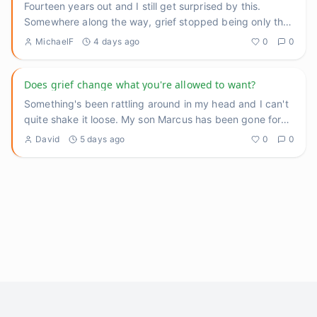
Fourteen years out and I still get surprised by this.
Somewhere along the way, grief stopped being only the
heavy thing
...
MichaelF
4 days ago
0
0
Does grief change what you're allowed to want?
Something's been rattling around in my head and I can't
quite shake it loose. My son Marcus has been gone for
three yea
...
David
5 days ago
0
0