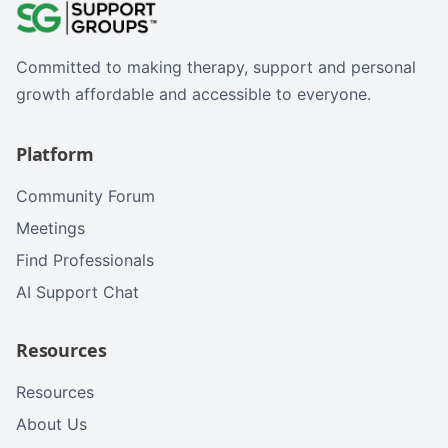
Committed to making therapy, support and personal
growth affordable and accessible to everyone.
Platform
Community Forum
Meetings
Find Professionals
AI Support Chat
Resources
Resources
About Us