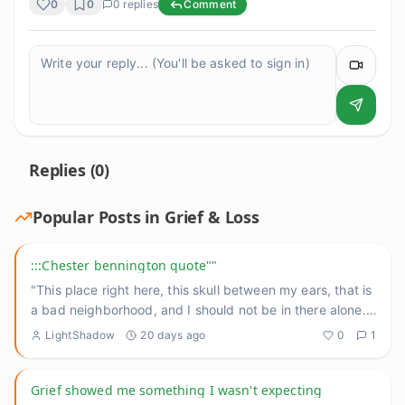
0
0
0
replies
Comment
Replies (
0
)
Popular Posts in
Grief & Loss
:::Chester bennington quote""
"This place right here, this skull between my ears, that is
a bad neighborhood, and I should not be in there alone."
He
...
LightShadow
20 days ago
0
1
Grief showed me something I wasn't expecting