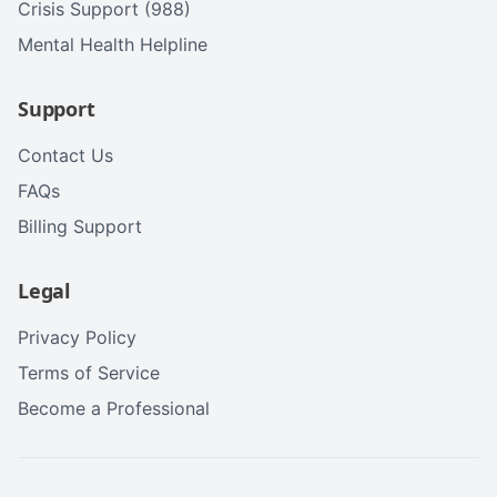
Crisis Support (988)
Mental Health Helpline
Support
Contact Us
FAQs
Billing Support
Legal
Privacy Policy
Terms of Service
Become a Professional