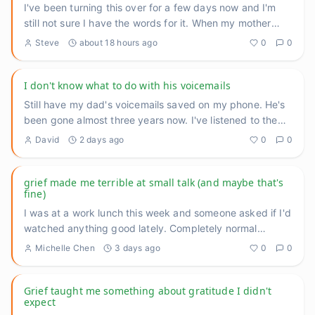
I've been turning this over for a few days now and I'm
still not sure I have the words for it. When my mother
was deep
...
Steve
about 18 hours ago
0
0
I don't know what to do with his voicemails
Still have my dad's voicemails saved on my phone. He's
been gone almost three years now. I've listened to them
maybe tw
...
David
2 days ago
0
0
grief made me terrible at small talk (and maybe that's
fine)
I was at a work lunch this week and someone asked if I'd
watched anything good lately. Completely normal
question. And I
...
Michelle Chen
3 days ago
0
0
Grief taught me something about gratitude I didn't
expect