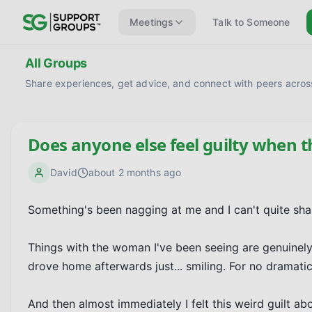
Meetings
Talk to Someone
All Groups
Share experiences, get advice, and connect with peers across
Does anyone else feel guilty when t
David
about 2 months ago
Something's been nagging at me and I can't quite shake
Things with the woman I've been seeing are genuinely 
drove home afterwards just... smiling. For no dramatic 
And then almost immediately I felt this weird guilt abou