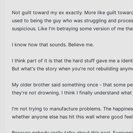
Not guilt toward my ex exactly. More like guilt toward
used to being the guy who was struggling and process
suspicious. Like I'm betraying some version of me that 
I know how that sounds. Believe me.

I think part of it is that the hard stuff gave me a iden
But what's the story when you're not rebuilding anymor
My older brother said something once - that some peo
they're not drowning. I think I finally understand what
I'm not trying to manufacture problems. The happiness 
whether anyone else has hit this wall where good fee
Because nobody really talks about this part. Everyone