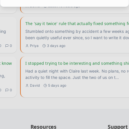
0
1
David
about 19 hours ago
The 'say it twice' rule that actually fixed something f
hing
Stumbled onto something by accident a few weeks ag
been quietly useful ever since, so I want to write it d
0
0
Priya
3 days ago
t know
I stopped trying to be interesting and something sh
Had a quiet night with Claire last week. No plans, no 
ng,
activity to fill the space. Just the two of us on t
...
David
5 days ago
0
0
Resources
Support