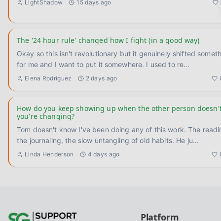
LightShadow
15 days ago
The '24 hour rule' changed how I fight (in a good way)
Okay so this isn't revolutionary but it genuinely shifted somet
for me and I want to put it somewhere. I used to re
...
Elena Rodriguez
2 days ago
How do you keep showing up when the other person doesn'
you're changing?
Tom doesn't know I've been doing any of this work. The readi
the journaling, the slow untangling of old habits. He ju
...
Linda Henderson
4 days ago
Platform