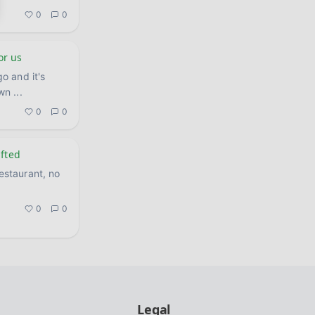
0
0
or us
o and it's
own
...
0
0
ifted
restaurant, no
0
0
Legal