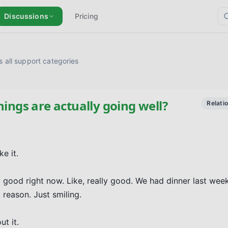
Discussions
Pricing
 all support categories
hings are actually going well?
Relati
 it.

good right now. Like, really good. We had dinner last week 
reason. Just smiling.

t it.
