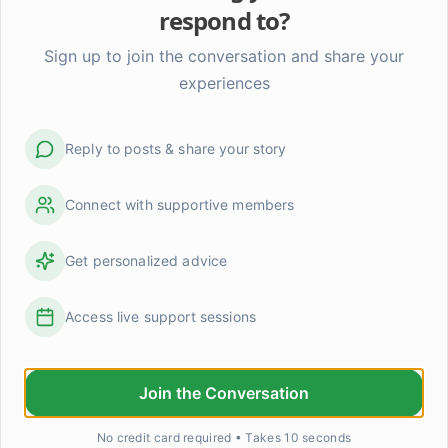
respond to?
Sign up to join the conversation and share your
experiences
Reply to posts & share your story
Connect with supportive members
Get personalized advice
Access live support sessions
When someone knows you better than you know you
that scare anyone else?
Join the Conversation
Claire said something to me last week that I haven't b
No credit card required • Takes 10 seconds
shake. We were talking about something pretty ordin