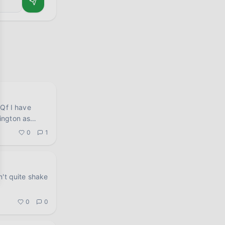
have
ington as
0
1
n't quite shake
.
0
0