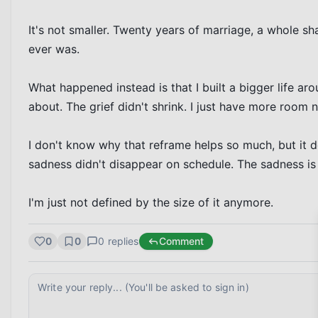
It's not smaller. Twenty years of marriage, a whole shar
ever was.

What happened instead is that I built a bigger life a
about. The grief didn't shrink. I just have more room n
I don't know why that reframe helps so much, but it doe
sadness didn't disappear on schedule. The sadness is s
I'm just not defined by the size of it anymore.
0
0
0
replies
Comment