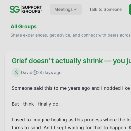
Meetings
Talk to Someone
All Groups
Share experiences, get advice, and connect with peers across
Grief doesn't actually shrink — you ju
David
28 days ago
Someone said this to me years ago and I nodded like I 
But I think I finally do.

I used to imagine healing as this process where the los
turns to sand. And I kept waiting for that to happen. Ke