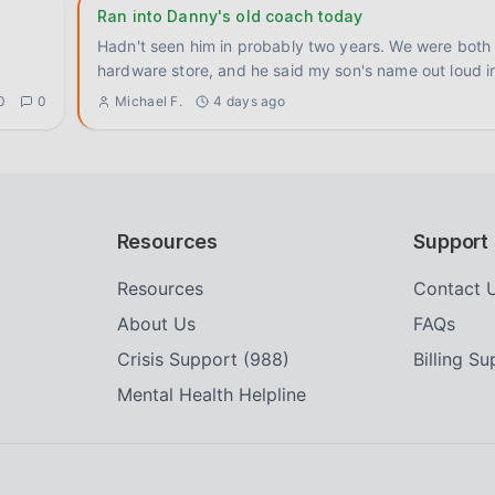
Ran into Danny's old coach today
Hadn't seen him in probably two years. We were both 
hardware store, and he said my son's name out loud i
0
0
Michael F.
4 days ago
Resources
Support
Resources
Contact 
About Us
FAQs
Crisis Support (988)
Billing S
Mental Health Helpline