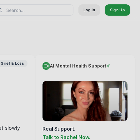
Log In
Sign Up
Grief & Loss
AI Mental Health Support
t slowly 
Real Support.
Talk to Rachel Now.