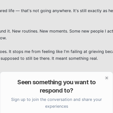
ed life — that's not going anywhere. It's still exactly as hea
round it. New routines. New moments. Some new people I actu
ow.

s. It stops me from feeling like I'm failing at grieving bec
upposed to still be there. It meant something real.

Seen something you want to
Clo
respond to?
Sign up to join the conversation and share your
experiences