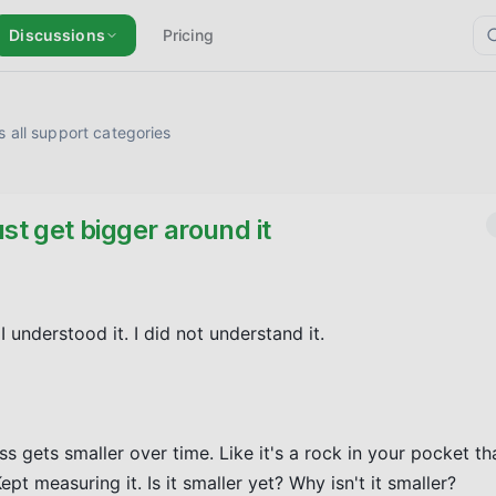
Discussions
Pricing
 all support categories
st get bigger around it
understood it. I did not understand it.

s gets smaller over time. Like it's a rock in your pocket tha
pt measuring it. Is it smaller yet? Why isn't it smaller?
