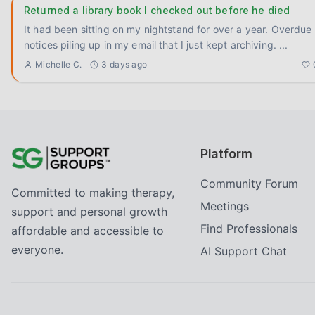
Returned a library book I checked out before he died
It had been sitting on my nightstand for over a year. Overdue
notices piling up in my email that I just kept archiving.
...
Michelle C.
3 days ago
Platform
Community Forum
Committed to making therapy,
Meetings
support and personal growth
Find Professionals
affordable and accessible to
everyone.
AI Support Chat