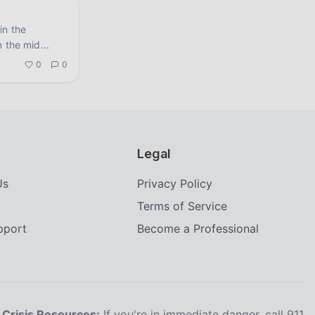
in the
n the mid
...
0
0
Legal
Us
Privacy Policy
Terms of Service
upport
Become a Professional
Crisis Resources:
If you're in immediate danger, call 911