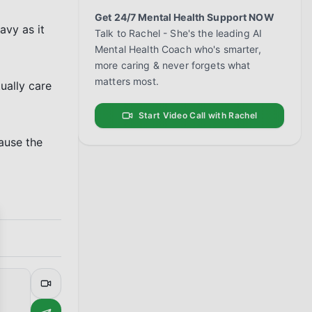
Get 24/7 Mental Health Support NOW
vy as it 
Talk to Rachel - She's the leading AI
Mental Health Coach who's smarter,
more caring & never forgets what
matters most.
ally care 
Start Video Call with Rachel
ause the 
se