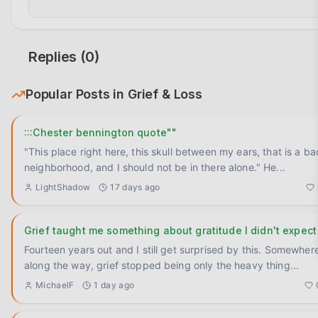
Replies (
0
)
Popular Posts in
Grief & Loss
:::Chester bennington quote""
"This place right here, this skull between my ears, that is a ba
neighborhood, and I should not be in there alone." He
...
LightShadow
17 days ago
Grief taught me something about gratitude I didn't expect
Fourteen years out and I still get surprised by this. Somewhere
along the way, grief stopped being only the heavy thing
...
MichaelF
1 day ago