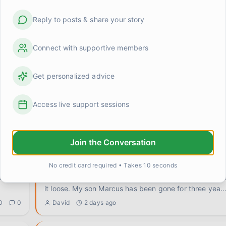
Reply to posts & share your story
Connect with supportive members
Get personalized advice
:::July 20 - Near 10 Years:::
Access live support sessions
d
https://youtu.be/-qNn0xTo5Ks?is=g5U54m2cFHycGkQf I 
been thinking of Cathy Ann Debono and chester benn
the
...
0
1
LightShadow
19 days ago
Join the Conversation
Does grief change what you're allowed to want?
No credit card required • Takes 10 seconds
Something's been rattling around in my head and I ca
it loose. My son Marcus has been gone for three yea
..
0
0
David
2 days ago