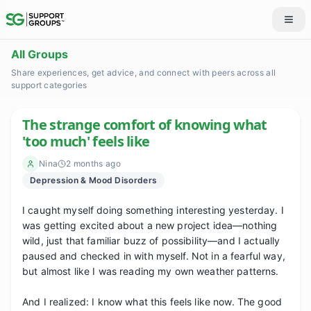
All Groups
Share experiences, get advice, and connect with peers across all
support categories
The strange comfort of knowing what
'too much' feels like
Nina
2 months ago
Depression & Mood Disorders
I caught myself doing something interesting yesterday. I 
was getting excited about a new project idea—nothing 
wild, just that familiar buzz of possibility—and I actually 
paused and checked in with myself. Not in a fearful way, 
but almost like I was reading my own weather patterns.

And I realized: I know what this feels like now. The good 