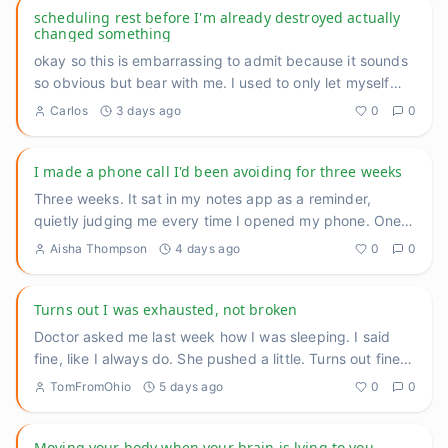
scheduling rest before I'm already destroyed actually
changed something
okay so this is embarrassing to admit because it sounds
so obvious but bear with me. I used to only let myself
rest whe
...
Carlos
3 days ago
0
0
I made a phone call I'd been avoiding for three weeks
Three weeks. It sat in my notes app as a reminder,
quietly judging me every time I opened my phone. One
call to reschedu
...
Aisha Thompson
4 days ago
0
0
Turns out I was exhausted, not broken
Doctor asked me last week how I was sleeping. I said
fine, like I always do. She pushed a little. Turns out fine
meant f
...
TomFromOhio
5 days ago
0
0
Moving your body when your brain is lying to you