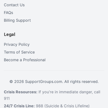
Contact Us
FAQs
Billing Support
Legal
Privacy Policy
Terms of Service
Become a Professional
©
2026
SupportGroups.com. All rights reserved.
Crisis Resources:
If you're in immediate danger, call
911
24/7 Crisis Line:
988 (Suicide & Crisis Lifeline)