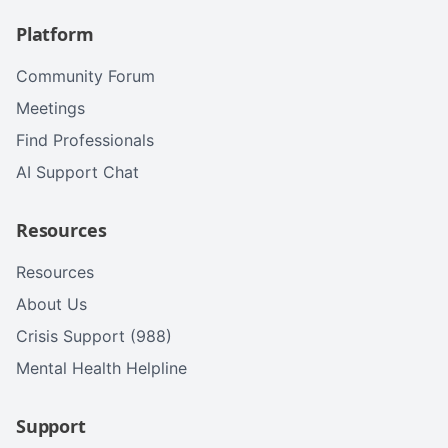
Platform
Community Forum
Meetings
Find Professionals
AI Support Chat
Resources
Resources
About Us
Crisis Support (988)
Mental Health Helpline
Support