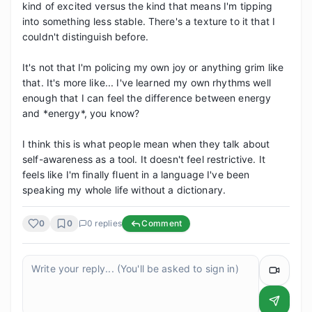
kind of excited versus the kind that means I'm tipping 
into something less stable. There's a texture to it that I 
couldn't distinguish before.

It's not that I'm policing my own joy or anything grim like 
that. It's more like... I've learned my own rhythms well 
enough that I can feel the difference between energy 
and *energy*, you know? 

I think this is what people mean when they talk about 
self-awareness as a tool. It doesn't feel restrictive. It 
feels like I'm finally fluent in a language I've been 
speaking my whole life without a dictionary.
0
0
0
replies
Comment