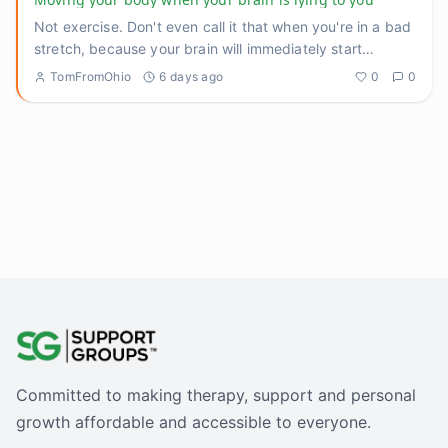
Not exercise. Don't even call it that when you're in a bad
stretch, because your brain will immediately start
negotiatin
...
TomFromOhio
6 days ago
0
0
Committed to making therapy, support and personal
growth affordable and accessible to everyone.