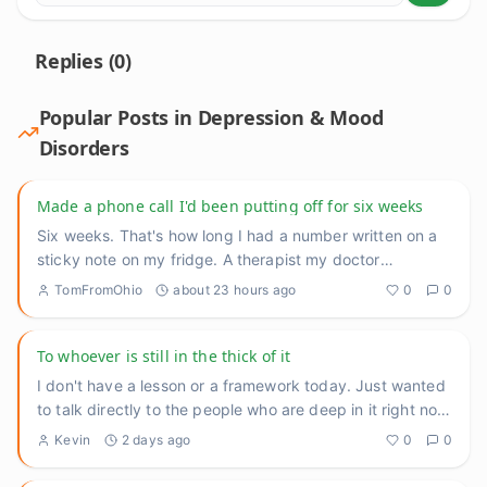
Replies (
0
)
Popular Posts in
Depression & Mood
Disorders
Made a phone call I'd been putting off for six weeks
Six weeks. That's how long I had a number written on a
sticky note on my fridge. A therapist my doctor
recommended back
...
TomFromOhio
about 23 hours ago
0
0
To whoever is still in the thick of it
I don't have a lesson or a framework today. Just wanted
to talk directly to the people who are deep in it right now
— th
...
Kevin
2 days ago
0
0