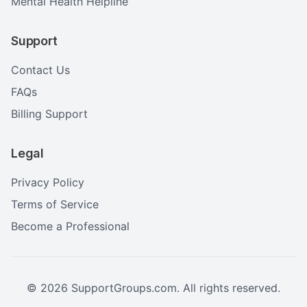
Mental Health Helpline
Support
Contact Us
FAQs
Billing Support
Legal
Privacy Policy
Terms of Service
Become a Professional
©
2026
SupportGroups.com. All rights reserved.