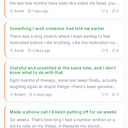
the last few months have been like inside my head, you'd
underst
...
Sarah
1 day ago
0
0
Something I wish someone had told me earlier
There was a long stretch where I kept waiting to feel
motivated before I did anything. Like the motivation had
to come f
...
Sarah
2 days ago
0
0
Grateful and unsettled at the same time, and I don't
know what to do with that
Eight months of therapy, some real sleep finally, actually
laughing again at stupid things—there's been genuine
movement
...
Robert
3 days ago
0
0
Made a phone call I'd been putting off for six weeks
Six weeks. That's how long I had a number written on a
sticky note on my fridge. A therapist my doctor