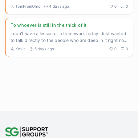
recommended back
...
TomFromOhio
4 days ago
0
0
To whoever is still in the thick of it
I don't have a lesson or a framework today. Just wanted
to talk directly to the people who are deep in it right now
— th
...
Kevin
5 days ago
0
0