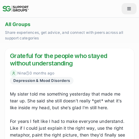
All Groups
Share experiences, get advice, and connect with peers across all
support categories
Grateful for the people who stayed
without understanding
Nina
3 months ago
Depression & Mood Disorders
My sister told me something yesterday that made me 
tear up. She said she still doesn't really *get* what it's 
like inside my head, but she's glad I'm still here.

For years I felt like I had to make everyone understand. 
Like if I could just explain it the right way, use the right 
metaphor, paint the right picture, then they'd finally see 