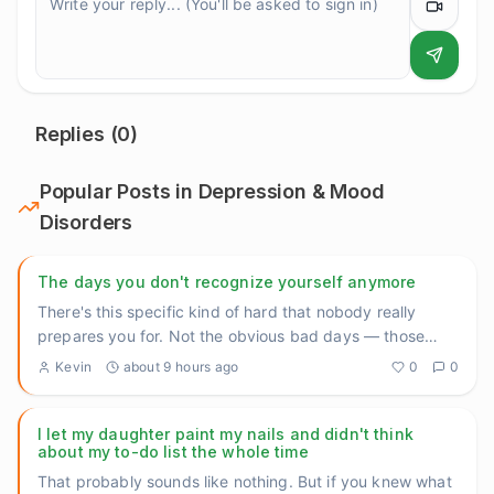
Replies (
0
)
Popular Posts in
Depression & Mood
Disorders
The days you don't recognize yourself anymore
There's this specific kind of hard that nobody really
prepares you for. Not the obvious bad days — those
almost make sen
...
Kevin
about 9 hours ago
0
0
I let my daughter paint my nails and didn't think
about my to-do list the whole time
That probably sounds like nothing. But if you knew what