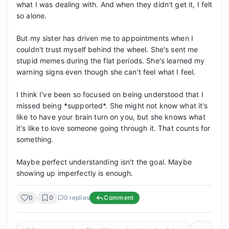
what I was dealing with. And when they didn't get it, I felt 
so alone.

But my sister has driven me to appointments when I 
couldn't trust myself behind the wheel. She's sent me 
stupid memes during the flat periods. She's learned my 
warning signs even though she can't feel what I feel.

I think I've been so focused on being understood that I 
missed being *supported*. She might not know what it's 
like to have your brain turn on you, but she knows what 
it's like to love someone going through it. That counts for 
something.

Maybe perfect understanding isn't the goal. Maybe 
showing up imperfectly is enough.
0
0
0
replies
Comment