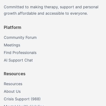
Committed to making therapy, support and personal
growth affordable and accessible to everyone.
Platform
Community Forum
Meetings
Find Professionals
AI Support Chat
Resources
Resources
About Us
Crisis Support (988)