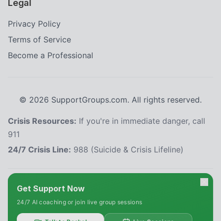
Legal
Privacy Policy
Terms of Service
Become a Professional
©
2026
SupportGroups.com. All rights reserved.
Crisis Resources:
If you're in immediate danger, call
911
24/7 Crisis Line:
988 (Suicide & Crisis Lifeline)
HIPAA and Confidentiality Disclaimer
Get Support Now
Your privacy is our priority. This platform complies with the Health Insurance
24/7 AI coaching or join live group sessions
Portability and Accountability Act (HIPAA) to protect your personal health
information. All information shared within our support groups is confidential