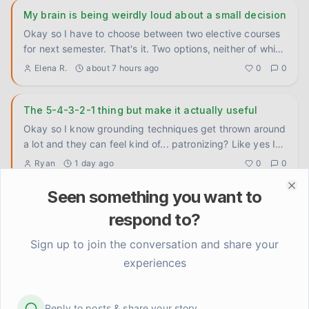
My brain is being weirdly loud about a small decision
Okay so I have to choose between two elective courses
for next semester. That's it. Two options, neither of which
is wro
...
Elena R.
about 7 hours ago
0
0
The 5-4-3-2-1 thing but make it actually useful
Okay so I know grounding techniques get thrown around
a lot and they can feel kind of... patronizing? Like yes I
know th
...
Ryan
1 day ago
0
0
Seen something you want to
Clo
do you guys actually tell people you have anxiety or
respond to?
nah
genuinely wondering how everyone handles this because
Sign up to join the conversation and share your
I've been going back and forth on it forever. like with
experiences
close fri
...
Carlos P.
2 days ago
0
0
Reply to posts & share your story