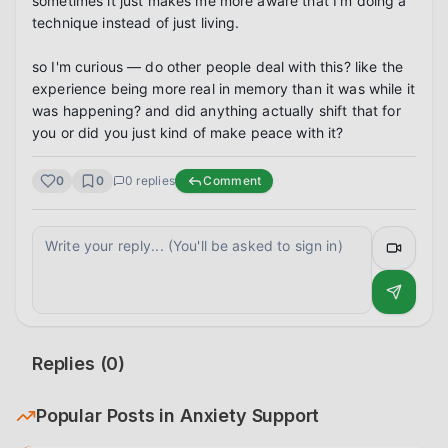
sometimes it just makes me more aware that I'm doing a 
technique instead of just living.

so I'm curious — do other people deal with this? like the 
experience being more real in memory than it was while it 
was happening? and did anything actually shift that for 
you or did you just kind of make peace with it?
0
0
0
replies
Comment
Replies (
0
)
Popular Posts in
Anxiety Support