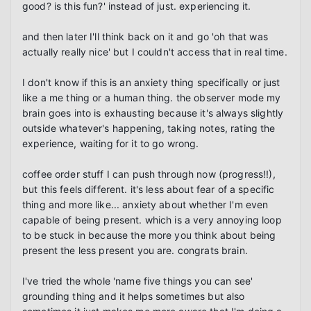
good? is this fun?' instead of just. experiencing it.

and then later I'll think back on it and go 'oh that was 
actually really nice' but I couldn't access that in real time.

I don't know if this is an anxiety thing specifically or just 
like a me thing or a human thing. the observer mode my 
brain goes into is exhausting because it's always slightly 
outside whatever's happening, taking notes, rating the 
experience, waiting for it to go wrong.

coffee order stuff I can push through now (progress!!), 
but this feels different. it's less about fear of a specific 
thing and more like... anxiety about whether I'm even 
capable of being present. which is a very annoying loop 
to be stuck in because the more you think about being 
present the less present you are. congrats brain.

I've tried the whole 'name five things you can see' 
grounding thing and it helps sometimes but also 