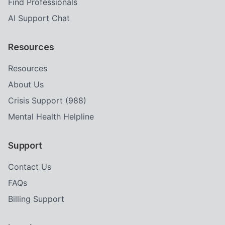
Find Professionals
AI Support Chat
Resources
Resources
About Us
Crisis Support (988)
Mental Health Helpline
Support
Contact Us
FAQs
Billing Support