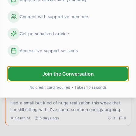
Does the anticipation anxiety ever feel worse than
the actual hard thing?
Genuinely trying to figure this out because I've noticed a
Connect with supportive members
pattern in myself and I don't know if it's universal or just
...
Elena Rodriguez
3 days ago
0
0
Get personalized advice
I let someone else handle it and the world didn't end
Access live support sessions
Delegated something at work today that my anxious
brain absolutely did not want to let go of. A real thing,
not a small
...
Sarah M.
4 days ago
0
0
Join the Conversation
No credit card required • Takes 10 seconds
Turns out I've been arguing with the wrong thing this
whole time
Had a small but kind of huge realization this week that
I'm still sitting with. I've spent so much energy arguing
with
...
Sarah M.
5 days ago
0
0