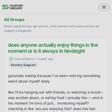
All Groups
Share experiences, get advice, and connect with peers across all
support categories
does anyone actually enjoy things in the
moment or is it always in hindsight
Carlos
about 1 month ago
Anxiety Support
genuinely asking because I've been noticing something 
weird about myself lately.

like I'll be hanging out with friends, or watching a movie I 
was excited about, or eating food I actually like — and in 
the moment I'm kind of just... monitoring myself? 
checking in like 'are you enjoying this? does this feel 