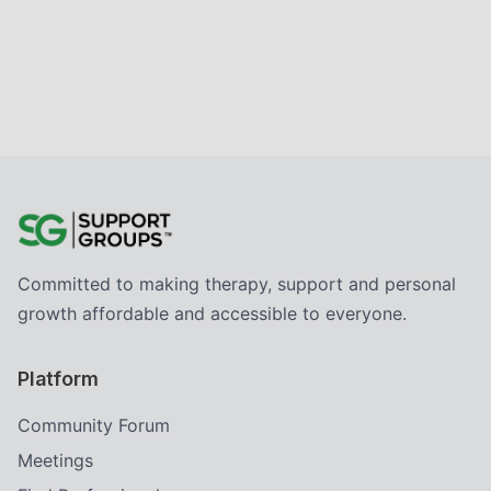
Committed to making therapy, support and personal
growth affordable and accessible to everyone.
Platform
Community Forum
Meetings