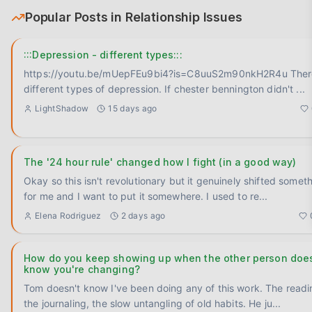
Popular Posts in
Relationship Issues
:::Depression - different types:::
https://youtu.be/mUepFEu9bi4?is=C8uuS2m90nkH2R4u There is
different types of depression. If chester bennington didn't
...
LightShadow
15 days ago
The '24 hour rule' changed how I fight (in a good way)
Okay so this isn't revolutionary but it genuinely shifted somet
for me and I want to put it somewhere. I used to re
...
Elena Rodriguez
2 days ago
How do you keep showing up when the other person does
know you're changing?
Tom doesn't know I've been doing any of this work. The readi
the journaling, the slow untangling of old habits. He ju
...