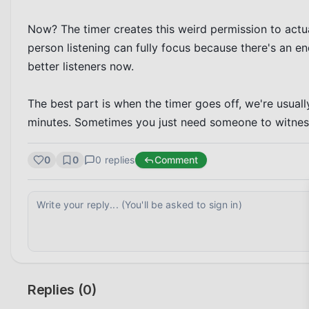
Now? The timer creates this weird permission to actua
person listening can fully focus because there's an e
better listeners now.

The best part is when the timer goes off, we're usual
minutes. Sometimes you just need someone to witness 
0
0
0
replies
Comment
Replies (
0
)