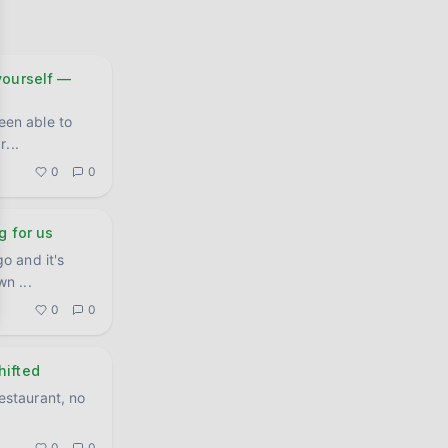
ourself —
een able to
ar
...
0
0
g for us
o and it's
own
...
0
0
hifted
restaurant, no
0
0