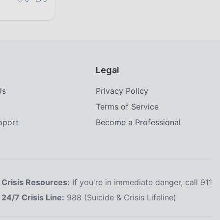
Legal
Us
Privacy Policy
Terms of Service
upport
Become a Professional
Crisis Resources:
If you're in immediate danger, call 911
24/7 Crisis Line:
988 (Suicide & Crisis Lifeline)