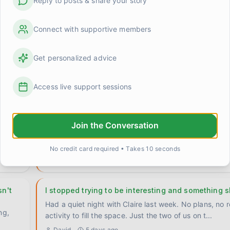
Reply to posts & share your story
Connect with supportive members
When someone knows you better than you know y
does that scare anyone else?
Get personalized advice
Claire said something to me last week that I haven't b
shake. We were talking about something pretty ordin
0
1
Access live support sessions
David
about 23 hours ago
The 'say it twice' rule that actually fixed somethin
Join the Conversation
hing
Stumbled onto something by accident a few weeks ag
been quietly useful ever since, so I want to write it d
No credit card required • Takes 10 seconds
0
0
Priya
3 days ago
n't
I stopped trying to be interesting and something s
Had a quiet night with Claire last week. No plans, no 
ng,
activity to fill the space. Just the two of us on t
...
David
5 days ago