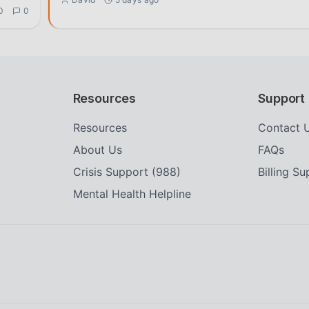
0
0
Resources
Support
Resources
Contact 
About Us
FAQs
Crisis Support (988)
Billing S
Mental Health Helpline