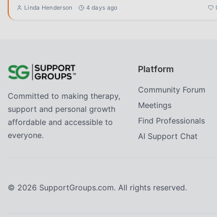
Linda Henderson
4 days ago
Platform
Community Forum
Committed to making therapy,
Meetings
support and personal growth
Find Professionals
affordable and accessible to
everyone.
AI Support Chat
©
2026
SupportGroups.com. All rights reserved.