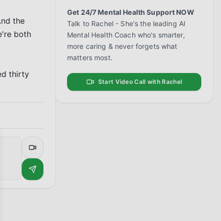
Get 24/7 Mental Health Support NOW
nd the 
Talk to Rachel - She's the leading AI
're both 
Mental Health Coach who's smarter,
more caring & never forgets what
matters most.
 thirty 
Start Video Call with Rachel
se