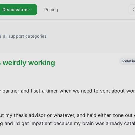
Discussions
Pricing
 all support categories
s weirdly working
Relati
 partner and I set a timer when we need to vent about work/l
ut my thesis advisor or whatever, and he'd either zone out or
ing and I'd get impatient because my brain was already catal