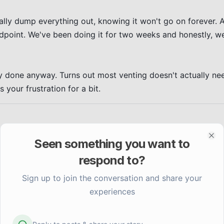
lly dump everything out, knowing it won't go on forever. A
ndpoint. We've been doing it for two weeks and honestly, we
ly done anyway. Turns out most venting doesn't actually need
your frustration for a bit.
Seen something you want to
Clo
respond to?
Sign up to join the conversation and share your
experiences