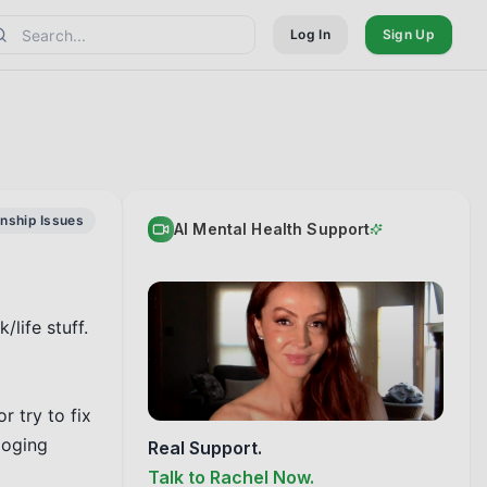
Log In
Sign Up
onship Issues
AI Mental Health Support
ife stuff. 
 try to fix 
oging 
Real Support.
Talk to Rachel Now.