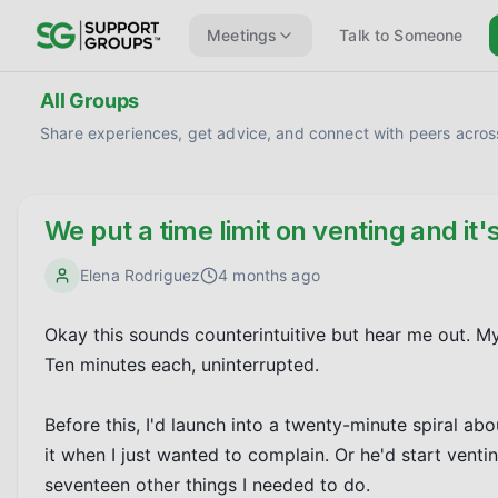
Meetings
Talk to Someone
All Groups
Share experiences, get advice, and connect with peers across
We put a time limit on venting and it'
Elena Rodriguez
4 months ago
Okay this sounds counterintuitive but hear me out. My
Ten minutes each, uninterrupted.

Before this, I'd launch into a twenty-minute spiral abo
it when I just wanted to complain. Or he'd start vent
seventeen other things I needed to do.
