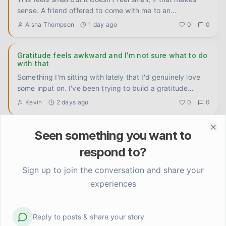
sense. A friend offered to come with me to an
appointment I'v
...
Aisha Thompson
1 day ago
0
0
Gratitude feels awkward and I'm not sure what to do
with that
Something I'm sitting with lately that I'd genuinely love
some input on. I've been trying to build a gratitude
practice
...
Kevin
2 days ago
0
0
Seen something you want to
Getting better at something I'm not sure I want to be
Clo
better at
respond to?
I've gotten very good at being fine. Not happy, not
struggling — just fine. Smooth and even. Tom asks how
Sign up to join the conversation and share your
I'm doing, I
...
Linda Henderson
3 days ago
0
0
experiences
Anyone else feel weirdly proud of stuff that used to
Reply to posts & share your story
feel basic?