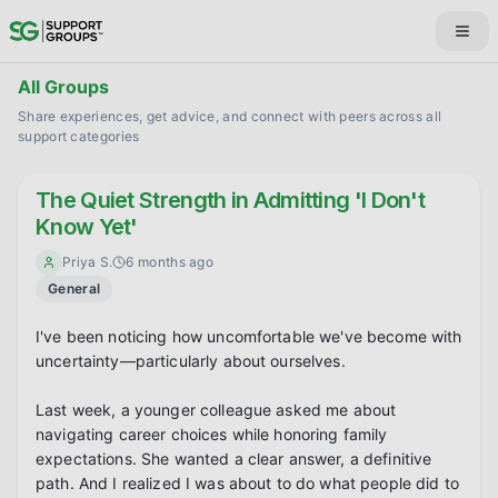
All Groups
Share experiences, get advice, and connect with peers across all
support categories
The Quiet Strength in Admitting 'I Don't
Know Yet'
Priya S.
6 months ago
General
I've been noticing how uncomfortable we've become with 
uncertainty—particularly about ourselves.

Last week, a younger colleague asked me about 
navigating career choices while honoring family 
expectations. She wanted a clear answer, a definitive 
path. And I realized I was about to do what people did to 