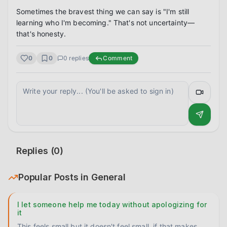
Sometimes the bravest thing we can say is "I'm still 
learning who I'm becoming." That's not uncertainty—
that's honesty.
0
0
0
replies
Comment
Replies (
0
)
Popular Posts in
General
I let someone help me today without apologizing for
it
This feels small but it doesn't feel small, if that makes