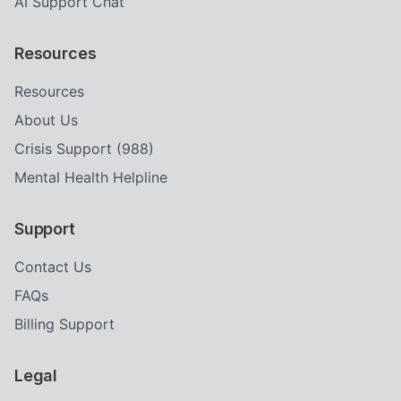
AI Support Chat
Resources
Resources
About Us
Crisis Support (988)
Mental Health Helpline
Support
Contact Us
FAQs
Billing Support
Legal