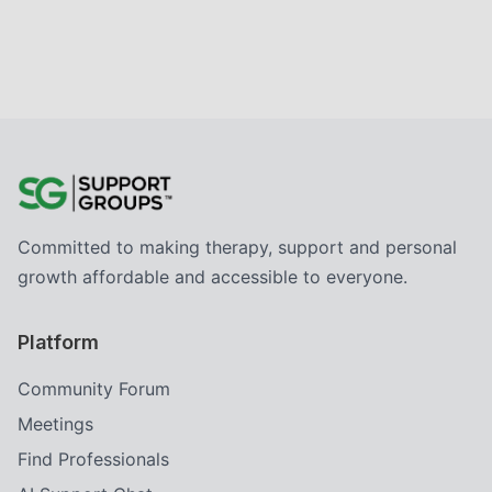
Committed to making therapy, support and personal
growth affordable and accessible to everyone.
Platform
Community Forum
Meetings
Find Professionals