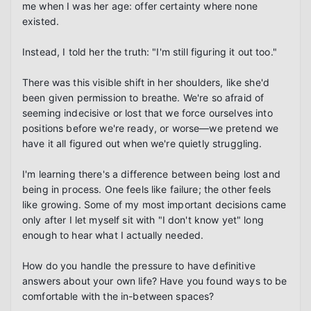
me when I was her age: offer certainty where none 
existed.

Instead, I told her the truth: "I'm still figuring it out too."

There was this visible shift in her shoulders, like she'd 
been given permission to breathe. We're so afraid of 
seeming indecisive or lost that we force ourselves into 
positions before we're ready, or worse—we pretend we 
have it all figured out when we're quietly struggling.

I'm learning there's a difference between being lost and 
being in process. One feels like failure; the other feels 
like growing. Some of my most important decisions came 
only after I let myself sit with "I don't know yet" long 
enough to hear what I actually needed.

How do you handle the pressure to have definitive 
answers about your own life? Have you found ways to be 
comfortable with the in-between spaces?
