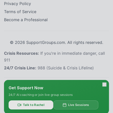
Privacy Policy
Terms of Service
Become a Professional
©
2026
SupportGroups.com. All rights reserved.
Crisis Resources:
If you're in immediate danger, call
911
24/7 Crisis Line:
988 (Suicide & Crisis Lifeline)
HIPAA and Confidentiality Disclaimer
Get Support Now
Your privacy is our priority. This platform complies with the Health Insurance
24/7 AI coaching or join live group sessions
Portability and Accountability Act (HIPAA) to protect your personal health
information. All information shared within our support groups is confidential
and will not be disclosed without your explicit consent, except as required
Talk to Rachel
Live Sessions
by law. We use secure systems to safeguard your data. Please refrain from