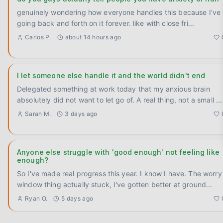
genuinely wondering how everyone handles this because I've
going back and forth on it forever. like with close fri
...
Carlos P.
about 14 hours ago
I let someone else handle it and the world didn't end
Delegated something at work today that my anxious brain
absolutely did not want to let go of. A real thing, not a small
...
Sarah M.
3 days ago
Anyone else struggle with 'good enough' not feeling like
enough?
So I've made real progress this year. I know I have. The worry
window thing actually stuck, I've gotten better at ground
...
Ryan O.
5 days ago