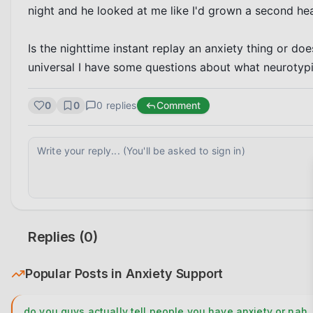
night and he looked at me like I'd grown a second head
Is the nighttime instant replay an anxiety thing or doe
universal I have some questions about what neurotypic
0
0
0
replies
Comment
Replies (
0
)
Popular Posts in
Anxiety Support
do you guys actually tell people you have anxiety or nah