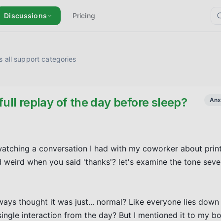
Discussions
Pricing
 all support categories
full replay of the day before sleep?
Anx
ewatching a conversation I had with my coworker about print
weird when you said 'thanks'? let's examine the tone seve
lways thought it was just... normal? Like everyone lies down 
ingle interaction from the day? But I mentioned it to my boy