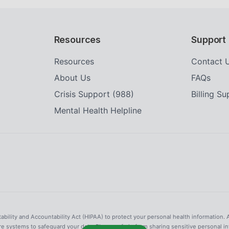
Resources
Support
Resources
Contact 
About Us
FAQs
Crisis Support (988)
Billing S
Mental Health Helpline
tability and Accountability Act (HIPAA) to protect your personal health information. 
re systems to safeguard your data. Please refrain from sharing sensitive personal i