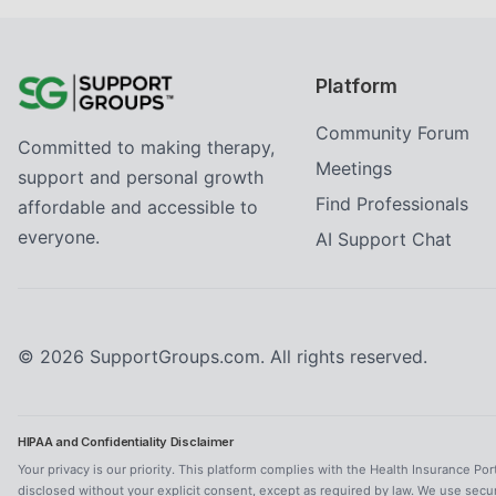
Platform
Community Forum
Committed to making therapy,
Meetings
support and personal growth
Find Professionals
affordable and accessible to
everyone.
AI Support Chat
©
2026
SupportGroups.com. All rights reserved.
HIPAA and Confidentiality Disclaimer
Your privacy is our priority. This platform complies with the Health Insurance Por
disclosed without your explicit consent, except as required by law. We use secu