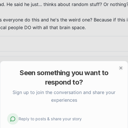
. He said he just... thinks about random stuff? Or nothing?
s everyone do this and he's the weird one? Because if this is
al people DO with all that brain space.
Seen something you want to
Clo
respond to?
Sign up to join the conversation and share your
experiences
Reply to posts & share your story
Does the anticipation anxiety ever feel worse tha