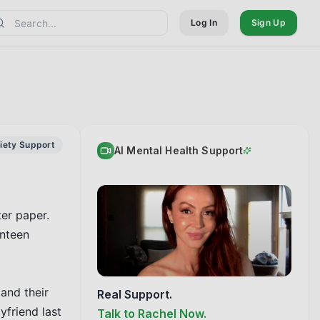
Log In
Sign Up
iety Support
AI Mental Health Support
er paper. 
nteen 
and their 
Real Support.
friend last 
Talk to Rachel Now.