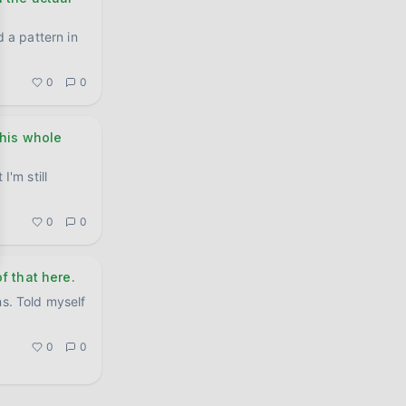
d a pattern in
0
0
this whole
I'm still
.
0
0
f that here.
hs. Told myself
0
0