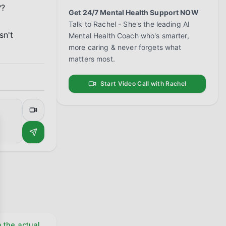
?

Get 24/7 Mental Health Support NOW
Talk to Rachel - She's the leading AI
n't 
Mental Health Coach who's smarter,
more caring & never forgets what
matters most.
Start Video Call with Rachel
se
n the actual