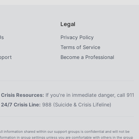
Legal
Us
Privacy Policy
Terms of Service
upport
Become a Professional
Crisis Resources:
If you're in immediate danger, call 911
24/7 Crisis Line:
988 (Suicide & Crisis Lifeline)
All information shared within our support groups is confidential and will not be
nformation in group settings unless you are comfortable with others in the group