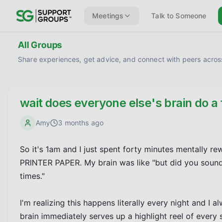
Meetings
Talk to Someone
All Groups
Share experiences, get advice, and connect with peers across
wait does everyone else's brain do a 
Amy
3 months ago
So it's 1am and I just spent forty minutes mentally r
PRINTER PAPER. My brain was like "but did you sound 
times."

I'm realizing this happens literally every night and I a
brain immediately serves up a highlight reel of every s