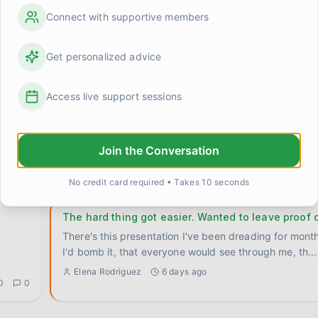
hard thing?
Connect with supportive members
 been
Genuinely trying to figure this out because I've notice
myself and I don't know if it's universal or just
...
0
0
Get personalized advice
Elena Rodriguez
1 day ago
Access live support sessions
Turns out I've been arguing with the wrong thing 
time
Had a small but kind of huge realization this week that 
Join the Conversation
sitting with. I've spent so much energy arguing with
..
0
0
Sarah M.
4 days ago
No credit card required • Takes 10 seconds
The hard thing got easier. Wanted to leave proof o
There's this presentation I've been dreading for mont
I'd bomb it, that everyone would see through me, th
...
Elena Rodriguez
6 days ago
0
0