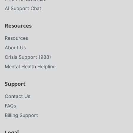
AI Support Chat
Resources
Resources
About Us
Crisis Support (988)
Mental Health Helpline
Support
Contact Us
FAQs
Billing Support
Legal