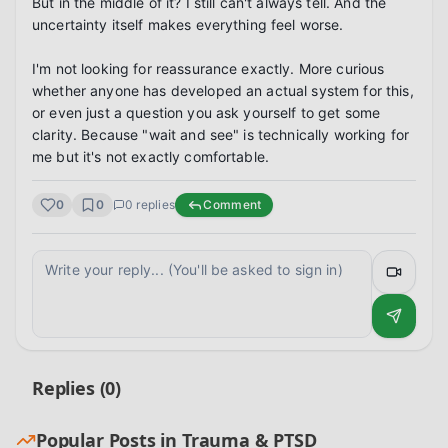
But in the middle of it? I still can't always tell. And the 
uncertainty itself makes everything feel worse.

I'm not looking for reassurance exactly. More curious 
whether anyone has developed an actual system for this, 
or even just a question you ask yourself to get some 
clarity. Because "wait and see" is technically working for 
me but it's not exactly comfortable.
0
0
0
replies
Comment
Replies (
0
)
Popular Posts in
Trauma & PTSD