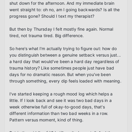
shut down for the afternoon. And my immediate brain 
went straight to: oh no, am I going backwards? Is all the 
progress gone? Should I text my therapist?

But then by Thursday I felt mostly fine again. Normal 
tired, not trauma tired. Big difference.

So here's what I'm actually trying to figure out: how do 
you distinguish between a genuine setback versus just... 
a hard day that would've been a hard day regardless of 
trauma history? Like sometimes people just have bad 
days for no dramatic reason. But when you've been 
through something, every dip feels loaded with meaning.

I've started keeping a rough mood log which helps a 
little. If I look back and see it was two bad days in a 
week otherwise full of okay-to-good days, that's 
different information than two bad weeks in a row. 
Pattern versus moment, kind of thing.
