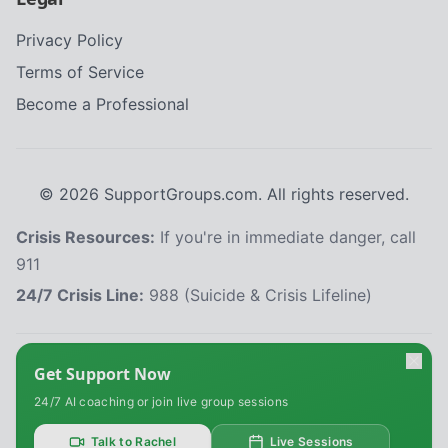
Privacy Policy
Terms of Service
Become a Professional
©
2026
SupportGroups.com. All rights reserved.
Crisis Resources:
If you're in immediate danger, call
911
24/7 Crisis Line:
988 (Suicide & Crisis Lifeline)
HIPAA and Confidentiality Disclaimer
Get Support Now
Your privacy is our priority. This platform complies with the Health Insurance
24/7 AI coaching or join live group sessions
Portability and Accountability Act (HIPAA) to protect your personal health
information. All information shared within our support groups is confidential
and will not be disclosed without your explicit consent, except as required
Talk to Rachel
Live Sessions