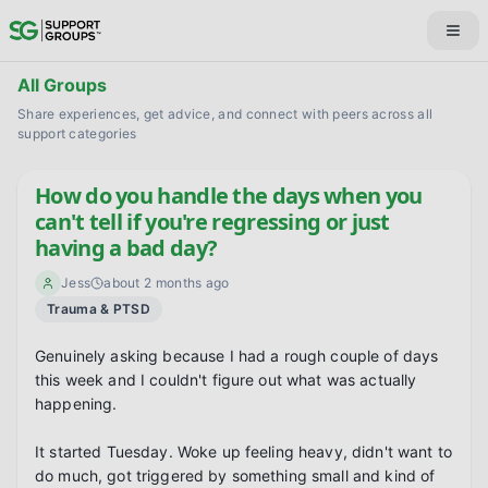
All Groups
Share experiences, get advice, and connect with peers across all
support categories
How do you handle the days when you
can't tell if you're regressing or just
having a bad day?
Jess
about 2 months ago
Trauma & PTSD
Genuinely asking because I had a rough couple of days 
this week and I couldn't figure out what was actually 
happening.

It started Tuesday. Woke up feeling heavy, didn't want to 
do much, got triggered by something small and kind of 