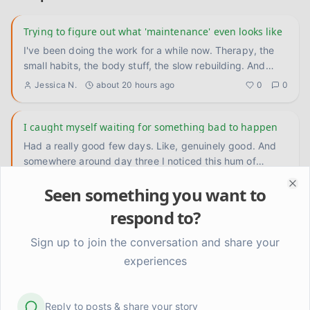
Trying to figure out what 'maintenance' even looks like
I've been doing the work for a while now. Therapy, the
small habits, the body stuff, the slow rebuilding. And
something
...
Jessica N.
about 20 hours ago
0
0
I caught myself waiting for something bad to happen
Had a really good few days. Like, genuinely good. And
somewhere around day three I noticed this hum of
anxiety underneat
...
Jess
2 days ago
0
0
Seen something you want to
Clo
respond to?
For anyone who's still in the thick of it — it does get
quieter
Sign up to join the conversation and share your
I remember when I couldn't imagine a week without
experiences
some kind of crisis. Not because my life was actually
falling apart an
...
GraceStrong
3 days ago
0
0
Reply to posts & share your story