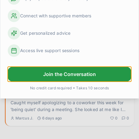
Leaving one thing undone on purpose
Connect with supportive members
This sounds counterintuitive but stay with me. I used to
end every day with this low-grade feeling of failure
because I
...
Jess
4 days ago
0
0
Get personalized advice
Access live support sessions
I keep bracing for things that aren't coming anymore
Something is happening that I can't quite name and I'm
hoping someone else has been here. I've been doing
genuinely oka
...
Join the Conversation
GraceStrong
5 days ago
0
0
No credit card required • Takes 10 seconds
Apologies I didn't owe
Caught myself apologizing to a coworker this week for
'being quiet' during a meeting. She looked at me like I
had two he
...
Marcus J.
6 days ago
0
0