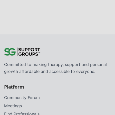
Committed to making therapy, support and personal
growth affordable and accessible to everyone.
Platform
Community Forum
Meetings
Find Professionals