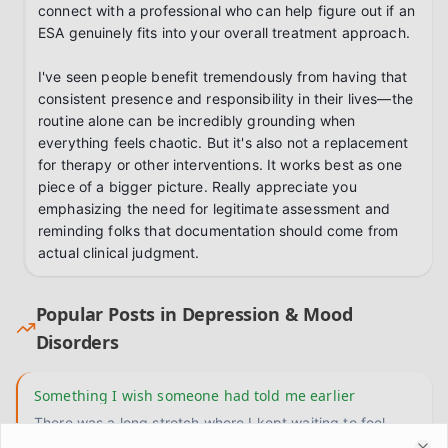
connect with a professional who can help figure out if an 
ESA genuinely fits into your overall treatment approach.

I've seen people benefit tremendously from having that 
consistent presence and responsibility in their lives—the 
routine alone can be incredibly grounding when 
everything feels chaotic. But it's also not a replacement 
for therapy or other interventions. It works best as one 
piece of a bigger picture. Really appreciate you 
emphasizing the need for legitimate assessment and 
reminding folks that documentation should come from 
actual clinical judgment.
Popular Posts in
Depression & Mood
Disorders
Something I wish someone had told me earlier
There was a long stretch where I kept waiting to feel
motivated before I did anything. Like the motivation had