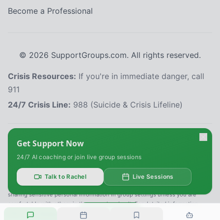
Become a Professional
©
2026
SupportGroups.com. All rights reserved.
Crisis Resources:
If you're in immediate danger, call
911
24/7 Crisis Line:
988 (Suicide & Crisis Lifeline)
HIPAA and Confidentiality Disclaimer
Get Support Now
Your privacy is our priority. This platform complies with the Health Insurance
24/7 AI coaching or join live group sessions
Portability and Accountability Act (HIPAA) to protect your personal health
information. All information shared within our support groups is confidential
and will not be disclosed without your explicit consent, except as required
Talk to Rachel
Live Sessions
by law. We use secure systems to safeguard your data. Please refrain from
sharing sensitive personal information in group settings unless you are
comfortable with others in the group hearing it. For detailed information,
Reply
refer to our
Privacy Policy
.