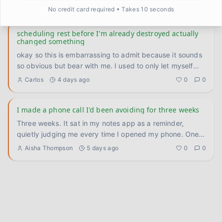
— th
...
Kevin
3 days ago
0
0
No credit card required • Takes 10 seconds
scheduling rest before I'm already destroyed actually
changed something
okay so this is embarrassing to admit because it sounds
so obvious but bear with me. I used to only let myself
rest whe
...
Carlos
4 days ago
0
0
I made a phone call I'd been avoiding for three weeks
Three weeks. It sat in my notes app as a reminder,
quietly judging me every time I opened my phone. One
call to reschedu
...
Aisha Thompson
5 days ago
0
0