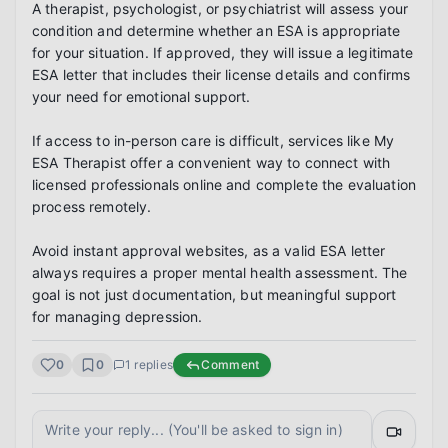
A therapist, psychologist, or psychiatrist will assess your 
condition and determine whether an ESA is appropriate 
for your situation. If approved, they will issue a legitimate 
ESA letter that includes their license details and confirms 
your need for emotional support.

If access to in-person care is difficult, services like My 
ESA Therapist offer a convenient way to connect with 
licensed professionals online and complete the evaluation 
process remotely.

Avoid instant approval websites, as a valid ESA letter 
always requires a proper mental health assessment. The 
goal is not just documentation, but meaningful support 
for managing depression.
0
0
1
replies
Comment