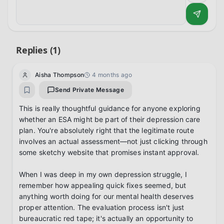
Replies (
1
)
Aisha Thompson
4 months ago
Send Private Message
This is really thoughtful guidance for anyone exploring 
whether an ESA might be part of their depression care 
plan. You're absolutely right that the legitimate route 
involves an actual assessment—not just clicking through 
some sketchy website that promises instant approval.

When I was deep in my own depression struggle, I 
remember how appealing quick fixes seemed, but 
anything worth doing for our mental health deserves 
proper attention. The evaluation process isn't just 
bureaucratic red tape; it's actually an opportunity to 