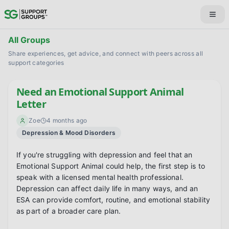
All Groups
Share experiences, get advice, and connect with peers across all
support categories
Need an Emotional Support Animal
Letter
Zoe
4 months ago
Depression & Mood Disorders
If you're struggling with depression and feel that an 
Emotional Support Animal could help, the first step is to 
speak with a licensed mental health professional. 
Depression can affect daily life in many ways, and an 
ESA can provide comfort, routine, and emotional stability 
as part of a broader care plan.
