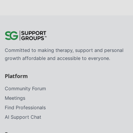
Committed to making therapy, support and personal
growth affordable and accessible to everyone.
Platform
Community Forum
Meetings
Find Professionals
AI Support Chat