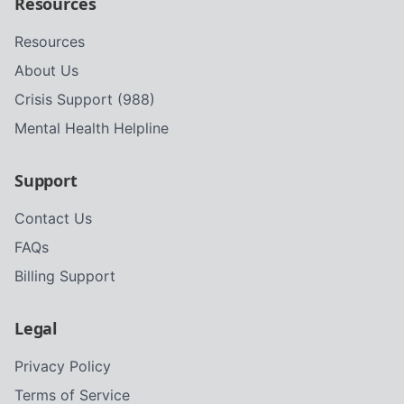
Resources
Resources
About Us
Crisis Support (988)
Mental Health Helpline
Support
Contact Us
FAQs
Billing Support
Legal
Privacy Policy
Terms of Service