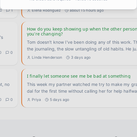
for me and I want to put it somewhere. I used to re
...
0
1
Elena Rodriguez
about 15 hours ago
How do you keep showing up when the other person
you're changing?
's
Tom doesn't know I've been doing any of this work. T
the journaling, the slow untangling of old habits. He ju
0
0
Linda Henderson
3 days ago
I finally let someone see me be bad at something
t, no
This week my partner watched me try to make my gr
dal for the first time without calling her for help halfw
0
0
Priya
5 days ago