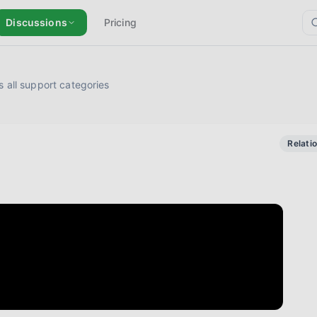
Discussions
Pricing
 all support categories
Relati