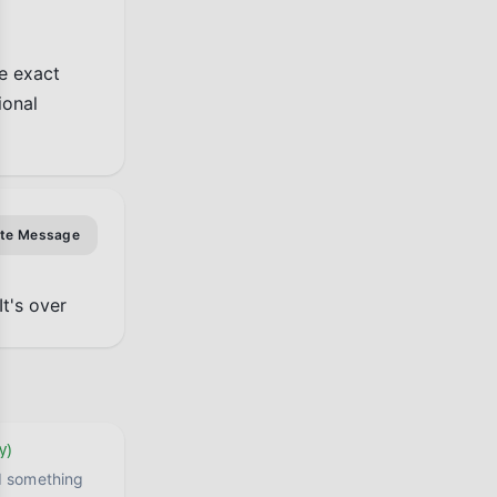
e exact 
onal 
ate Message
It's over
y)
ed something