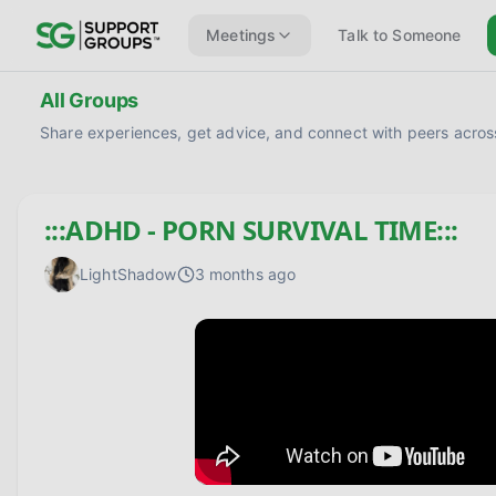
Meetings
Talk to Someone
All Groups
Share experiences, get advice, and connect with peers across
:::ADHD - PORN SURVIVAL TIME:::
LightShadow
3 months ago