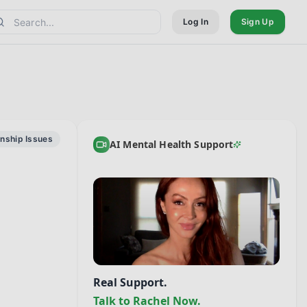
Log In
Sign Up
onship Issues
AI Mental Health Support
Real Support.
Talk to Rachel Now.