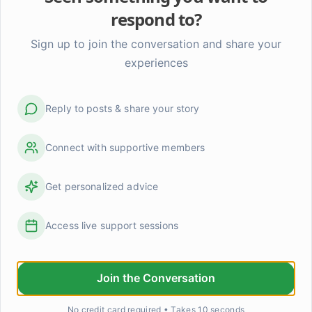
m support can safely address.

respond to?
Sign up to join the conversation and share your
th professional today – they're trained to help navigate thes
experiences
can truly help you through this moment. The SAMHSA Nati
ee.
Reply to posts & share your story
Connect with supportive members
Send Priv
Get personalized advice
e it to January 2027. That's all. Nothing beyond that date. 
Access live support sessions
Join the Conversation
The '24 hour rule' changed how I fight (in a good wa
Okay so this isn't revolutionary but it genuinely shift
No credit card required • Takes 10 seconds