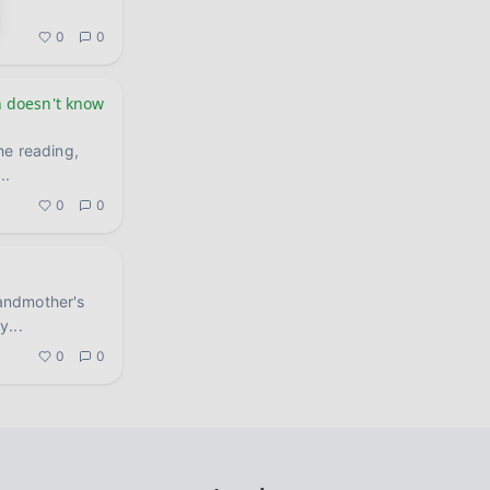
0
0
 doesn't know
he reading,
...
0
0
andmother's
ay
...
0
0