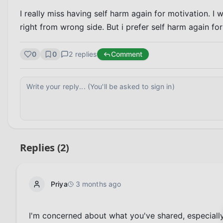
I really miss having self harm again for motivation. I w
right from wrong side. But i prefer self harm again f
0
0
2
replies
Comment
Replies (
2
)
Priya
3 months ago
I'm concerned about what you've shared, especially