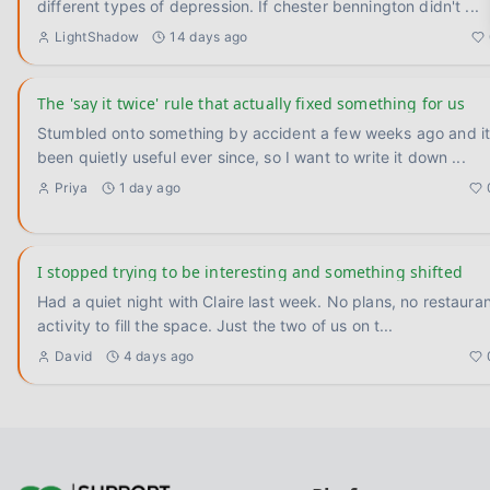
different types of depression. If chester bennington didn't
...
LightShadow
14 days ago
The 'say it twice' rule that actually fixed something for us
Stumbled onto something by accident a few weeks ago and it
been quietly useful ever since, so I want to write it down
...
Priya
1 day ago
I stopped trying to be interesting and something shifted
Had a quiet night with Claire last week. No plans, no restauran
activity to fill the space. Just the two of us on t
...
David
4 days ago