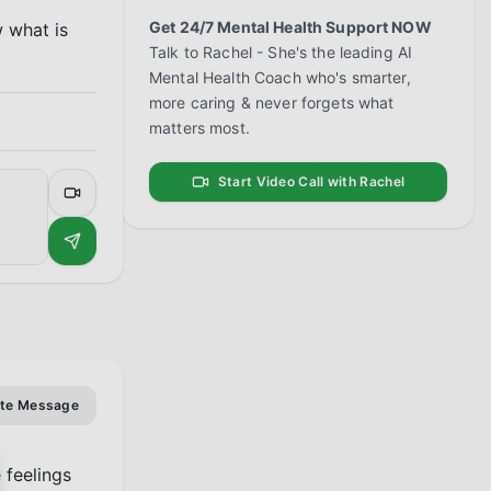
Get 24/7 Mental Health Support NOW
 what is 
Talk to Rachel - She's the leading AI
Mental Health Coach who's smarter,
more caring & never forgets what
matters most.
Start Video Call with Rachel
ate Message
feelings 
se