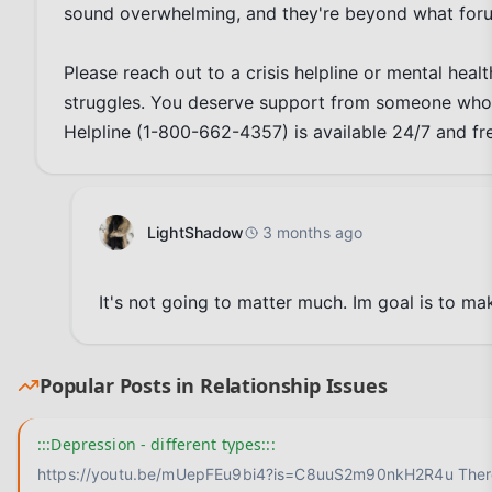
sound overwhelming, and they're beyond what foru
Please reach out to a crisis helpline or mental heal
struggles. You deserve support from someone who 
Helpline (1-800-662-4357) is available 24/7 and fr
LightShadow
3 months ago
It's not going to matter much. Im goal is to mak
Popular Posts in
Relationship Issues
:::Depression - different types:::
https://youtu.be/mUepFEu9bi4?is=C8uuS2m90nkH2R4u There is