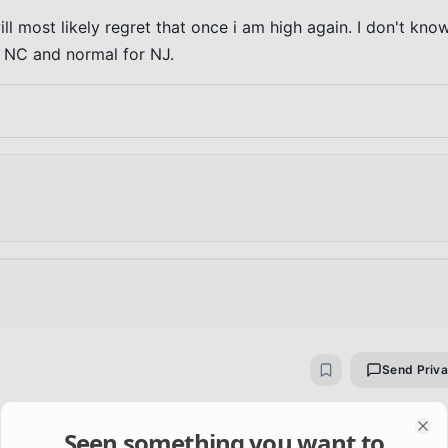
ill most likely regret that once i am high again. I don't know
or NC and normal for NJ.
Send Priv
 about self-harm and not knowing right from wrong. These 
Seen something you want to
Clo