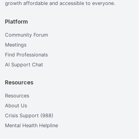
growth affordable and accessible to everyone.
Platform
Community Forum
Meetings
Find Professionals
AI Support Chat
Resources
Resources
About Us
Crisis Support (988)
Mental Health Helpline