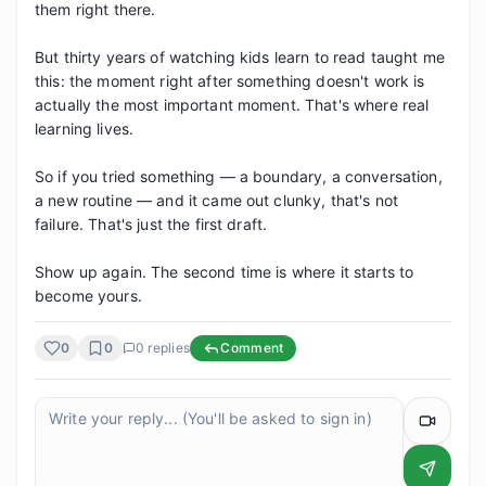
them right there.

But thirty years of watching kids learn to read taught me 
this: the moment right after something doesn't work is 
actually the most important moment. That's where real 
learning lives.

So if you tried something — a boundary, a conversation, 
a new routine — and it came out clunky, that's not 
failure. That's just the first draft.

Show up again. The second time is where it starts to 
become yours.
0
0
0
replies
Comment