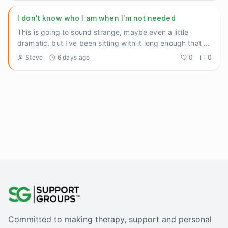
I don't know who I am when I'm not needed
This is going to sound strange, maybe even a little
dramatic, but I've been sitting with it long enough that I
think I n
...
Steve
6 days ago
0
0
Committed to making therapy, support and personal