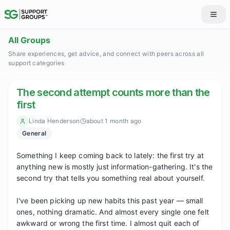
All Groups
Share experiences, get advice, and connect with peers across all
support categories
The second attempt counts more than the
first
Linda Henderson
about 1 month ago
General
Something I keep coming back to lately: the first try at 
anything new is mostly just information-gathering. It's the 
second try that tells you something real about yourself.

I've been picking up new habits this past year — small 
ones, nothing dramatic. And almost every single one felt 
awkward or wrong the first time. I almost quit each of 