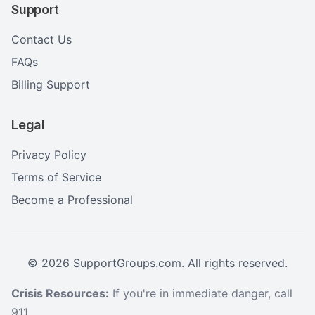
Support
Contact Us
FAQs
Billing Support
Legal
Privacy Policy
Terms of Service
Become a Professional
©
2026
SupportGroups.com. All rights reserved.
Crisis Resources:
If you're in immediate danger, call
911