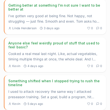
Getting better at something I'm not sure I want to be
better at
I've gotten very good at being fine. Not happy, not
struggling — just fine. Smooth and even. Tom asks how
I'm doing, I
...
Linda Henderson
3 days ago
0
0
Anyone else feel weirdly proud of stuff that used to
feel basic?
Cooked a real meal last night. Like, actual vegetables,
timing multiple things at once, the whole deal. And I
caught mys
...
Kevin
4 days ago
0
0
Something shifted when I stopped trying to rush the
timeline
I used to attack recovery the same way I attacked
preseason training. Set a goal, build a program, hit
benchmarks, measu
...
Kevin
5 days ago
0
0