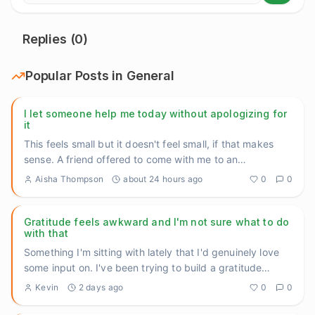
Replies (
0
)
Popular Posts in
General
I let someone help me today without apologizing for
it
This feels small but it doesn't feel small, if that makes
sense. A friend offered to come with me to an
appointment I'v
...
Aisha Thompson
about 24 hours ago
0
0
Gratitude feels awkward and I'm not sure what to do
with that
Something I'm sitting with lately that I'd genuinely love
some input on. I've been trying to build a gratitude
practice
...
Kevin
2 days ago
0
0